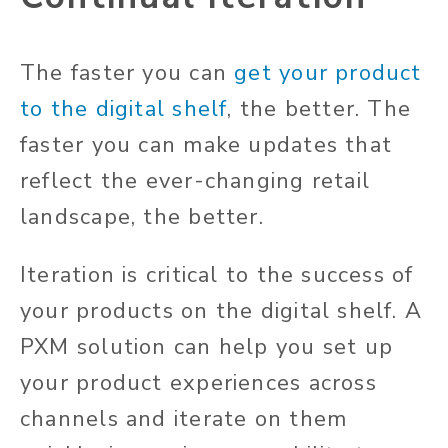
The faster you can
get your product
to the digital shelf
, the better. The
faster you can make updates that
reflect the ever-changing retail
landscape, the better.
Iteration is critical to the success of
your products on the digital shelf. A
PXM solution can help you set up
your product experiences across
channels and iterate on them