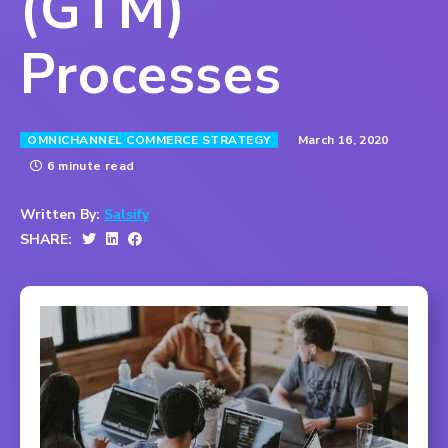
(GTM)
Processes
March 16, 2020
OMNICHANNEL COMMERCE STRATEGY
6 minute read
Written By:
Salsify
SHARE: