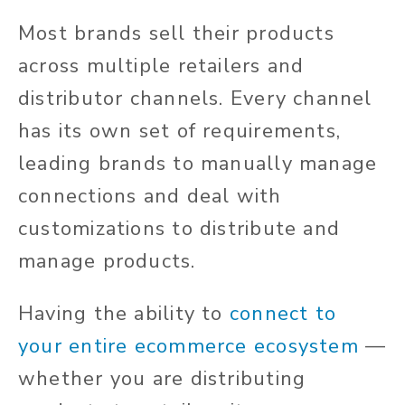
Most brands sell their products
across multiple retailers and
distributor channels. Every channel
has its own set of requirements,
leading brands to manually manage
connections and deal with
customizations to distribute and
manage products.
Having the ability to
connect to
your entire ecommerce ecosystem
—
whether you are distributing