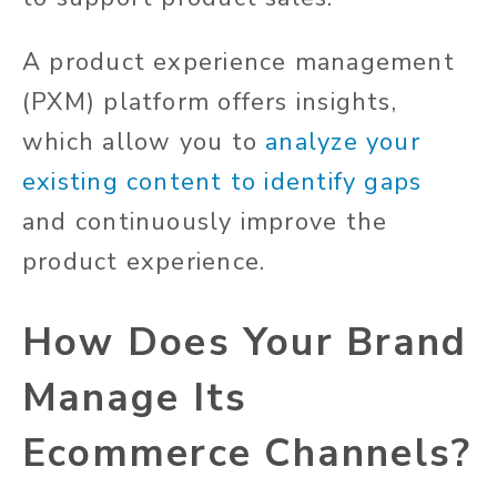
A product experience management
(PXM) platform offers insights,
which allow you to
analyze your
existing content to identify gaps
and continuously improve the
product experience.
How Does Your Brand
Manage Its
Ecommerce Channels?