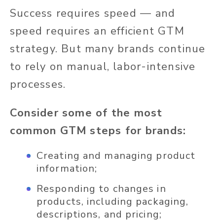
Success requires speed — and
speed requires an efficient GTM
strategy. But many brands continue
to rely on manual, labor-intensive
processes.
Consider some of the most
common GTM steps for brands:
Creating and managing product
information;
Responding to changes in
products, including packaging,
descriptions, and pricing;