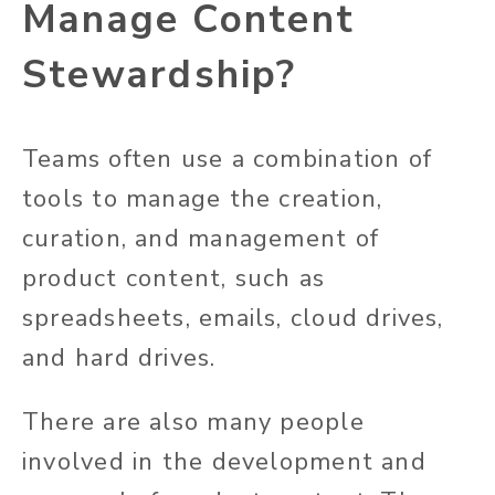
Manage Content
Stewardship?
Teams often use a combination of
tools to manage the creation,
curation, and management of
product content, such as
spreadsheets, emails, cloud drives,
and hard drives.
There are also many people
involved in the development and