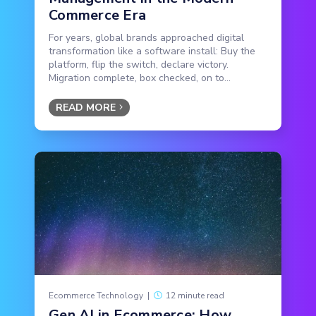
Commerce Era
For years, global brands approached digital
transformation like a software install: Buy the
platform, flip the switch, declare victory.
Migration complete, box checked, on to...
READ MORE
Ecommerce Technology
|
12 minute read
Gen AI in Ecommerce: How