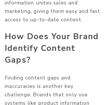
information unites sales and
marketing, giving them easy and fast
access to up-to-date content.
How Does Your Brand
Identify Content
Gaps?
Finding content gaps and
inaccuracies is another key
challenge. Brands that only use
systems like product information