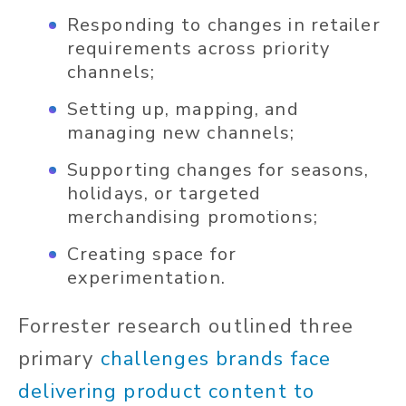
Responding to changes in retailer
requirements across priority
channels;
Setting up, mapping, and
managing new channels;
Supporting changes for seasons,
holidays, or targeted
merchandising promotions;
Creating space for
experimentation.
Forrester research outlined three
primary
challenges brands face
delivering product content to