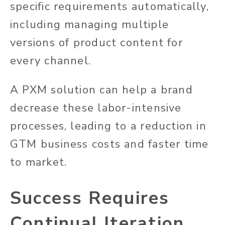
specific requirements automatically,
including managing multiple
versions of product content for
every channel.
A PXM solution can help a brand
decrease these labor-intensive
processes, leading to a reduction in
GTM business costs and faster time
to market.
Success Requires
Continual Iteration