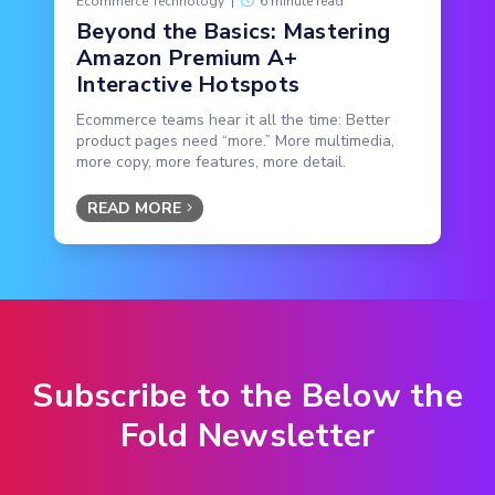
Ecommerce Technology
|
6 minute read
Beyond the Basics: Mastering
Amazon Premium A+
Interactive Hotspots
Ecommerce teams hear it all the time: Better
product pages need “more.” More multimedia,
more copy, more features, more detail.
READ MORE
Subscribe to the Below the
Fold Newsletter