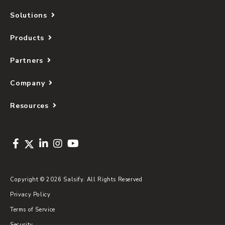
Solutions
Products
Partners
Company
Resources
Copyright © 2026 Salsify. All Rights Reserved
Privacy Policy
Terms of Service
Security