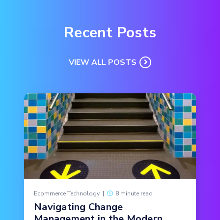
Recent Posts
VIEW ALL POSTS
Ecommerce Technology
|
8 minute read
Navigating Change
Management in the Modern