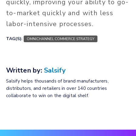
quickly, improving your ability to go-
to-market quickly and with less
labor-intensive processes.
TAG(S):
OMNICHANNEL COMMERCE STRATEGY
Written by:
Salsify
Salsify helps thousands of brand manufacturers,
distributors, and retailers in over 140 countries
collaborate to win on the digital shelf.