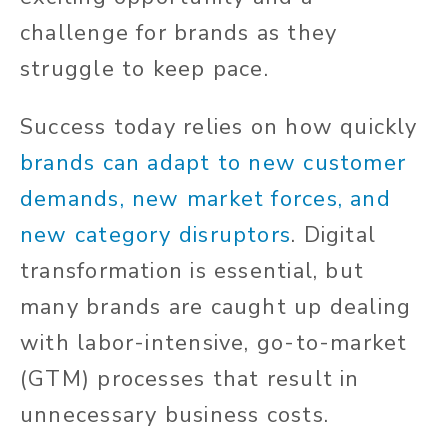
challenge for brands as they
struggle to keep pace.
Success today relies on how quickly
brands can adapt to new customer
demands, new market forces, and
new category disruptors
. Digital
transformation is essential, but
many brands are caught up dealing
with labor-intensive, go-to-market
(GTM) processes that result in
unnecessary business costs.