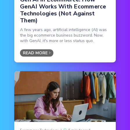
GenAI Works With Ecommerce
Technologies (Not Against
Them)
A few years ago, artificial intelligence (AI) was
the big ecommerce business buzzword. Now,
with GenAI, it's more or less status quo.
READ MORE