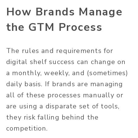
How Brands Manage
the GTM Process
The rules and requirements for
digital shelf success can change on
a monthly, weekly, and (sometimes)
daily basis. If brands are managing
all of these processes manually or
are using a disparate set of tools,
they risk falling behind the
competition.