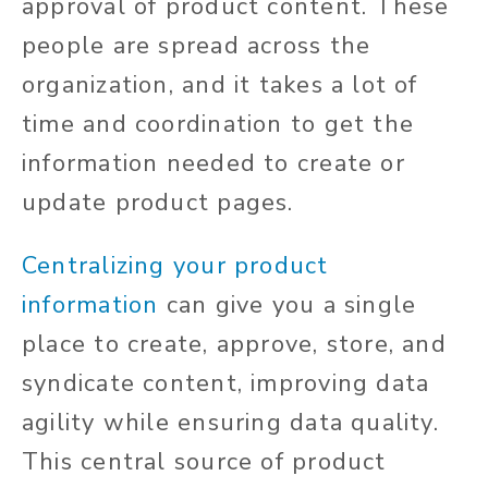
approval of product content. These
people are spread across the
organization, and it takes a lot of
time and coordination to get the
information needed to create or
update product pages.
Centralizing your product
information
can give you a single
place to create, approve, store, and
syndicate content, improving data
agility while ensuring data quality.
This central source of product