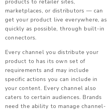
products to retailer sites,
marketplaces, or distributors — can
get your product live everywhere, as
quickly as possible, through built-in
connectors.
Every channel you distribute your
product to has its own set of
requirements and may include
specific actions you can include in
your content. Every channel also
caters to certain audiences. Brands
need the ability to manage channel-