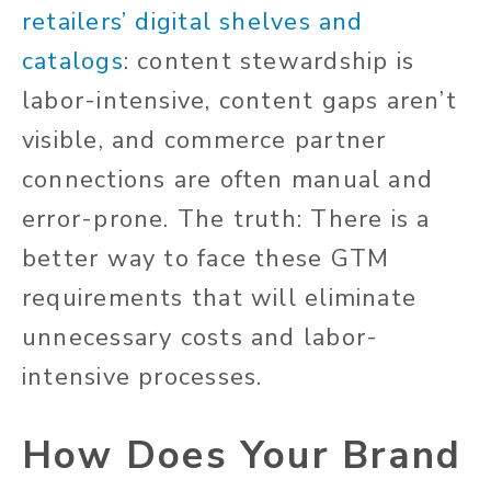
retailers’ digital shelves and
catalogs
: content stewardship is
labor-intensive, content gaps aren’t
visible, and commerce partner
connections are often manual and
error-prone. The truth: There is a
better way to face these GTM
requirements that will eliminate
unnecessary costs and labor-
intensive processes.
How Does Your Brand