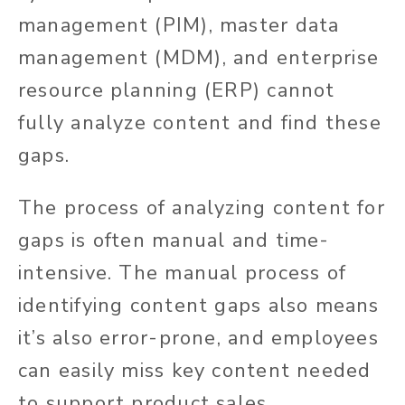
management (PIM), master data
management (MDM), and enterprise
resource planning (ERP) cannot
fully analyze content and find these
gaps.
The process of analyzing content for
gaps is often manual and time-
intensive. The manual process of
identifying content gaps also means
it’s also error-prone, and employees
can easily miss key content needed
to support product sales.