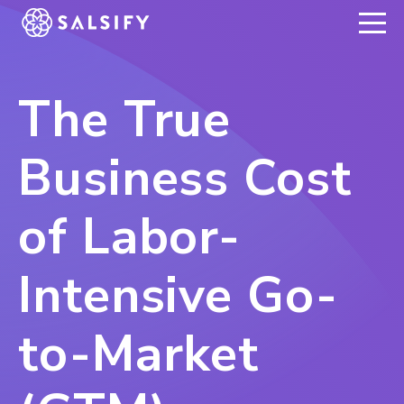
REGISTER NOW
The True
Business Cost
of Labor-
Intensive Go-
to-Market