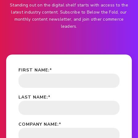
Standing out on the digital shelf starts with access to the
latest industry content. Subscribe to Below the Fold, our
monthly content newsletter, and join other commerce
leaders.
FIRST NAME:
*
LAST NAME:
*
COMPANY NAME:
*