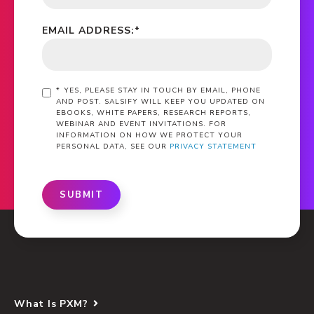
EMAIL ADDRESS:
*
*
YES, PLEASE STAY IN TOUCH BY EMAIL, PHONE
AND POST. SALSIFY WILL KEEP YOU UPDATED ON
EBOOKS, WHITE PAPERS, RESEARCH REPORTS,
WEBINAR AND EVENT INVITATIONS. FOR
INFORMATION ON HOW WE PROTECT YOUR
PERSONAL DATA, SEE OUR
PRIVACY STATEMENT
SUBMIT
What Is PXM?