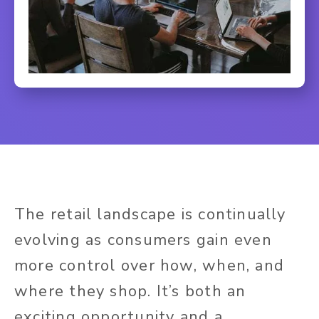
The retail landscape is continually
evolving as consumers gain even
more control over how, when, and
where they shop. It’s both an
exciting opportunity and a