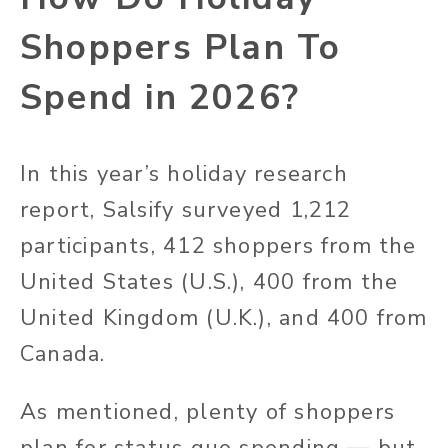
Shoppers Plan To
Spend in 2026?
In this year’s holiday research
report, Salsify surveyed 1,212
participants, 412 shoppers from the
United States (U.S.), 400 from the
United Kingdom (U.K.), and 400 from
Canada.
As mentioned, plenty of shoppers
plan for status quo spending — but