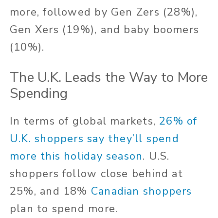
more, followed by Gen Zers (28%),
Gen Xers (19%), and baby boomers
(10%).
The U.K. Leads the Way to More
Spending
In terms of global markets,
26% of
U.K. shoppers say they’ll spend
more this holiday season
. U.S.
shoppers follow close behind at
25%, and 18%
Canadian shoppers
plan to spend more.