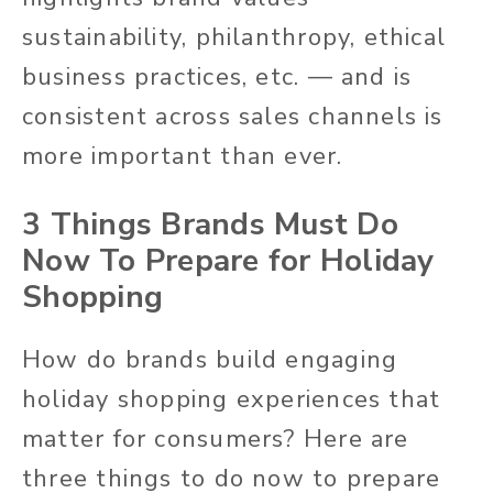
sustainability, philanthropy, ethical
business practices, etc. — and is
consistent across sales channels is
more important than ever.
3 Things Brands Must Do
Now To Prepare for Holiday
Shopping
How do brands build engaging
holiday shopping experiences that
matter for consumers? Here are
three things to do now to prepare