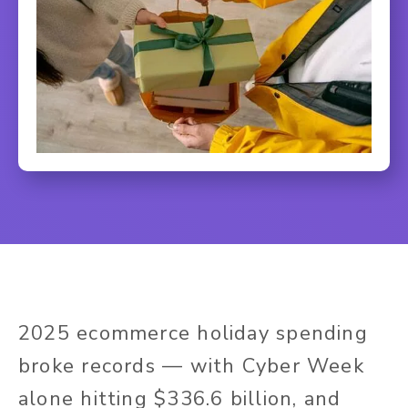
2025 ecommerce holiday spending
broke records — with Cyber Week
alone hitting $336.6 billion, and