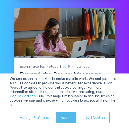
Ecommerce Technology
|
6 minute read
Beyond the Basics: Mastering
We use essential cookies to make our site work. We and partners
Amazon Premium A+
also use cookies to provide you a better user experience. Click
Interactive Hotspots
“Accept” to agree to the current cookie settings. For more
information about the different cookies we are using, read our
Cookie Settings
.
Click “Manage Preferences” to see the types of
Ecommerce teams hear it all the time: Better
cookies we use and choose which cookies to accept while on the
product pages need “more.” More multimedia,
site.
more copy, more features, more detail.
Manage Preferences
Accept
No, I Decline
READ MORE