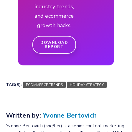
industry trends,
and ecommerce
growth hacks.
DOWNLOAD
REPORT
TAG(S):
ECOMMERCE TRENDS
HOLIDAY STRATEGY
Written by:
Yvonne Bertovich
Yvonne Bertovich (she/her) is a senior content marketing