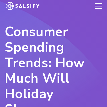
REGISTER NOW
Consumer
Spending
Trends: How
Much Will
Holiday