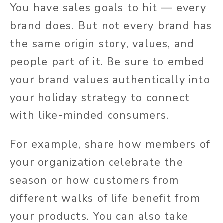
You have sales goals to hit — every
brand does. But not every brand has
the same origin story, values, and
people part of it. Be sure to embed
your brand values authentically into
your holiday strategy to connect
with like-minded consumers.
For example, share how members of
your organization celebrate the
season or how customers from
different walks of life benefit from
your products. You can also take