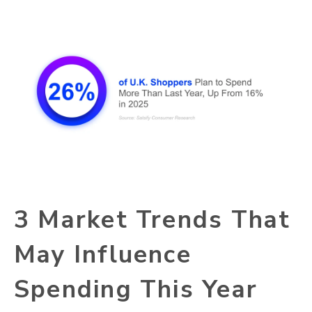
3 Market Trends That
May Influence
Spending This Year