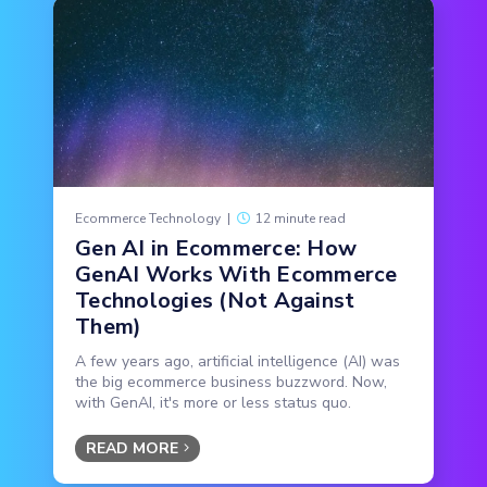
Ecommerce Technology
|
12 minute read
Gen AI in Ecommerce: How
GenAI Works With Ecommerce
Technologies (Not Against
Them)
A few years ago, artificial intelligence (AI) was
the big ecommerce business buzzword. Now,
with GenAI, it's more or less status quo.
READ MORE