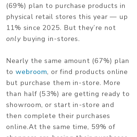
(69%) plan to purchase products in
physical retail stores this year — up
11% since 2025. But they’re not
only
buying in-stores.
Nearly the same amount (67%) plan
to
webroom
, or find products online
but purchase them in-store. More
than half (53%) are getting ready to
showroom, or start in-store and
then complete their purchases
online.
At the same time, 59% of