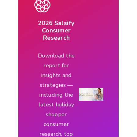
2026 Salsify
Consumer
Research
Download the
report for
insights and
strategies —
including the
latest holiday
shopper
consumer
research, top