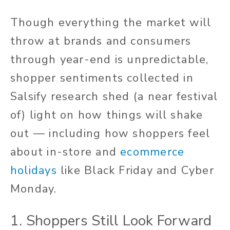
Though everything the market will
throw at brands and consumers
through year-end is unpredictable,
shopper sentiments collected in
Salsify research shed (a near festival
of) light on how things will shake
out — including how shoppers feel
about in-store and
ecommerce
holidays
like Black Friday and Cyber
Monday.
1. Shoppers Still Look Forward