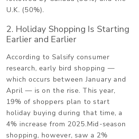
U.K. (50%).
2. Holiday Shopping Is Starting
Earlier and Earlier
According to Salsify consumer
research, early bird shopping —
which occurs between January and
April — is on the rise. This year,
19% of shoppers plan to start
holiday buying during that time, a
4% increase from 2025.
Mid-season
shopping, however, saw a 2%