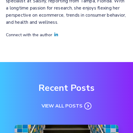
specialist at Salsify, reporting from Tampa, Florida. With
a longtime passion for research, she enjoys flexing her
perspective on ecommerce, trends in consumer behavior,
and health and wellness.
Connect with the author
Recent Posts
VIEW ALL POSTS