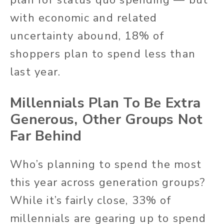
with economic and related
uncertainty abound, 18% of
shoppers plan to spend less than
last year.
Millennials Plan To Be Extra
Generous, Other Groups Not
Far Behind
Who’s planning to spend the most
this year across generation groups?
While it’s fairly close, 33% of
millennials are gearing up to spend