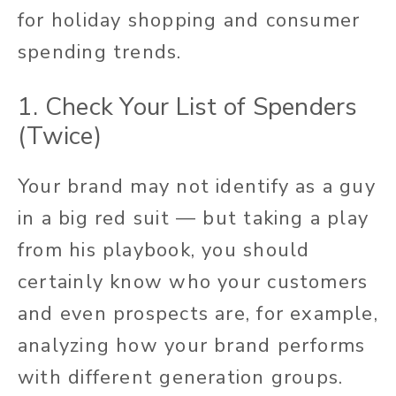
for holiday shopping and consumer
spending trends.
1. Check Your List of Spenders
(Twice)
Your brand may not identify as a guy
in a big red suit — but taking a play
from his playbook, you should
certainly know who your customers
and even prospects are, for example,
analyzing how your brand performs
with different generation groups.