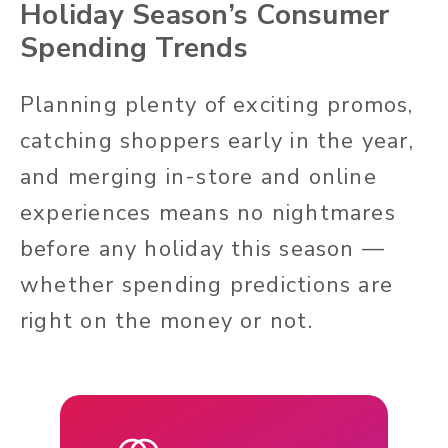
Holiday Season’s Consumer
Spending Trends
Planning plenty of exciting promos,
catching shoppers early in the year,
and merging in-store and online
experiences means no nightmares
before any holiday this season —
whether spending predictions are
right on the money or not.