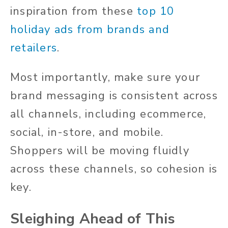
inspiration from these
top 10
holiday ads from brands and
retailers
.
Most importantly, make sure your
brand messaging is consistent across
all channels, including ecommerce,
social, in-store, and mobile.
Shoppers will be moving fluidly
across these channels, so cohesion is
key.
Sleighing Ahead of This