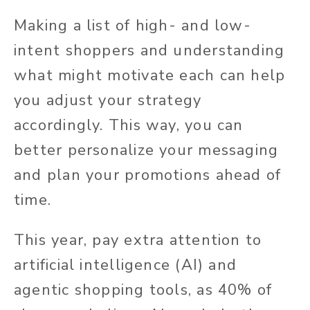
Making a list of high- and low-
intent shoppers and understanding
what might motivate each can help
you adjust your strategy
accordingly. This way, you can
better personalize your messaging
and plan your promotions ahead of
time.
This year, pay extra attention to
artificial intelligence (AI) and
agentic shopping tools, as 40% of