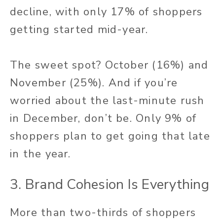
decline, with only 17% of shoppers
getting started mid-year.
The sweet spot? October (16%) and
November (25%). And if you’re
worried about the last-minute rush
in December, don’t be. Only 9% of
shoppers plan to get going that late
in the year.
3. Brand Cohesion Is Everything
More than two-thirds of shoppers