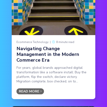
Ecommerce Technology
|
8 minute read
Navigating Change
Management in the Modern
Commerce Era
For years, global brands approached digital
transformation like a software install: Buy the
platform, flip the switch, declare victory.
Migration complete, box checked, on to...
READ MORE