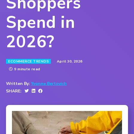
Shoppers
Spend in
2026?
April 30, 2026
ECOMMERCE TRENDS
9 minute read
Written By:
Yvonne Bertovich
SHARE: