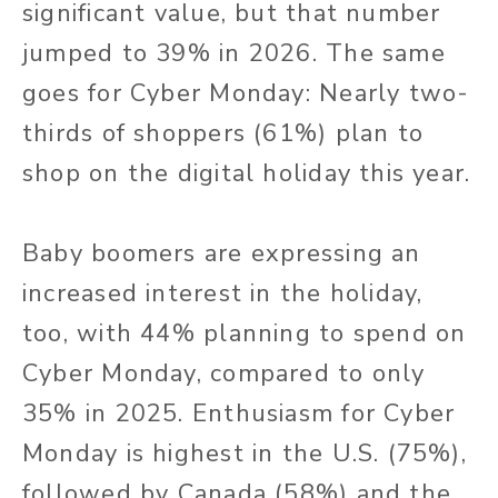
significant value, but that number
jumped to 39% in 2026. The same
goes for Cyber Monday: Nearly two-
thirds of shoppers (61%) plan to
shop on the digital holiday this year.
Baby boomers are expressing an
increased interest in the holiday,
too, with 44% planning to spend on
Cyber Monday, compared to only
35% in 2025. Enthusiasm for Cyber
Monday is highest in the U.S. (75%),
followed by Canada (58%) and the