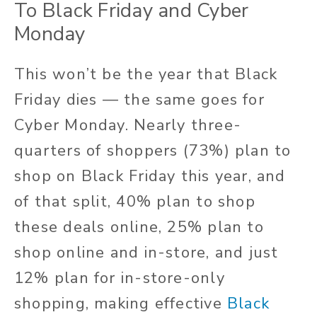
To Black Friday and Cyber
Monday
This won’t be the year that Black
Friday dies — the same goes for
Cyber Monday. Nearly three-
quarters of shoppers (73%) plan to
shop on Black Friday this year, and
of that split, 40% plan to shop
these deals online, 25% plan to
shop online and in-store, and just
12% plan for in-store-only
shopping, making effective
Black