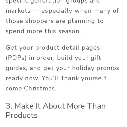
specific generation groups and
markets — especially when many of
those shoppers are planning to
spend more this season.
Get your product detail pages
(PDPs) in order, build your gift
guides, and get your holiday promos
ready now. You’ll thank yourself
come Christmas.
3. Make It About More Than
Products