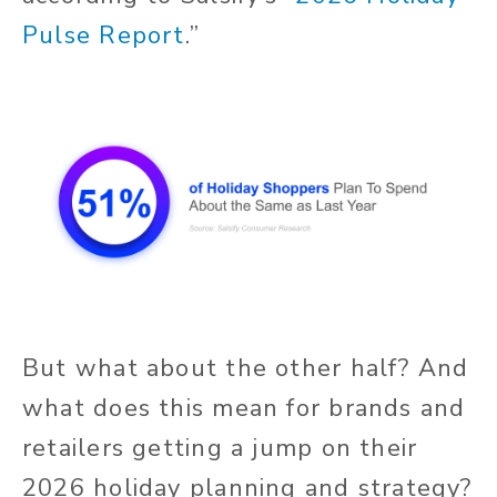
Pulse Report
.”
But what about the other half? And
what does this mean for brands and
retailers getting a jump on their
2026 holiday planning and strategy?