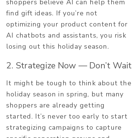
shoppers believe AI can help them
find gift ideas. If you’re not
optimizing your product content for
AI chatbots and assistants, you risk
losing out this holiday season.
2. Strategize Now — Don’t Wait
It might be tough to think about the
holiday season in spring, but many
shoppers are already getting
started. It’s never too early to start
strategizing campaigns to capture