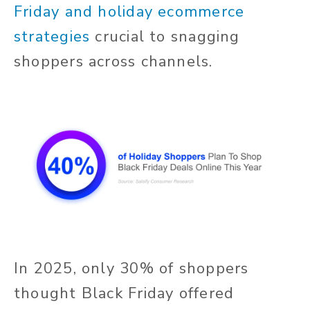
Friday and holiday ecommerce
strategies
crucial to snagging
shoppers across channels.
In 2025, only 30% of shoppers
thought Black Friday offered