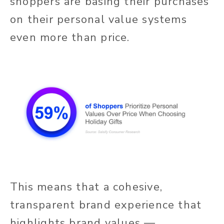
shoppers are basing their purchases
on their personal value systems
even more than price.
This means that a cohesive,
transparent brand experience that
highlights brand values —