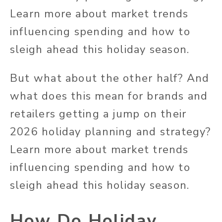
Learn more about market trends
influencing spending and how to
sleigh ahead this holiday season.
But what about the other half? And
what does this mean for brands and
retailers getting a jump on their
2026 holiday planning and strategy?
Learn more about market trends
influencing spending and how to
sleigh ahead this holiday season.
How Do Holiday