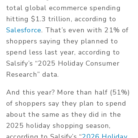
total global ecommerce spending
hitting $1.3 trillion, according to
Salesforce
. That’s even with 21% of
shoppers saying they planned to
spend less last year, according to
Salsify’s “2025 Holiday Consumer
Research” data.
And this year? More than half (51%)
of shoppers say they plan to spend
about the same as they did in the
2025 holiday shopping season,
according to Salsify’s “
2026 Holiday