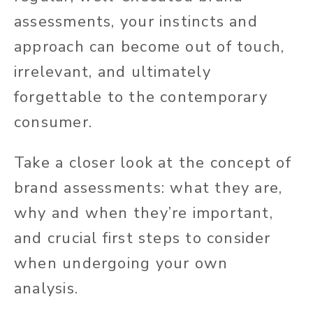
assessments, your instincts and
approach can become out of touch,
irrelevant, and ultimately
forgettable to the contemporary
consumer.
Take a closer look at the concept of
brand assessments: what they are,
why and when they’re important,
and crucial first steps to consider
when undergoing your own
analysis.