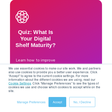
Quiz: What Is
Your Digital
Shelf Maturity?
Learn how to improve
your efficiency, scale
We use essential cookies to make our site work. We and partners
your business, and
also use cookies to provide you a better user experience. Click
“Accept” to agree to the current cookie settings. For more
grow your sales. Check
information about the different cookies we are using, read our
Cookie Settings
.
Click “Manage Preferences” to see the types of
out Salsify’s “What Is
cookies we use and choose which cookies to accept while on the
Your Digital Shelf
site.
Maturity?” quiz for
expert insights, along
Manage Preferences
Accept
No, I Decline
with tools to enhance