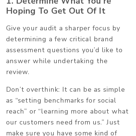
1. Determine What You’re
Hoping To Get Out Of It
Give your audit a sharper focus by
determining a few critical brand
assessment questions you’d like to
answer while undertaking the
review.
Don’t overthink: It can be as simple
as “setting benchmarks for social
reach” or “learning more about what
our customers need from us.” Just
make sure you have some kind of