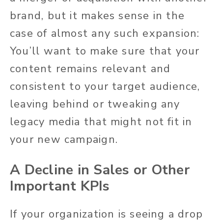
brand, but it makes sense in the
case of almost any such expansion:
You’ll want to make sure that your
content remains relevant and
consistent to your target audience,
leaving behind or tweaking any
legacy media that might not fit in
your new campaign.
A Decline in Sales or Other
Important KPIs
If your organization is seeing a drop