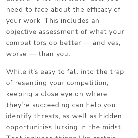
need to face about the efficacy of
your work. This includes an
objective assessment of what your
competitors do better — and yes,
worse — than you.
While it’s easy to fall into the trap
of resenting your competition,
keeping a close eye on where
they’re succeeding can help you
identify threats, as well as hidden
opportunities lurking in the midst.