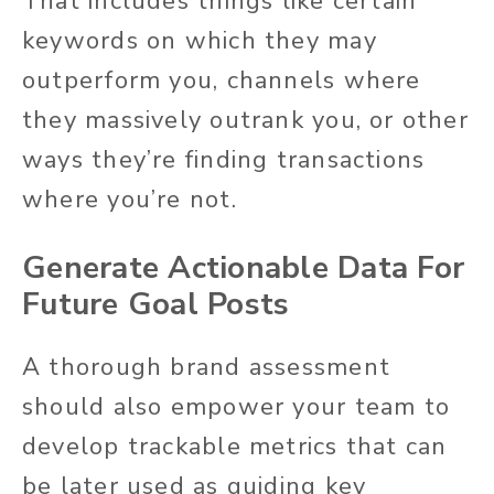
That includes things like certain
keywords on which they may
outperform you, channels where
they massively outrank you, or other
ways they’re finding transactions
where you’re not.
Generate Actionable Data For
Future Goal Posts
A thorough brand assessment
should also empower your team to
develop trackable metrics that can
be later used as guiding key