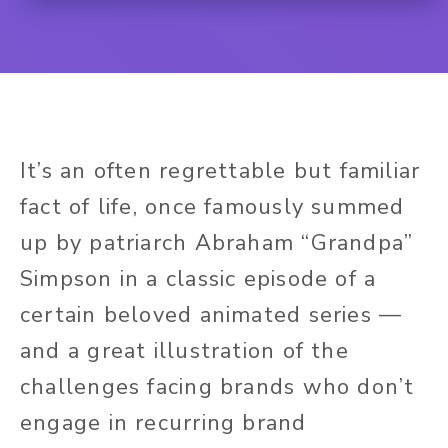
It’s an often regrettable but familiar
fact of life, once famously summed
up by patriarch Abraham “Grandpa”
Simpson in a classic episode of a
certain beloved animated series —
and a great illustration of the
challenges facing brands who don’t
engage in recurring brand