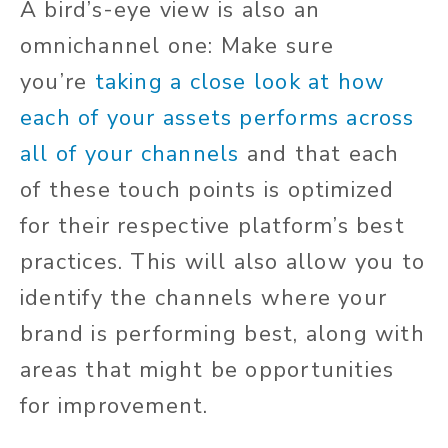
A bird’s-eye view is also an
omnichannel one: Make sure
you’re
taking a close look at how
each of your assets performs across
all of your channels
and that each
of these touch points is optimized
for their respective platform’s best
practices. This will also allow you to
identify the channels where your
brand is performing best, along with
areas that might be opportunities
for improvement.