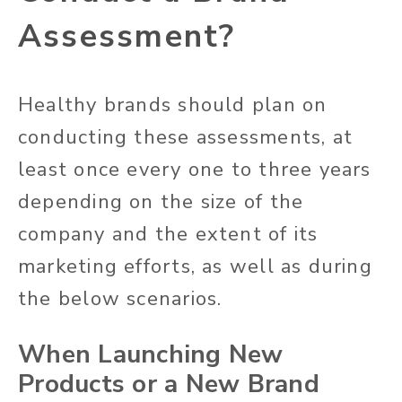
Assessment?
Healthy brands should plan on
conducting these assessments, at
least once every one to three years
depending on the size of the
company and the extent of its
marketing efforts, as well as during
the below scenarios.
When Launching New
Products or a New Brand