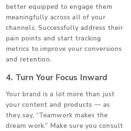
better equipped to engage them
meaningfully across all of your
channels. Successfully address their
pain points and start tracking
metrics to improve your conversions
and retention.
4. Turn Your Focus Inward
Your brand is a lot more than just
your content and products — as
they say, “Teamwork makes the
dream work.” Make sure you consult