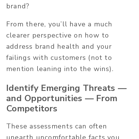
brand?
From there, you’ll have a much
clearer perspective on how to
address brand health and your
failings with customers (not to
mention leaning into the wins).
Identify Emerging Threats —
and Opportunities — From
Competitors
These assessments can often
unearth uncomfortable facts you