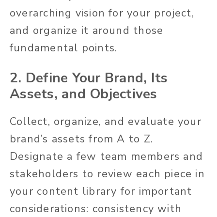
overarching vision for your project,
and organize it around those
fundamental points.
2. Define Your Brand, Its
Assets, and Objectives
Collect, organize, and evaluate your
brand’s assets from A to Z.
Designate a few team members and
stakeholders to review each piece in
your content library for important
considerations: consistency with