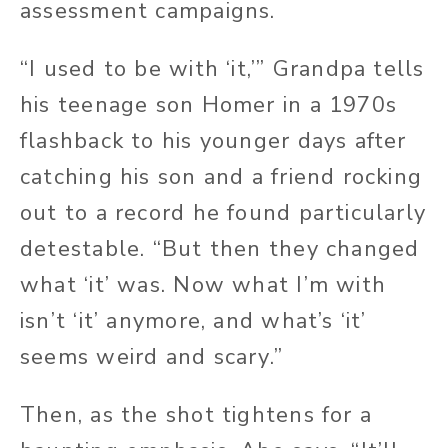
assessment campaigns.
“I used to be with ‘it,’” Grandpa tells
his teenage son Homer in a 1970s
flashback to his younger days after
catching his son and a friend rocking
out to a record he found particularly
detestable. “But then they changed
what ‘it’ was. Now what I’m with
isn’t ‘it’ anymore, and what’s ‘it’
seems weird and scary.”
Then, as the shot tightens for a