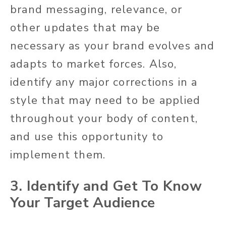
brand messaging, relevance, or
other updates that may be
necessary as your brand evolves and
adapts to market forces. Also,
identify any major corrections in a
style that may need to be applied
throughout your body of content,
and use this opportunity to
implement them.
3. Identify and Get To Know
Your Target Audience