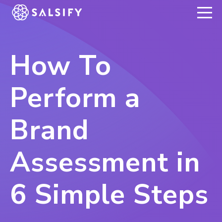
REGISTER NOW
How To
Perform a
Brand
Assessment in
6 Simple Steps