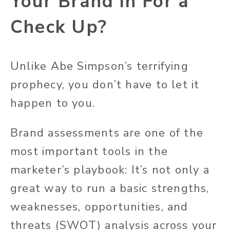
Your Brand in For a
Check Up?
Unlike Abe Simpson’s terrifying
prophecy, you don’t have to let it
happen to you.
Brand assessments are one of the
most important tools in the
marketer’s playbook: It’s not only a
great way to run a basic strengths,
weaknesses, opportunities, and
threats (SWOT) analysis across your