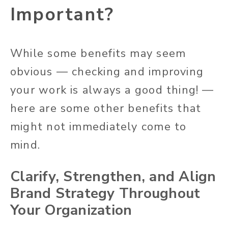
Important?
While some benefits may seem
obvious — checking and improving
your work is always a good thing! —
here are some other benefits that
might not immediately come to
mind.
Clarify, Strengthen, and Align
Brand Strategy Throughout
Your Organization