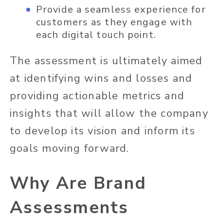
Provide a seamless experience for
customers as they engage with
each digital touch point.
The assessment is ultimately aimed
at identifying wins and losses and
providing actionable metrics and
insights that will allow the company
to develop its vision and inform its
goals moving forward.
Why Are Brand
Assessments