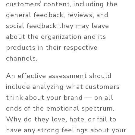
customers’ content, including the
general feedback, reviews, and
social feedback they may leave
about the organization and its
products in their respective
channels.
An effective assessment should
include analyzing what customers
think about your brand — on all
ends of the emotional spectrum.
Why do they love, hate, or fail to
have any strong feelings about your