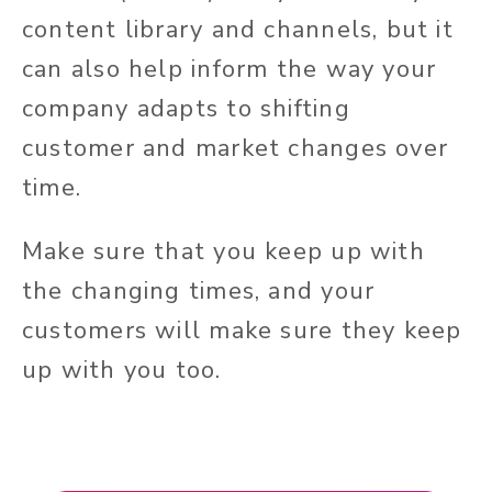
content library and channels, but it
can also help inform the way your
company adapts to shifting
customer and market changes over
time.
Make sure that you keep up with
the changing times, and your
customers will make sure they keep
up with you too.