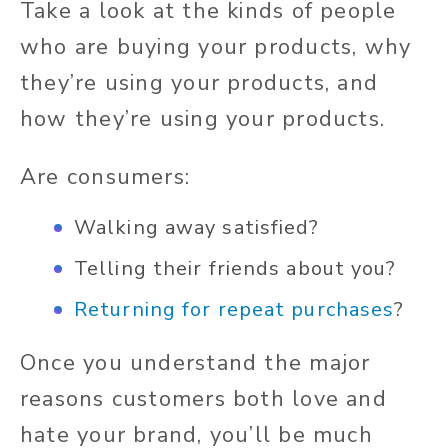
Take a look at the kinds of people
who are buying your products, why
they’re using your products, and
how they’re using your products.
Are consumers:
Walking away satisfied?
Telling their friends about you?
Returning for repeat purchases
?
Once you understand the major
reasons customers both love and
hate your brand, you’ll be much