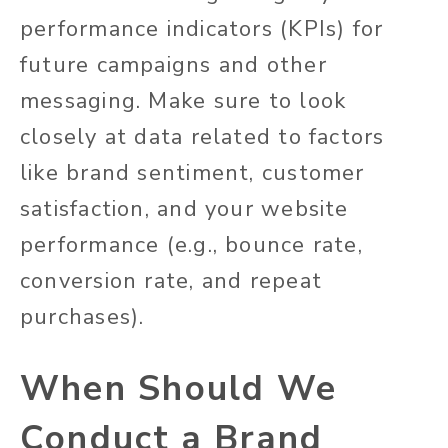
performance indicators (KPIs) for
future campaigns and other
messaging. Make sure to look
closely at data related to factors
like brand sentiment, customer
satisfaction, and your website
performance (e.g., bounce rate,
conversion rate, and repeat
purchases).
When Should We
Conduct a Brand