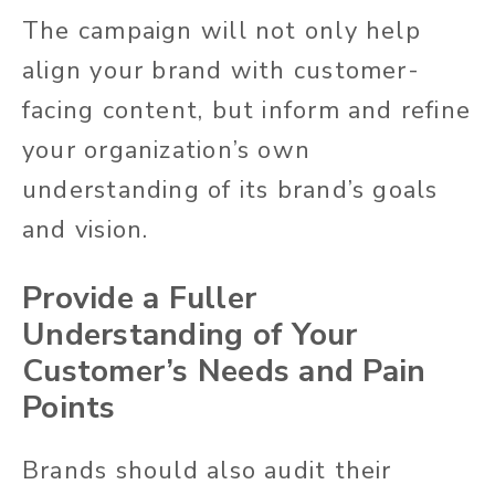
The campaign will not only help
align your brand with customer-
facing content, but inform and refine
your organization’s own
understanding of its brand’s goals
and vision.
Provide a Fuller
Understanding of Your
Customer’s Needs and Pain
Points
Brands should also audit their