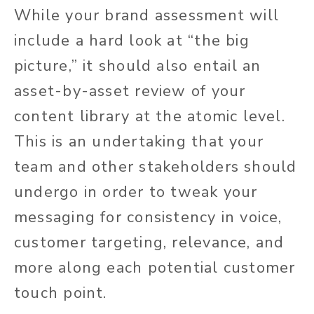
While your brand assessment will
include a hard look at “the big
picture,” it should also entail an
asset-by-asset review of your
content library at the atomic level.
This is an undertaking that your
team and other stakeholders should
undergo in order to tweak your
messaging for consistency in voice,
customer targeting, relevance, and
more along each potential customer
touch point.