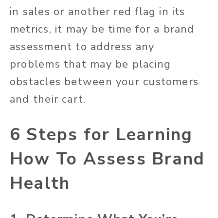
in sales or another red flag in its
metrics, it may be time for a brand
assessment to address any
problems that may be placing
obstacles between your customers
and their cart.
6 Steps for Learning
How To Assess Brand
Health