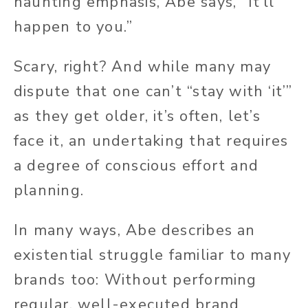
haunting emphasis, Abe says, “It’ll
happen to you.”
Scary, right? And while many may
dispute that one can’t “stay with ‘it’”
as they get older, it’s often, let’s
face it, an undertaking that requires
a degree of conscious effort and
planning.
In many ways, Abe describes an
existential struggle familiar to many
brands too: Without performing
regular, well-executed brand