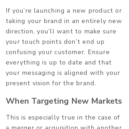
If you’re launching a new product or
taking your brand in an entirely new
direction, you’ll want to make sure
your touch points don’t end up
confusing your customer. Ensure
everything is up to date and that
your messaging is aligned with your
present vision for the brand.
When Targeting New Markets
This is especially true in the case of
a merger or acquisition with another