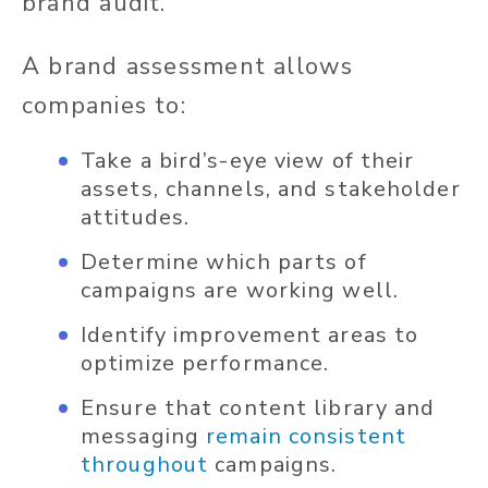
brand audit.
A brand assessment allows
companies to:
Take a bird’s-eye view of their
assets, channels, and stakeholder
attitudes.
Determine which parts of
campaigns are working well.
Identify improvement areas to
optimize performance.
Ensure that content library and
messaging
remain consistent
throughout
campaigns.