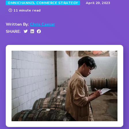
April 20, 2023
OMNICHANNEL COMMERCE STRATEGY
11 minute read
Written By:
Chris Caesar
SHARE: