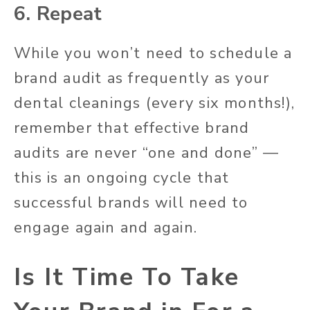
6. Repeat
While you won’t need to schedule a
brand audit as frequently as your
dental cleanings (every six months!),
remember that effective brand
audits are never “one and done” —
this is an ongoing cycle that
successful brands will need to
engage again and again.
Is It Time To Take