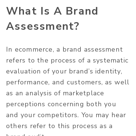
What Is A Brand
Assessment?
In ecommerce, a brand assessment
refers to the process of a systematic
evaluation of your brand’s identity,
performance, and customers, as well
as an analysis of marketplace
perceptions concerning both you
and your competitors. You may hear
others refer to this process as a