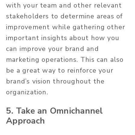
with your team and other relevant
stakeholders to determine areas of
improvement while gathering other
important insights about how you
can improve your brand and
marketing operations. This can also
be a great way to reinforce your
brand’s vision throughout the
organization.
5. Take an Omnichannel
Approach