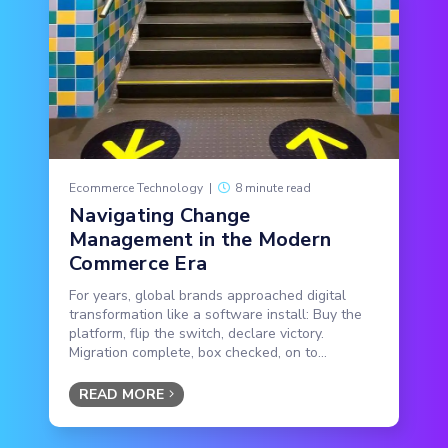
Ecommerce Technology
|
8 minute read
Navigating Change
Management in the Modern
Commerce Era
For years, global brands approached digital
transformation like a software install: Buy the
platform, flip the switch, declare victory.
Migration complete, box checked, on to...
READ MORE