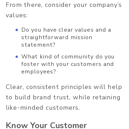
From there, consider your company’s
values:
Do you have clear values and a
straightforward mission
statement?
What kind of community do you
foster with your customers and
employees?
Clear, consistent principles will help
to build brand trust, while retaining
like-minded customers.
Know Your Customer