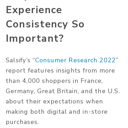
Experience
Consistency So
Important?
Salsify’s “
Consumer Research 2022
”
report features insights from more
than 4,000 shoppers in France,
Germany, Great Britain, and the U.S.
about their expectations when
making both digital and in-store
purchases.