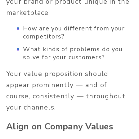
your brand or product unique in the
marketplace.
How are you different from your
competitors?
What kinds of problems do you
solve for your customers?
Your value proposition should
appear prominently — and of
course, consistently — throughout
your channels.
Align on Company Values