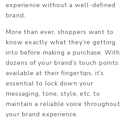
experience without a well-defined
brand.
More than ever, shoppers want to
know exactly what they’re getting
into before making a purchase. With
dozens of your brand’s touch points
available at their fingertips, it’s
essential to lock down your
messaging, tone, style, etc. to
maintain a reliable voice throughout
your brand experience.