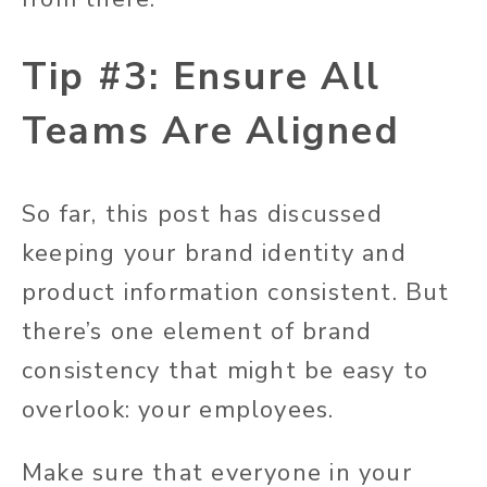
Tip #3: Ensure All
Teams Are Aligned
So far, this post has discussed
keeping your brand identity and
product information consistent. But
there’s one element of brand
consistency that might be easy to
overlook: your employees.
Make sure that everyone in your