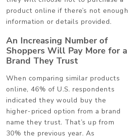
product online if there’s not enough
information or details provided.
An Increasing Number of
Shoppers Will Pay More for a
Brand They Trust
When comparing similar products
online, 46% of U.S. respondents
indicated they would buy the
higher-priced option from a brand
name they trust. That’s up from
30% the previous year. As