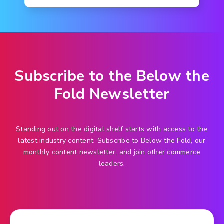
Subscribe to the Below the
Fold Newsletter
Standing out on the digital shelf starts with access to the
latest industry content. Subscribe to Below the Fold, our
monthly content newsletter, and join other commerce
leaders.