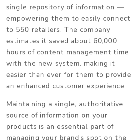
single repository of information —
empowering them to easily connect
to 550 retailers. The company
estimates it saved about 60,000
hours of content management time
with the new system, making it
easier than ever for them to provide
an enhanced customer experience.
Maintaining a single, authoritative
source of information on your
products is an essential part of
managing your brand’s spot on the