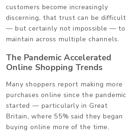
customers become increasingly
discerning, that trust can be difficult
— but certainly not impossible — to
maintain across multiple channels.
The Pandemic Accelerated
Online Shopping Trends
Many shoppers report making more
purchases online since the pandemic
started — particularly in Great
Britain, where 55% said they began
buying online more of the time.