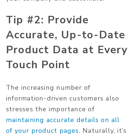
Tip #2: Provide
Accurate, Up-to-Date
Product Data at Every
Touch Point
The increasing number of
information-driven customers also
stresses the importance of
maintaining accurate details on all
of your product pages
. Naturally, it’s