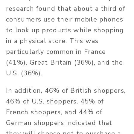
research found that about a third of
consumers use their mobile phones
to look up products while shopping
in a physical store. This was
particularly common in France
(41%), Great Britain (36%), and the
U.S. (36%).
In addition, 46% of British shoppers,
46% of U.S. shoppers, 45% of
French shoppers, and 44% of
German shoppers indicated that
they will choose not to purchase a