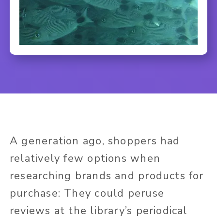
A generation ago, shoppers had
relatively few options when
researching brands and products for
purchase: They could peruse
reviews at the library’s periodical