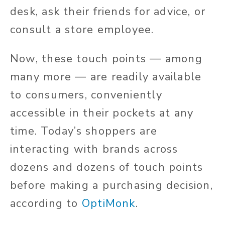
desk, ask their friends for advice, or
consult a store employee.
Now, these touch points — among
many more — are readily available
to consumers, conveniently
accessible in their pockets at any
time. Today’s shoppers are
interacting with brands across
dozens and dozens of touch points
before making a purchasing decision,
according to
OptiMonk
.