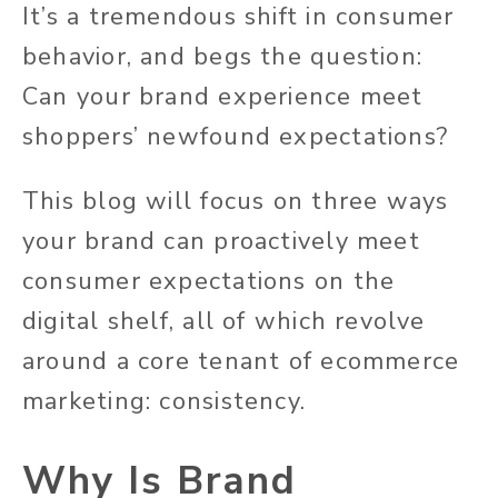
It’s a tremendous shift in consumer
behavior, and begs the question:
Can your brand experience meet
shoppers’ newfound expectations?
This blog will focus on three ways
your brand can proactively meet
consumer expectations on the
digital shelf, all of which revolve
around a core tenant of ecommerce
marketing: consistency.
Why Is Brand