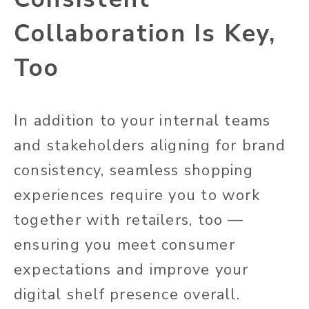
Collaboration Is Key,
Too
In addition to your internal teams
and stakeholders aligning for brand
consistency, seamless shopping
experiences require you to work
together with retailers, too —
ensuring you meet consumer
expectations and improve your
digital shelf presence overall.