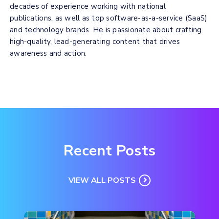
decades of experience working with national
publications, as well as top software-as-a-service (SaaS)
and technology brands. He is passionate about crafting
high-quality, lead-generating content that drives
awareness and action.
Recent Posts
VIEW ALL POSTS