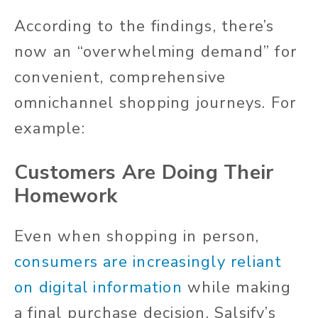
According to the findings, there’s
now an “overwhelming demand” for
convenient, comprehensive
omnichannel shopping journeys. For
example:
Customers Are Doing Their
Homework
Even when shopping in person,
consumers are increasingly reliant
on digital information
while making
a final purchase decision. Salsify’s