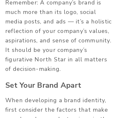
Remember: A company’s brand is
much more than its logo, social
media posts, and ads — it’s a holistic
reflection of your company’s values,
aspirations, and sense of community.
It should be your company’s
figurative North Star in all matters
of decision-making.
Set Your Brand Apart
When developing a brand identity,
first consider the factors that make