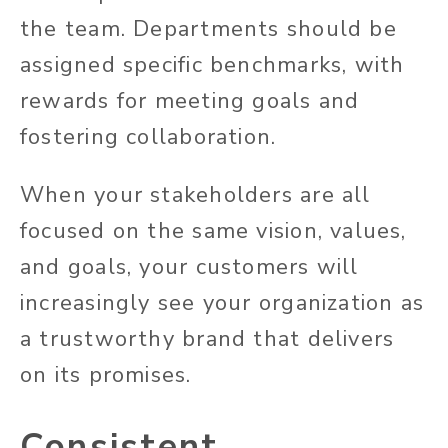
the team. Departments should be
assigned specific benchmarks, with
rewards for meeting goals and
fostering collaboration.
When your stakeholders are all
focused on the same vision, values,
and goals, your customers will
increasingly see your organization as
a trustworthy brand that delivers
on its promises.
Consistent