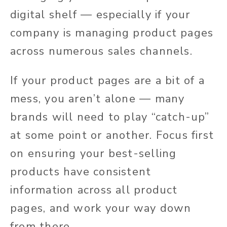
digital shelf — especially if your
company is managing product pages
across numerous sales channels.
If your product pages are a bit of a
mess, you aren’t alone — many
brands will need to play “catch-up”
at some point or another. Focus first
on ensuring your best-selling
products have consistent
information across all product
pages, and work your way down
from there.