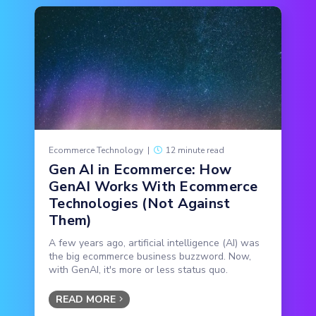
Ecommerce Technology
|
12 minute read
Gen AI in Ecommerce: How
GenAI Works With Ecommerce
Technologies (Not Against
Them)
A few years ago, artificial intelligence (AI) was
the big ecommerce business buzzword. Now,
with GenAI, it's more or less status quo.
READ MORE