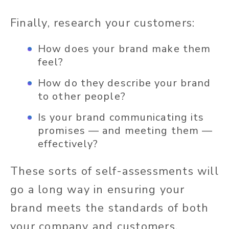
Finally, research your customers:
How does your brand make them
feel?
How do they describe your brand
to other people?
Is your brand communicating its
promises — and meeting them —
effectively?
These sorts of self-assessments will
go a long way in ensuring your
brand meets the standards of both
your company and customers.