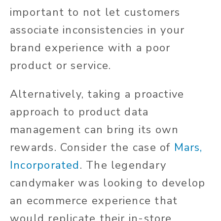
important to not let customers
associate inconsistencies in your
brand experience with a poor
product or service.
Alternatively, taking a proactive
approach to product data
management can bring its own
rewards. Consider the case of
Mars,
Incorporated
. The legendary
candymaker was looking to develop
an ecommerce experience that
would replicate their in-store