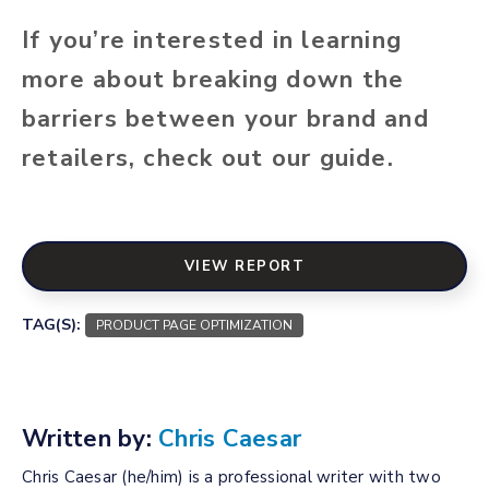
If you’re interested in learning
more about breaking down the
barriers between your brand and
retailers, check out our guide.
VIEW REPORT
TAG(S):
PRODUCT PAGE OPTIMIZATION
Written by:
Chris Caesar
Chris Caesar (he/him) is a professional writer with two