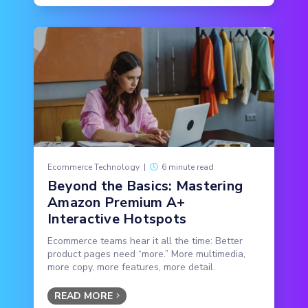
Ecommerce Technology
|
6 minute read
Beyond the Basics: Mastering
Amazon Premium A+
Interactive Hotspots
Ecommerce teams hear it all the time: Better
product pages need “more.” More multimedia,
more copy, more features, more detail.
READ MORE