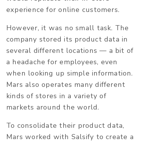
experience for online customers.
However, it was no small task. The
company stored its product data in
several different locations — a bit of
a headache for employees, even
when looking up simple information.
Mars also operates many different
kinds of stores in a variety of
markets around the world.
To consolidate their product data,
Mars worked with Salsify to create a