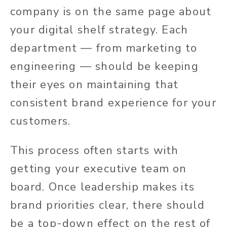
company is on the same page about
your digital shelf strategy. Each
department — from marketing to
engineering — should be keeping
their eyes on maintaining that
consistent brand experience for your
customers.
This process often starts with
getting your executive team on
board. Once leadership makes its
brand priorities clear, there should
be a top-down effect on the rest of