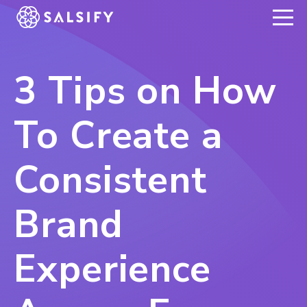
REGISTER NOW
3 Tips on How
To Create a
Consistent
Brand
Experience