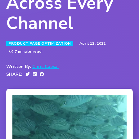
Across Every
Channel
April 12, 2022
PRODUCT PAGE OPTIMIZATION
7 minute read
Written By:
Chris Caesar
SHARE: