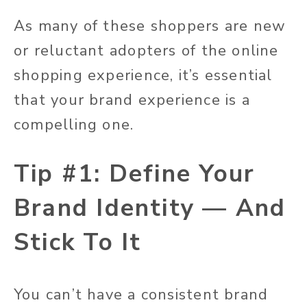
As many of these shoppers are new
or reluctant adopters of the online
shopping experience, it’s essential
that your brand experience is a
compelling one.
Tip #1: Define Your
Brand Identity — And
Stick To It
You can’t have a consistent brand