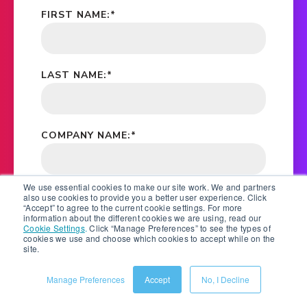
FIRST NAME:
*
LAST NAME:
*
COMPANY NAME:
*
We use essential cookies to make our site work. We and partners
EMAIL ADDRESS:
*
also use cookies to provide you a better user experience. Click
“Accept” to agree to the current cookie settings. For more
information about the different cookies we are using, read our
Cookie Settings
.
Click “Manage Preferences” to see the types of
cookies we use and choose which cookies to accept while on the
site.
*
YES, PLEASE STAY IN TOUCH BY EMAIL, PHONE
AND POST. SALSIFY WILL KEEP YOU UPDATED ON
EBOOKS, WHITE PAPERS, RESEARCH REPORTS,
Manage Preferences
Accept
No, I Decline
WEBINAR AND EVENT INVITATIONS. FOR
INFORMATION ON HOW WE PROTECT YOUR