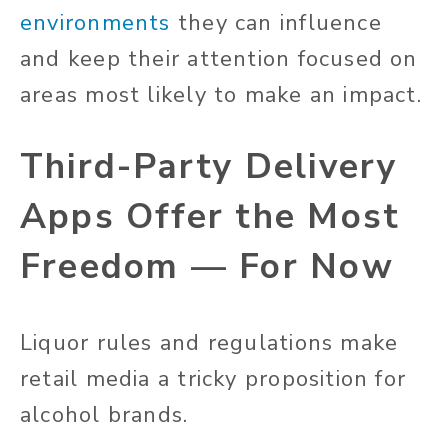
environments
they can influence
and keep their attention focused on
areas most likely to make an impact.
Third-Party Delivery
Apps Offer the Most
Freedom — For Now
Liquor rules and regulations make
retail media a tricky proposition for
alcohol brands.