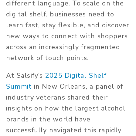
different language. To scale on the
digital shelf, businesses need to
learn fast, stay flexible, and discover
new ways to connect with shoppers
across an increasingly fragmented
network of touch points.
At Salsify’s
2025 Digital Shelf
Summit
in New Orleans, a panel of
industry veterans shared their
insights on how the largest alcohol
brands in the world have
successfully navigated this rapidly