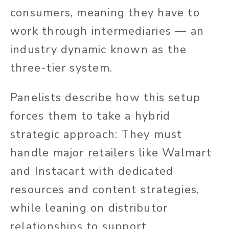
consumers, meaning they have to
work through intermediaries — an
industry dynamic known as the
three-tier system.
Panelists describe how this setup
forces them to take a hybrid
strategic approach: They must
handle major retailers like Walmart
and Instacart with dedicated
resources and content strategies,
while leaning on distributor
relationships to support