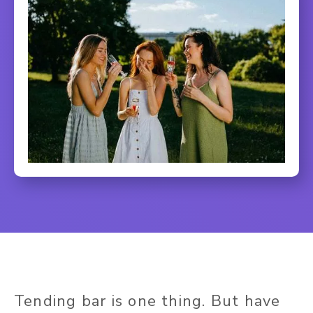
Tending bar is one thing. But have