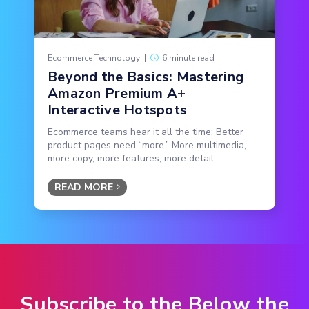
Ecommerce Technology
|
6 minute read
Beyond the Basics: Mastering
Amazon Premium A+
Interactive Hotspots
Ecommerce teams hear it all the time: Better
product pages need “more.” More multimedia,
more copy, more features, more detail.
READ MORE
Subscribe to the Below the