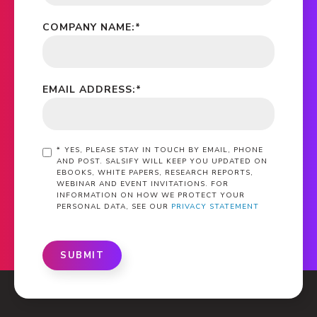
COMPANY NAME:
*
EMAIL ADDRESS:
*
*
YES, PLEASE STAY IN TOUCH BY EMAIL, PHONE
AND POST. SALSIFY WILL KEEP YOU UPDATED ON
EBOOKS, WHITE PAPERS, RESEARCH REPORTS,
WEBINAR AND EVENT INVITATIONS. FOR
INFORMATION ON HOW WE PROTECT YOUR
PERSONAL DATA, SEE OUR
PRIVACY STATEMENT
SUBMIT