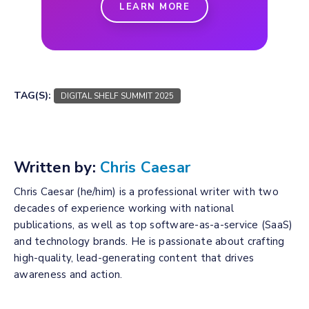
LEARN MORE
TAG(S):
DIGITAL SHELF SUMMIT 2025
Written by:
Chris Caesar
Chris Caesar (he/him) is a professional writer with two
decades of experience working with national
publications, as well as top software-as-a-service (SaaS)
and technology brands. He is passionate about crafting
high-quality, lead-generating content that drives
awareness and action.