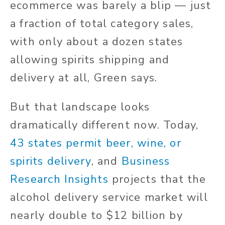
ecommerce was barely a blip — just
a fraction of total category sales,
with only about a dozen states
allowing spirits shipping and
delivery at all, Green says.
But that landscape looks
dramatically different now. Today,
43 states permit beer, wine, or
spirits delivery
, and
Business
Research Insights
projects that the
alcohol delivery service market will
nearly double to $12 billion by