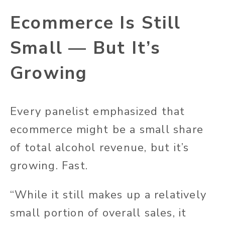
Ecommerce Is Still
Small — But It’s
Growing
Every panelist emphasized that
ecommerce might be a small share
of total alcohol revenue, but it’s
growing. Fast.
“While it still makes up a relatively
small portion of overall sales, it