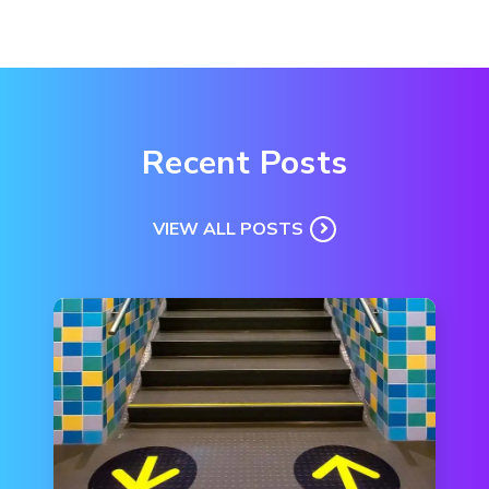
Recent Posts
VIEW ALL POSTS