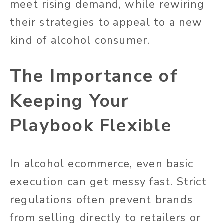
meet rising demand, while rewiring
their strategies to appeal to a new
kind of alcohol consumer.
The Importance of
Keeping Your
Playbook Flexible
In alcohol ecommerce, even basic
execution can get messy fast. Strict
regulations often prevent brands
from selling directly to retailers or