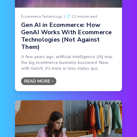
Ecommerce Technology
|
12 minute read
Gen AI in Ecommerce: How
GenAI Works With Ecommerce
Technologies (Not Against
Them)
A few years ago, artificial intelligence (AI) was
the big ecommerce business buzzword. Now,
with GenAI, it's more or less status quo.
READ MORE