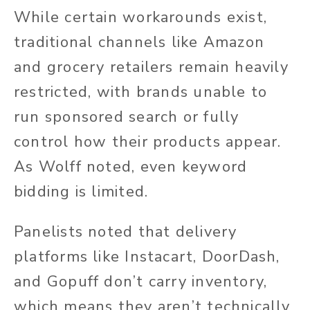
While certain workarounds exist,
traditional channels like Amazon
and grocery retailers remain heavily
restricted, with brands unable to
run sponsored search or fully
control how their products appear.
As Wolff noted, even keyword
bidding is limited.
Panelists noted that delivery
platforms like Instacart, DoorDash,
and Gopuff don’t carry inventory,
which means they aren’t technically