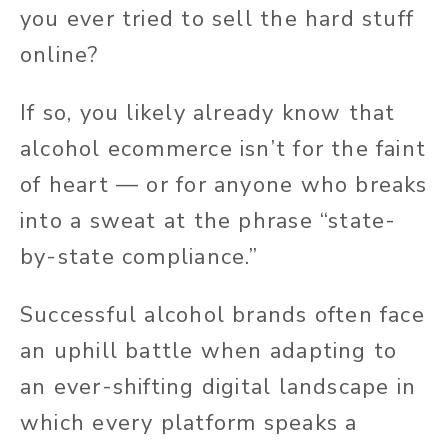
you ever tried to sell the hard stuff
online?
If so, you likely already know that
alcohol ecommerce isn’t for the faint
of heart — or for anyone who breaks
into a sweat at the phrase “state-
by-state compliance.”
Successful alcohol brands often face
an uphill battle when adapting to
an ever-shifting digital landscape in
which every platform speaks a