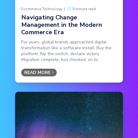
Ecommerce Technology
|
8 minute read
Navigating Change
Management in the Modern
Commerce Era
For years, global brands approached digital
transformation like a software install: Buy the
platform, flip the switch, declare victory.
Migration complete, box checked, on to...
READ MORE