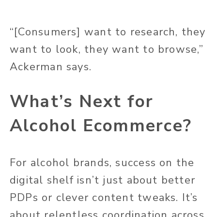
“[Consumers] want to research, they
want to look, they want to browse,”
Ackerman says.
What’s Next for
Alcohol Ecommerce?
For alcohol brands, success on the
digital shelf isn’t just about better
PDPs or clever content tweaks. It’s
about relentless coordination across