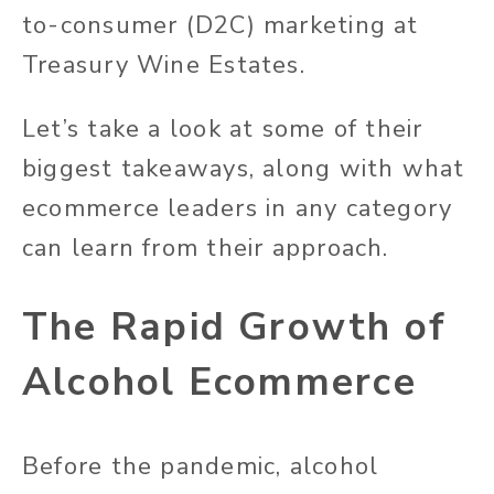
to-consumer (D2C) marketing at
Treasury Wine Estates.
Let’s take a look at some of their
biggest takeaways, along with what
ecommerce leaders in any category
can learn from their approach.
The Rapid Growth of
Alcohol Ecommerce
Before the pandemic, alcohol