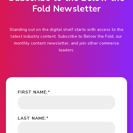
Fold Newsletter
Standing out on the digital shelf starts with access to the
latest industry content. Subscribe to Below the Fold, our
monthly content newsletter, and join other commerce
leaders.
FIRST NAME:
*
LAST NAME:
*