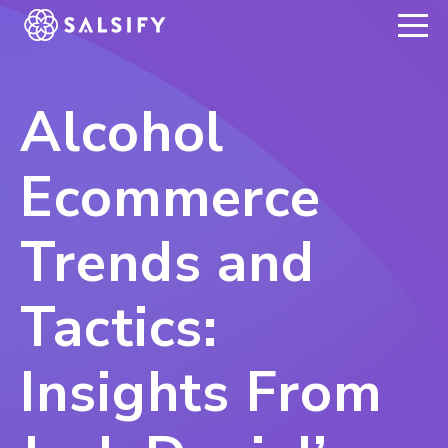
REGISTER NOW
Alcohol
Ecommerce
Trends and
Tactics:
Insights From