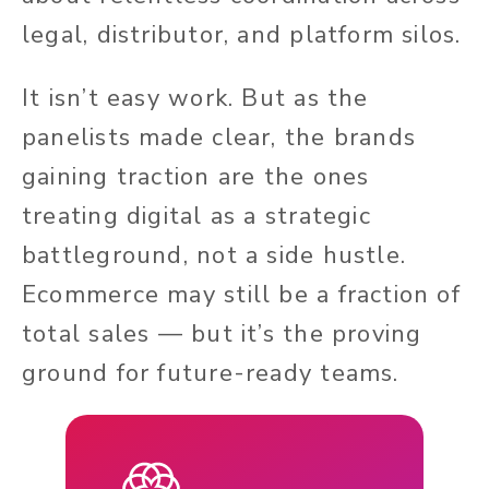
legal, distributor, and platform silos.
It isn’t easy work. But as the
panelists made clear, the brands
gaining traction are the ones
treating digital as a strategic
battleground, not a side hustle.
Ecommerce may still be a fraction of
total sales — but it’s the proving
ground for future-ready teams.