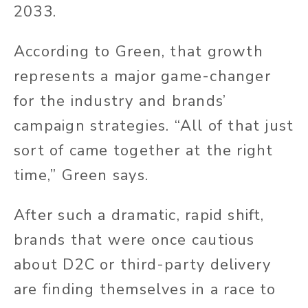
2033.
According to Green, that growth
represents a major game-changer
for the industry and brands’
campaign strategies. “All of that just
sort of came together at the right
time,” Green says.
After such a dramatic, rapid shift,
brands that were once cautious
about D2C or third-party delivery
are finding themselves in a race to