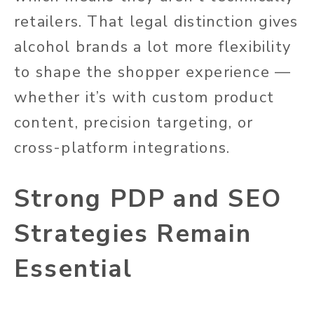
retailers. That legal distinction gives
alcohol brands a lot more flexibility
to shape the shopper experience —
whether it’s with custom product
content, precision targeting, or
cross-platform integrations.
Strong PDP and SEO
Strategies Remain
Essential