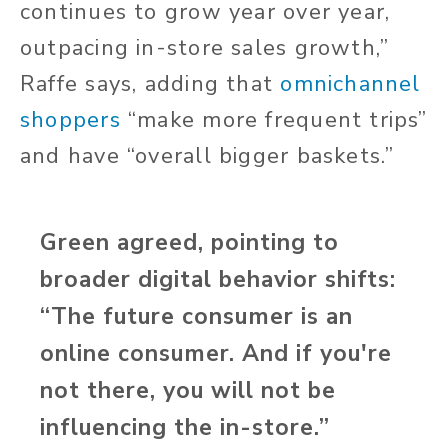
continues to grow year over year,
outpacing in-store sales growth,”
Raffe says, adding that
omnichannel
shoppers
“make more frequent trips”
and have “overall bigger baskets.”
Green agreed, pointing to
broader digital behavior shifts:
“The future consumer is an
online consumer. And if you're
not there, you will not be
influencing the in-store.”