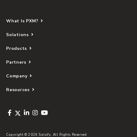
What Is PXM?
Solutions
Products
Partners
Company
Resources
Copyright © 2026 Salsify. All Rights Reserved