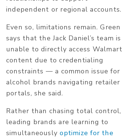
independent or regional accounts.
Even so, limitations remain. Green
says that the Jack Daniel’s team is
unable to directly access Walmart
content due to credentialing
constraints — a common issue for
alcohol brands navigating retailer
portals, she said.
Rather than chasing total control,
leading brands are learning to
simultaneously
optimize for the