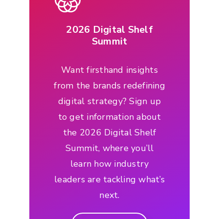
2026 Digital Shelf
Summit
Want firsthand insights
from the brands redefining
digital strategy? Sign up
to get information about
the 2026 Digital Shelf
Summit, where you’ll
learn how industry
leaders are tackling what’s
next.