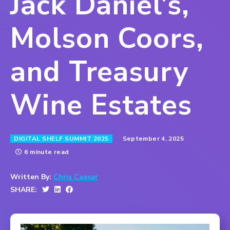
Jack Daniel’s,
Molson Coors,
and Treasury
Wine Estates
September 4, 2025
DIGITAL SHELF SUMMIT 2025
6 minute read
Written By:
Chris Caesar
SHARE: