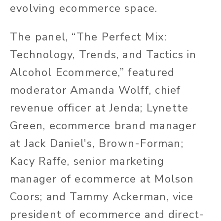
evolving ecommerce space.
The panel, “The Perfect Mix:
Technology, Trends, and Tactics in
Alcohol Ecommerce,” featured
moderator Amanda Wolff, chief
revenue officer at Jenda; Lynette
Green, ecommerce brand manager
at Jack Daniel's, Brown-Forman;
Kacy Raffe, senior marketing
manager of ecommerce at Molson
Coors; and Tammy Ackerman, vice
president of ecommerce and direct-