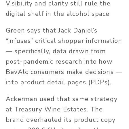
Visibility and clarity still rule the
digital shelf in the alcohol space.
Green says that Jack Daniel’s
“infuses” critical shopper information
— specifically, data drawn from
post-pandemic research into how
BevAlc consumers make decisions —
into product detail pages (PDPs).
Ackerman used that same strategy
at Treasury Wine Estates. The
brand overhauled its product copy