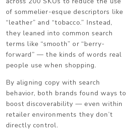
across 200 SKUs to reduce the use
of sommelier-esque descriptors like
“leather” and “tobacco.” Instead,
they leaned into common search
terms like “smooth” or “berry-
forward” — the kinds of words real
people use when shopping.
By aligning copy with search
behavior, both brands found ways to
boost discoverability — even within
retailer environments they don’t
directly control.