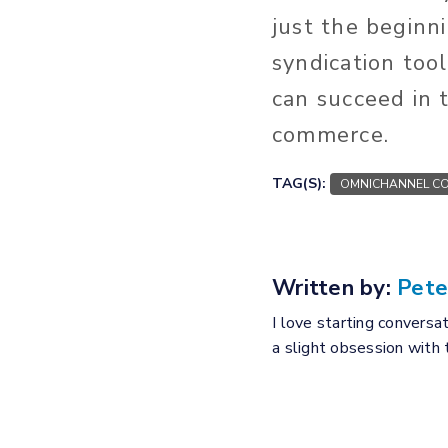
just the beginn
syndication too
can succeed in t
commerce.
TAG(S):
OMNICHANNEL CO
Written by:
Pete
I love starting conversa
a slight obsession with