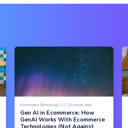
Ecommerce Technology
|
12 minute read
Gen AI in Ecommerce: How
GenAI Works With Ecommerce
Technologies (Not Against