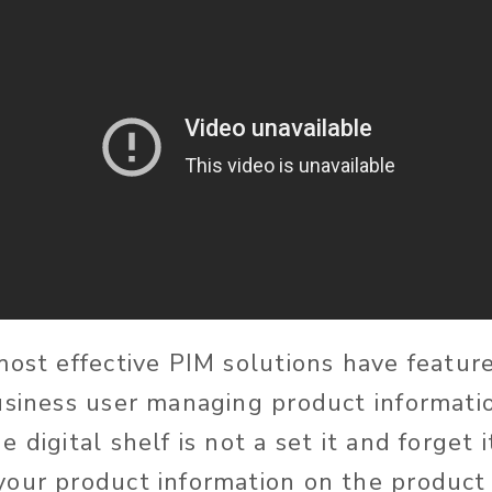
most effective PIM solutions have feature
usiness user managing product information
 digital shelf is not a set it and forget
our product information on the product 