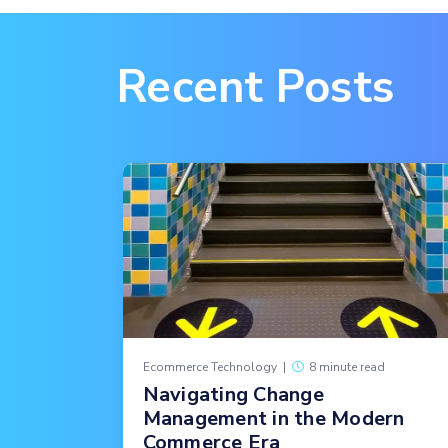
Recent Posts
Ecommerce Technology
|
8 minute read
Navigating Change
Management in the Modern
Commerce Era