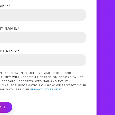
AME:
*
Y NAME:
*
ADDRESS:
*
 PLEASE STAY IN TOUCH BY EMAIL, PHONE AND
SALSIFY WILL KEEP YOU UPDATED ON EBOOKS, WHITE
, RESEARCH REPORTS, WEBINAR AND EVENT
ATIONS. FOR INFORMATION ON HOW WE PROTECT YOUR
NAL DATA, SEE OUR
PRIVACY STATEMENT
MIT