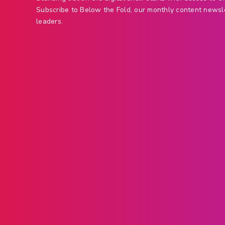
Subscribe to Below the Fold, our monthly content newsl
leaders.