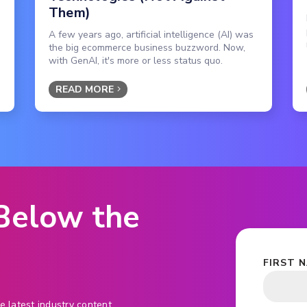
Them)
A few years ago, artificial intelligence (AI) was
the big ecommerce business buzzword. Now,
with GenAI, it's more or less status quo.
READ MORE
 Below the
FIRST 
e latest industry content.