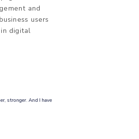
nagement and
 business users
in digital
er, stronger. And I have