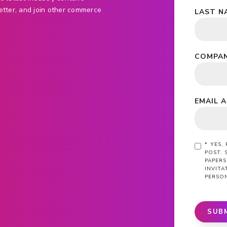
etter, and join other commerce
LAST N
COMPAN
EMAIL 
*
YES,
POST. 
PAPERS
INVIT
PERSO
SUB