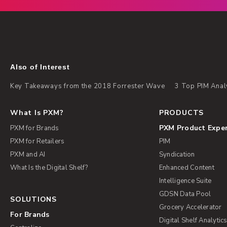
Also of Interest
Key Takeaways from the 2018 Forrester Wave
3 Top PIM Anal
What Is PXM?
PRODUCTS
PXM Product Expe
PXM for Brands
PXM for Retailers
PIM
PXM and AI
Syndication
What Is the Digital Shelf?
Enhanced Content
Intelligence Suite
GDSN Data Pool
SOLUTIONS
Grocery Accelerator
For Brands
Digital Shelf Analytic