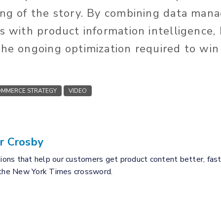
ing of the story. By combining data ma
ls with product information intelligence,
he ongoing optimization required to win 
MMERCE STRATEGY
VIDEO
r Crosby
tions that help our customers get product content better, fast
 the New York Times crossword.