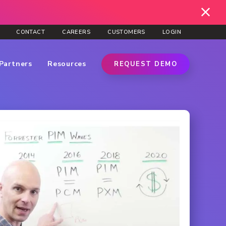
CONTACT
CAREERS
CUSTOMERS
LOGIN
Partners
Resources
REQUEST DEMO