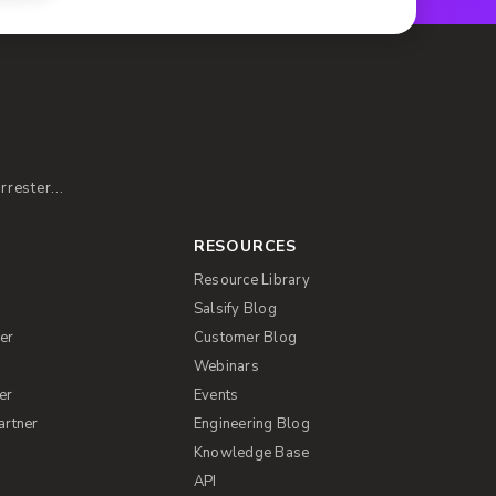
rester...
RESOURCES
Resource Library
Salsify Blog
er
Customer Blog
s
Webinars
er
Events
artner
Engineering Blog
Knowledge Base
API