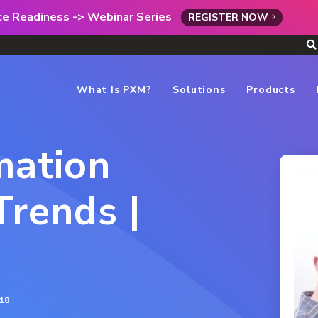
rce Readiness -> Webinar Series
REGISTER NOW
What Is PXM?
Solutions
Products
mation
rends |
18