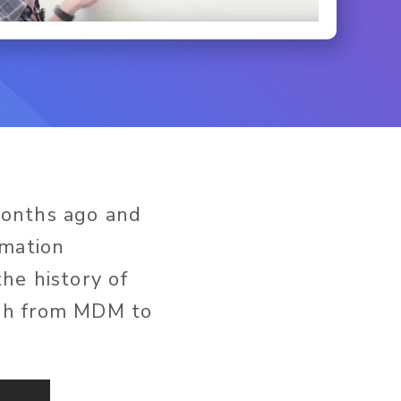
months ago and
rmation
he history of
ugh from MDM to