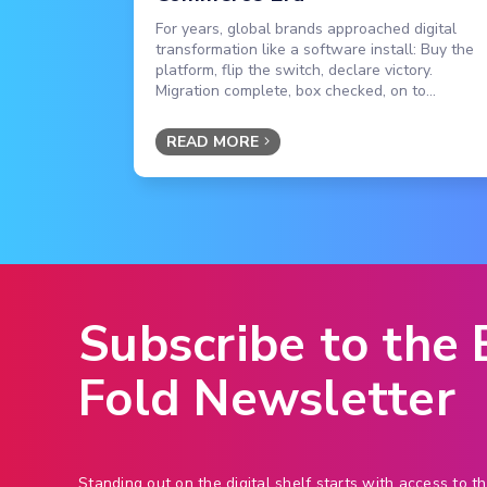
For years, global brands approached digital
transformation like a software install: Buy the
platform, flip the switch, declare victory.
Migration complete, box checked, on to...
READ MORE
Subscribe to the
Fold Newsletter
Standing out on the digital shelf starts with access to th