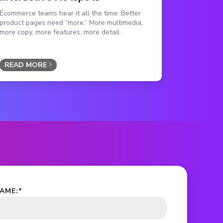
Ecommerce teams hear it all the time: Better
product pages need “more.” More multimedia,
more copy, more features, more detail.
READ MORE
NAME:
*