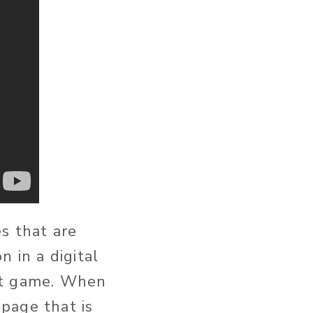
s that are
 in a digital
 it game. When
page that is