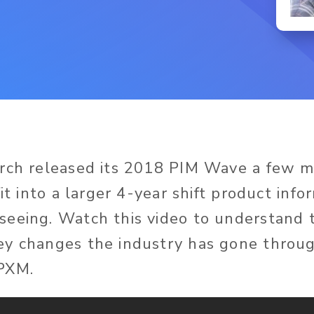
arch released its 2018 PIM Wave a few 
fit into a larger 4-year shift product info
eeing. Watch this video to understand t
ey changes the industry has gone thro
PXM.