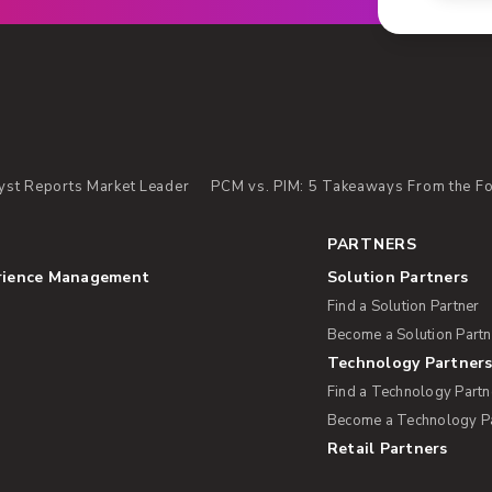
yst Reports Market Leader
PCM vs. PIM: 5 Takeaways From the For
PARTNERS
rience Management
Solution Partners
Find a Solution Partner
Become a Solution Partn
Technology Partner
Find a Technology Partn
Become a Technology P
Retail Partners
s