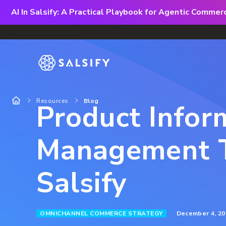
AI In Salsify: A Practical Playbook for Agentic Comme
Resources
Blog
Product Infor
Management T
Salsify
December 4, 20
OMNICHANNEL COMMERCE STRATEGY