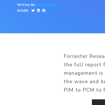
Written By:
Peter Crosby
SHARE:
Forrester Rese
the full report 
management is s
the wave and k
PIM to PCM to 