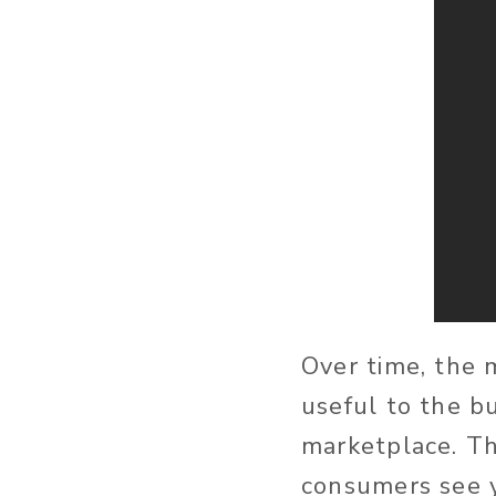
Over time, the 
useful to the b
marketplace. The
consumers see y