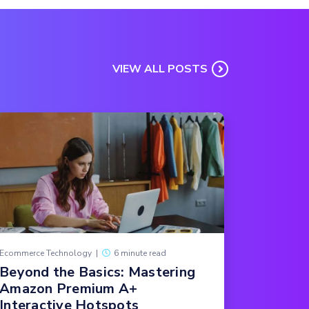
VIEW ALL POSTS
Ecommerce Technology
|
6 minute read
Beyond the Basics: Mastering
Amazon Premium A+
Interactive Hotspots