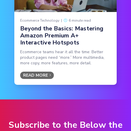
Ecommerce Technology
|
6 minute read
Beyond the Basics: Mastering
Amazon Premium A+
Interactive Hotspots
Ecommerce teams hear it all the time: Better
product pages need “more.” More multimedia,
more copy, more features, more detail.
READ MORE
Subscribe to the Below the