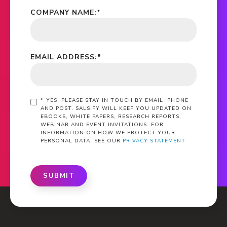
COMPANY NAME:
*
EMAIL ADDRESS:
*
*
YES, PLEASE STAY IN TOUCH BY EMAIL, PHONE
AND POST. SALSIFY WILL KEEP YOU UPDATED ON
EBOOKS, WHITE PAPERS, RESEARCH REPORTS,
WEBINAR AND EVENT INVITATIONS. FOR
INFORMATION ON HOW WE PROTECT YOUR
PERSONAL DATA, SEE OUR
PRIVACY STATEMENT
SUBMIT