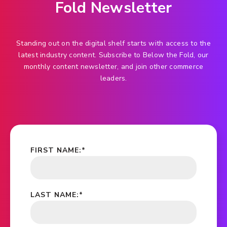
Fold Newsletter
Standing out on the digital shelf starts with access to the
latest industry content. Subscribe to Below the Fold, our
monthly content newsletter, and join other commerce
leaders.
FIRST NAME:
*
LAST NAME:
*