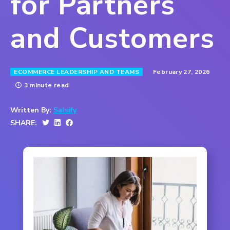
for Partners
and Customers
February 27, 2026
ECOMMERCE LEADERSHIP AND TEAMS
3 minute read
Written By:
Salsify
SHARE: