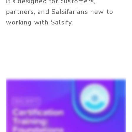
It’s designed for customers,
partners, and Salsifarians new to
working with Salsify.