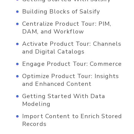
Building Blocks of Salsify
Centralize Product Tour: PIM,
DAM, and Workflow
Activate Product Tour: Channels
and Digital Catalogs
Engage Product Tour: Commerce
Optimize Product Tour: Insights
and Enhanced Content
Getting Started With Data
Modeling
Import Content to Enrich Stored
Records