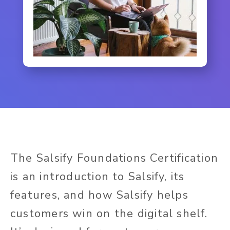
The Salsify Foundations Certification
is an introduction to Salsify, its
features, and how Salsify helps
customers win on the digital shelf.