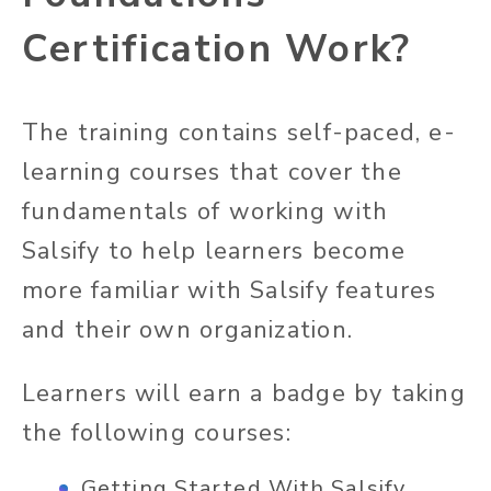
Certification Work?
The training contains self-paced, e-
learning courses that cover the
fundamentals of working with
Salsify to help learners become
more familiar with Salsify features
and their own organization.
Learners will earn a badge by taking
the following courses:
Getting Started With Salsify