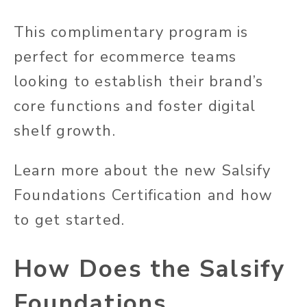
This complimentary program is
perfect for ecommerce teams
looking to establish their brand’s
core functions and foster digital
shelf growth.
Learn more about the new Salsify
Foundations Certification and how
to get started.
How Does the Salsify
Foundations