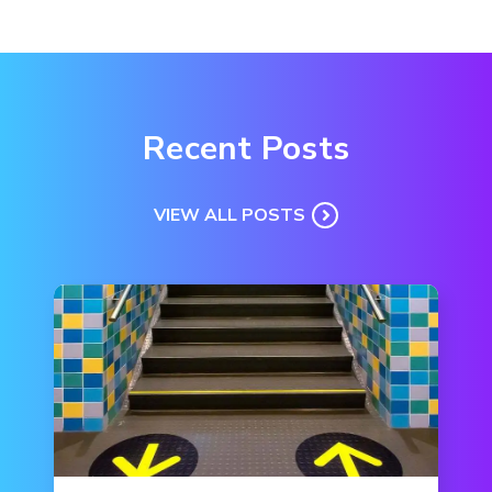
Recent Posts
VIEW ALL POSTS