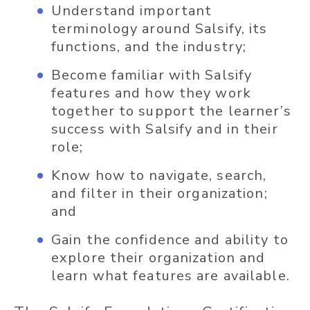
Understand important
terminology around Salsify, its
functions, and the industry;
Become familiar with Salsify
features and how they work
together to support the learner’s
success with Salsify and in their
role;
Know how to navigate, search,
and filter in their organization;
and
Gain the confidence and ability to
explore their organization and
learn what features are available.