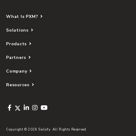
What Is PXM?
Solutions
Products
Partners
Company
Resources
Copyright © 2026 Salsify. All Rights Reserved