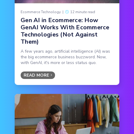
Ecommerce Technology
|
12 minute read
Gen AI in Ecommerce: How
GenAI Works With Ecommerce
Technologies (Not Against
Them)
A few years ago, artificial intelligence (AI) was
the big ecommerce business buzzword. Now,
with GenAI, it's more or less status quo.
READ MORE