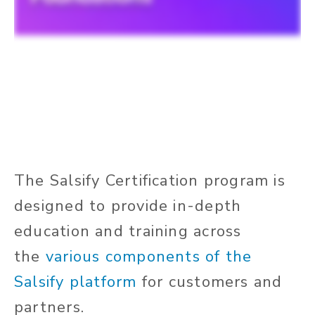
The Salsify Certification program is
designed to provide in-depth
education and training across
the
various components of the
Salsify platform
for customers and
partners.