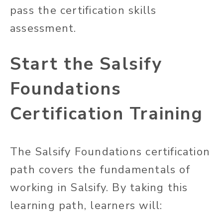
pass the certification skills
assessment.
Start the Salsify
Foundations
Certification Training
The Salsify Foundations certification
path covers the fundamentals of
working in Salsify. By taking this
learning path, learners will: