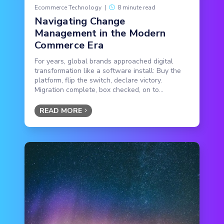
Ecommerce Technology
|
8 minute read
Navigating Change
Management in the Modern
Commerce Era
For years, global brands approached digital
transformation like a software install: Buy the
platform, flip the switch, declare victory.
Migration complete, box checked, on to...
READ MORE