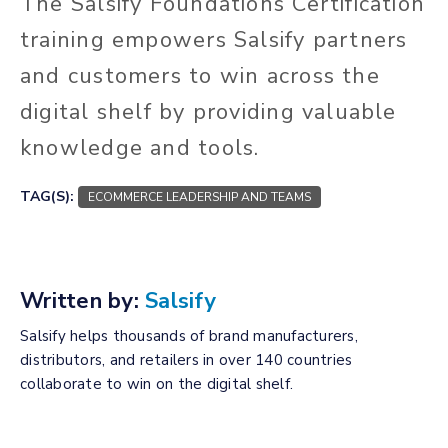
The Salsify Foundations Certification
training empowers Salsify partners
and customers to win across the
digital shelf by providing valuable
knowledge and tools.
TAG(S):
ECOMMERCE LEADERSHIP AND TEAMS
Written by:
Salsify
Salsify helps thousands of brand manufacturers,
distributors, and retailers in over 140 countries
collaborate to win on the digital shelf.