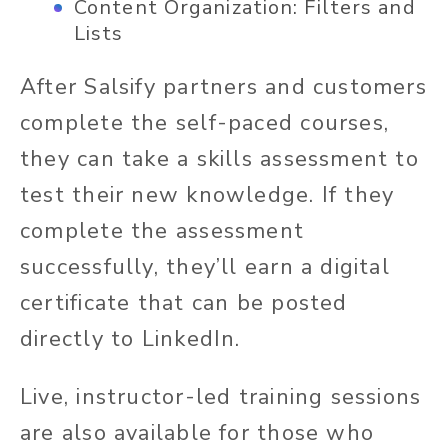
Content Organization: Filters and
Lists
After Salsify partners and customers
complete the self-paced courses,
they can take a skills assessment to
test their new knowledge. If they
complete the assessment
successfully, they’ll earn a digital
certificate that can be posted
directly to LinkedIn.
Live, instructor-led training sessions
are also available for those who