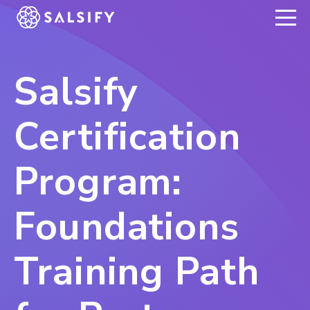
REGISTER NOW
Salsify
Certification
Program:
Foundations
Training Path