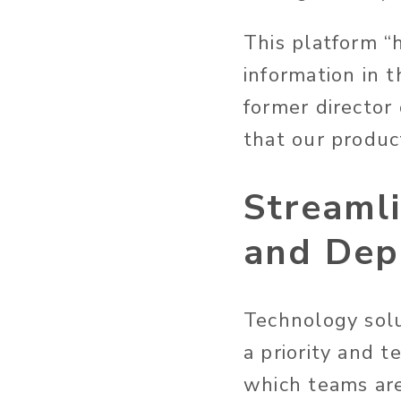
This platform “
information in t
former director
that our produc
Streaml
and Dep
Technology solu
a priority and t
which teams ar