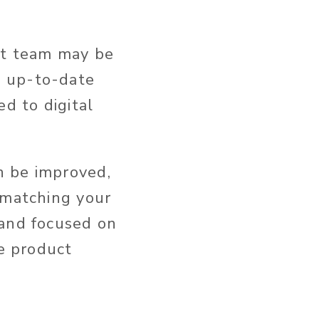
nt team may be
t up-to-date
d to digital
n be improved,
 matching your
 and focused on
te product