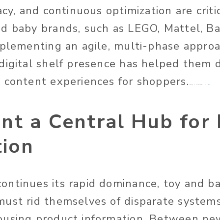
acy, and continuous optimization are critic
d baby brands, such as LEGO, Mattel, B
mplementing an agile, multi-phase approa
digital shelf presence has helped them 
 content experiences for shoppers.
Image Source:
Pexels
nt a Central Hub for
tion
ntinues its rapid dominance, toy and b
ust rid themselves of disparate system
ousing product information. Between new