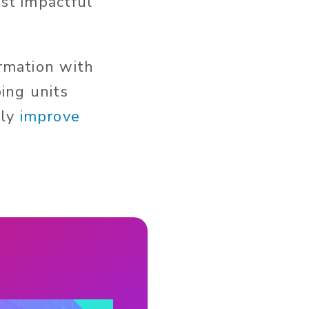
ost impactful
ormation with
ping units
lly
improve