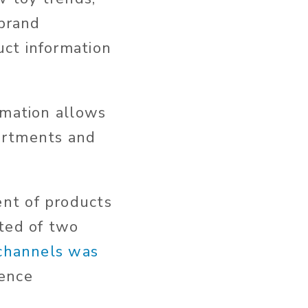
 brand
uct information
rmation allows
artments and
nt of products
sted of two
 channels was
ience