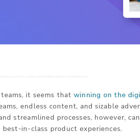
ich only seems to amplify when you factor in the industry trends and evolving consumer demands for toy and baby brand manufacturers.
 teams, it seems that
winning on the digi
teams, endless content, and sizable adver
 and streamlined processes, however, c
r best-in-class product experiences.