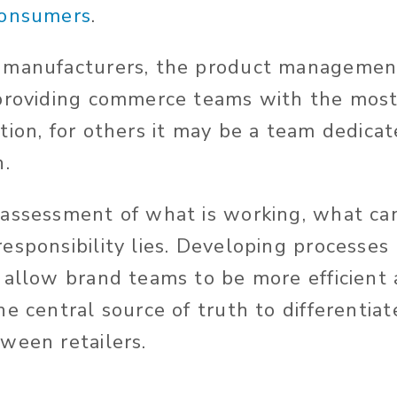
consumers
.
 manufacturers, the product manageme
 providing commerce teams with the mos
ion, for others it may be a team dedicate
n.
assessment of what is working, what ca
esponsibility lies. Developing processes
 allow brand teams to be more efficient
e central source of truth to differentia
ween retailers.