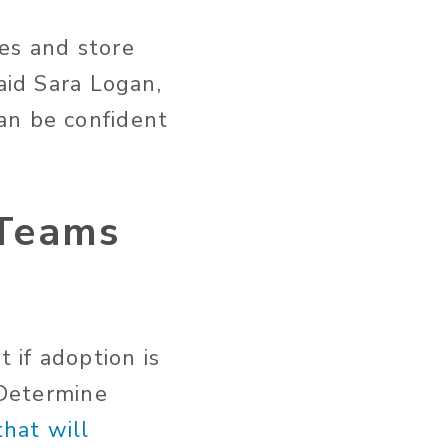
es and store
aid Sara Logan,
an be confident
 Teams
 if adoption is
 Determine
hat will