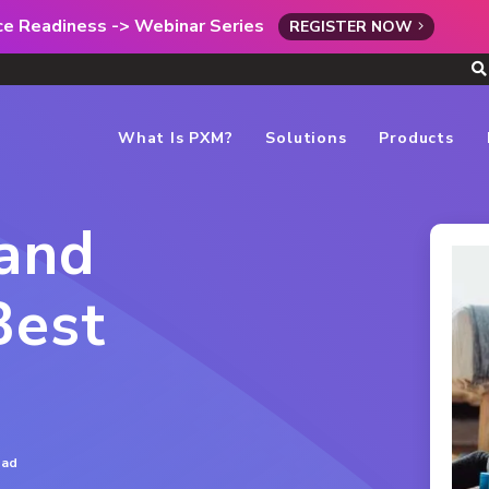
rce Readiness -> Webinar Series
REGISTER NOW
What Is PXM?
Solutions
Products
and
Best
ead