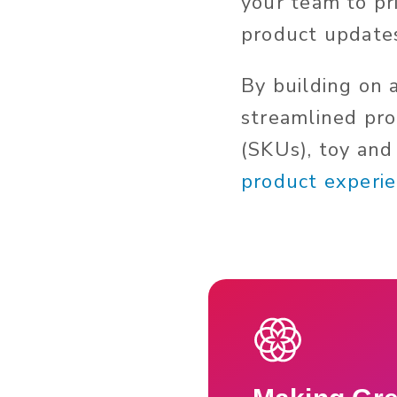
your team to pri
product update
By building on 
streamlined proc
(SKUs), toy and
product experie