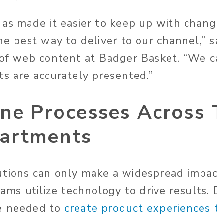
has made it easier to keep up with chang
he best way to deliver to our channel,” s
 of web content at Badger Basket. “We c
ts are accurately presented.”
ine Processes Across
artments
tions can only make a widespread impact
eams utilize technology to drive results.
e needed to
create product experiences t