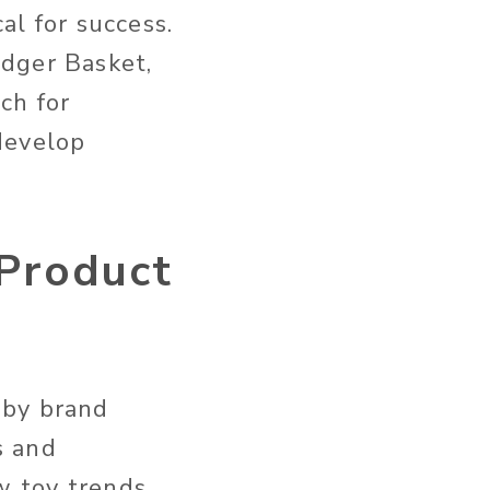
al for success.
adger Basket,
ch for
develop
 Product
aby brand
s and
 toy trends,