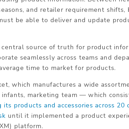
seasons, and retailer requirement shifts,
ust be able to deliver and update prod
central source of truth for product info
aborate seamlessly across teams and dep
average time to market for products.
ket, which manufactures a wide assortme
d infants, marketing team — which consi
ng its products and accessories across 20
sk
until it implemented a product exper
M) platform.