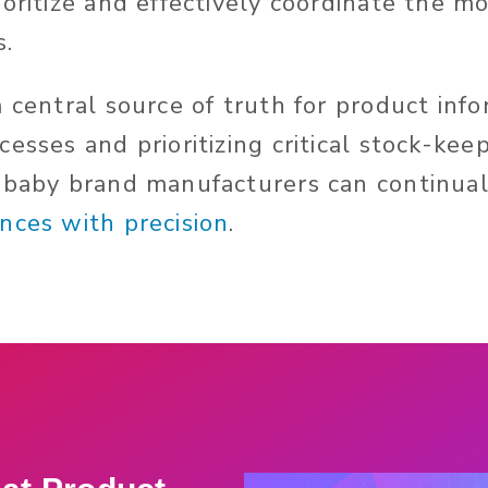
oritize and effectively coordinate the m
s.
a central source of truth for product inf
esses and prioritizing critical stock-kee
 baby brand manufacturers can continua
nces with precision
.