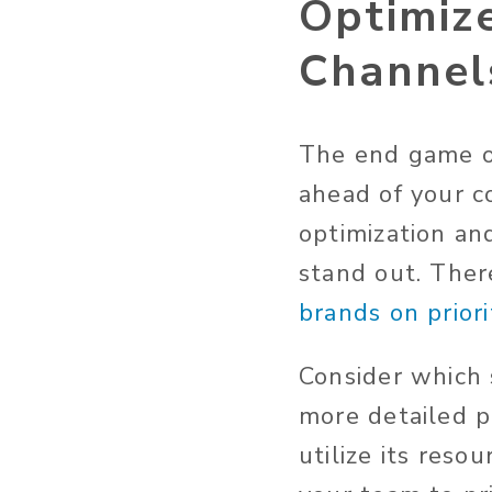
Optimize
Channel
The end game of
ahead of your c
optimization an
stand out. The
brands on prior
Consider which 
more detailed p
utilize its reso