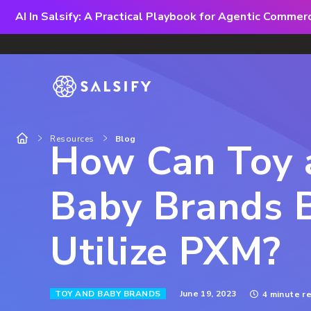
AI In Salsify: A Practical Playbook for Agentic Comme
Resources
Blog
How Can Toy 
Baby Brands 
Utilize PXM?
June 19, 2023
TOY AND BABY BRANDS
4 minute r