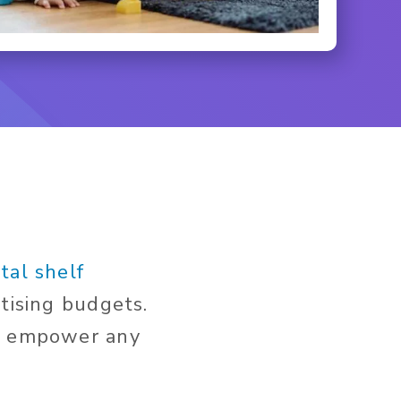
tal shelf
tising budgets.
an empower any