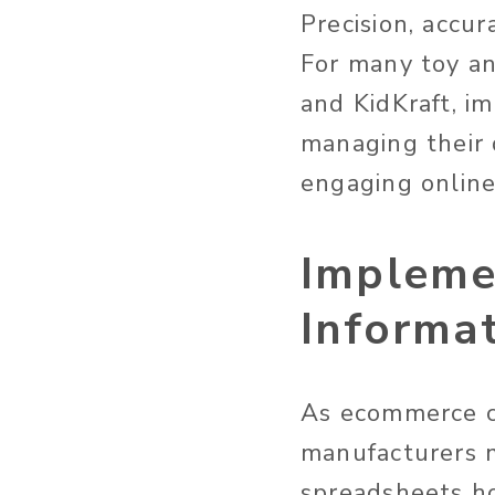
Precision, accur
For many toy an
and KidKraft, i
managing their 
engaging online
Impleme
Informa
As ecommerce co
manufacturers m
spreadsheets h