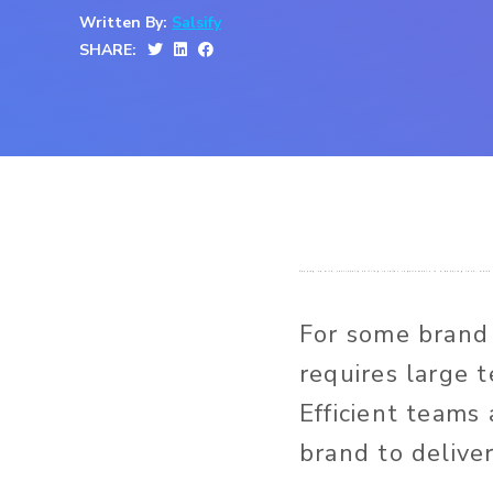
Written By:
Salsify
SHARE:
Keeping up with continually shifting retailer requirements is a daunting task, wh
For some brand
requires large 
Efficient teams
brand to delive