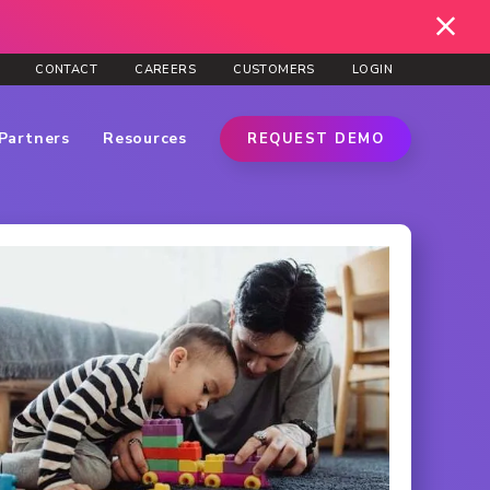
CONTACT
CAREERS
CUSTOMERS
LOGIN
Partners
Resources
REQUEST DEMO