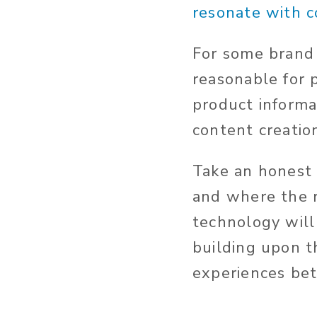
resonate with 
For some brand
reasonable for
product informat
content creatio
Take an honest 
and where the r
technology will
building upon th
experiences bet