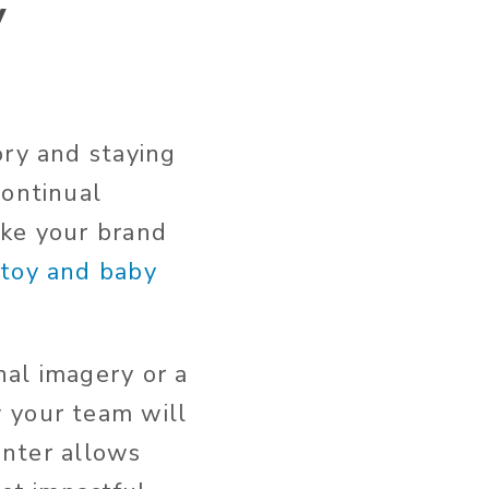
y
ory and staying
continual
ake your brand
 toy and baby
nal imagery or a
 your team will
center allows