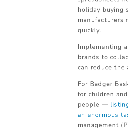
holiday buying 
manufacturers m
quickly.
Implementing a 
brands to coll
can reduce the 
For Badger Bas
for children an
people —
listi
an enormous ta
management (PX