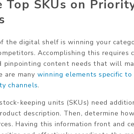
 Top SKUs on Priorit
s
 the digital shelf is winning your categ
ompetitors. Accomplishing this requires 
d pinpointing content needs that will m
re are many
winning elements specific to
ity channels
.
stock-keeping units (SKUs) need additio
roduct description. Then, determine how
urces. Having this information front and 