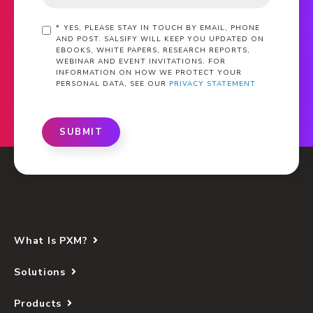
*
YES, PLEASE STAY IN TOUCH BY EMAIL, PHONE
AND POST. SALSIFY WILL KEEP YOU UPDATED ON
EBOOKS, WHITE PAPERS, RESEARCH REPORTS,
WEBINAR AND EVENT INVITATIONS. FOR
INFORMATION ON HOW WE PROTECT YOUR
PERSONAL DATA, SEE OUR
PRIVACY STATEMENT
SUBMIT
What Is PXM?
Solutions
Products