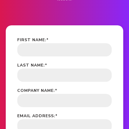
FIRST NAME:
*
LAST NAME:
*
COMPANY NAME:
*
EMAIL ADDRESS:
*