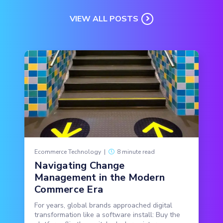
VIEW ALL POSTS
Ecommerce Technology
|
8 minute read
Navigating Change
Management in the Modern
Commerce Era
For years, global brands approached digital
transformation like a software install: Buy the