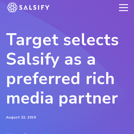
REGISTER NOW
Target selects
Salsify as a
preferred rich
media partner
August 22, 2019