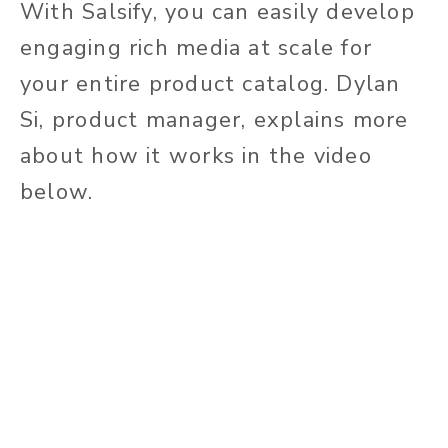
With Salsify, you can easily develop
engaging rich media at scale for
your entire product catalog. Dylan
Si, product manager, explains more
about how it works in the video
below.