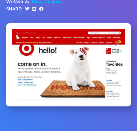
Written By:
Betsy Timbers
SHARE: