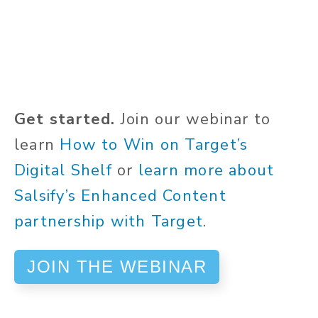
Get started.
Join our webinar to
learn
How to Win on Target’s
Digital Shelf
or
learn more about
Salsify’s Enhanced Content
partnership with Target
.
JOIN THE WEBINAR