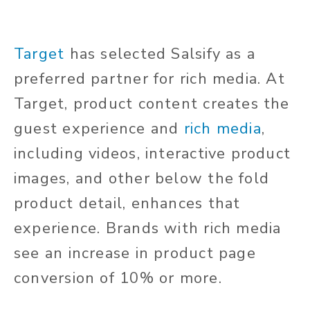
Target
has selected Salsify as a
preferred partner for rich media. At
Target, product content creates the
guest experience and
rich media
,
including videos, interactive product
images, and other below the fold
product detail, enhances that
experience. Brands with rich media
see an increase in product page
conversion of 10% or more.