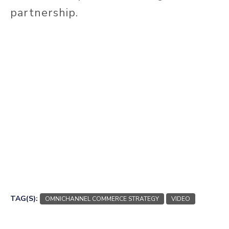
partnership.
TAG(S):
OMNICHANNEL COMMERCE STRATEGY
VIDEO