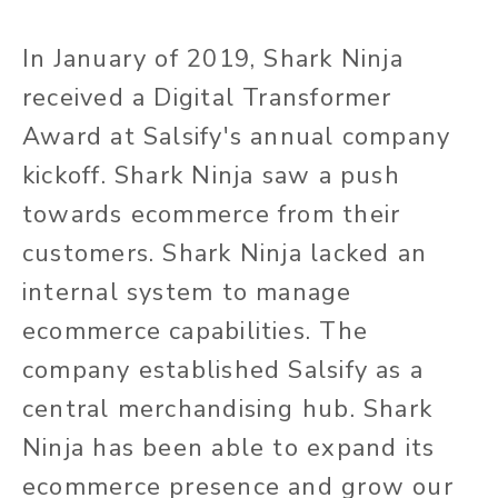
In January of 2019, Shark Ninja
received a Digital Transformer
Award at Salsify's annual company
kickoff. Shark Ninja saw a push
towards ecommerce from their
customers. Shark Ninja lacked an
internal system to manage
ecommerce capabilities. The
company established Salsify as a
central merchandising hub. Shark
Ninja has been able to expand its
ecommerce presence and grow our