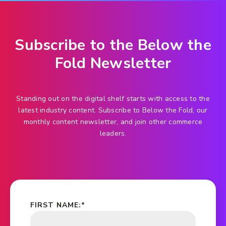
Subscribe to the Below the
Fold Newsletter
Standing out on the digital shelf starts with access to the
latest industry content. Subscribe to Below the Fold, our
monthly content newsletter, and join other commerce
leaders.
FIRST NAME:
*