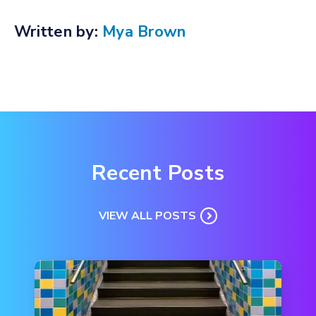
Written by:
Mya Brown
Recent Posts
VIEW ALL POSTS