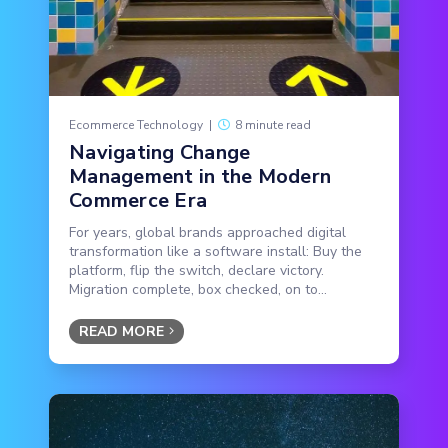
Ecommerce Technology
|
8 minute read
Navigating Change
Management in the Modern
Commerce Era
For years, global brands approached digital
transformation like a software install: Buy the
platform, flip the switch, declare victory.
Migration complete, box checked, on to...
READ MORE