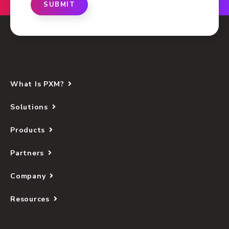
SUBMIT
What Is PXM?
Solutions
Products
Partners
Company
Resources