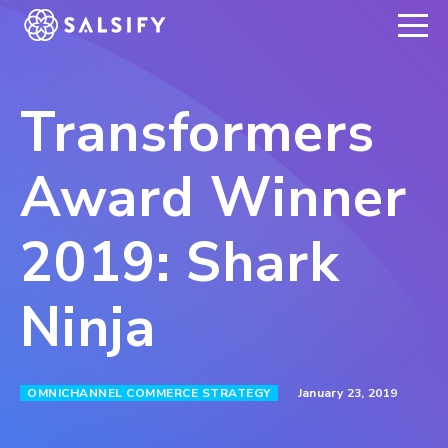
REGISTER NOW
Transformers
Award Winner
2019: Shark
Ninja
January 23, 2019
OMNICHANNEL COMMERCE STRATEGY