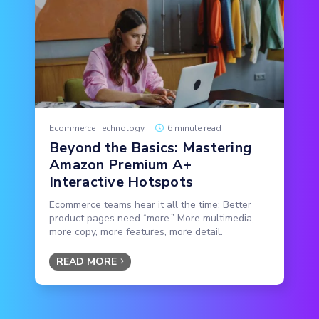
Ecommerce Technology
|
6 minute read
Beyond the Basics: Mastering
Amazon Premium A+
Interactive Hotspots
Ecommerce teams hear it all the time: Better
product pages need “more.” More multimedia,
more copy, more features, more detail.
READ MORE