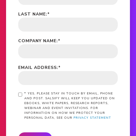
LAST NAME:
*
COMPANY NAME:
*
EMAIL ADDRESS:
*
*
YES, PLEASE STAY IN TOUCH BY EMAIL, PHONE
AND POST. SALSIFY WILL KEEP YOU UPDATED ON
EBOOKS, WHITE PAPERS, RESEARCH REPORTS,
WEBINAR AND EVENT INVITATIONS. FOR
INFORMATION ON HOW WE PROTECT YOUR
PERSONAL DATA, SEE OUR
PRIVACY STATEMENT