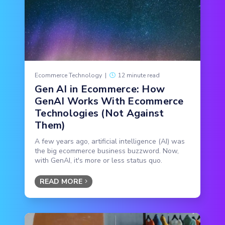
Ecommerce Technology
|
12 minute read
Gen AI in Ecommerce: How
GenAI Works With Ecommerce
Technologies (Not Against
Them)
A few years ago, artificial intelligence (AI) was
the big ecommerce business buzzword. Now,
with GenAI, it's more or less status quo.
READ MORE