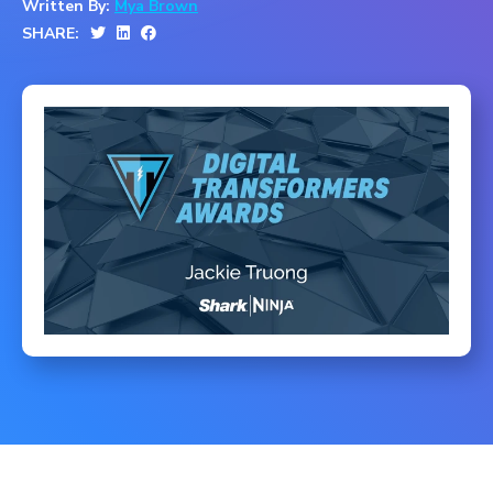
Written By:
Mya Brown
SHARE: