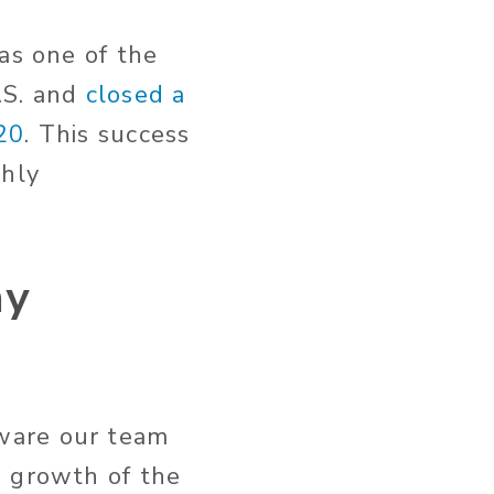
as one of the
.S. and
closed a
20
. This success
ghly
ny
ware our team
e growth of the