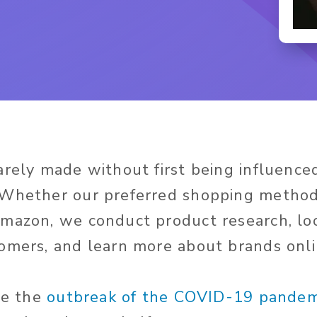
arely made without first being influenc
Whether our preferred shopping method 
mazon, we conduct product research, lo
omers, and learn more about brands onli
nce the
outbreak of the COVID-19 pandem