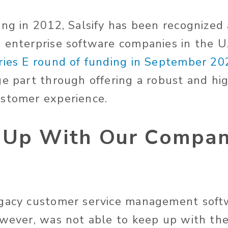
ing in 2012, Salsify has been recognized 
 enterprise software companies in the U
ries E round of funding in September 20
ge part through offering a robust and hi
ustomer experience.
 Up With Our Compa
egacy customer service management soft
owever, was not able to keep up with th