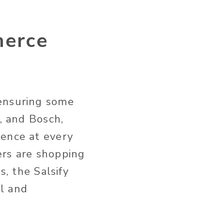
merce
 ensuring some
, and Bosch,
ience at every
ers are shopping
s, the Salsify
l and