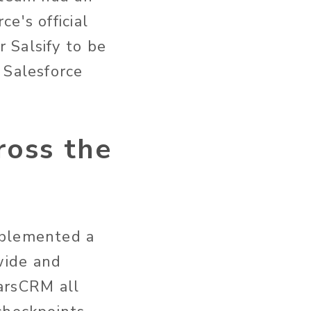
e's official
 Salsify to be
 Salesforce
oss the
mplemented a
wide and
earsCRM all