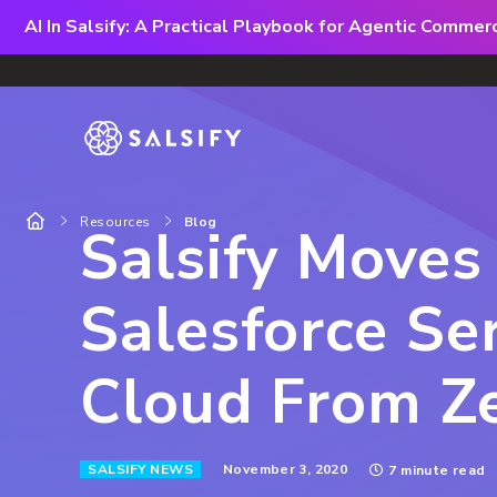
AI In Salsify: A Practical Playbook for Agentic Comme
Resources
Blog
Salsify Moves
Salesforce Se
Cloud From Z
November 3, 2020
SALSIFY NEWS
7 minute read