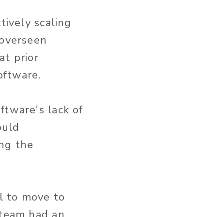
tively scaling
 overseen
at prior
oftware.
ftware's lack of
ould
ng the
l to move to
 team had an