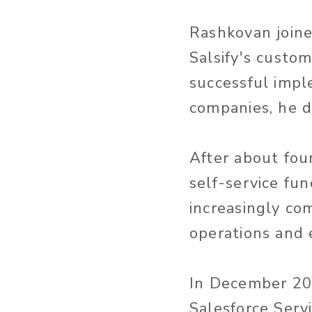
Rashkovan joined
Salsify's custo
successful impl
companies, he d
After about fou
self-service fun
increasingly co
operations and 
In December 201
Salesforce Serv