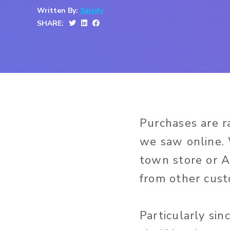
Written By:
Salsify
SHARE:
Purchases are r
we saw online. 
town store or A
from other cust
Particularly si