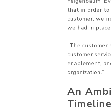
Feigenbaum, EVP
that in order t
customer, we ne
we had in place
“The customer s
customer servic
enablement, and
organization.”
An Ambi
Timelin