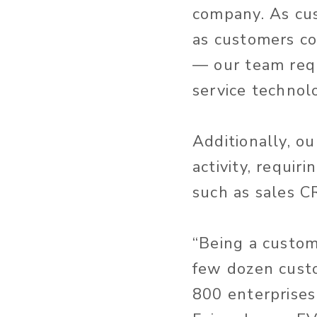
company. As cu
as customers co
— our team requ
service technol
Additionally, o
activity, requir
such as sales C
“Being a custom
few dozen cust
800 enterprises