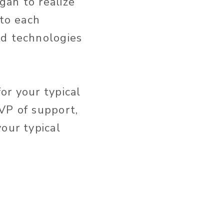
gan to realize
nto each
nd technologies
or your typical
VP of support,
our typical
n