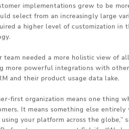
stomer implementations grew to be mor
uld select from an increasingly large var
ired a higher level of customization in 
ogy.
ur team needed a more holistic view of a
ing more powerful integrations with othe
RM and their product usage data lake.
er-first organization means one thing w
omers. It means something else entirely
 using your platform across the globe,” s