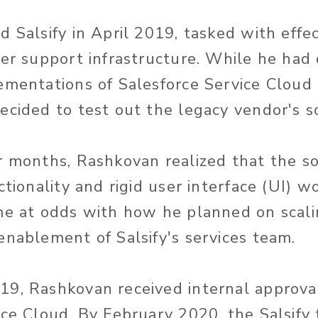
 Salsify in April 2019, tasked with effec
mer support infrastructure. While he had
ementations of Salesforce Service Cloud 
ecided to test out the legacy vendor's s
r months, Rashkovan realized that the so
ctionality and rigid user interface (UI) w
me at odds with how he planned on scali
enablement of Salsify's services team.
9, Rashkovan received internal approva
ice Cloud. By February 2020, the Salsify