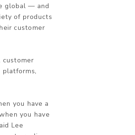
e global — and
iety of products
their customer
ll customer
r platforms,
hen you have a
 when you have
aid Lee