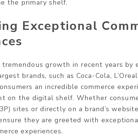
e the primary shelf.
ing Exceptional Com
nces
n tremendous growth in recent years by
argest brands, such as Coca-Cola, L’Oreal
 consumers an incredible commerce exper
nt on the digital shelf. Whether consum
3P) sites or directly on a brand’s website
ensure they are greeted with exceptiona
merce experiences.