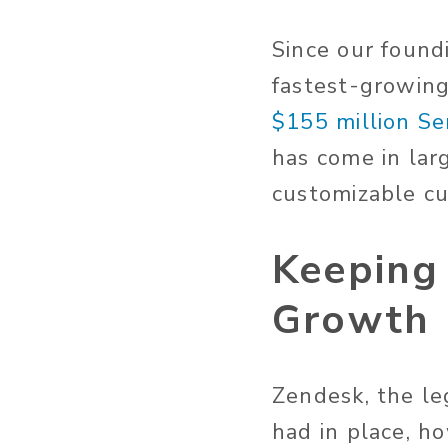
Since our found
fastest-growing
$155 million Se
has come in lar
customizable c
Keeping
Growth
Zendesk, the l
had in place, h