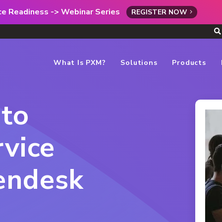
rce Readiness -> Webinar Series
REGISTER NOW
What Is PXM?
Solutions
Products
 to
rvice
endesk