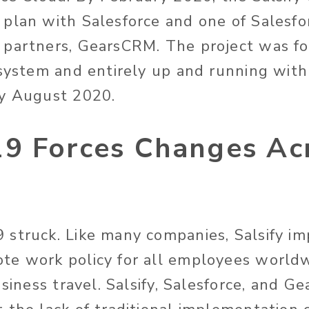
plan with Salesforce and one of Salesforc
partners, GearsCRM. The project was for
 system and entirely up and running with
by August 2020.
9 Forces Changes Acr
struck. Like many companies, Salsify i
te work policy for all employees world
usiness travel. Salsify, Salesforce, and G