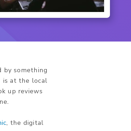
ed by something
is at the local
ok up reviews
ne.
ic
, the digital