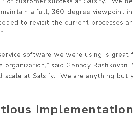
 of customer success at Salsify. “We be
o maintain a full, 360-degree viewpoint i
eded to revisit the current processes a
.”
ervice software we were using is great f
e organization,” said Genady Rashkovan, 
 scale at Salsify. “We are anything but y
tious Implementatio
e