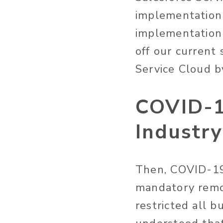
implementation 
implementation 
off our current
Service Cloud 
COVID-1
Industry
Then, COVID-19 
mandatory remo
restricted all b