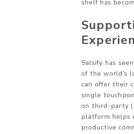
shelf has becom
Support
Experie
Salsify has see
of the world’s l
can offer their
single touchpoi
on third-party (
platform helps 
productive com