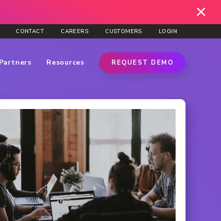
CONTACT
CAREERS
CUSTOMERS
LOGIN
Partners
Resources
REQUEST DEMO