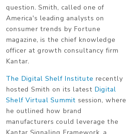
question. Smith, called one of
America's leading analysts on
consumer trends by Fortune
magazine, is the chief knowledge
officer at growth consultancy firm
Kantar.
The Digital Shelf Institute
recently
hosted Smith on its latest
Digital
Shelf Virtual Summit
session, where
he outlined how brand
manufacturers could leverage the
Kantar Signaling Framework, a