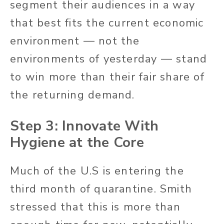
segment their audiences in a way
that best fits the current economic
environment — not the
environments of yesterday — stand
to win more than their fair share of
the returning demand.
Step 3: Innovate With
Hygiene at the Core
Much of the U.S is entering the
third month of quarantine. Smith
stressed that this is more than