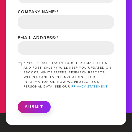
COMPANY NAME:
*
EMAIL ADDRESS:
*
*
YES, PLEASE STAY IN TOUCH BY EMAIL, PHONE
AND POST. SALSIFY WILL KEEP YOU UPDATED ON
EBOOKS, WHITE PAPERS, RESEARCH REPORTS,
WEBINAR AND EVENT INVITATIONS. FOR
INFORMATION ON HOW WE PROTECT YOUR
PERSONAL DATA, SEE OUR
PRIVACY STATEMENT
SUBMIT