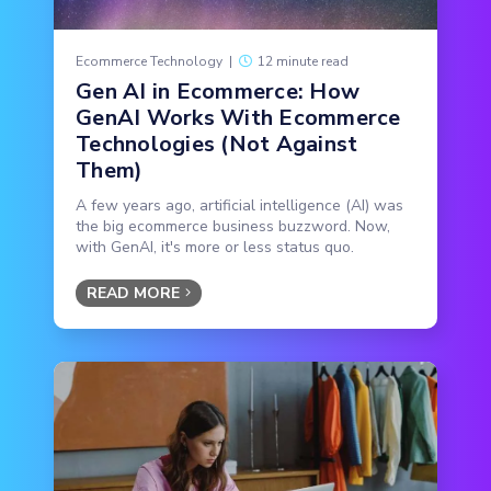
Ecommerce Technology
|
12 minute read
Gen AI in Ecommerce: How
GenAI Works With Ecommerce
Technologies (Not Against
Them)
A few years ago, artificial intelligence (AI) was
the big ecommerce business buzzword. Now,
with GenAI, it's more or less status quo.
READ MORE