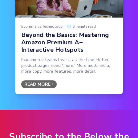
Ecommerce Technology
|
6 minute read
Beyond the Basics: Mastering
Amazon Premium A+
Interactive Hotspots
Ecommerce teams hear it all the time: Better
product pages need “more.” More multimedia,
more copy, more features, more detail.
READ MORE
Subscribe to the Below the