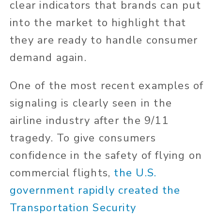
clear indicators that brands can put
into the market to highlight that
they are ready to handle consumer
demand again.
One of the most recent examples of
signaling is clearly seen in the
airline industry after the 9/11
tragedy. To give consumers
confidence in the safety of flying on
commercial flights,
the U.S.
government rapidly created the
Transportation Security