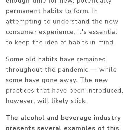
enough time for new, potentially
permanent habits to form. In
attempting to understand the new
consumer experience, it's essential
to keep the idea of habits in mind.
Some old habits have remained
throughout the pandemic — while
some have gone away. The new
practices that have been introduced,
however, will likely stick.
The alcohol and beverage industry
presents several examples of this