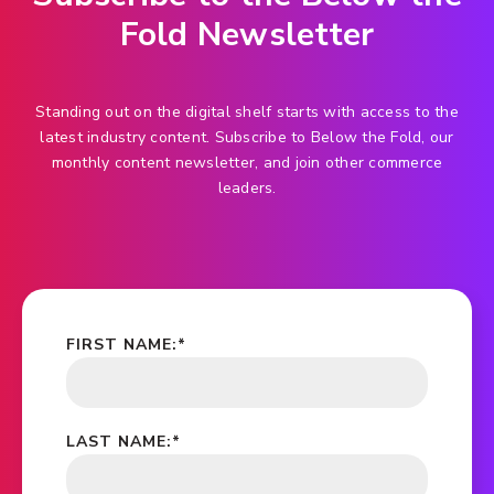
Fold Newsletter
Standing out on the digital shelf starts with access to the
latest industry content. Subscribe to Below the Fold, our
monthly content newsletter, and join other commerce
leaders.
FIRST NAME:
*
LAST NAME:
*