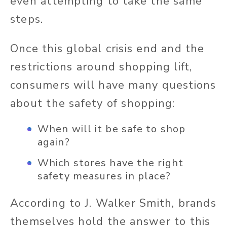
even attempting to take the same
steps.
Once this global crisis end and the
restrictions around shopping lift,
consumers will have many questions
about the safety of shopping:
When will it be safe to shop
again?
Which stores have the right
safety measures in place?
According to J. Walker Smith, brands
themselves hold the answer to this