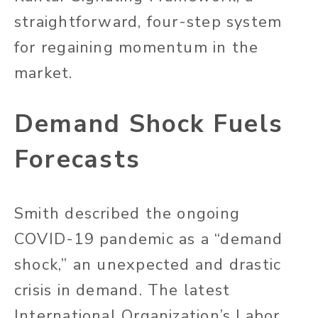
straightforward, four-step system
for regaining momentum in the
market.
Demand Shock Fuels
Forecasts
Smith described the ongoing
COVID-19 pandemic as a “demand
shock,” an unexpected and drastic
crisis in demand. The latest
International Organization’s Labor