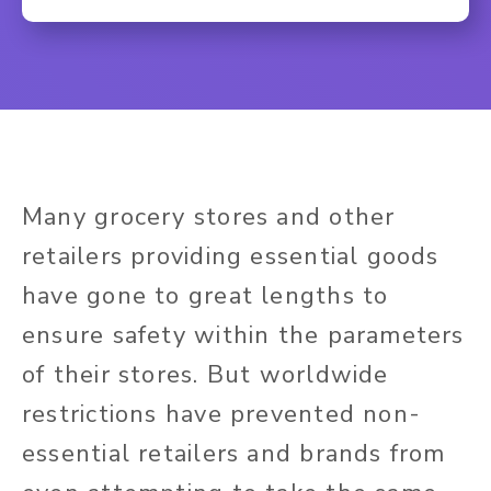
Many grocery stores and other
retailers providing essential goods
have gone to great lengths to
ensure safety within the parameters
of their stores. But worldwide
restrictions have prevented non-
essential retailers and brands from