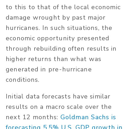
to this to that of the local economic
damage wrought by past major
hurricanes. In such situations, the
economic opportunity presented
through rebuilding often results in
higher returns than what was
generated in pre-hurricane
conditions.
Initial data forecasts have similar
results on a macro scale over the
next 12 months:
Goldman Sachs is
forecasting 5.5% U.S. GDP growth in