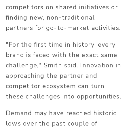
competitors on shared initiatives or
finding new, non-traditional
partners for go-to-market activities.
"For the first time in history, every
brand is faced with the exact same
challenge," Smith said. Innovation in
approaching the partner and
competitor ecosystem can turn
these challenges into opportunities.
Demand may have reached historic
lows over the past couple of