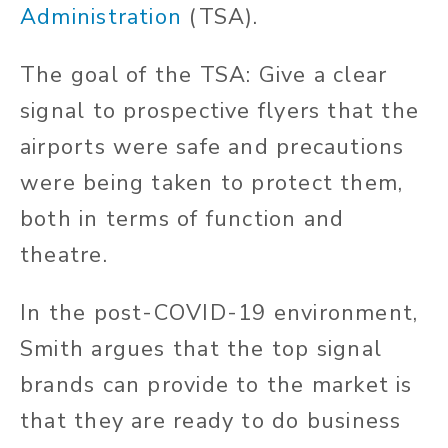
Administration
(TSA).
The goal of the TSA: Give a clear
signal to prospective flyers that the
airports were safe and precautions
were being taken to protect them,
both in terms of function and
theatre.
In the post-COVID-19 environment,
Smith argues that the top signal
brands can provide to the market is
that they are ready to do business