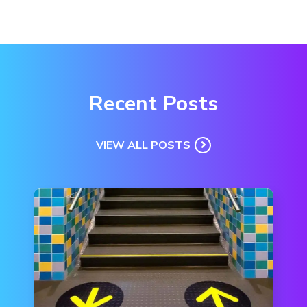
Recent Posts
VIEW ALL POSTS