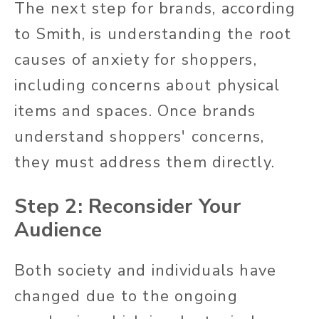
The next step for brands, according
to Smith, is understanding the root
causes of anxiety for shoppers,
including concerns about physical
items and spaces. Once brands
understand shoppers' concerns,
they must address them directly.
Step 2: Reconsider Your
Audience
Both society and individuals have
changed due to the ongoing