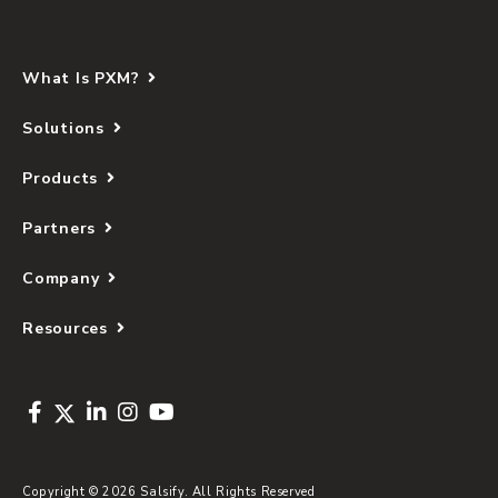
What Is PXM?
Solutions
Products
Partners
Company
Resources
Copyright © 2026 Salsify. All Rights Reserved