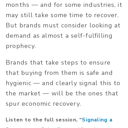
months — and for some industries, it
may still take some time to recover.
But brands must consider looking at
demand as almost a self-fulfilling
prophecy.
Brands that take steps to ensure
that buying from them is safe and
hygienic — and clearly signal this to
the market — will be the ones that
spur economic recovery.
Listen to the full session, “
Signaling a