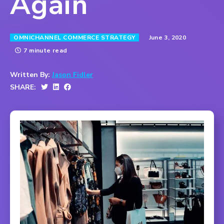
Again
June 3, 2020
OMNICHANNEL COMMERCE STRATEGY
7 minute read
Written By:
Jason Fidler
SHARE: