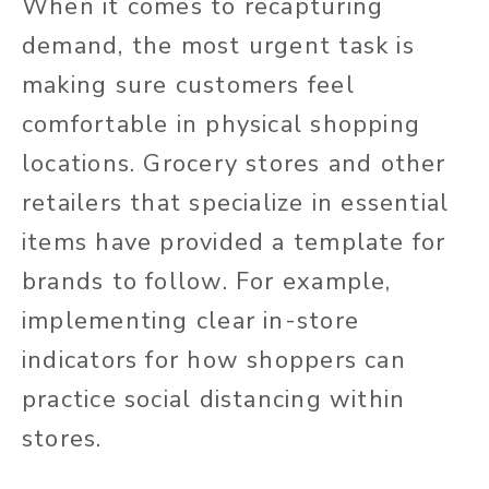
When it comes to recapturing
demand, the most urgent task is
making sure customers feel
comfortable in physical shopping
locations. Grocery stores and other
retailers that specialize in essential
items have provided a template for
brands to follow. For example,
implementing clear in-store
indicators for how shoppers can
practice social distancing within
stores.