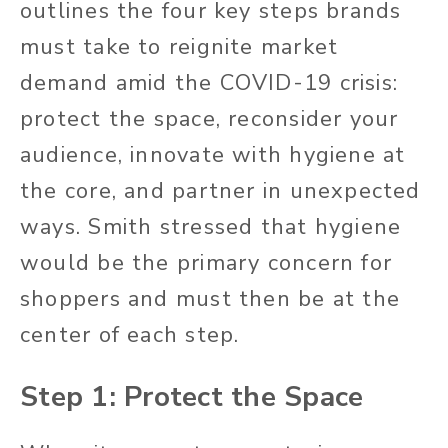
outlines the four key steps brands
must take to reignite market
demand amid the COVID-19 crisis:
protect the space, reconsider your
audience, innovate with hygiene at
the core, and partner in unexpected
ways. Smith stressed that hygiene
would be the primary concern for
shoppers and must then be at the
center of each step.
Step 1: Protect the Space