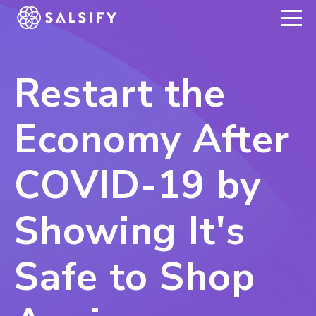
REGISTER NOW
Restart the
Economy After
COVID-19 by
Showing It's
Safe to Shop