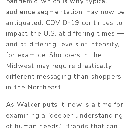
pandemic, which is why typical
audience segmentation may now be
antiquated. COVID-19 continues to
impact the U.S. at differing times —
and at differing levels of intensity,
for example. Shoppers in the
Midwest may require drastically
different messaging than shoppers
in the Northeast.
As Walker puts it, now is a time for
examining a “deeper understanding
of human needs.” Brands that can