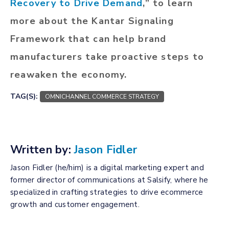
Recovery to Drive Demand
,” to learn
more about the Kantar Signaling
Framework that can help brand
manufacturers take proactive steps to
reawaken the economy.
TAG(S):
OMNICHANNEL COMMERCE STRATEGY
Written by:
Jason Fidler
Jason Fidler (he/him) is a digital marketing expert and
former director of communications at Salsify, where he
specialized in crafting strategies to drive ecommerce
growth and customer engagement.