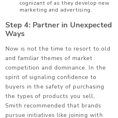
cognizant of as they develop new
marketing and advertising.
Step 4: Partner in Unexpected
Ways
Now is not the time to resort to old
and familiar themes of market
competition and dominance. In the
spirit of signaling confidence to
buyers in the safety of purchasing
the types of products you sell,
Smith recommended that brands
pursue initiatives like joining with