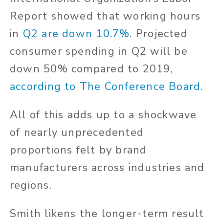
Report showed that working hours
in
Q2 are down 10.7%
. Projected
consumer spending in Q2 will be
down 50% compared to 2019,
according to The Conference Board
.
All of this adds up to a shockwave
of nearly unprecedented
proportions felt by brand
manufacturers across industries and
regions.
Smith likens the longer-term result