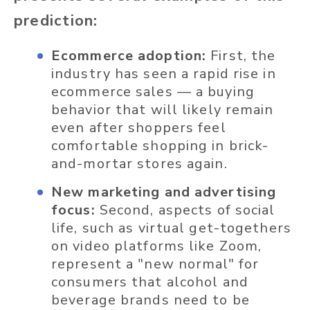
prediction:
Ecommerce adoption:
First, the
industry has seen a rapid rise in
ecommerce sales — a buying
behavior that will likely remain
even after shoppers feel
comfortable shopping in brick-
and-mortar stores again.
New marketing and advertising
focus:
Second, aspects of social
life, such as virtual get-togethers
on video platforms like Zoom,
represent a "new normal" for
consumers that alcohol and
beverage brands need to be