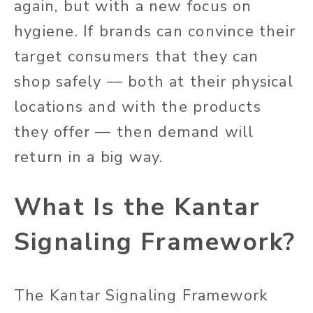
again, but with a new focus on
hygiene. If brands can convince their
target consumers that they can
shop safely — both at their physical
locations and with the products
they offer — then demand will
return in a big way.
What Is the Kantar
Signaling Framework?
The Kantar Signaling Framework