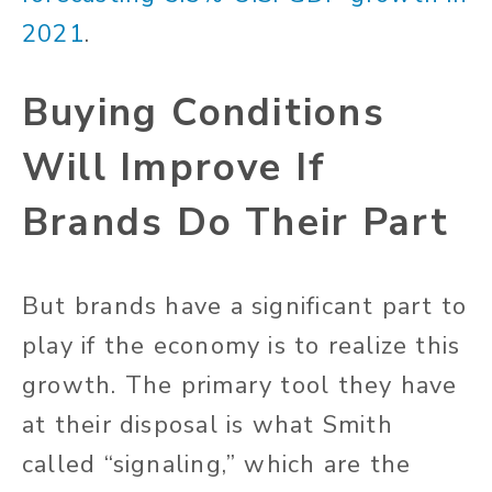
2021
.
Buying Conditions
Will Improve If
Brands Do Their Part
But brands have a significant part to
play if the economy is to realize this
growth. The primary tool they have
at their disposal is what Smith
called “signaling,” which are the