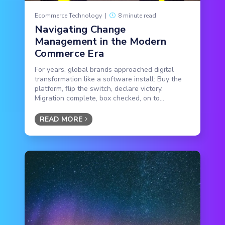
Ecommerce Technology
|
8 minute read
Navigating Change
Management in the Modern
Commerce Era
For years, global brands approached digital
transformation like a software install: Buy the
platform, flip the switch, declare victory.
Migration complete, box checked, on to...
READ MORE