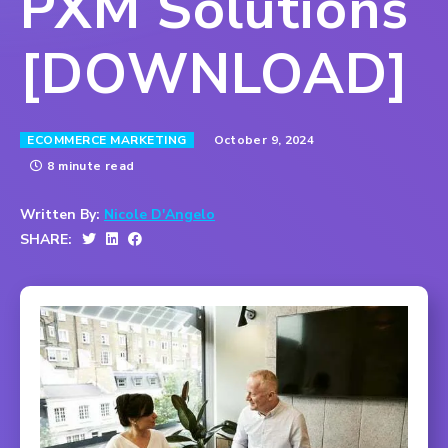
PXM Solutions
[DOWNLOAD]
October 9, 2024
ECOMMERCE MARKETING
8 minute read
Written By:
Nicole D'Angelo
SHARE: