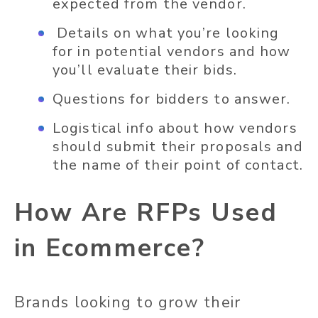
expected from the vendor.
Details on what you’re looking
for in potential vendors and how
you’ll evaluate their bids.
Questions for bidders to answer.
Logistical info about how vendors
should submit their proposals and
the name of their point of contact.
How Are RFPs Used
in Ecommerce?
Brands looking to grow their