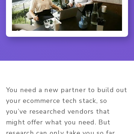
You need a new partner to build out
your ecommerce tech stack, so
you’ve researched vendors that
might offer what you need. But
research can only take you so far