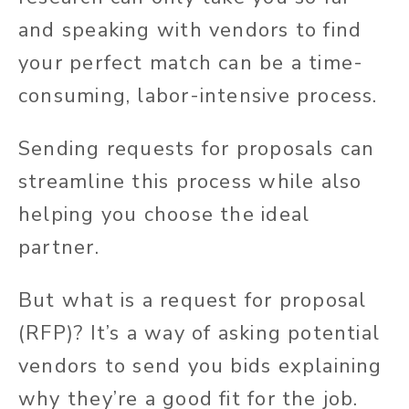
and speaking with vendors to find
your perfect match can be a time-
consuming, labor-intensive process.
Sending requests for proposals can
streamline this process while also
helping you choose the ideal
partner.
But what is a request for proposal
(RFP)? It’s a way of asking potential
vendors to send you bids explaining
why they’re a good fit for the job.