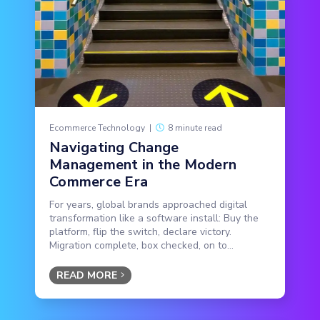
Ecommerce Technology
|
8 minute read
Navigating Change
Management in the Modern
Commerce Era
For years, global brands approached digital
transformation like a software install: Buy the
platform, flip the switch, declare victory.
Migration complete, box checked, on to...
READ MORE