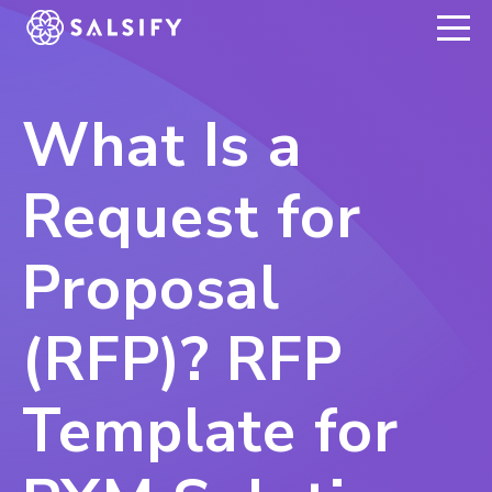
REGISTER NOW
What Is a
Request for
Proposal
(RFP)? RFP
Template for