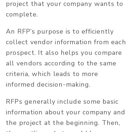
project that your company wants to
complete.
An RFP’s purpose is to efficiently
collect vendor information from each
prospect. It also helps you compare
all vendors according to the same
criteria, which leads to more
informed decision-making.
RFPs generally include some basic
information about your company and
the project at the beginning. Then,