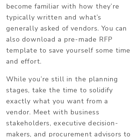
become familiar with how they’re
typically written and what’s
generally asked of vendors. You can
also download a pre-made RFP
template to save yourself some time
and effort.
While you’re still in the planning
stages, take the time to solidify
exactly what you want from a
vendor. Meet with business
stakeholders, executive decision-
makers, and procurement advisors to