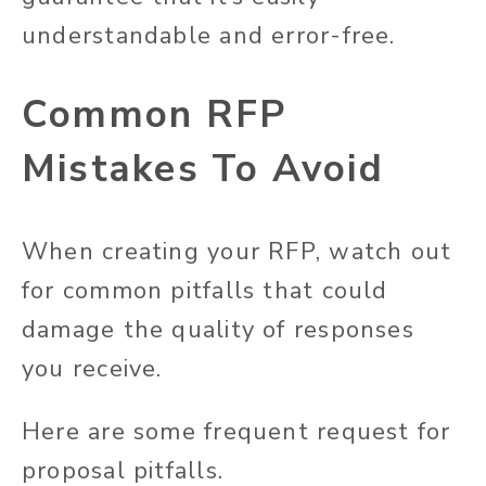
understandable and error-free.
Common RFP
Mistakes To Avoid
When creating your RFP, watch out
for common pitfalls that could
damage the quality of responses
you receive.
Here are some frequent
request
for
proposal pitfalls.