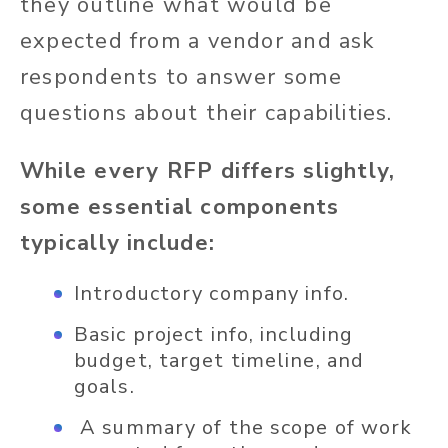
they outline what would be
expected from a vendor and ask
respondents to answer some
questions about their capabilities.
While every RFP differs slightly,
some essential components
typically include:
Introductory company info.
Basic project info, including
budget, target timeline, and
goals.
A summary of the scope of work