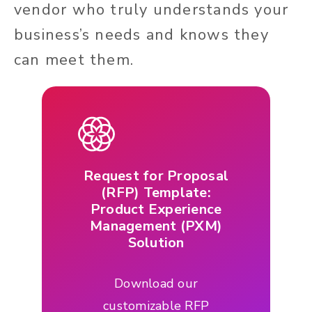
vendor who truly understands your
business’s needs and knows they
can meet them.
Request for Proposal
(RFP) Template:
Product Experience
Management (PXM)
Solution
Download our
customizable RFP