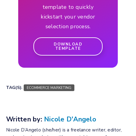
template to quickly
kickstart your vendor
selection process.
DOWNLOAD
TEMPLATE
TAG(S):
ECOMMERCE MARKETING
Written by:
Nicole D'Angelo
Nicole D’Angelo (she/her) is a freelance writer, editor,