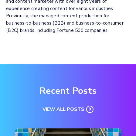
and content marketer with over eight years of
experience creating content for various industries.
Previously, she managed content production for
business-to-business (B2B) and business-to-consumer
(B2C) brands, including Fortune 500 companies.
Recent Posts
VIEW ALL POSTS