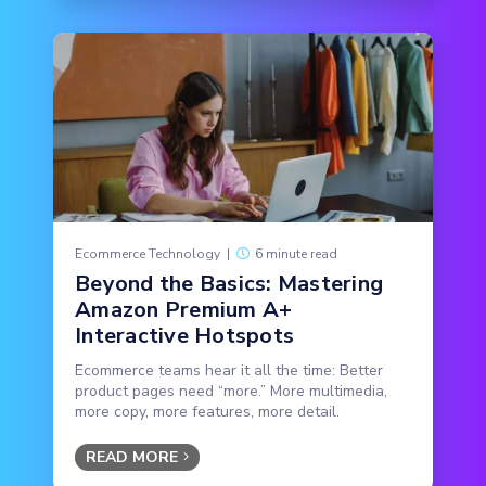
Ecommerce Technology
|
6 minute read
Beyond the Basics: Mastering
Amazon Premium A+
Interactive Hotspots
Ecommerce teams hear it all the time: Better
product pages need “more.” More multimedia,
more copy, more features, more detail.
READ MORE