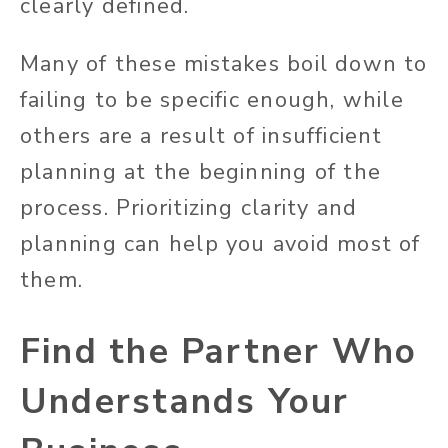
clearly defined.
Many of these mistakes boil down to
failing to be specific enough, while
others are a result of insufficient
planning at the beginning of the
process. Prioritizing clarity and
planning can help you avoid most of
them.
Find
the Partner
Who
Understands Your