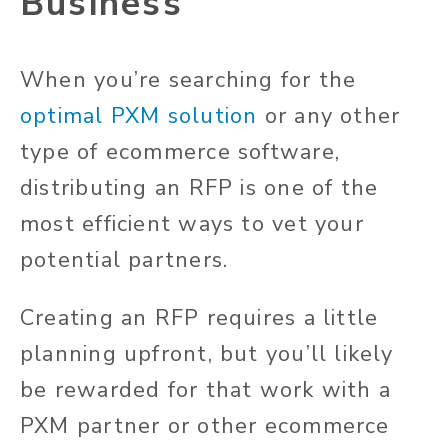
Business
When you’re searching for the
optimal PXM solution
or any other
type of ecommerce software,
distributing an RFP is one of the
most efficient ways to vet your
potential partners.
Creating an RFP requires a little
planning upfront, but you’ll likely
be rewarded for that work with a
PXM partner or other ecommerce