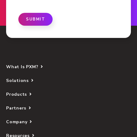
SUBMIT
What Is PXM?
Solutions
Products
Partners
Company
Resources