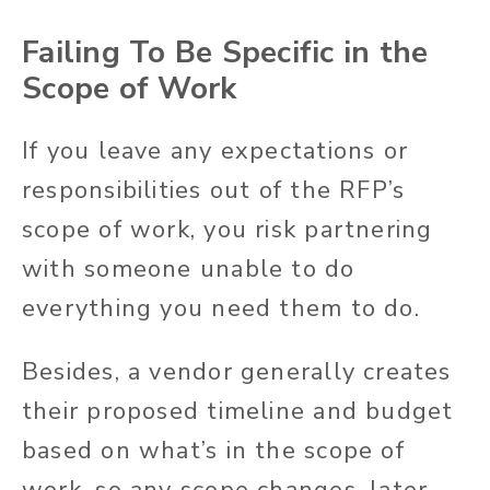
Failing To Be Specific in the
Scope of Work
If you leave any expectations or
responsibilities out of the RFP’s
scope of work, you risk partnering
with someone unable to do
everything you need them to do.
Besides, a vendor generally creates
their proposed timeline and budget
based on what’s in the scope of
work, so any scope changes, later