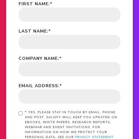
FIRST NAME:
*
LAST NAME:
*
COMPANY NAME:
*
EMAIL ADDRESS:
*
*
YES, PLEASE STAY IN TOUCH BY EMAIL, PHONE
AND POST. SALSIFY WILL KEEP YOU UPDATED ON
EBOOKS, WHITE PAPERS, RESEARCH REPORTS,
WEBINAR AND EVENT INVITATIONS. FOR
INFORMATION ON HOW WE PROTECT YOUR
PERSONAL DATA, SEE OUR
PRIVACY STATEMENT