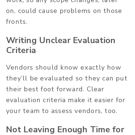
on, could cause problems on those
fronts.
Writing Unclear Evaluation
Criteria
Vendors should know exactly how
they’ll be evaluated so they can put
their best foot forward. Clear
evaluation criteria make it easier for
your team to assess vendors, too.
Not Leaving Enough Time for