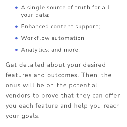
A single source of truth for all
your data;
Enhanced content support;
Workflow automation;
Analytics; and more.
Get detailed about your desired
features and outcomes. Then, the
onus will be on the potential
vendors to prove that they can offer
you each feature and help you reach
your goals.