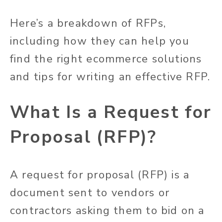
Here’s a breakdown of RFPs,
including how they can help you
find the right ecommerce solutions
and tips for writing an effective RFP.
What Is a Request for
Proposal (RFP)?
A request for proposal (RFP) is a
document sent to vendors or
contractors asking them to bid on a