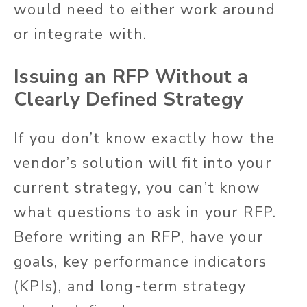
would need to either work around
or integrate with.
Issuing an RFP Without a
Clearly
Defined Strategy
If you don’t know exactly how the
vendor’s solution will fit into your
current strategy, you can’t know
what questions to ask in your RFP.
Before writing an RFP, have your
goals, key performance indicators
(KPIs), and long-term strategy