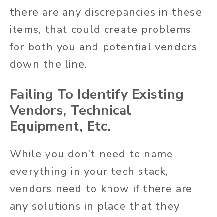
there are any discrepancies in these
items, that could create problems
for both you and potential vendors
down the line.
Failing To Identify Existing
Vendors, Technical
Equipment, Etc.
While you don’t need to name
everything in your tech stack,
vendors need to know if there are
any solutions in place that they