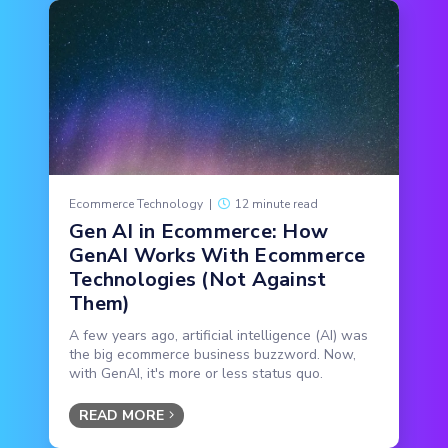
Ecommerce Technology
|
12 minute read
Gen AI in Ecommerce: How
GenAI Works With Ecommerce
Technologies (Not Against
Them)
A few years ago, artificial intelligence (AI) was
the big ecommerce business buzzword. Now,
with GenAI, it's more or less status quo.
READ MORE