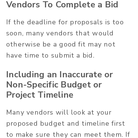
Vendors To Complete a Bid
If the deadline for proposals is too
soon, many vendors that would
otherwise be a good fit may not
have time to submit a bid.
Including an Inaccurate or
Non-Specific Budget or
Project Timeline
Many vendors will look at your
proposed budget and timeline first
to make sure they can meet them. If