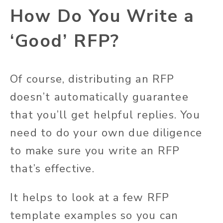
How Do You Write a
‘Good’ RFP?
Of course, distributing an RFP
doesn’t automatically guarantee
that you’ll get helpful replies. You
need to do your
own
due diligence
to make sure you write an RFP
that’s effective.
It helps to look at a few RFP
template examples so you can