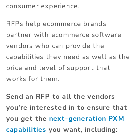
consumer experience.
RFPs help ecommerce brands
partner with ecommerce software
vendors who can provide the
capabilities they need as well as the
price and level of support that
works for them.
Send an RFP to all the vendors
you’re interested in to ensure that
you get the
next-generation PXM
capabilities
you want, including: