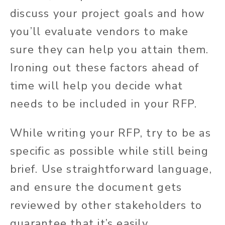
discuss your project goals and how
you’ll evaluate vendors to make
sure they can help you attain them.
Ironing out these factors ahead of
time will help you decide what
needs to be included in your RFP.
While writing your RFP, try to be as
specific as possible while still being
brief. Use straightforward language,
and ensure the document gets
reviewed by other stakeholders to
guarantee that it’s easily