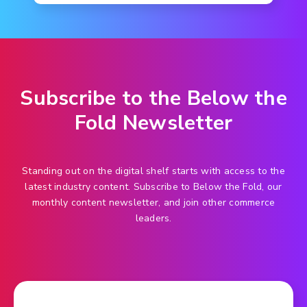
Subscribe to the Below the
Fold Newsletter
Standing out on the digital shelf starts with access to the
latest industry content. Subscribe to Below the Fold, our
monthly content newsletter, and join other commerce
leaders.