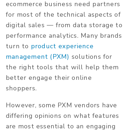
ecommerce business need partners
for most of the technical aspects of
digital sales — from data storage to
performance analytics. Many brands
turn to
product experience
management (PXM)
solutions for
the right tools that will help them
better engage their online
shoppers.
However, some PXM vendors have
differing opinions on what features
are most essential to an engaging