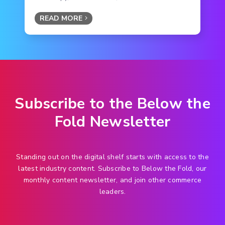
READ MORE
Subscribe to the Below the
Fold Newsletter
Standing out on the digital shelf starts with access to the
latest industry content. Subscribe to Below the Fold, our
monthly content newsletter, and join other commerce
leaders.