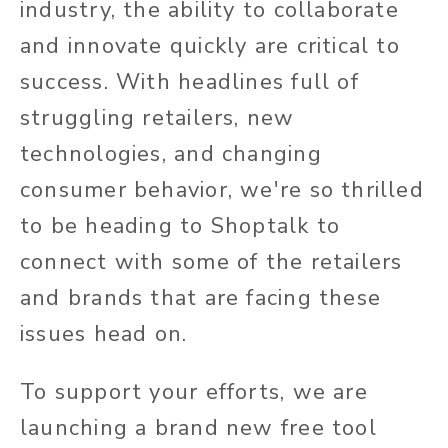
industry, the ability to collaborate
and innovate quickly are critical to
success. With headlines full of
struggling retailers, new
technologies, and changing
consumer behavior, we're so thrilled
to be heading to Shoptalk to
connect with some of the retailers
and brands that are facing these
issues head on.
To support your efforts, we are
launching a brand new free tool