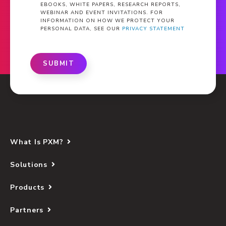
EBOOKS, WHITE PAPERS, RESEARCH REPORTS,
WEBINAR AND EVENT INVITATIONS. FOR
INFORMATION ON HOW WE PROTECT YOUR
PERSONAL DATA, SEE OUR
PRIVACY STATEMENT
SUBMIT
What Is PXM?
Solutions
Products
Partners