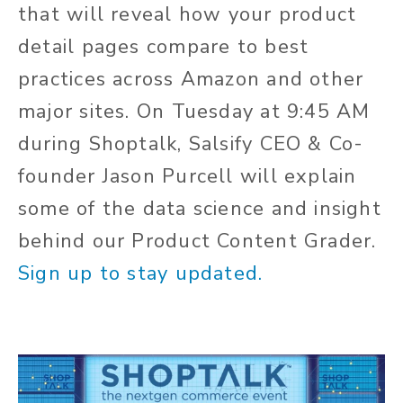
that will reveal how your product
detail pages compare to best
practices across Amazon and other
major sites. On Tuesday at 9:45 AM
during Shoptalk, Salsify CEO & Co-
founder Jason Purcell will explain
some of the data science and insight
behind our Product Content Grader.
Sign up to stay updated.