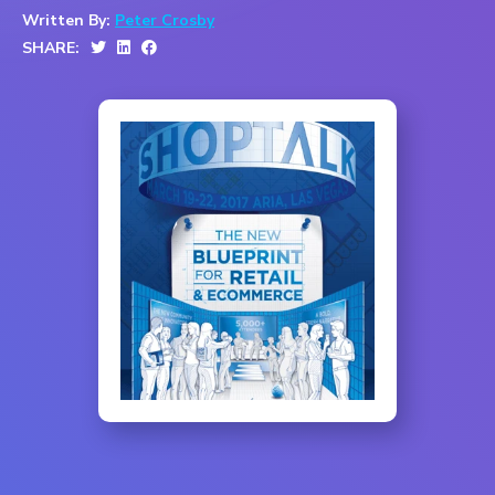
Written By:
Peter Crosby
SHARE: