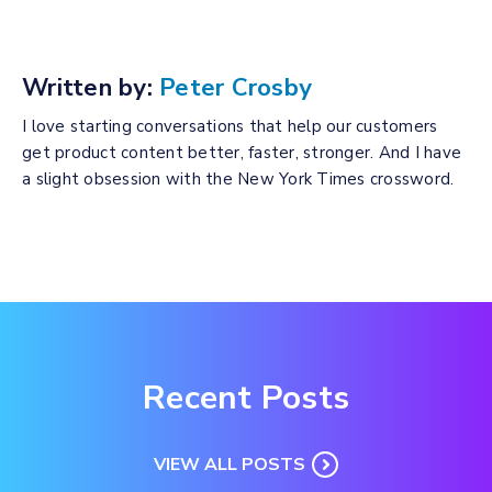
Written by:
Peter Crosby
I love starting conversations that help our customers
get product content better, faster, stronger. And I have
a slight obsession with the New York Times crossword.
Recent Posts
VIEW ALL POSTS