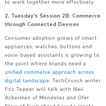
to work together more effectively.
2. Tuesday's Session 2B: Commerce
through Connected Devices
Consumer adoption grows of smart
appliances, watches, buttons and
voice-based assistants is growing to
the point where brands need a
unified commerce approach across
digital landscape
. TechCrunch writer
Fitz Tepper will talk with Neil
Ackerman of Mondelez and Ofer