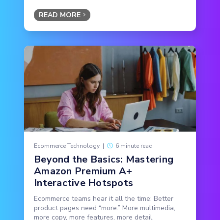
READ MORE
Ecommerce Technology
|
6 minute read
Beyond the Basics: Mastering
Amazon Premium A+
Interactive Hotspots
Ecommerce teams hear it all the time: Better
product pages need “more.” More multimedia,
more copy, more features, more detail.