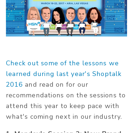
Check out some of the lessons we
learned during last year's Shoptalk
2016
and read on for our
recommendations on the sessions to
attend this year to keep pace with
what's coming next in our industry.