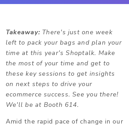
Takeaway:
There's just one week
left to pack your bags and plan your
time at this year's Shoptalk. Make
the most of your time and get to
these key sessions to get insights
on next steps to drive your
ecommerce success. See you there!
We'll be at Booth 614.
Amid the rapid pace of change in our