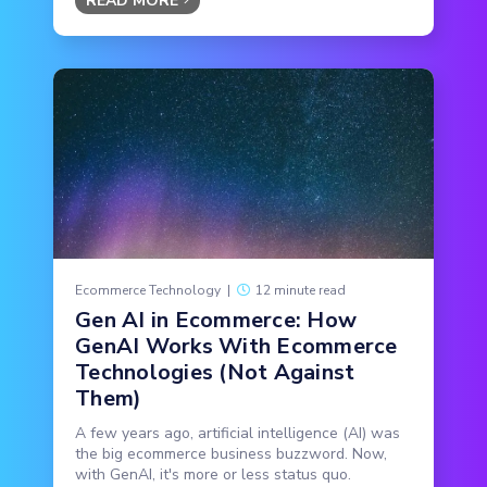
READ MORE
Ecommerce Technology
|
12 minute read
Gen AI in Ecommerce: How
GenAI Works With Ecommerce
Technologies (Not Against
Them)
A few years ago, artificial intelligence (AI) was
the big ecommerce business buzzword. Now,
with GenAI, it's more or less status quo.