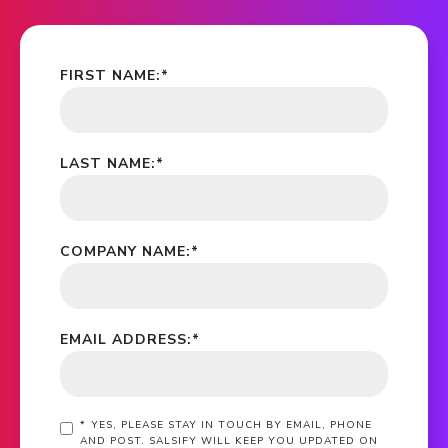
FIRST NAME:
*
LAST NAME:
*
COMPANY NAME:
*
EMAIL ADDRESS:
*
*
YES, PLEASE STAY IN TOUCH BY EMAIL, PHONE
AND POST. SALSIFY WILL KEEP YOU UPDATED ON