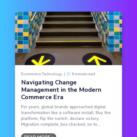
Ecommerce Technology
|
8 minute read
Navigating Change
Management in the Modern
Commerce Era
For years, global brands approached digital
transformation like a software install: Buy the
platform, flip the switch, declare victory.
Migration complete, box checked, on to...