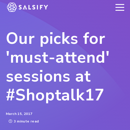
REGISTER NOW
Our picks for
'must-attend'
sessions at
#Shoptalk17
March 15, 2017
3 minute read