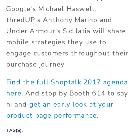
Google's Michael Haswell,
thredUP's Anthony Marino and
Under Armour's Sid Jatia will share
mobile strategies they use to
engage customers throughout their
purchase journey.
Find the full Shoptalk 2017 agenda
here.
And stop by Booth 614 to say
hi and
get an early look at your
product page performance
.
TAG(S):