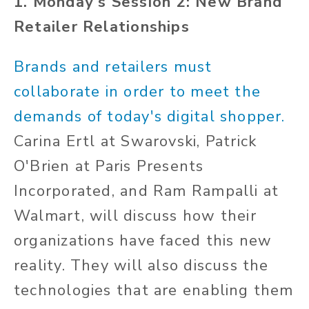
1. Monday's Session 2: New Brand
Retailer Relationships
Brands and retailers must
collaborate in order to meet the
demands of today's digital shopper.
Carina Ertl at Swarovski, Patrick
O'Brien at Paris Presents
Incorporated, and Ram Rampalli at
Walmart, will discuss how their
organizations have faced this new
reality. They will also discuss the
technologies that are enabling them