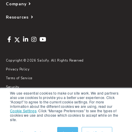
Company
Resources
Copyright © 2026 Salsify. All Rights Reserved
Privacy Policy
Terms of Service
Security
We use essential cookies to make our site work. We and partners
Sitemap
also use cookies to provide you a better user experience. Click
“Accept” to agree to the current cookie settings. For more
Glossary
information about the different cookies we are using, read our
Cookie Settings
.
Click “Manage Preferences” to see the types of
cookies we use and choose which cookies to accept while on the
site.