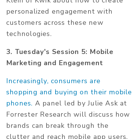
Klein of Kwik about how to create
personalized engagement with
customers across these new
technologies.
3. Tuesday's Session 5: Mobile
Marketing and Engagement
Increasingly, consumers are
shopping and buying on their mobile
phones.
A panel led by Julie Ask at
Forrester Research will discuss how
brands can break through the
clutter and reach mobile app users.