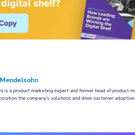
 Mendelsohn
) is a product marketing expert and former head of product mar
 position the company’s solutions and drive customer adoption