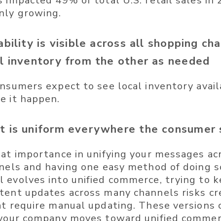
s impacted 49% of total U.S. retail sales in
nly growing.
ability is visible across all shopping ch
ll inventory from the other as needed
nsumers expect to see local inventory availab
e it happen.
t is uniform everywhere the consumer 
eat importance in unifying your messages acr
nnels and having one easy method of doing s
 evolves into unified commerce, trying to 
tent updates across many channels risks cr
at require manual updating. These versions c
 your company moves toward unified commer