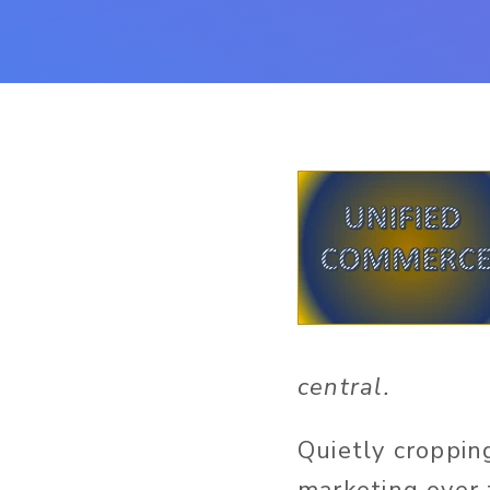
central.
Quietly croppin