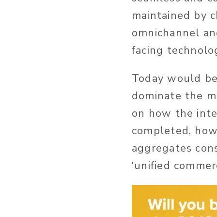
maintained by c
omnichannel an
facing technolog
Today would be t
dominate the m
on how the inte
completed, how
aggregates cons
‘unified commerc