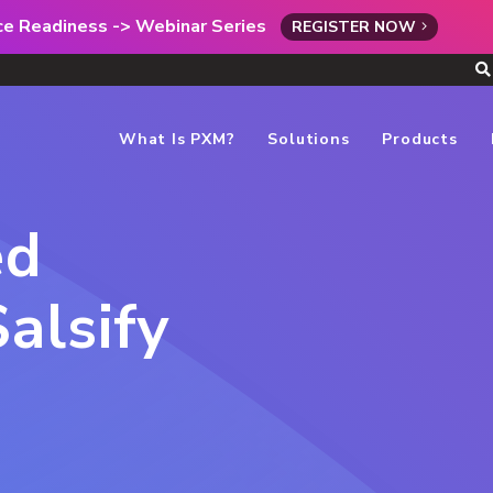
rce Readiness -> Webinar Series
REGISTER NOW
What Is PXM?
Solutions
Products
ed
alsify