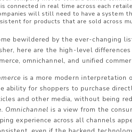
is connected in real time across each retail
ompanies will still need to have a system t
istent for products that are sold across mul
come bewildered by the ever-changing lis
esher, here are the high-level differenc
merce, omnichannel, and unified commer
mmerce
is a more modern interpretation
e ability for shoppers to purchase direct
ticles and other media, without being re
e.
Omnichannel
is a view from the consu
ing experience across all channels appe
nsistent, even if the backend technology