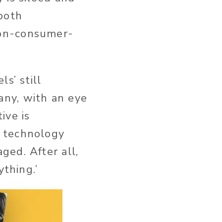
both
non-consumer-
s’ still
ny, with an eye
ive is
e technology
ed. After all,
ything.’