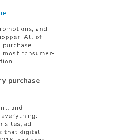
me
promotions, and
hopper. All of
, purchase
he most consumer-
tion.
ry purchase
nt, and
 everything:
r sites, ad
 that digital