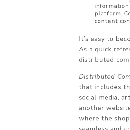
information 
platform. C
content cons
It’s easy to be
As a quick refr
distributed com
Distributed Co
that includes th
social media, ar
another websit
where the shopp
seamless and co