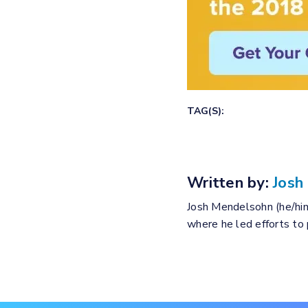
TAG(S):
Written by:
Josh
Josh Mendelsohn (he/him
where he led efforts to