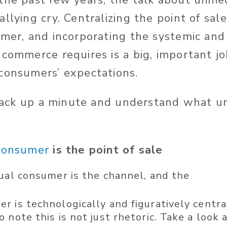
the past few years, the talk about unifi
llying cry. Centralizing the point of sal
umer, and incorporating the systemic and
 commerce requires is a big, important j
consumers’ expectations.
s back up a minute and understand what 
consumer
is the point of sale
dual consumer is the channel, and the
 is technologically and figuratively central 
 note this is not just rhetoric. Take a look 