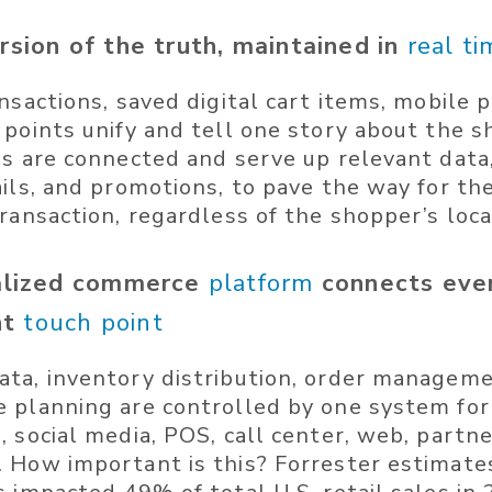
rsion of the truth, maintained in
real ti
nsactions, saved digital cart items, mobile 
 points unify and tell one story about the s
ls are connected and serve up relevant data
ails, and promotions, to pave the way for t
ransaction, regardless of the shopper’s loca
ralized commerce
platform
connects eve
nt
touch point
ta, inventory distribution, order manageme
 planning are controlled by one system for
 social media, POS, call center, web, partne
 How important is this? Forrester estimates