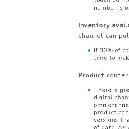
touch point
number is o
Inventory avail
channel can pu
If 80% of co
time to mak
Product conten
There is gr
digital cha
omnichannel
product con
versions th
of date. As