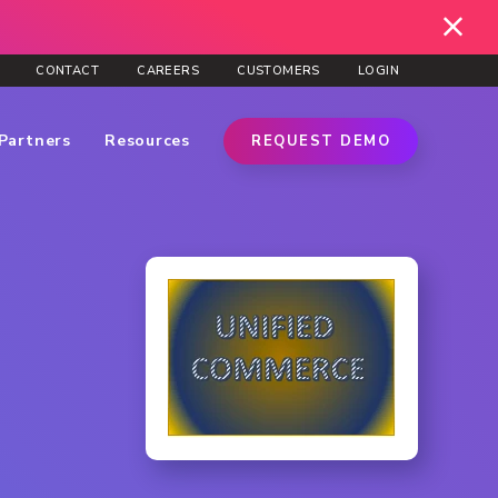
CONTACT
CAREERS
CUSTOMERS
LOGIN
Partners
Resources
REQUEST DEMO