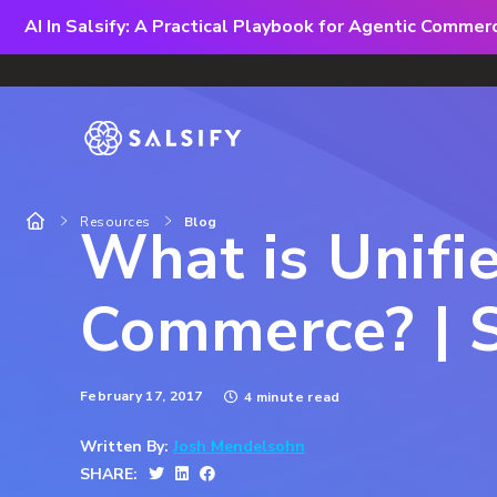
AI In Salsify: A Practical Playbook for Agentic Comme
Resources
Blog
What is Unifi
Commerce? | S
February 17, 2017
4 minute read
Written By:
Josh Mendelsohn
SHARE: