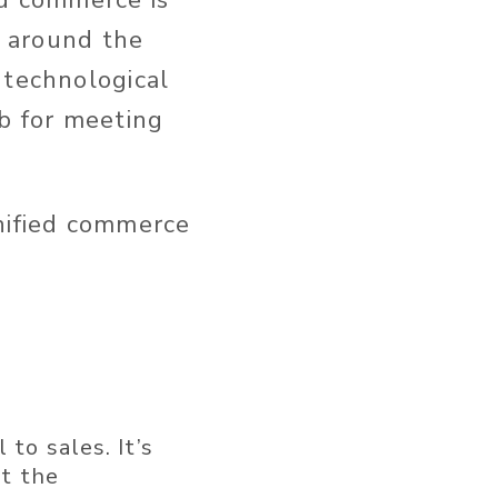
ed commerce is
e around the
 technological
ob for meeting
unified commerce
to sales. It’s
at the