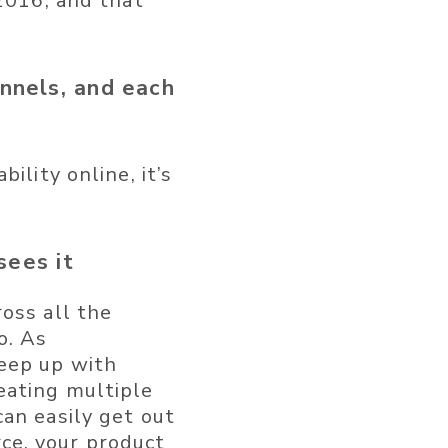
 2016, and that
annels, and each
ility online, it’s
sees it
oss all the
o. As
keep up with
eating multiple
an easily get out
ce, your product