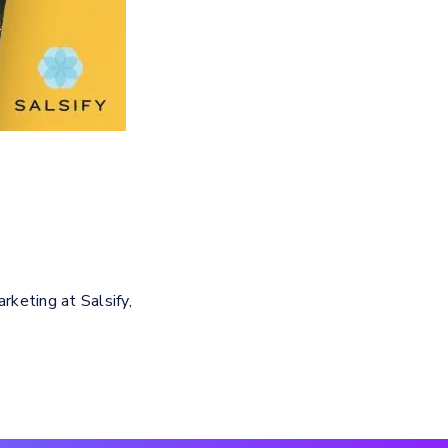
keting at Salsify,
.