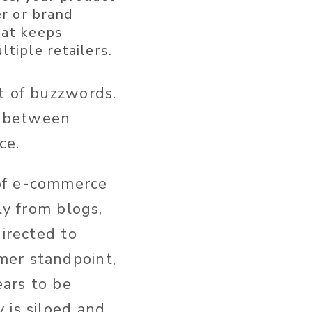
er or brand
hat keeps
tiple retailers.
t of buzzwords.
es between
ce.
 of e-commerce
ly from blogs,
directed to
mer standpoint,
ars to be
 is siloed and