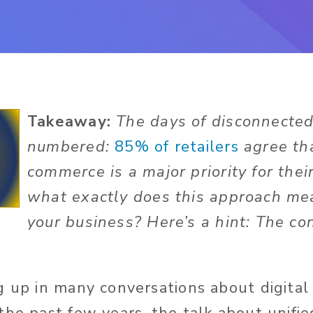
Takeaway:
The days of disconnected 
numbered:
85% of retailers
agree tha
commerce is a major priority for thei
what exactly does this approach me
your business? Here’s a hint: The co
g up in many conversations about digita