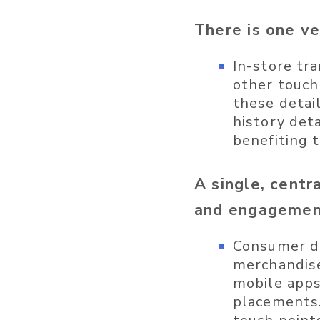
There is one ve
In-store tra
other touch
these detai
history det
benefiting t
A single, cent
and engageme
Consumer da
merchandise
mobile apps,
placements.