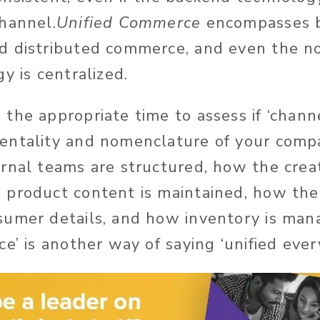
hannel.
Unified Commerce
encompasses 
d distributed commerce, and even the 
y is centralized.
he appropriate time to assess if ‘channel
entality and nomenclature of your compa
rnal teams are structured, how the creat
 product content is maintained, how th
umer details, and how inventory is manag
e’ is another way of saying ‘unified ever