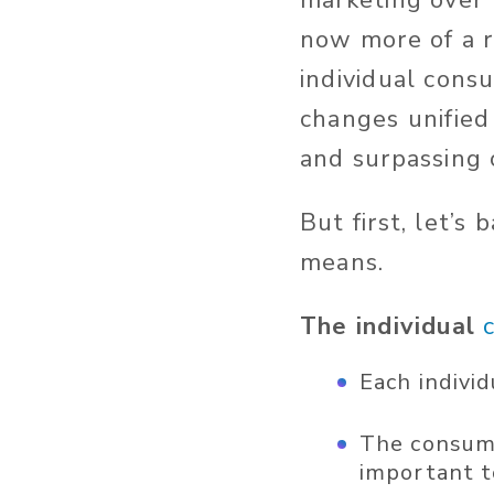
marketing over 
now more of a ra
individual cons
changes unified
and surpassing 
But first, let’
means.
The individual
Each indivi
The consumer
important to