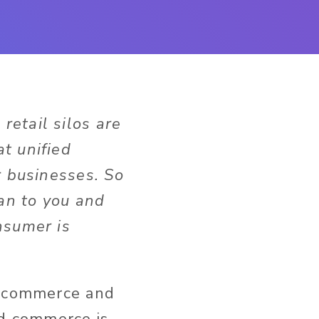
retail silos are
t unified
r businesses. So
an to you and
nsumer is
l commerce and