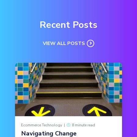
Recent Posts
VIEW ALL POSTS
Ecommerce Technology
|
8 minute read
Navigating Change