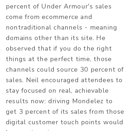
percent of Under Armour's sales
come from ecommerce and
nontraditional channels - meaning
domains other than its site. He
observed that if you do the right
things at the perfect time, those
channels could source 30 percent of
sales. Neil encouraged attendees to
stay focused on real, achievable
results now: driving Mondelez to
get 3 percent of its sales from those
digital customer touch points would