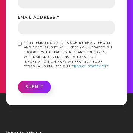
EMAIL ADDRESS:
*
*
YES, PLEASE STAY IN TOUCH BY EMAIL, PHONE
AND POST. SALSIFY WILL KEEP YOU UPDATED ON
EBOOKS, WHITE PAPERS, RESEARCH REPORTS,
WEBINAR AND EVENT INVITATIONS. FOR
INFORMATION ON HOW WE PROTECT YOUR
PERSONAL DATA, SEE OUR
PRIVACY STATEMENT
SUBMIT