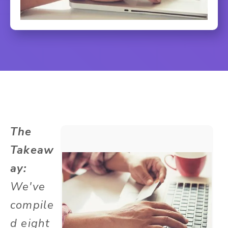
The
Takeaw
ay:
We've
compile
d eight