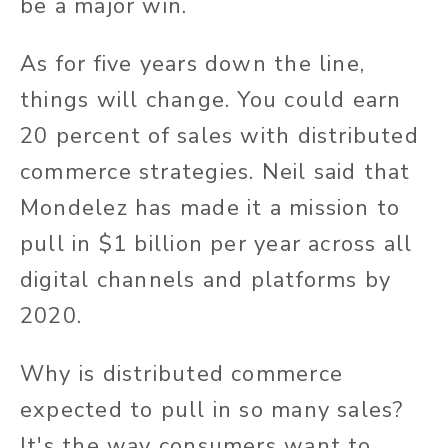
be a major win.
As for five years down the line,
things will change. You could earn
20 percent of sales with distributed
commerce strategies. Neil said that
Mondelez has made it a mission to
pull in $1 billion per year across all
digital channels and platforms by
2020.
Why is distributed commerce
expected to pull in so many sales?
It's the way consumers want to