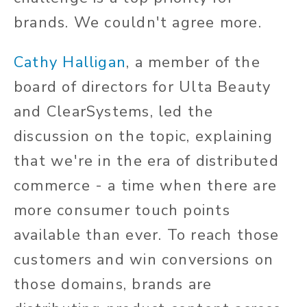
brands. We couldn't agree more.
Cathy Halligan
, a member of the
board of directors for Ulta Beauty
and ClearSystems, led the
discussion on the topic, explaining
that we're in the era of distributed
commerce - a time when there are
more consumer touch points
available than ever. To reach those
customers and win conversions on
those domains, brands are