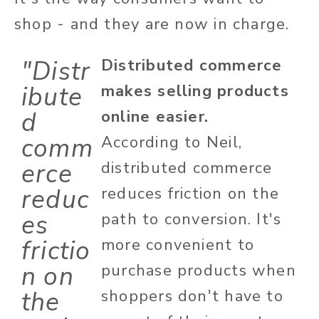
shop - and they are now in charge.
"Distr
Distributed commerce
ibute
makes selling products
d
online easier.
comm
According to Neil,
erce
distributed commerce
reduc
reduces friction on the
es
path to conversion. It's
frictio
more convenient to
n on
purchase products when
the
shoppers don't have to