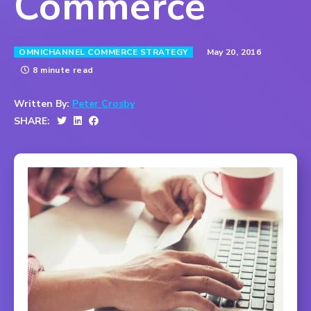
Commerce
May 20, 2016
OMNICHANNEL COMMERCE STRATEGY
8 minute read
Written By:
Peter Crosby
SHARE: