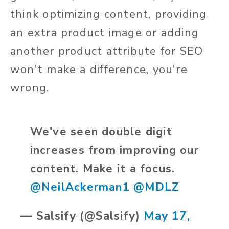
think optimizing content, providing
an extra product image or adding
another product attribute for SEO
won't make a difference, you're
wrong.
We've seen double digit
increases from improving our
content. Make it a focus.
@NeilAckerman1
@MDLZ
— Salsify (@Salsify)
May 17,