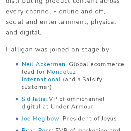
distributing product content across
every channel - online and off,
social and entertainment, physical
and digital.
Halligan was joined on stage by:
Neil Ackerman
: Global ecommerce
lead for
Mondelez
International
(and a Salsify
customer)
Sid Jatia
: VP of omnichannel
digital at Under Armour
Joe Megibow
: President of Joyus
Ryan Ross
: EVP of marketing and