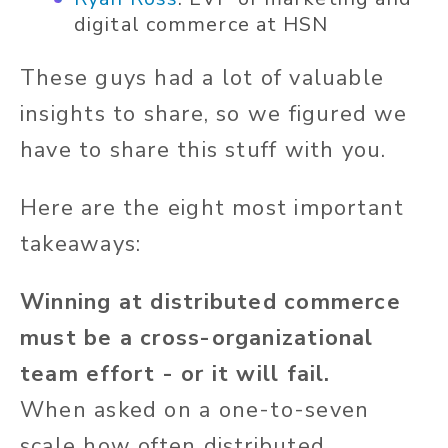
digital commerce at HSN
These guys had a lot of valuable
insights to share, so we figured we
have to share this stuff with you.
Here are the eight most important
takeaways:
Winning at distributed commerce
must be a cross-organizational
team effort - or it will fail.
When asked on a one-to-seven
scale how often distributed