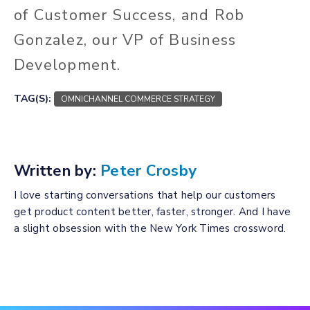
of Customer Success, and Rob
Gonzalez, our VP of Business
Development.
TAG(S):
OMNICHANNEL COMMERCE STRATEGY
Written by:
Peter Crosby
I love starting conversations that help our customers
get product content better, faster, stronger. And I have
a slight obsession with the New York Times crossword.