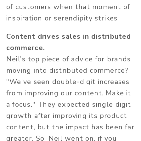
of customers when that moment of
inspiration or serendipity strikes.
Content drives sales in distributed
commerce.
Neil's top piece of advice for brands
moving into distributed commerce?
"We've seen double-digit increases
from improving our content. Make it
a focus." They expected single digit
growth after improving its product
content, but the impact has been far
greater. So, Neil went on, if you