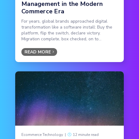
Management in the Modern
Commerce Era
For years, global brands approached digital
transformation like a software install: Buy the
platform, flip the switch, declare victory.
Migration complete, box checked, on to...
READ MORE
Ecommerce Technology
|
12 minute read