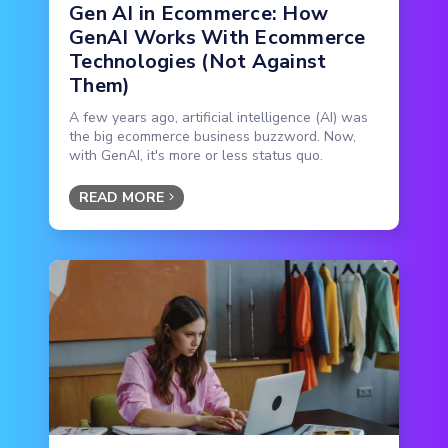
Gen AI in Ecommerce: How
GenAI Works With Ecommerce
Technologies (Not Against
Them)
A few years ago, artificial intelligence (AI) was
the big ecommerce business buzzword. Now,
with GenAI, it's more or less status quo.
READ MORE