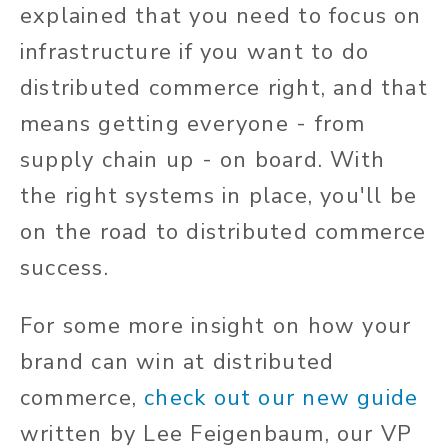
explained that you need to focus on
infrastructure if you want to do
distributed commerce right, and that
means getting everyone - from
supply chain up - on board. With
the right systems in place, you'll be
on the road to distributed commerce
success.
For some more insight on how your
brand can win at distributed
commerce,
check out our new guide
written by Lee Feigenbaum, our VP