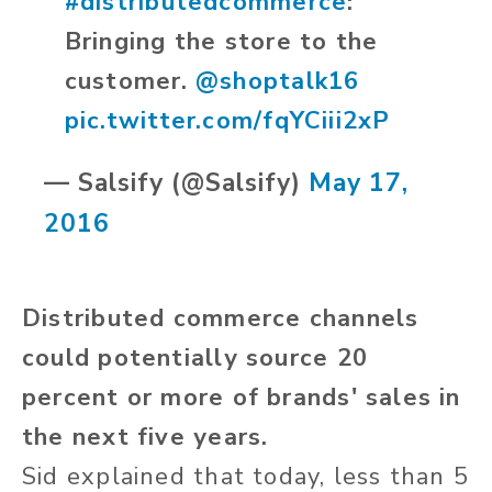
#distributedcommerce
:
Bringing the store to the
customer.
@shoptalk16
pic.twitter.com/fqYCiii2xP
— Salsify (@Salsify)
May 17,
2016
Distributed commerce channels
could potentially source 20
percent or more of brands' sales in
the next five years.
Sid explained that today, less than 5