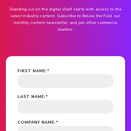
Standing out on the digital shelf starts with access to the
latest industry content. Subscribe to Below the Fold, our
monthly content newsletter, and join other commerce
leaders.
FIRST NAME:
*
LAST NAME:
*
COMPANY NAME:
*