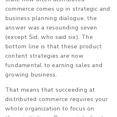
commerce comes up in strategic and
business planning dialogue, the
answer was a resounding seven
(except Sid, who said six). The
bottom line is that these product
content strategies are now
fundamental to earning sales and
growing business.
That means that succeeding at
distributed commerce requires your
whole organization to focus on