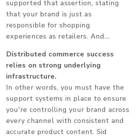
supported that assertion, stating
that your brand is just as
responsible for shopping
experiences as retailers. And...
Distributed commerce success
relies on strong underlying
infrastructure.
In other words, you must have the
support systems in place to ensure
you're controlling your brand across
every channel with consistent and
accurate product content. Sid