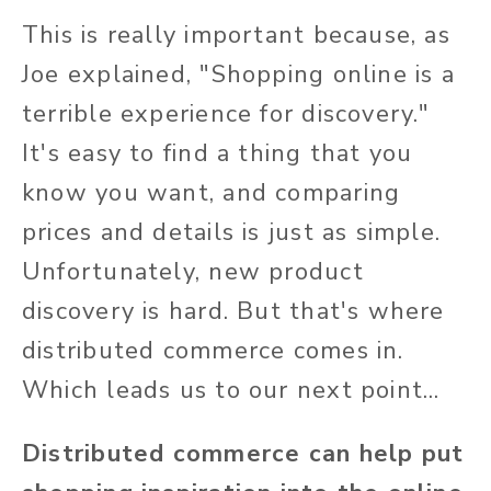
This is really important because, as
Joe explained, "Shopping online is a
terrible experience for discovery."
It's easy to find a thing that you
know you want, and comparing
prices and details is just as simple.
Unfortunately, new product
discovery is hard. But that's where
distributed commerce comes in.
Which leads us to our next point...
Distributed commerce can help put