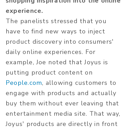
shopping inspiration into the online
experience.
The panelists stressed that you
have to find new ways to inject
product discovery into consumers'
daily online experiences. For
example, Joe noted that Joyus is
putting product content on
People.com
, allowing customers to
engage with products and actually
buy them without ever leaving that
entertainment media site. That way,
Joyus' products are directly in front