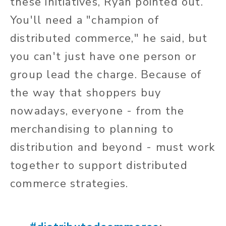
these initiatives, Ryan pointed out.
You'll need a "champion of
distributed commerce," he said, but
you can't just have one person or
group lead the charge. Because of
the way that shoppers buy
nowadays, everyone - from the
merchandising to planning to
distribution and beyond - must work
together to support distributed
commerce strategies.