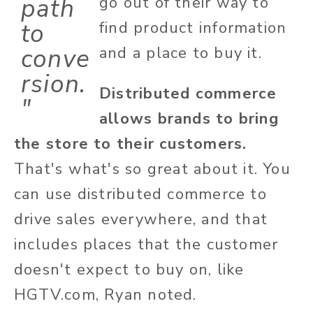
path
go out of their way to
to
find product information
conve
and a place to buy it.
rsion.
Distributed commerce
"
allows brands to bring
the store to their customers.
That's what's so great about it. You
can use distributed commerce to
drive sales everywhere, and that
includes places that the customer
doesn't expect to buy on, like
HGTV.com, Ryan noted.