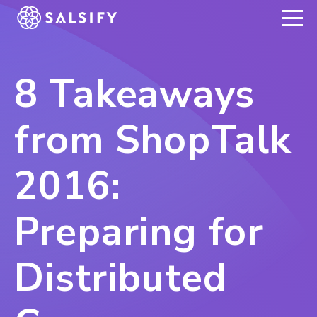
REGISTER NOW
8 Takeaways
from ShopTalk
2016:
Preparing for
Distributed