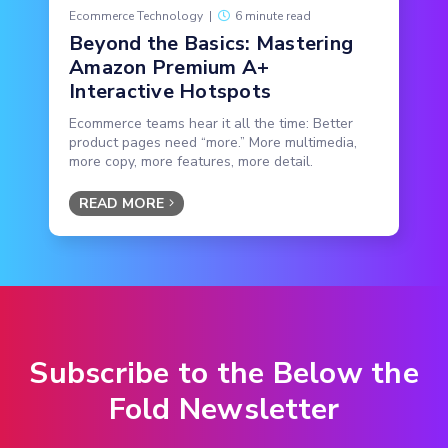
Ecommerce Technology
|
6 minute read
Beyond the Basics: Mastering
Amazon Premium A+
Interactive Hotspots
Ecommerce teams hear it all the time: Better
product pages need “more.” More multimedia,
more copy, more features, more detail.
READ MORE
Subscribe to the Below the
Fold Newsletter