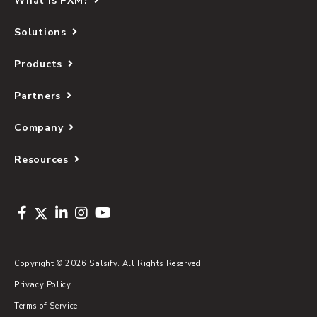
What Is PXM?
Solutions
Products
Partners
Company
Resources
Copyright © 2026 Salsify. All Rights Reserved
Privacy Policy
Terms of Service