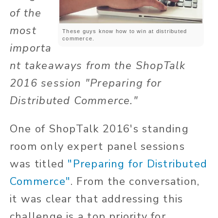
of the
most
These guys know how to win at distributed
commerce.
importa
nt takeaways from the ShopTalk
2016 session "Preparing for
Distributed Commerce."
One of ShopTalk 2016's standing
room only expert panel sessions
was titled
"Preparing for Distributed
Commerce"
. From the conversation,
it was clear that addressing this
challenge is a top priority for