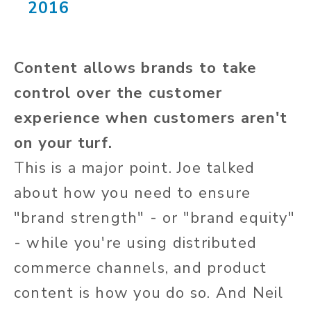
2016
Content allows brands to take
control over the customer
experience when customers aren't
on your turf.
This is a major point. Joe talked
about how you need to ensure
"brand strength" - or "brand equity"
- while you're using distributed
commerce channels, and product
content is how you do so. And Neil