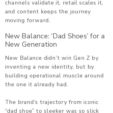
channels validate it, retail scales it,
and content keeps the journey
moving forward.
New Balance: ‘Dad Shoes’ for a
New Generation
New Balance didn’t win Gen Z by
inventing a new identity, but by
building operational muscle around
the one it already had.
The brand’s trajectory from iconic
“dad shoe” to sleeker was so slick