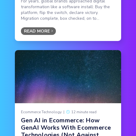
For years, global brands approached digital
transformation like a software install: Buy the
platform, flip the switch, declare victory.
Migration complete, box checked, on to...
READ MORE
Ecommerce Technology
|
12 minute read
Gen AI in Ecommerce: How
GenAI Works With Ecommerce
Technologies (Not Against