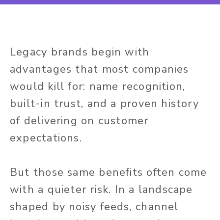
Legacy brands begin with
advantages that most companies
would kill for: name recognition,
built-in trust, and a proven history
of delivering on customer
expectations.
But those same benefits often come
with a quieter risk. In a landscape
shaped by noisy feeds, channel