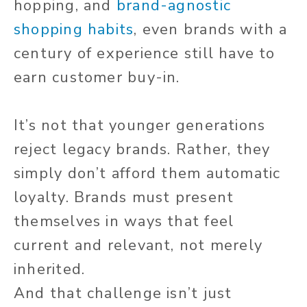
hopping, and
brand-agnostic
shopping habits
, even brands with a
century of experience still have to
earn customer buy-in.
It’s not that younger generations
reject legacy brands. Rather, they
simply don’t afford them
automatic
loyalty. Brands must present
themselves in ways that feel
current and relevant, not merely
inherited.
And that challenge isn’t just