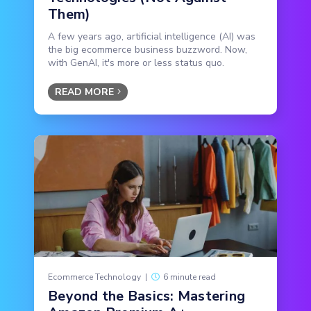
Them)
A few years ago, artificial intelligence (AI) was
the big ecommerce business buzzword. Now,
with GenAI, it's more or less status quo.
READ MORE
Ecommerce Technology
|
6 minute read
Beyond the Basics: Mastering