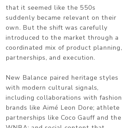
that it seemed like the 550s
suddenly became relevant on their
own. But the shift was carefully
introduced to the market through a
coordinated mix of product planning,
partnerships, and execution.
New Balance paired heritage styles
with modern cultural signals,
including collaborations with fashion
brands like Aimé Leon Dore; athlete
partnerships like Coco Gauff and the
WNBA; and social content that