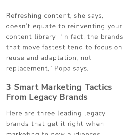
Refreshing content, she says,
doesn’t equate to reinventing your
content library. “In fact, the brands
that move fastest tend to focus on
reuse and adaptation, not
replacement,” Popa says.
3 Smart Marketing Tactics
From Legacy Brands
Here are three leading legacy
brands that get it right when
marketing to new audiences.