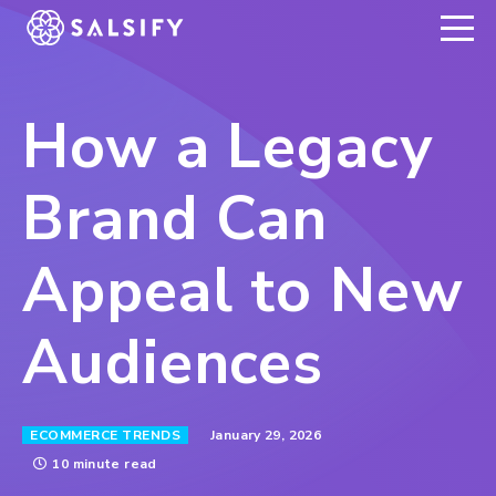
REGISTER NOW
How a Legacy
Brand Can
Appeal to New
Audiences
January 29, 2026
ECOMMERCE TRENDS
10 minute read