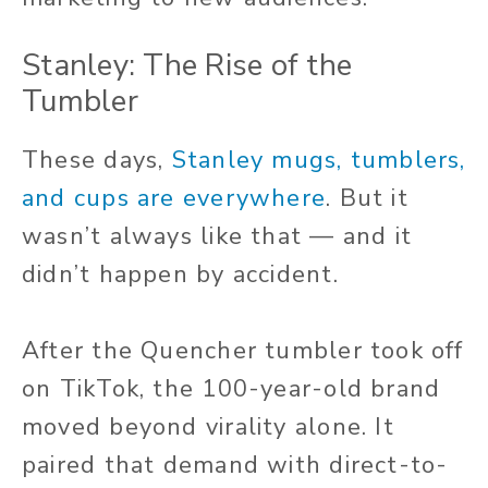
Stanley: The Rise of the
Tumbler
These days,
Stanley mugs, tumblers,
and cups are everywhere
. But it
wasn’t always like that — and it
didn’t happen by accident.
After the Quencher tumbler took off
on TikTok, the 100-year-old brand
moved beyond virality alone. It
paired that demand with direct-to-