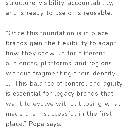
structure, visibility, accountability,
and is ready to use or is reusable.
“Once this foundation is in place,
brands gain the flexibility to adapt
how they show up for different
audiences, platforms, and regions
without fragmenting their identity
…. This balance of control and agility
is essential for legacy brands that
want to evolve without losing what
made them successful in the first
place,” Popa says.