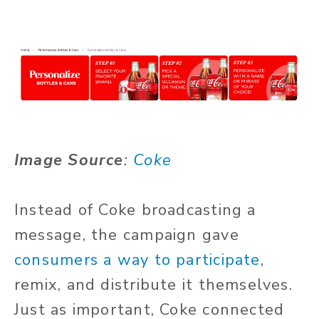
Image Source
:
Coke
Instead of Coke broadcasting a
message, the campaign gave
consumers a way to participate
,
remix, and distribute it themselves.
Just as important, Coke connected