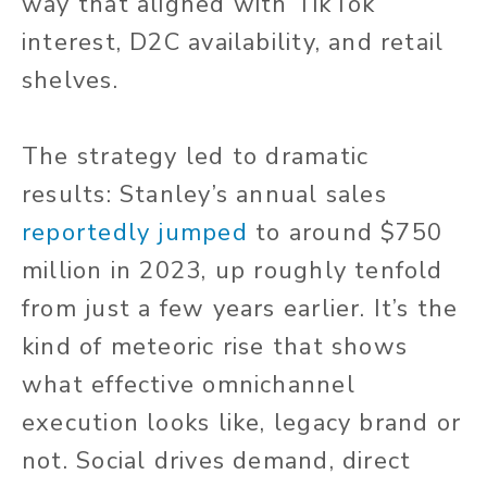
way that aligned with TikTok
interest, D2C availability, and retail
shelves.
The strategy led to dramatic
results: Stanley’s annual sales
reportedly jumped
to around $750
million in 2023, up roughly tenfold
from just a few years earlier. It’s the
kind of meteoric rise that shows
what effective omnichannel
execution looks like, legacy brand or
not. Social drives demand, direct