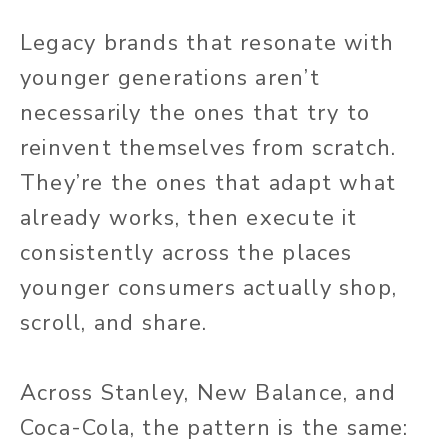
Legacy brands that resonate with
younger generations aren’t
necessarily the ones that try to
reinvent themselves from scratch.
They’re the ones that adapt what
already works, then execute it
consistently across the places
younger consumers actually shop,
scroll, and share.
Across Stanley, New Balance, and
Coca-Cola, the pattern is the same: