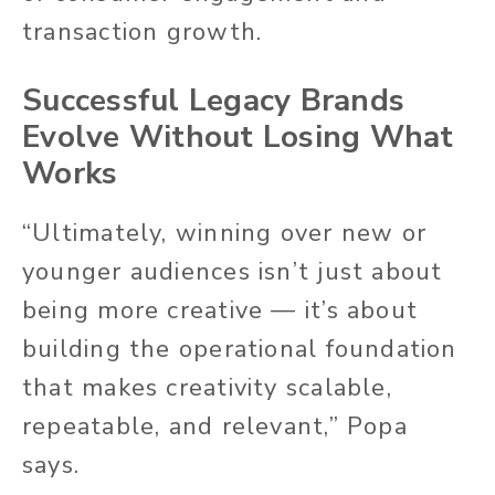
transaction growth.
Successful Legacy Brands
Evolve Without Losing What
Works
“Ultimately, winning over new or
younger audiences isn’t just about
being more creative — it’s about
building the operational foundation
that makes creativity scalable,
repeatable, and relevant,” Popa
says.