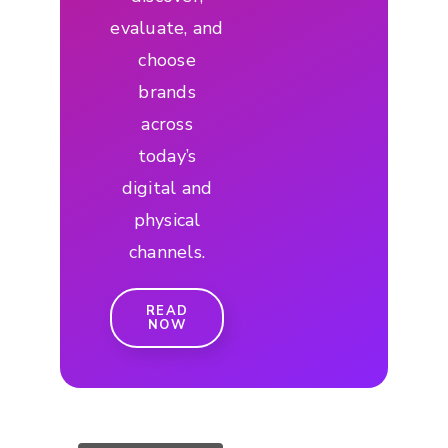
evaluate, and
choose
brands
across
today’s
digital and
physical
channels.
READ
NOW