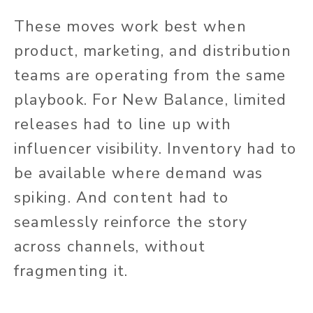
These moves work best when
product, marketing, and distribution
teams are operating from the same
playbook. For New Balance, limited
releases had to line up with
influencer visibility. Inventory had to
be available where demand was
spiking. And content had to
seamlessly reinforce the story
across channels, without
fragmenting it.