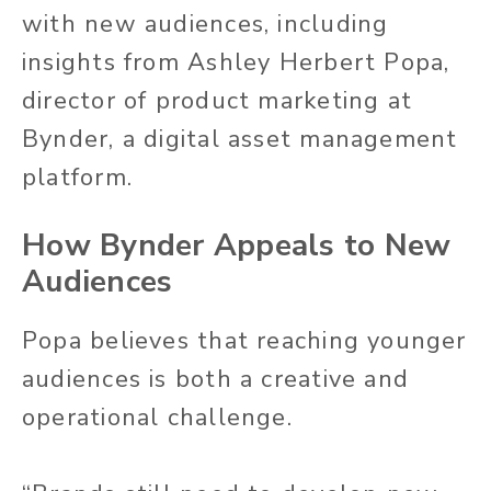
with new audiences, including
insights from Ashley Herbert Popa,
director of product marketing at
Bynder, a digital asset management
platform.
How Bynder Appeals to New
Audiences
Popa believes that reaching younger
audiences is both a creative and
operational challenge.