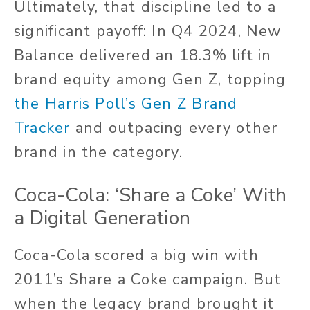
Ultimately, that discipline led to a
significant payoff: In Q4 2024, New
Balance delivered an 18.3% lift in
brand equity among Gen Z, topping
the Harris Poll’s Gen Z Brand
Tracker
and outpacing every other
brand in the category.
Coca-Cola: ‘Share a Coke’ With
a Digital Generation
Coca-Cola scored a big win with
2011’s Share a Coke campaign. But
when the legacy brand brought it