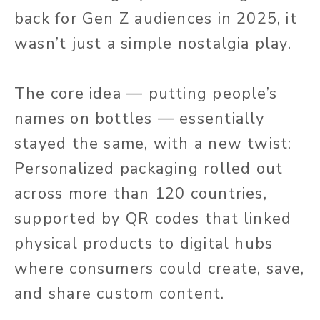
back for Gen Z audiences in 2025, it
wasn’t just a simple nostalgia play.
The core idea — putting people’s
names on bottles — essentially
stayed the same, with a new
twist:
Personalized packaging rolled out
across more than 120 countries,
supported by QR codes that linked
physical products to digital hubs
where consumers could create, save,
and share custom content.