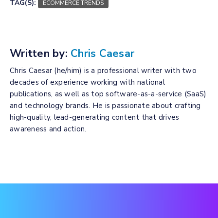
TAG(S):
ECOMMERCE TRENDS
Written by:
Chris Caesar
Chris Caesar (he/him) is a professional writer with two
decades of experience working with national
publications, as well as top software-as-a-service (SaaS)
and technology brands. He is passionate about crafting
high-quality, lead-generating content that drives
awareness and action.