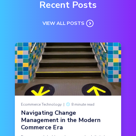
Recent Posts
VIEW ALL POSTS
Ecommerce Technology
|
8 minute read
Navigating Change
Management in the Modern
Commerce Era