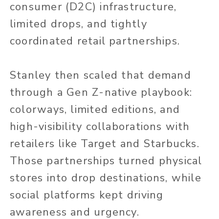
consumer (D2C) infrastructure,
limited drops, and tightly
coordinated retail partnerships.
Stanley then scaled that demand
through a Gen Z-native playbook:
colorways, limited editions, and
high-visibility collaborations with
retailers like Target and Starbucks.
Those partnerships turned physical
stores into drop destinations, while
social platforms kept driving
awareness and urgency.