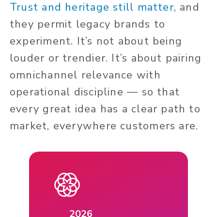
Trust and heritage still matter
, and
they permit legacy brands to
experiment. It’s not about being
louder or trendier. It’s about pairing
omnichannel relevance with
operational discipline — so that
every great idea has a clear path to
market, everywhere customers are.
2026