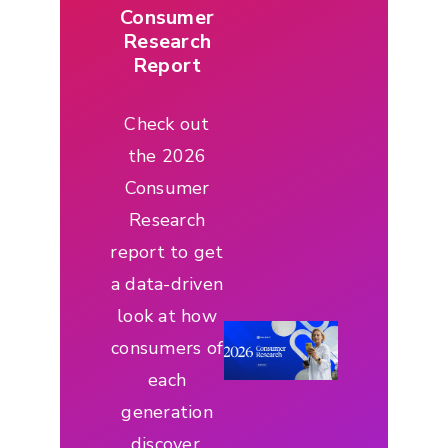
Consumer
Research
Report
Check out
the 2026
Consumer
Research
report to get
a data-driven
look at how
consumers of
each
generation
discover,