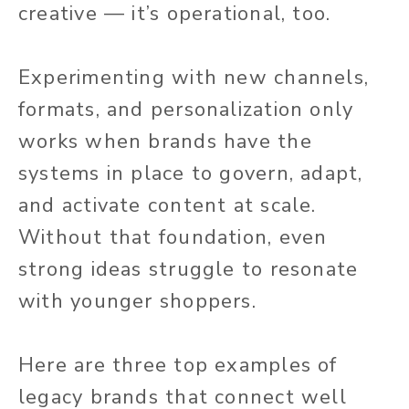
creative — it’s operational, too.
Experimenting with new channels,
formats, and personalization only
works when brands have the
systems in place to govern, adapt,
and activate content at scale.
Without that foundation, even
strong ideas struggle to resonate
with younger shoppers.
Here are three top examples of
legacy brands that connect well