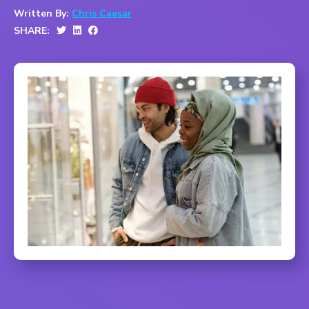
Written By:
Chris Caesar
SHARE: