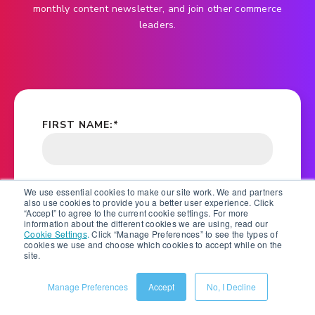
monthly content newsletter, and join other commerce
leaders.
FIRST NAME:
*
LAST NAME:
*
We use essential cookies to make our site work. We and partners
also use cookies to provide you a better user experience. Click
“Accept” to agree to the current cookie settings. For more
information about the different cookies we are using, read our
Cookie Settings
.
Click “Manage Preferences” to see the types of
cookies we use and choose which cookies to accept while on the
COMPANY NAME:
*
site.
Manage Preferences
Accept
No, I Decline
EMAIL ADDRESS:
*