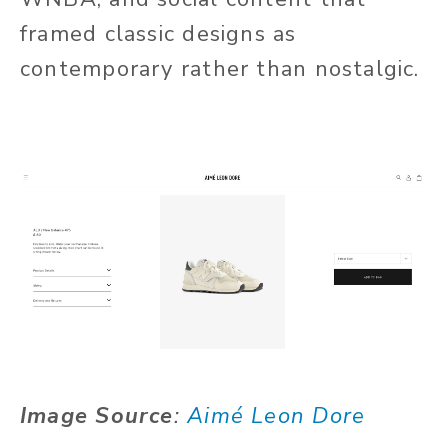
framed classic designs as
contemporary rather than nostalgic.
Image Source
:
Aimé Leon Dore