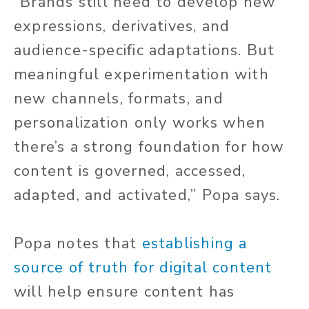
“Brands still need to develop new
expressions, derivatives, and
audience-specific adaptations. But
meaningful experimentation with
new channels, formats, and
personalization only works when
there’s a strong foundation for how
content is governed, accessed,
adapted, and activated,” Popa says.
Popa notes that
establishing a
source of truth for digital content
will help ensure content has