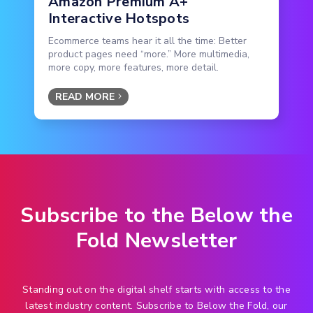
Amazon Premium A+
Interactive Hotspots
Ecommerce teams hear it all the time: Better
product pages need “more.” More multimedia,
more copy, more features, more detail.
READ MORE
Subscribe to the Below the
Fold Newsletter
Standing out on the digital shelf starts with access to the
latest industry content. Subscribe to Below the Fold, our