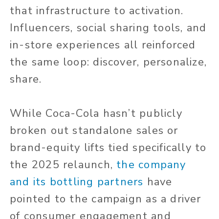
that infrastructure to activation.
Influencers, social sharing tools, and
in-store experiences all reinforced
the same loop: discover, personalize,
share.
While Coca-Cola hasn’t publicly
broken out standalone sales or
brand-equity lifts tied specifically to
the 2025 relaunch,
the company
and its bottling partners
have
pointed to the campaign as a driver
of consumer engagement and