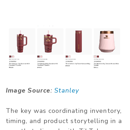
Image Source
:
Stanley
The key was coordinating inventory,
timing, and product storytelling in a