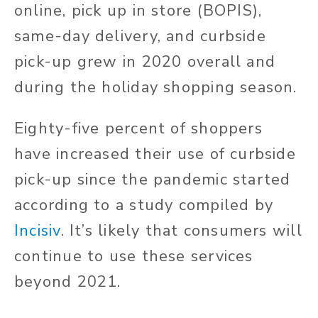
online, pick up in store (BOPIS),
same-day delivery, and curbside
pick-up grew in 2020 overall and
during the holiday shopping season.
Eighty-five percent of shoppers
have increased their use of curbside
pick-up since the pandemic started
according to a study compiled by
Incisiv
. It’s likely that consumers will
continue to use these services
beyond 2021.