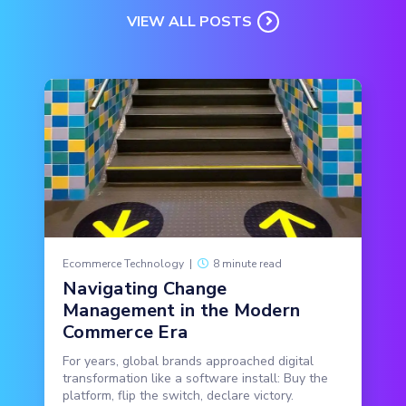
VIEW ALL POSTS
Ecommerce Technology
|
8 minute read
Navigating Change
Management in the Modern
Commerce Era
For years, global brands approached digital
transformation like a software install: Buy the
platform, flip the switch, declare victory.