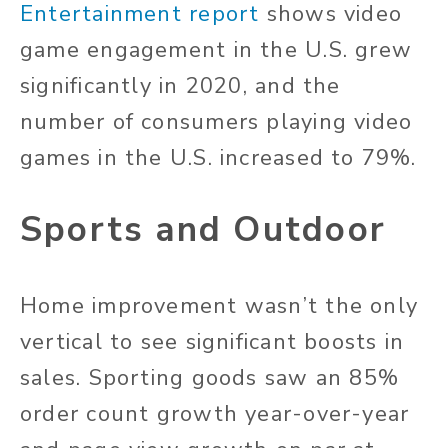
Entertainment report
shows video
game engagement in the U.S. grew
significantly in 2020, and the
number of consumers playing video
games in the U.S. increased to 79%.
Sports and Outdoor
Home improvement wasn’t the only
vertical to see significant boosts in
sales. Sporting goods saw an 85%
order count growth year-over-year