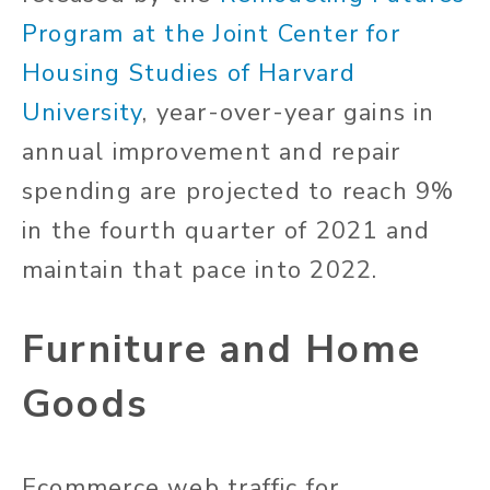
Program at the Joint Center for
Housing Studies of Harvard
University
, year-over-year gains in
annual improvement and repair
spending are projected to reach 9%
in the fourth quarter of 2021 and
maintain that pace into 2022.
Furniture and Home
Goods
Ecommerce web traffic for