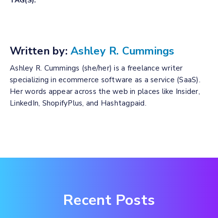
TAG(S):
Written by:
Ashley R. Cummings
Ashley R. Cummings (she/her) is a freelance writer
specializing in ecommerce software as a service (SaaS).
Her words appear across the web in places like Insider,
LinkedIn, ShopifyPlus, and Hashtagpaid.
Recent Posts