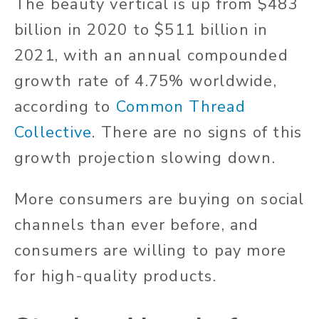
The beauty vertical is up from $483
billion in 2020 to $511 billion in
2021, with an annual compounded
growth rate of 4.75% worldwide,
according to
Common Thread
Collective
. There are no signs of this
growth projection slowing down.
More consumers are buying on social
channels than ever before, and
consumers are willing to pay more
for high-quality products.