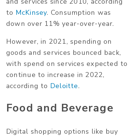
and services since 2010, according
to
McKinsey
. Consumption was
down over 11% year-over-year.
However, in 2021, spending on
goods and services bounced back,
with spend on services expected to
continue to increase in 2022,
according to
Deloitte
.
Food and Beverage
Digital shopping options like buy