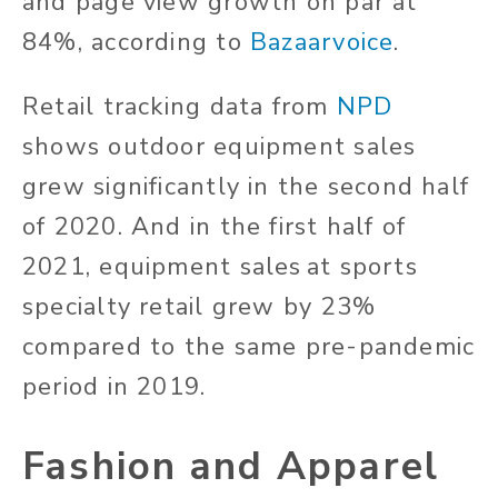
and page view growth on par at
84%, according to
Bazaarvoice
.
Retail tracking data from
NPD
shows outdoor equipment sales
grew significantly in the second half
of 2020. And in the first half of
2021, equipment sales at sports
specialty retail grew by 23%
compared to the same pre-pandemic
period in 2019.
Fashion and Apparel