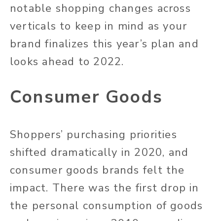
notable shopping changes across
verticals to keep in mind as your
brand finalizes this year’s plan and
looks ahead to 2022.
Consumer Goods
Shoppers’ purchasing priorities
shifted dramatically in 2020, and
consumer goods brands felt the
impact. There was the first drop in
the personal consumption of goods