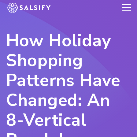
REGISTER NOW
How Holiday
Shopping
Patterns Have
Changed: An
8-Vertical