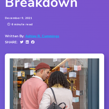
Breakdown
December 9, 2021
6 minute read
Written By:
Ashley R. Cummings
SHARE: