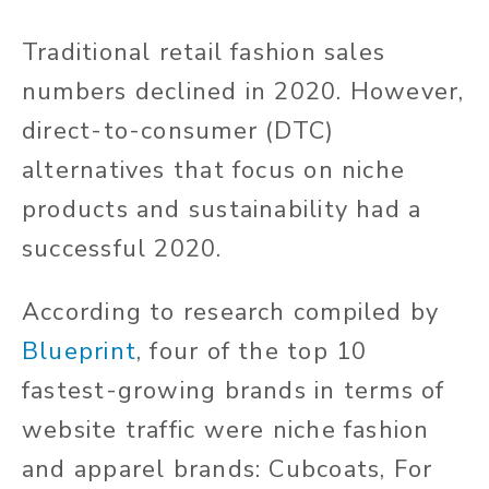
Traditional retail fashion sales
numbers declined in 2020. However,
direct-to-consumer (DTC)
alternatives that focus on niche
products and sustainability had a
successful 2020.
According to research compiled by
Blueprint
, four of the top 10
fastest-growing brands in terms of
website traffic were niche fashion
and apparel brands: Cubcoats, For