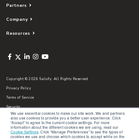
Partners
Company
Resources
Copyright © 2026 Salsify. All Rights Reserved
Privacy Policy
Terms of Service
Security
We use essential cookies to make our site work. We and partners
Sitemap
also use cookies to provide you a better user experience. Click
“Accept” to agree to the current cookie settings. For more
Glossary
information about the different cookies we are using, read our
Cookie Settings
.
Click “Manage Preferences” to see the types of
cookies we use and choose which cookies to accept while on the