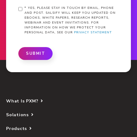
*
YES, PLEASE STAY IN TOUCH BY EMAIL, PHONE
AND POST. SALSIFY WILL KEEP YOU UPDATED ON
EBOOKS, WHITE PAPERS, RESEARCH REPORTS,
WEBINAR AND EVENT INVITATIONS. FOR
INFORMATION ON HOW WE PROTECT YOUR
PERSONAL DATA, SEE OUR
PRIVACY STATEMENT
SUBMIT
What Is PXM?
Solutions
Products