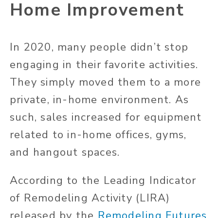
Home Improvement
In 2020, many people didn’t stop
engaging in their favorite activities.
They simply moved them to a more
private, in-home environment. As
such, sales increased for equipment
related to in-home offices, gyms,
and hangout spaces.
According to the Leading Indicator
of Remodeling Activity (LIRA)
released by the
Remodeling Futures