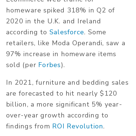
homeware spiked 318% in Q2 of
2020 in the U.K. and Ireland
according to
Salesforce
. Some
retailers, like Moda Operandi, saw a
97% increase in homeware items
sold (per
Forbes
).
In 2021, furniture and bedding sales
are forecasted to hit nearly $120
billion, a more significant 5% year-
over-year growth according to
findings from
ROI Revolution
.