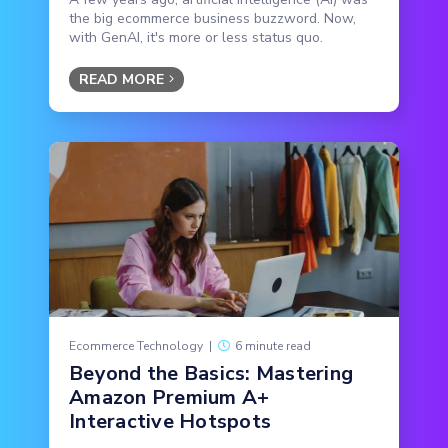
the big ecommerce business buzzword. Now,
with GenAI, it's more or less status quo.
READ MORE
Ecommerce Technology
|
6 minute read
Beyond the Basics: Mastering
Amazon Premium A+
Interactive Hotspots