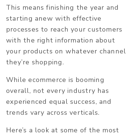
This means finishing the year and
starting anew with effective
processes to reach your customers
with the right information about
your products on whatever channel
they’re shopping.
While ecommerce is booming
overall, not every industry has
experienced equal success, and
trends vary across verticals.
Here’s a look at some of the most