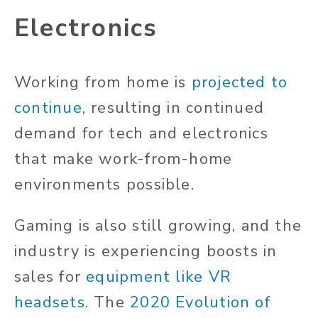
Electronics
Working from home is
projected to
continue
, resulting in continued
demand for tech and electronics
that make work-from-home
environments possible.
Gaming is also still growing, and the
industry is experiencing boosts in
sales for
equipment like VR
headsets
. The
2020 Evolution of