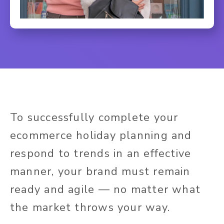
To successfully complete your
ecommerce holiday planning and
respond to trends in an effective
manner, your brand must remain
ready and agile — no matter what
the market throws your way.