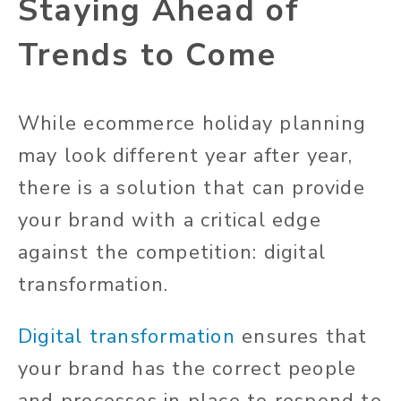
Staying Ahead of
Trends to Come
While ecommerce holiday planning
may look different year after year,
there is a solution that can provide
your brand with a critical edge
against the competition: digital
transformation.
Digital transformation
ensures that
your brand has the correct people
and processes in place to respond to