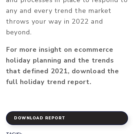
any and every trend the market
throws your way in 2022 and
beyond.
For more insight on ecommerce
holiday planning and the trends
that defined 2021, download the
full holiday trend report.
DOWNLOAD REPORT