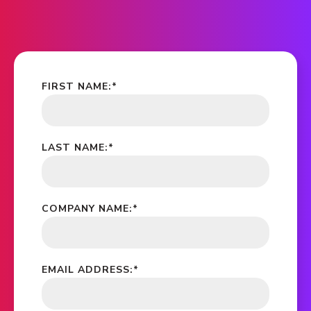
FIRST NAME:
*
LAST NAME:
*
COMPANY NAME:
*
EMAIL ADDRESS:
*