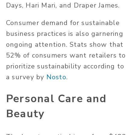
Days, Hari Mari, and Draper James.
Consumer demand for sustainable
business practices is also garnering
ongoing attention. Stats show that
52% of consumers want retailers to
prioritize sustainability according to
a survey by
Nosto
.
Personal Care and
Beauty