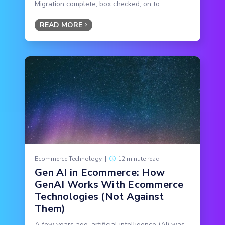
Migration complete, box checked, on to...
READ MORE
Ecommerce Technology
|
12 minute read
Gen AI in Ecommerce: How
GenAI Works With Ecommerce
Technologies (Not Against
Them)
A few years ago, artificial intelligence (AI) was