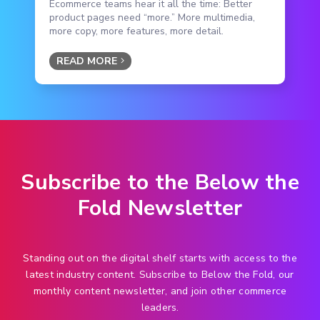
Ecommerce teams hear it all the time: Better
product pages need “more.” More multimedia,
more copy, more features, more detail.
READ MORE
Subscribe to the Below the
Fold Newsletter
Standing out on the digital shelf starts with access to the
latest industry content. Subscribe to Below the Fold, our
monthly content newsletter, and join other commerce
leaders.