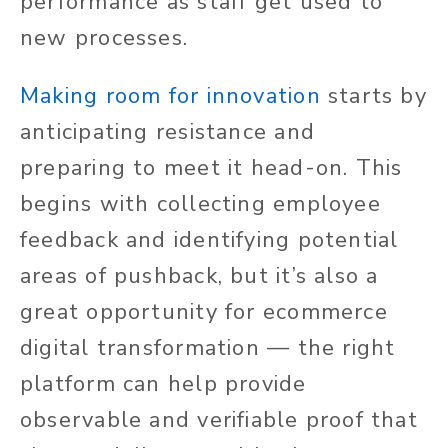
performance as staff get used to
new processes.
Making room for innovation
starts by
anticipating resistance and
preparing to meet it head-on. This
begins with collecting employee
feedback and identifying potential
areas of pushback, but it’s also a
great opportunity for ecommerce
digital transformation — the right
platform can help provide
observable and verifiable proof that