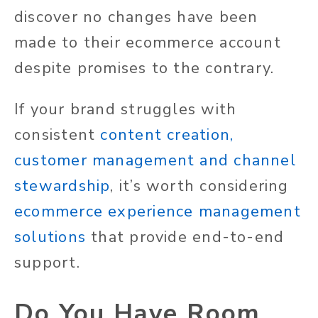
discover no changes have been
made to their ecommerce account
despite promises to the contrary.
If your brand struggles with
consistent
content creation,
customer management and channel
stewardship
, it’s worth considering
ecommerce experience management
solutions
that provide end-to-end
support.
Do You Have Room