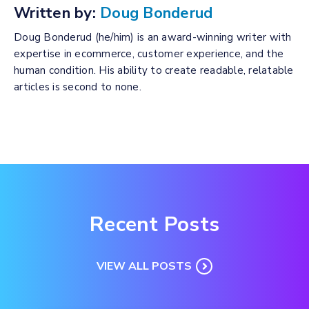
Written by:
Doug Bonderud
Doug Bonderud (he/him) is an award-winning writer with
expertise in ecommerce, customer experience, and the
human condition. His ability to create readable, relatable
articles is second to none.
Recent Posts
VIEW ALL POSTS