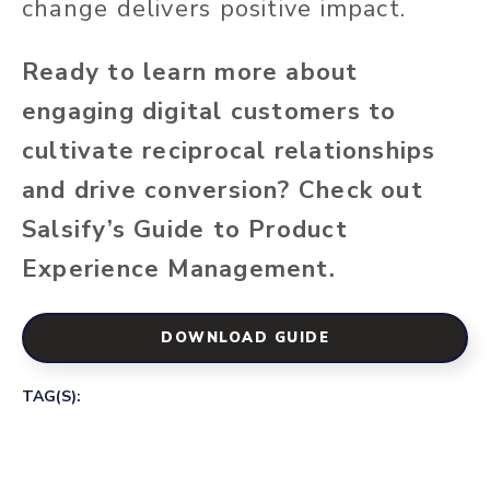
change delivers positive impact.
Ready to learn more about
engaging digital customers to
cultivate reciprocal relationships
and drive conversion? Check out
Salsify’s
Guide to Product
Experience Management
.
DOWNLOAD GUIDE
TAG(S):