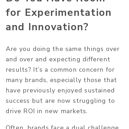
for Experimentation
and Innovation?
Are you doing the same things over
and over and expecting different
results? It’s a common concern for
many brands, especially those that
have previously enjoyed sustained
success but are now struggling to
drive ROI in new markets.
Often, brands face a dual challenge