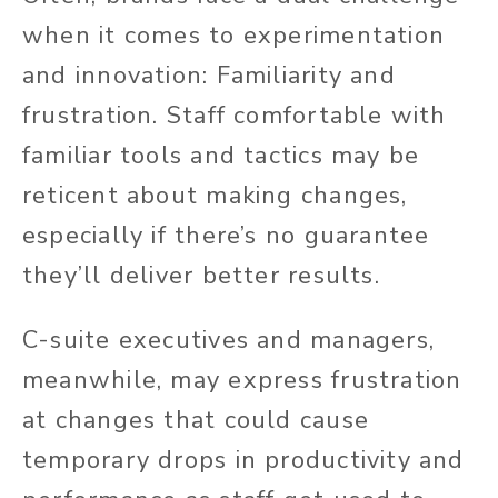
when it comes to experimentation
and innovation: Familiarity and
frustration. Staff comfortable with
familiar tools and tactics may be
reticent about making changes,
especially if there’s no guarantee
they’ll deliver better results.
C-suite executives and managers,
meanwhile, may express frustration
at changes that could cause
temporary drops in productivity and