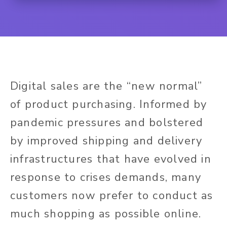
Digital sales are the “new normal”
of product purchasing. Informed by
pandemic pressures and bolstered
by improved shipping and delivery
infrastructures that have evolved in
response to crises demands, many
customers now prefer to conduct as
much shopping as possible online.