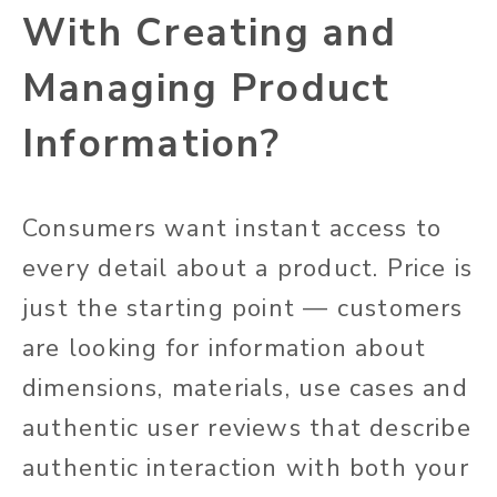
With Creating and
Managing Product
Information?
Consumers want instant access to
every detail about a product. Price is
just the starting point — customers
are looking for information about
dimensions, materials, use cases and
authentic user reviews that describe
authentic interaction with both your