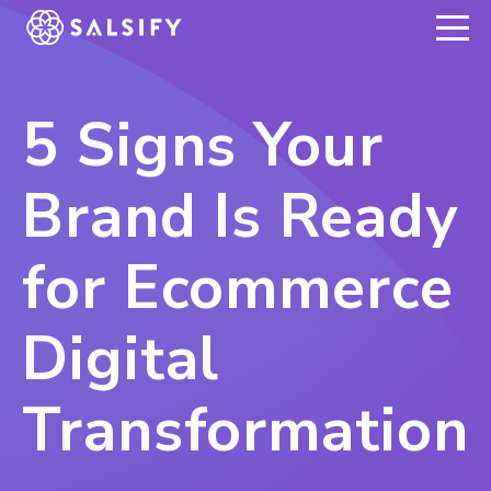
REGISTER NOW
5 Signs Your
Brand Is Ready
for Ecommerce
Digital
Transformation