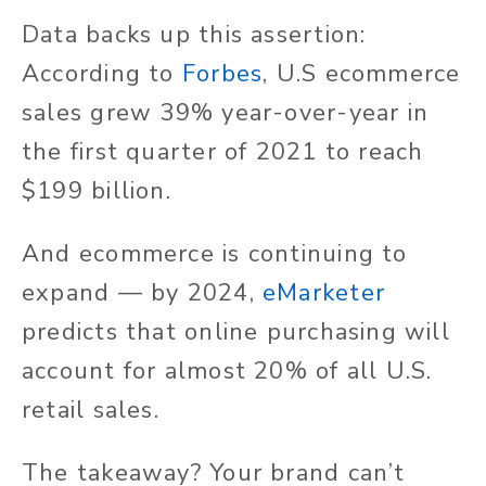
Data backs up this assertion:
According to
Forbes
, U.S ecommerce
sales grew 39% year-over-year in
the first quarter of 2021 to reach
$199 billion.
And ecommerce is continuing to
expand — by 2024,
eMarketer
predicts that online purchasing will
account for almost 20% of all U.S.
retail sales.
The takeaway? Your brand can’t