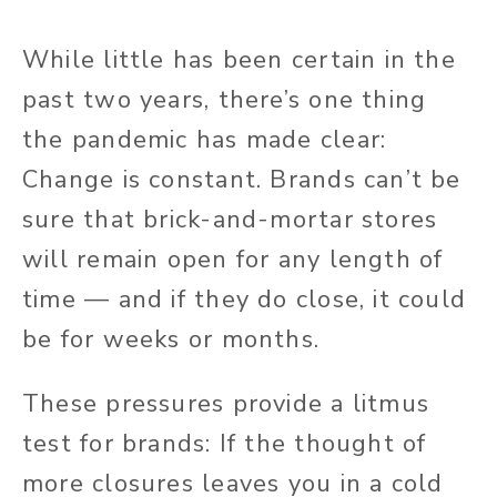
While little has been certain in the
past two years, there’s one thing
the pandemic has made clear:
Change is constant. Brands can’t be
sure that brick-and-mortar stores
will remain open for any length of
time — and if they do close, it could
be for weeks or months.
These pressures provide a litmus
test for brands: If the thought of
more closures leaves you in a cold