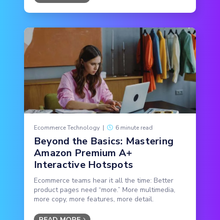
Ecommerce Technology
|
6 minute read
Beyond the Basics: Mastering
Amazon Premium A+
Interactive Hotspots
Ecommerce teams hear it all the time: Better
product pages need “more.” More multimedia,
more copy, more features, more detail.
READ MORE