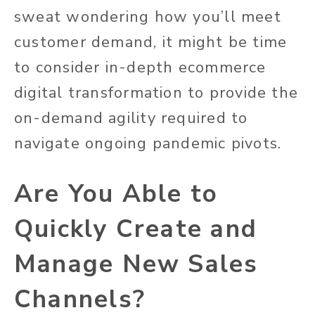
sweat wondering how you’ll meet
customer demand, it might be time
to consider in-depth ecommerce
digital transformation to provide the
on-demand agility required to
navigate ongoing pandemic pivots.
Are You Able to
Quickly Create and
Manage New Sales
Channels?