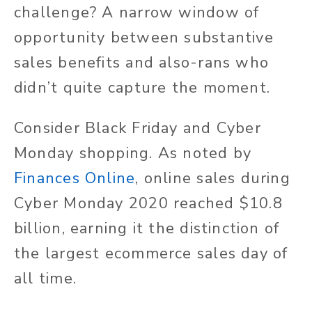
challenge? A narrow window of
opportunity between substantive
sales benefits and also-rans who
didn’t quite capture the moment.
Consider Black Friday and Cyber
Monday shopping. As noted by
Finances Online
, online sales during
Cyber Monday 2020 reached $10.8
billion, earning it the distinction of
the largest ecommerce sales day of
all time.