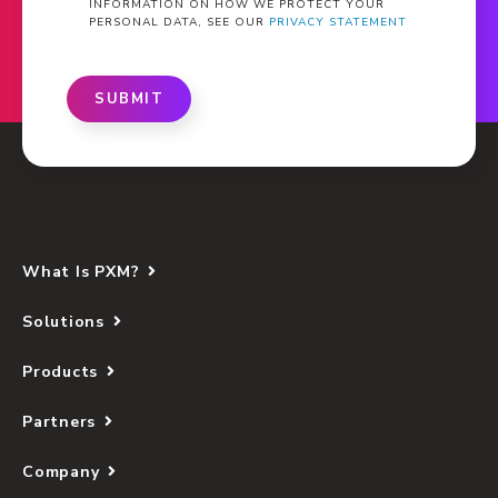
INFORMATION ON HOW WE PROTECT YOUR
PERSONAL DATA, SEE OUR
PRIVACY STATEMENT
SUBMIT
What Is PXM?
Solutions
Products
Partners
Company