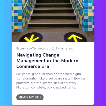
Ecommerce Technology
|
8 minute read
Navigating Change
Management in the Modern
Commerce Era
For years, global brands approached digital
transformation like a software install: Buy the
platform, flip the switch, declare victory.
Migration complete, box checked, on to...
READ MORE