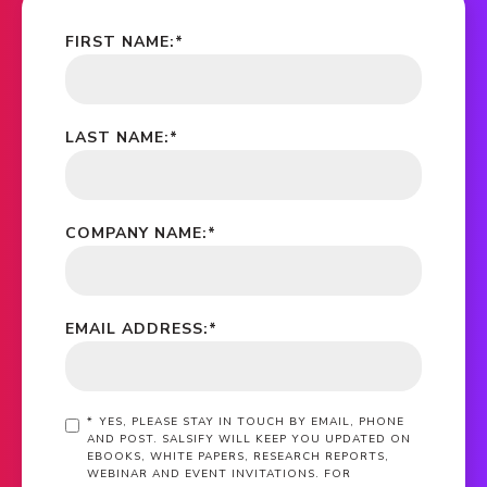
FIRST NAME:
*
LAST NAME:
*
COMPANY NAME:
*
EMAIL ADDRESS:
*
*
YES, PLEASE STAY IN TOUCH BY EMAIL, PHONE
AND POST. SALSIFY WILL KEEP YOU UPDATED ON
EBOOKS, WHITE PAPERS, RESEARCH REPORTS,
WEBINAR AND EVENT INVITATIONS. FOR