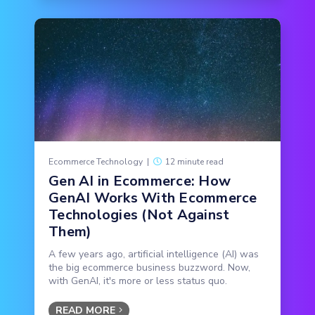
Ecommerce Technology
|
12 minute read
Gen AI in Ecommerce: How
GenAI Works With Ecommerce
Technologies (Not Against
Them)
A few years ago, artificial intelligence (AI) was
the big ecommerce business buzzword. Now,
with GenAI, it's more or less status quo.
READ MORE