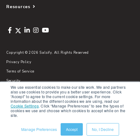
Resources
Copyright © 2026 Salsify. All Rights Reserved
Privacy Policy
Terms of Service
Security
We use essential cookies to make our site work. We and partners
Sitemap
also use cookies to provide you a better user experience. Click
“Accept” to agree to the current cookie settings. For more
Glossary
information about the different cookies we are using, read our
Cookie Settings
.
Click “Manage Preferences” to see the types of
cookies we use and choose which cookies to accept while on the
site.
Manage Preferences
Accept
No, I Decline