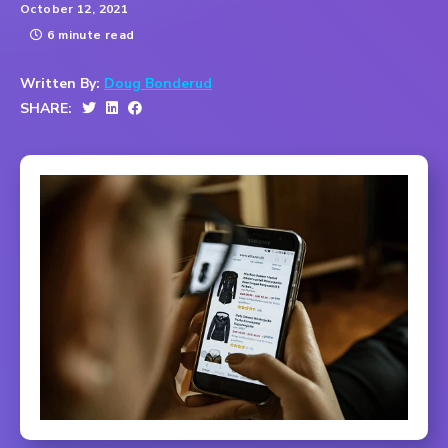
October 12, 2021
6 minute read
Written By:
Doug Bonderud
SHARE: