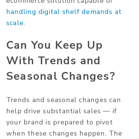
ecommerce solution capable of
handling digital shelf demands at
scale
.
Can You Keep Up
With Trends and
Seasonal Changes?
Trends and seasonal changes can
help drive substantial sales — if
your brand is prepared to pivot
when these changes happen. The