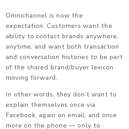
Omnichannel is now the
expectation. Customers want the
ability to contact brands anywhere,
anytime, and want both transaction
and conversation histories to be part
of the shared brand/buyer lexicon
moving forward.
In other words, they don’t want to
explain themselves once via
Facebook, again on email, and once
more on the phone — only to