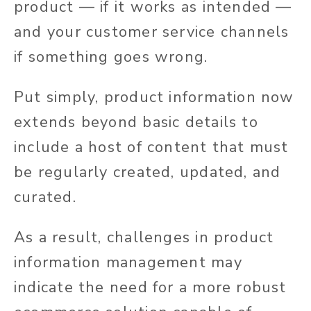
product — if it works as intended —
and your customer service channels
if something goes wrong.
Put simply, product information now
extends beyond basic details to
include a host of content that must
be regularly created, updated, and
curated.
As a result, challenges in product
information management may
indicate the need for a more robust