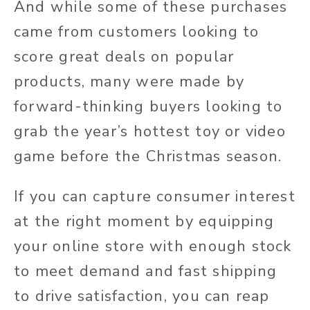
And while some of these purchases
came from customers looking to
score great deals on popular
products, many were made by
forward-thinking buyers looking to
grab the year’s hottest toy or video
game before the Christmas season.
If you can capture consumer interest
at the right moment by equipping
your online store with enough stock
to meet demand and fast shipping
to drive satisfaction, you can reap