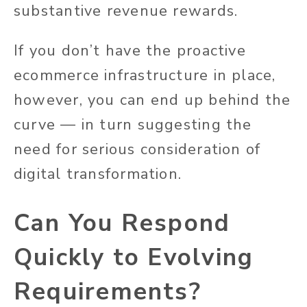
substantive revenue rewards.
If you don’t have the proactive
ecommerce infrastructure in place,
however, you can end up behind the
curve — in turn suggesting the
need for serious consideration of
digital transformation.
Can You Respond
Quickly to Evolving
Requirements?