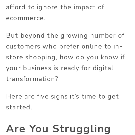
afford to ignore the impact of
ecommerce.
But beyond the growing number of
customers who prefer online to in-
store shopping, how do you know if
your business is ready for digital
transformation?
Here are five signs it’s time to get
started.
Are You Struggling