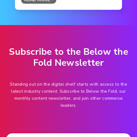
Subscribe to the Below the
Fold Newsletter
Standing out on the digital shelf starts with access to the
latest industry content. Subscribe to Below the Fold, our
monthly content newsletter, and join other commerce
leaders.