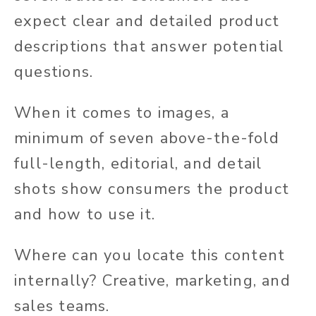
expect clear and detailed product
descriptions that answer potential
questions.
When it comes to images, a
minimum of seven above-the-fold
full-length, editorial, and detail
shots show consumers the product
and how to use it.
Where can you locate this content
internally? Creative, marketing, and
sales teams.