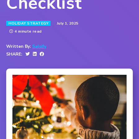
Checklist
July 1, 2025
HOLIDAY STRATEGY
4 minute read
Written By:
Salsify
SHARE: