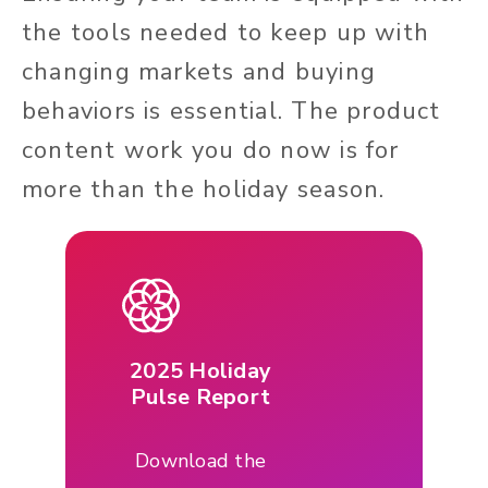
the tools needed to keep up with
changing markets and buying
behaviors is essential. The product
content work you do now is for
more than the holiday season.
2025 Holiday
Pulse Report
Download the