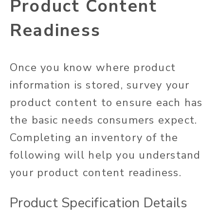
Product Content
Readiness
Once you know where product
information is stored, survey your
product content to ensure each has
the basic needs consumers expect.
Completing an inventory of the
following will help you understand
your product content readiness.
Product Specification Details