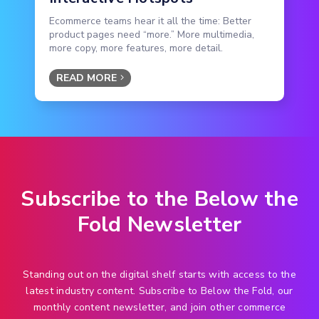
Ecommerce teams hear it all the time: Better
product pages need “more.” More multimedia,
more copy, more features, more detail.
READ MORE
Subscribe to the Below the
Fold Newsletter
Standing out on the digital shelf starts with access to the
latest industry content. Subscribe to Below the Fold, our
monthly content newsletter, and join other commerce