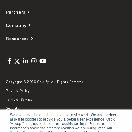
Partners
Company
Resources
Copyright © 2026 Salsify. All Rights Reserved
Privacy Policy
Terms of Service
Security
We use essential cookies to make our site work. We and partners
Sitemap
also use cookies to provide you a better user experience. Click
“Accept” to agree to the current cookie settings. For more
Glossary
information about the different cookies we are using, read our