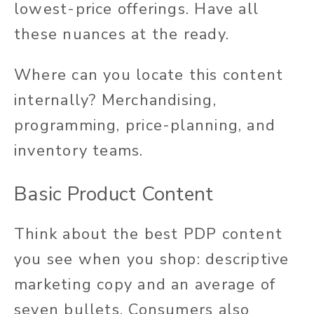
lowest-price offerings. Have all
these nuances at the ready.
Where can you locate this content
internally?
Merchandising,
programming, price-planning, and
inventory teams.
Basic Product Content
Think about the best PDP content
you see when you shop: descriptive
marketing copy and an average of
seven bullets. Consumers also