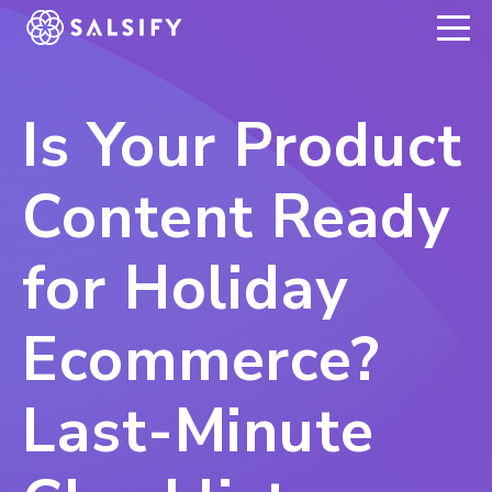
REGISTER NOW
Is Your Product
Content Ready
for Holiday
Ecommerce?
Last-Minute