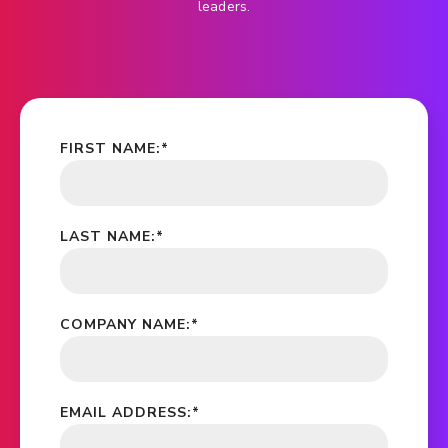
leaders.
FIRST NAME:
*
LAST NAME:
*
COMPANY NAME:
*
EMAIL ADDRESS:
*