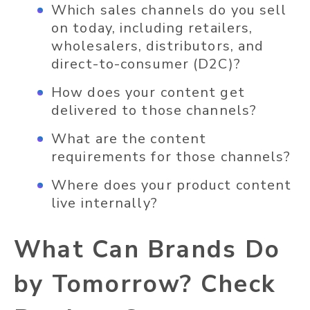
Which sales channels do you sell
on today, including retailers,
wholesalers, distributors, and
direct-to-consumer (D2C)?
How does your content get
delivered to those channels?
What are the content
requirements for those channels?
Where does your product content
live internally?
What Can Brands Do
by Tomorrow? Check