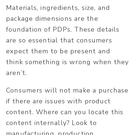
Materials, ingredients, size, and
package dimensions are the
foundation of PDPs. These details
are so essential that consumers
expect them to be present and
think something is wrong when they
aren’t.
Consumers will not make a purchase
if there are issues with product
content.
Where can you locate this
content internally?
Look to
manufacturing, production,