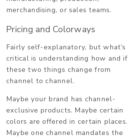
merchandising, or sales teams.
Pricing and Colorways
Fairly self-explanatory, but what’s
critical is understanding how and if
these two things change from
channel to channel.
Maybe your brand has channel-
exclusive products. Maybe certain
colors are offered in certain places.
Maybe one channel mandates the