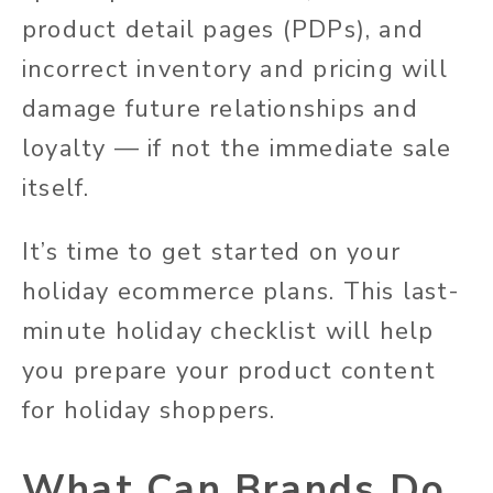
product detail pages (PDPs), and
incorrect inventory and pricing will
damage future relationships and
loyalty — if not the immediate sale
itself.
It’s time to get started on your
holiday ecommerce plans. This last-
minute holiday checklist will help
you prepare your product content
for holiday shoppers.
What Can Brands Do