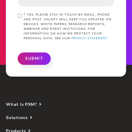
*
YES, PLEASE STAY IN TOUCH BY EMAIL, PHONE
AND POST. SALSIFY WILL KEEP YOU UPDATED ON
EBOOKS, WHITE PAPERS, RESEARCH REPORTS,
WEBINAR AND EVENT INVITATIONS. FOR
INFORMATION ON HOW WE PROTECT YOUR
PERSONAL DATA, SEE OUR
PRIVACY STATEMENT
SUBMIT
What Is PXM?
Solutions
Products