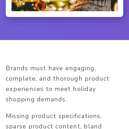
Brands must have engaging,
complete, and thorough product
experiences to meet holiday
shopping demands.
Missing product specifications,
sparse product content, bland