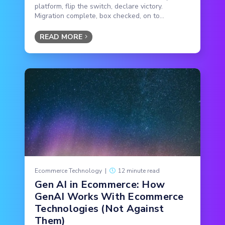
platform, flip the switch, declare victory.
Migration complete, box checked, on to...
READ MORE
Ecommerce Technology
|
12 minute read
Gen AI in Ecommerce: How
GenAI Works With Ecommerce
Technologies (Not Against
Them)