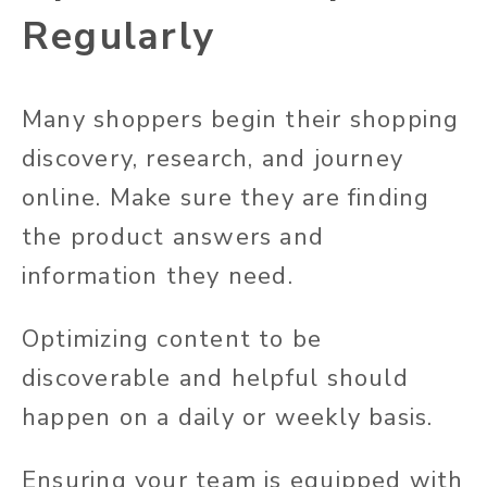
Regularly
Many shoppers begin their shopping
discovery, research, and journey
online. Make sure they are finding
the product answers and
information they need.
Optimizing content to be
discoverable and helpful should
happen on a daily or weekly basis.
Ensuring your team is equipped with