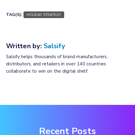
TAG(S):
HOLIDAY STRATEGY
Written by:
Salsify
Salsify helps thousands of brand manufacturers,
distributors, and retailers in over 140 countries
collaborate to win on the digital shelf.
Recent Posts