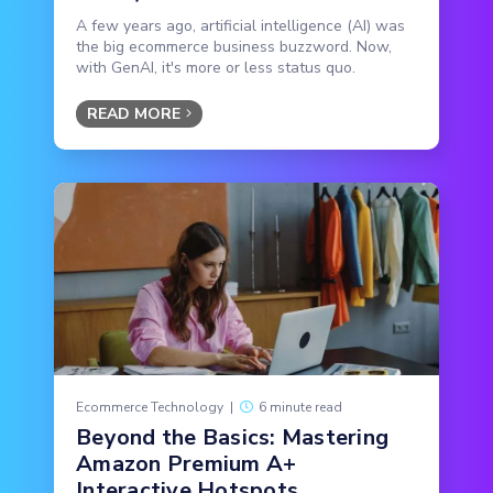
A few years ago, artificial intelligence (AI) was
the big ecommerce business buzzword. Now,
with GenAI, it's more or less status quo.
READ MORE
Ecommerce Technology
|
6 minute read
Beyond the Basics: Mastering
Amazon Premium A+
Interactive Hotspots