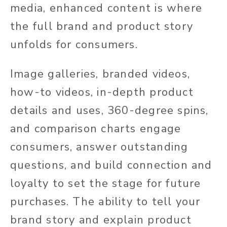
media, enhanced content is where
the full brand and product story
unfolds for consumers.
Image galleries, branded videos,
how-to videos, in-depth product
details and uses, 360-degree spins,
and comparison charts engage
consumers, answer outstanding
questions, and build connection and
loyalty to set the stage for future
purchases. The ability to tell your
brand story and explain product