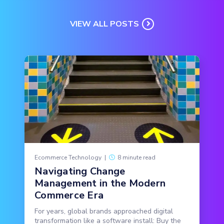
VIEW ALL POSTS
Ecommerce Technology
|
8 minute read
Navigating Change
Management in the Modern
Commerce Era
For years, global brands approached digital
transformation like a software install: Buy the