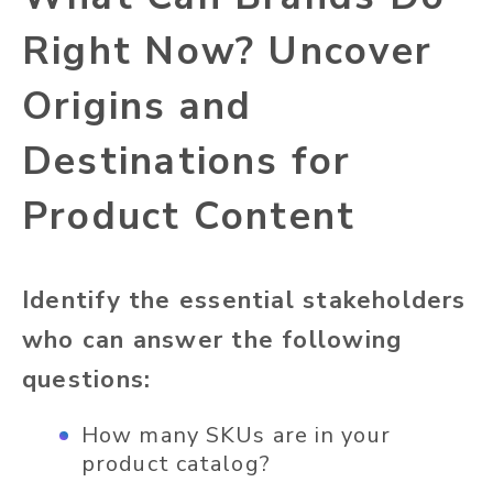
Right Now? Uncover
Origins and
Destinations for
Product Content
Identify the essential stakeholders
who can answer the following
questions:
How many SKUs are in your
product catalog?