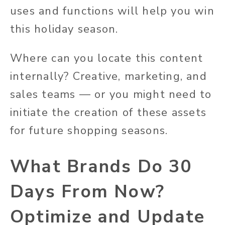
uses and functions will help you win
this holiday season.
Where can you locate this content
internally? Creative, marketing, and
sales teams — or you might need to
initiate the creation of these assets
for future shopping seasons.
What Brands Do 30
Days From Now?
Optimize and Update