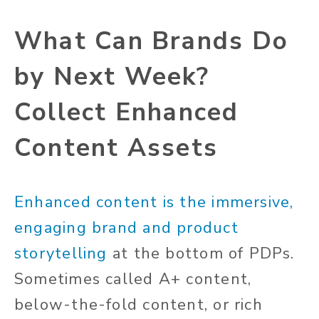
What Can Brands Do
by Next Week?
Collect Enhanced
Content Assets
Enhanced content is the immersive,
engaging brand and product
storytelling
at the bottom of PDPs.
Sometimes called A+ content,
below-the-fold content, or rich