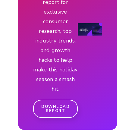
report for
exclusive
consumer
research, top
industry trends,
and growth
hacks to help
make this holiday
season a smash
hit.
DOWNLOAD
REPORT