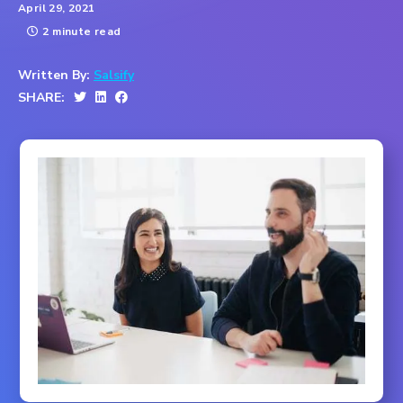
April 29, 2021
2 minute read
Written By:
Salsify
SHARE: