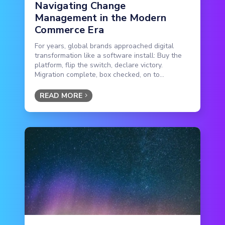
Navigating Change
Management in the Modern
Commerce Era
For years, global brands approached digital
transformation like a software install: Buy the
platform, flip the switch, declare victory.
Migration complete, box checked, on to...
READ MORE