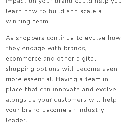
impact on your brand could help you
learn how to build and scale a
winning team.
As
shoppers continue to evolve how
they engage with brands
,
ecommerce and other digital
shopping options will become even
more essential.
Having a team in
place that can innovate and evolve
alongside your customers will help
your brand become an industry
leader.