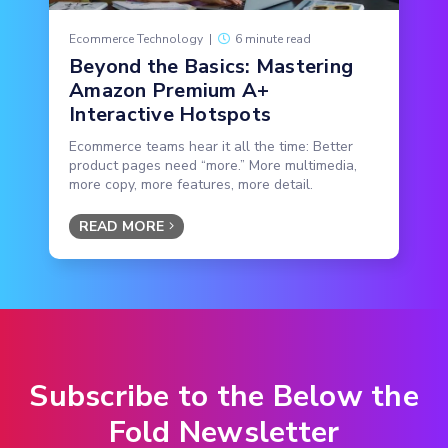
Ecommerce Technology
|
6 minute read
Beyond the Basics: Mastering
Amazon Premium A+
Interactive Hotspots
Ecommerce teams hear it all the time: Better
product pages need “more.” More multimedia,
more copy, more features, more detail.
READ MORE
Subscribe to the Below the
Fold Newsletter