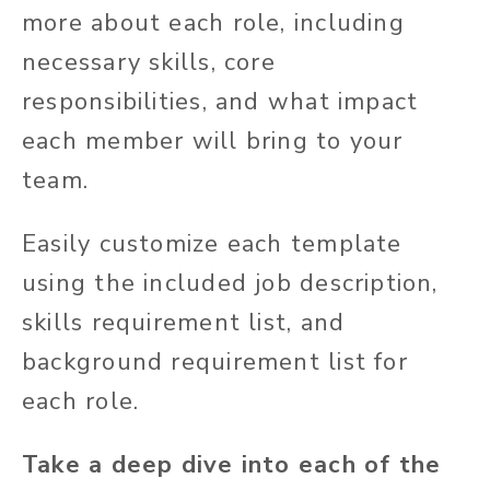
more about each role, including
necessary skills, core
responsibilities, and what impact
each member will bring to your
team.
Easily customize each template
using the included job description,
skills requirement list, and
background requirement list for
each role.
Take a deep dive into each of the