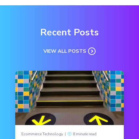
Recent Posts
VIEW ALL POSTS
Ecommerce Technology
|
8 minute read