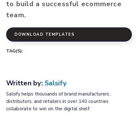
to build a successful ecommerce
team.
DOWNLOAD TEMPLATES
TAG(S):
Written by:
Salsify
Salsify helps thousands of brand manufacturers,
distributors, and retailers in over 140 countries
collaborate to win on the digital shelf.