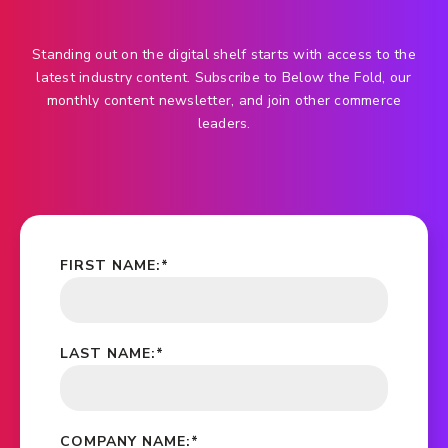
Standing out on the digital shelf starts with access to the
latest industry content. Subscribe to Below the Fold, our
monthly content newsletter, and join other commerce
leaders.
FIRST NAME:
*
LAST NAME:
*
COMPANY NAME:
*