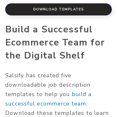
DOWNLOAD TEMPLATES
Build a Successful
Ecommerce Team for
the Digital Shelf
Salsify has created five
downloadable job description
templates to help you
build a
successful ecommerce team
.
Download these templates to learn