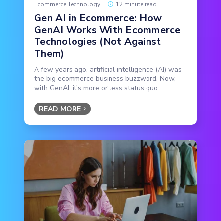
Ecommerce Technology
|
12 minute read
Gen AI in Ecommerce: How
GenAI Works With Ecommerce
Technologies (Not Against
Them)
A few years ago, artificial intelligence (AI) was
the big ecommerce business buzzword. Now,
with GenAI, it's more or less status quo.
READ MORE