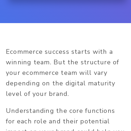
Ecommerce success starts with a
winning team. But the structure of
your ecommerce team will vary
depending on the digital maturity
level of your brand.
Understanding the core functions
for each role and their potential