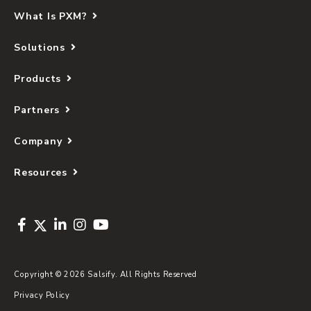
What Is PXM?
Solutions
Products
Partners
Company
Resources
Copyright © 2026 Salsify. All Rights Reserved
Privacy Policy