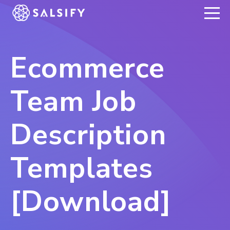
REGISTER NOW
Ecommerce
Team Job
Description
Templates
[Download]