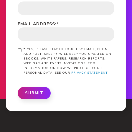
EMAIL ADDRESS:
*
*
YES, PLEASE STAY IN TOUCH BY EMAIL, PHONE
AND POST. SALSIFY WILL KEEP YOU UPDATED ON
EBOOKS, WHITE PAPERS, RESEARCH REPORTS,
WEBINAR AND EVENT INVITATIONS. FOR
INFORMATION ON HOW WE PROTECT YOUR
PERSONAL DATA, SEE OUR
PRIVACY STATEMENT
SUBMIT