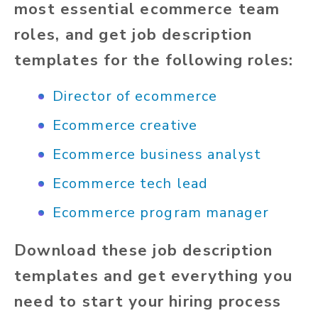
most essential ecommerce team
roles, and get job description
templates for the following roles:
Director of ecommerce
Ecommerce creative
Ecommerce business analyst
Ecommerce tech lead
Ecommerce program manager
Download these job description
templates and get everything you
need to start your hiring process