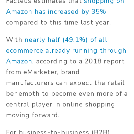
Facteus estimates that
shopping on
Amazon has increased by 35%
compared to this time last year.
With
nearly half (49.1%) of all
ecommerce already running through
Amazon
, according to a 2018 report
from eMarketer, brand
manufacturers can expect the retail
behemoth to become even more of a
central player in online shopping
moving forward.
For business-to-business (B2B)