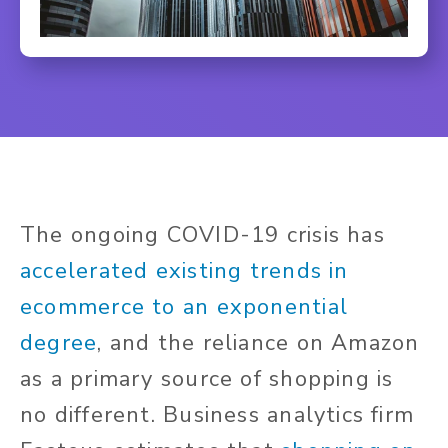
The ongoing COVID-19 crisis has
accelerated existing trends in
ecommerce to an exponential
degree
, and the reliance on Amazon
as a primary source of shopping is
no different. Business analytics firm