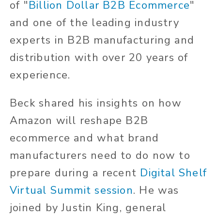
of "
Billion Dollar B2B Ecommerce
"
and one of the leading industry
experts in B2B manufacturing and
distribution with over 20 years of
experience.
Beck shared his insights on how
Amazon will reshape B2B
ecommerce and what brand
manufacturers need to do now to
prepare during a recent
Digital Shelf
Virtual Summit session
. He was
joined by Justin King, general