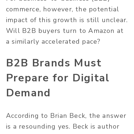
commerce, however, the potential
impact of this growth is still unclear.
Will B2B buyers turn to Amazon at
a similarly accelerated pace?
B2B Brands Must
Prepare for Digital
Demand
According to Brian Beck, the answer
is a resounding yes. Beck is author