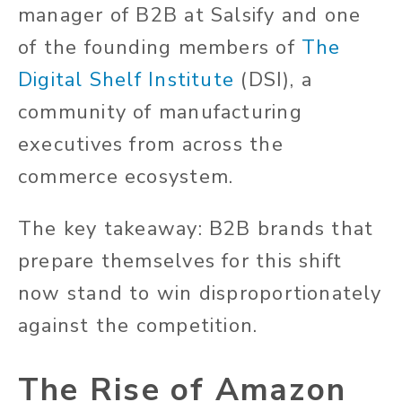
manager of B2B at Salsify and one
of the founding members of
The
Digital Shelf Institute
(DSI), a
community of manufacturing
executives from across the
commerce ecosystem.
The key takeaway: B2B brands that
prepare themselves for this shift
now stand to win disproportionately
against the competition.
The Rise of Amazon