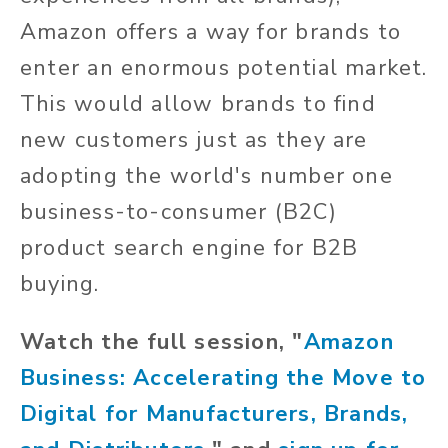
Amazon offers a way for brands to
enter an enormous potential market.
This would allow brands to find
new customers just as they are
adopting the world's number one
business-to-consumer (B2C)
product search engine for B2B
buying.
Watch the full session, "
Amazon
Business: Accelerating the Move to
Digital for Manufacturers, Brands,