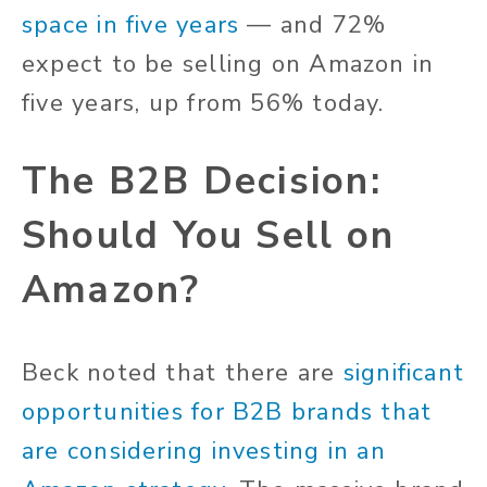
space in five years
— and 72%
expect to be selling on Amazon in
five years, up from 56% today.
The B2B Decision:
Should You Sell on
Amazon?
Beck noted that there are
significant
opportunities for B2B brands that
are considering investing in an