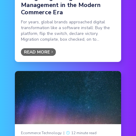
Management in the Modern
Commerce Era
For years, global brands approached digital
transformation like a software install: Buy the
platform, flip the switch, declare victory.
Migration complete, box checked, on to...
READ MORE
Ecommerce Technology
|
12 minute read