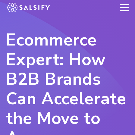
REGISTER NOW
Ecommerce
Expert: How
B2B Brands
Can Accelerate
the Move to