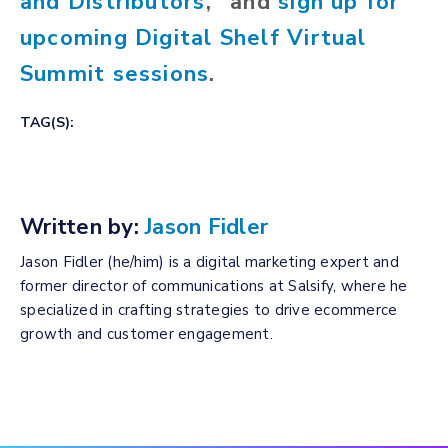
and Distributors
," and
sign up for
upcoming Digital Shelf Virtual
Summit sessions
.
TAG(S):
Written by:
Jason Fidler
Jason Fidler (he/him) is a digital marketing expert and
former director of communications at Salsify, where he
specialized in crafting strategies to drive ecommerce
growth and customer engagement.