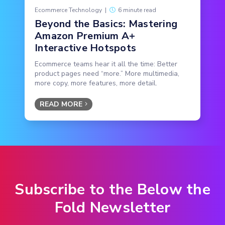
Ecommerce Technology
|
6 minute read
Beyond the Basics: Mastering
Amazon Premium A+
Interactive Hotspots
Ecommerce teams hear it all the time: Better
product pages need “more.” More multimedia,
more copy, more features, more detail.
READ MORE
Subscribe to the Below the
Fold Newsletter