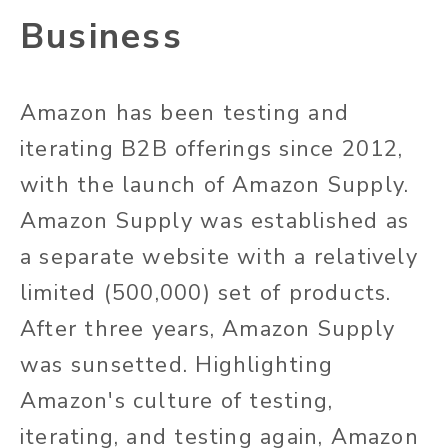
Business
Amazon has been testing and
iterating B2B offerings since 2012,
with the launch of Amazon Supply.
Amazon Supply was established as
a separate website with a relatively
limited (500,000) set of products.
After three years, Amazon Supply
was sunsetted. Highlighting
Amazon's culture of testing,
iterating, and testing again, Amazon