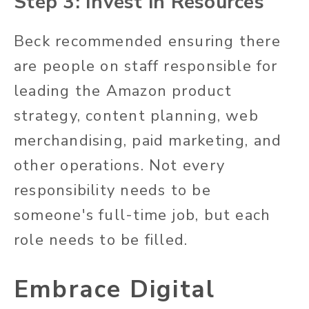
Step 3: Invest in
Resources
Beck recommended ensuring there
are people on staff responsible for
leading the Amazon product
strategy, content planning, web
merchandising, paid marketing, and
other operations. Not every
responsibility needs to be
someone's full-time job, but each
role needs to be filled.
Embrace Digital