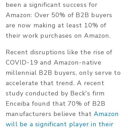
been a significant success for
Amazon: Over 50% of B2B buyers
are now making at least 10% of
their work purchases on Amazon.
Recent disruptions like the rise of
COVID-19 and Amazon-native
millennial B2B buyers, only serve to
accelerate that trend. A recent
study conducted by Beck's firm
Enceiba found that 70% of B2B
manufacturers believe that
Amazon
will be a significant player in their