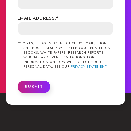
EMAIL ADDRESS:
*
*
YES, PLEASE STAY IN TOUCH BY EMAIL, PHONE
AND POST. SALSIFY WILL KEEP YOU UPDATED ON
EBOOKS, WHITE PAPERS, RESEARCH REPORTS,
WEBINAR AND EVENT INVITATIONS. FOR
INFORMATION ON HOW WE PROTECT YOUR
PERSONAL DATA, SEE OUR
PRIVACY STATEMENT
SUBMIT