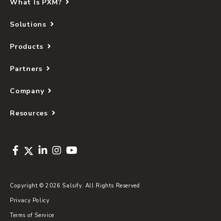
What Is PXM?
Solutions
Products
Partners
Company
Resources
Copyright © 2026 Salsify. All Rights Reserved
Privacy Policy
Terms of Service