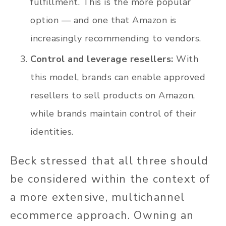
fulfillment. This is the more popular
option — and one that Amazon is
increasingly recommending to vendors.
Control and leverage resellers:
With
this model, brands can enable approved
resellers to sell products on Amazon,
while brands maintain control of their
identities.
Beck stressed that all three should
be considered within the context of
a more extensive, multichannel
ecommerce approach. Owning an