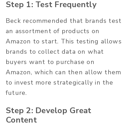
Step 1: Test Frequently
Beck recommended that brands test
an assortment of products on
Amazon to start. This testing allows
brands to collect data on what
buyers want to purchase on
Amazon, which can then allow them
to invest more strategically in the
future.
Step 2: Develop Great
Content