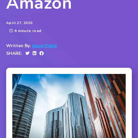
Amazon
April 27, 2020
6 minute read
Written By:
Jason Fidler
SHARE: