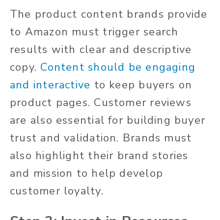
The product content brands provide
to Amazon must trigger search
results with clear and descriptive
copy.
Content should be engaging
and interactive
to keep buyers on
product pages. Customer reviews
are also essential for building buyer
trust and validation. Brands must
also highlight their brand stories
and mission to help develop
customer loyalty.