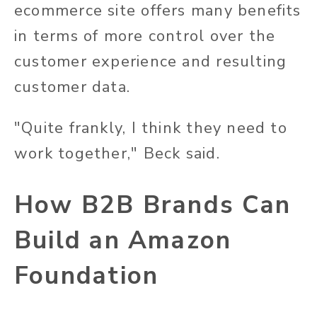
ecommerce site offers many benefits
in terms of more control over the
customer experience and resulting
customer data.
"Quite frankly, I think they need to
work together," Beck said.
How B2B Brands Can
Build an Amazon
Foundation