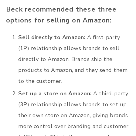
Beck recommended these three
options for selling on Amazon:
Sell directly to Amazon:
A first-party
(1P) relationship allows brands to sell
directly to Amazon. Brands ship the
products to Amazon, and they send them
to the customer.
Set up a store on Amazon:
A third-party
(3P) relationship allows brands to set up
their own store on Amazon, giving brands
more control over branding and customer