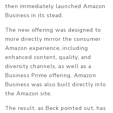
then immediately launched Amazon
Business in its stead.
The new offering was designed to
more directly mirror the consumer
Amazon experience, including
enhanced content, quality, and
diversity channels, as well as a
Business Prime offering. Amazon
Business was also built directly into
the Amazon site.
The result, as Beck pointed out, has