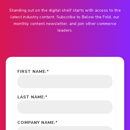
Standing out on the digital shelf starts with access to the
latest industry content. Subscribe to Below the Fold, our
monthly content newsletter, and join other commerce
leaders.
FIRST NAME:
*
LAST NAME:
*
COMPANY NAME:
*