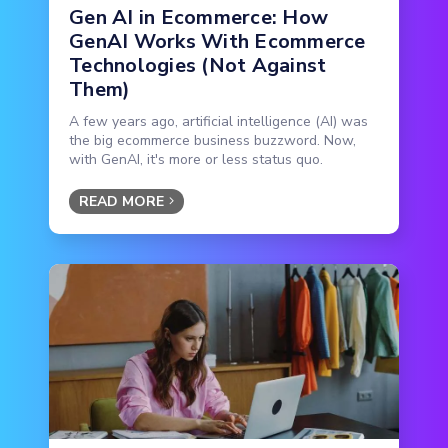
Gen AI in Ecommerce: How
GenAI Works With Ecommerce
Technologies (Not Against
Them)
A few years ago, artificial intelligence (AI) was
the big ecommerce business buzzword. Now,
with GenAI, it's more or less status quo.
READ MORE