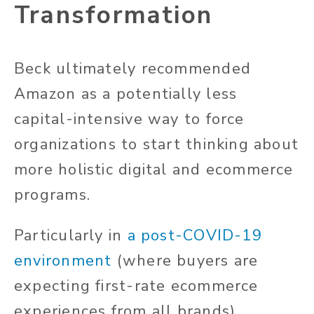
Transformation
Beck ultimately recommended
Amazon as a potentially less
capital-intensive way to force
organizations to start thinking about
more holistic digital and ecommerce
programs.
Particularly in
a post-COVID-19
environment
(where buyers are
expecting first-rate ecommerce
experiences from all brands),