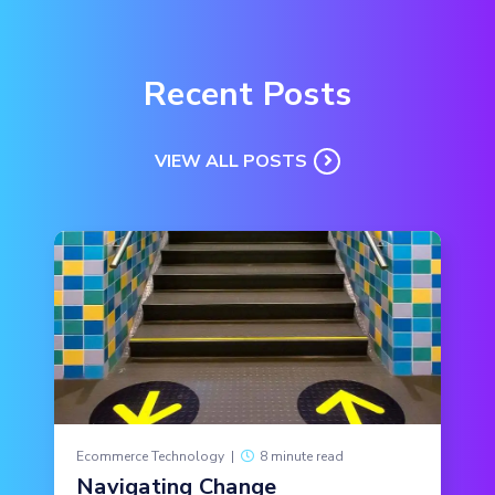
Recent Posts
VIEW ALL POSTS
Ecommerce Technology
|
8 minute read
Navigating Change