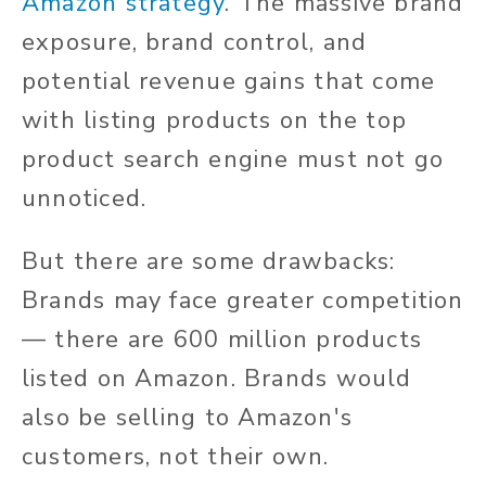
Amazon strategy
. The massive brand
exposure, brand control, and
potential revenue gains that come
with listing products on the top
product search engine must not go
unnoticed.
But there are some drawbacks:
Brands may face greater competition
— there are 600 million products
listed on Amazon. Brands would
also be selling to Amazon's
customers, not their own.