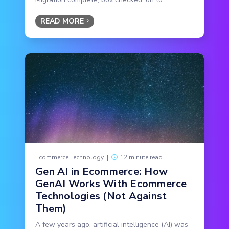
READ MORE
Ecommerce Technology
|
12 minute read
Gen AI in Ecommerce: How
GenAI Works With Ecommerce
Technologies (Not Against
Them)
A few years ago, artificial intelligence (AI) was