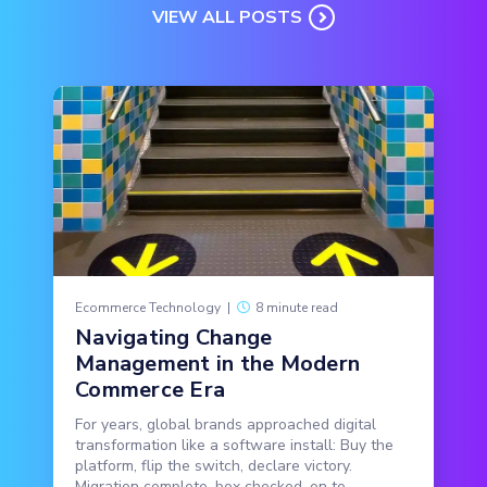
VIEW ALL POSTS
Ecommerce Technology
|
8 minute read
Navigating Change
Management in the Modern
Commerce Era
For years, global brands approached digital
transformation like a software install: Buy the
platform, flip the switch, declare victory.
Migration complete, box checked, on to...