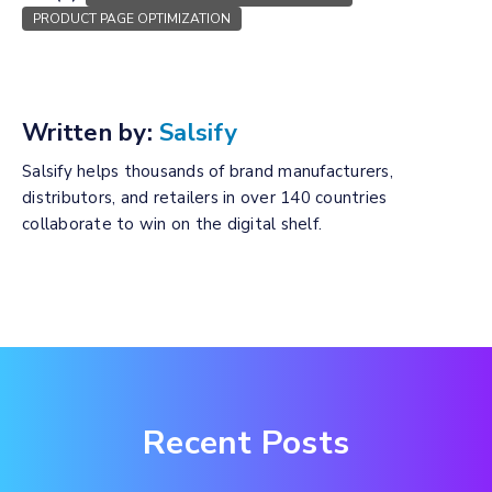
PRODUCT PAGE OPTIMIZATION
Written by:
Salsify
Salsify helps thousands of brand manufacturers,
distributors, and retailers in over 140 countries
collaborate to win on the digital shelf.
Recent Posts