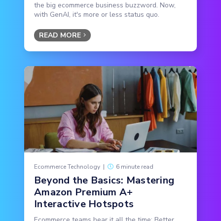
the big ecommerce business buzzword. Now,
with GenAI, it's more or less status quo.
READ MORE
Ecommerce Technology
|
6 minute read
Beyond the Basics: Mastering
Amazon Premium A+
Interactive Hotspots
Ecommerce teams hear it all the time: Better