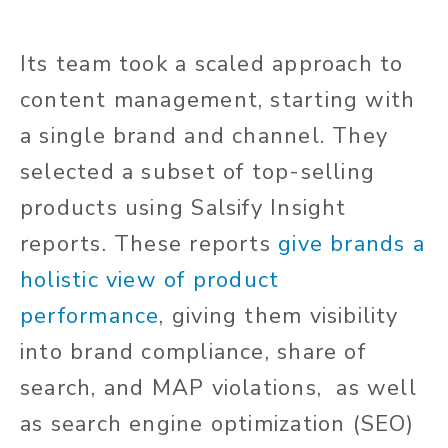
Its team took a scaled approach to
content management, starting with
a single brand and channel. They
selected a subset of top-selling
products using Salsify Insight
reports. These reports
give brands a
holistic view of product
performance
, giving them visibility
into brand compliance, share of
search, and MAP violations, as well
as search engine optimization (SEO)