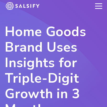
REGISTER NOW
Home Goods
Brand Uses
Insights for
Triple-Digit
Growth in 3