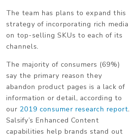
The team has plans to expand this
strategy of incorporating rich media
on top-selling SKUs to each of its
channels.
The majority of consumers (69%)
say the primary reason they
abandon product pages is a lack of
information or detail, according to
our
2019 consumer research report
.
Salsify’s Enhanced Content
capabilities help brands stand out