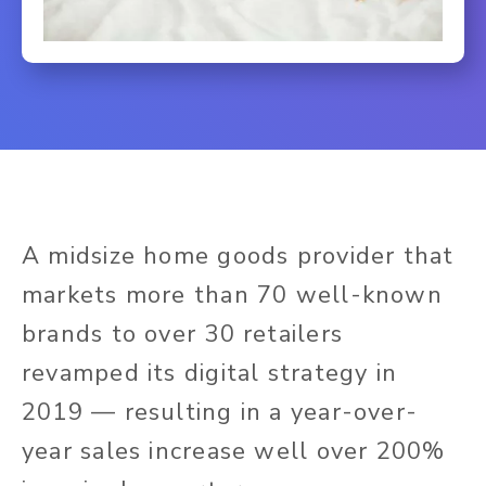
A midsize home goods provider that
markets more than 70 well-known
brands to over 30 retailers
revamped its digital strategy in
2019 — resulting in a year-over-
year sales increase well over 200%