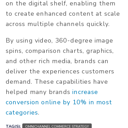
on the digital shelf, enabling them
to create enhanced content at scale
across multiple channels quickly.
By using video, 360-degree image
spins, comparison charts, graphics,
and other rich media, brands can
deliver the experiences customers
demand. These capabilities have
helped many brands
increase
conversion online by 10% in most
categories
.
TAG(S):
OMNICHANNEL COMMERCE STRATEGY