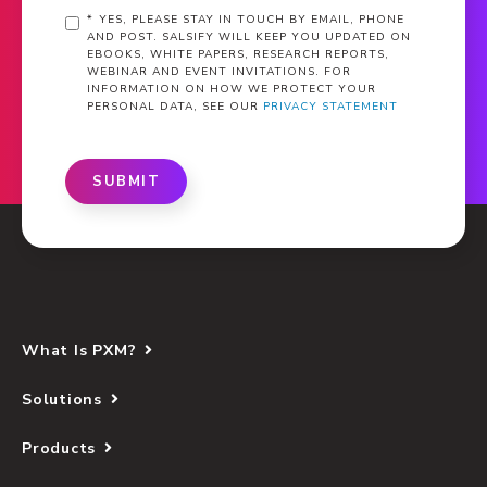
*
YES, PLEASE STAY IN TOUCH BY EMAIL, PHONE
AND POST. SALSIFY WILL KEEP YOU UPDATED ON
EBOOKS, WHITE PAPERS, RESEARCH REPORTS,
WEBINAR AND EVENT INVITATIONS. FOR
INFORMATION ON HOW WE PROTECT YOUR
PERSONAL DATA, SEE OUR
PRIVACY STATEMENT
SUBMIT
What Is PXM?
Solutions
Products