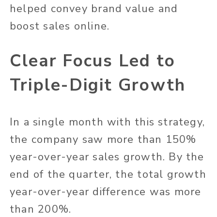
helped convey brand value and
boost sales online.
Clear Focus Led to
Triple-Digit Growth
In a single month with this strategy,
the company saw more than 150%
year-over-year sales growth. By the
end of the quarter, the total growth
year-over-year difference was more
than 200%.