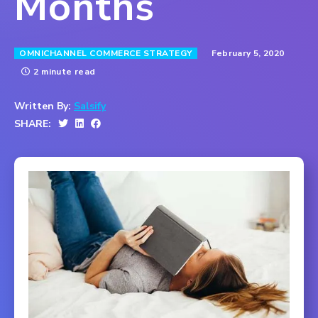
Months
February 5, 2020
OMNICHANNEL COMMERCE STRATEGY
2 minute read
Written By:
Salsify
SHARE: