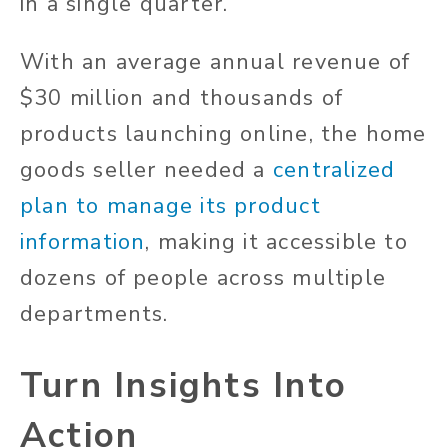
in a single quarter.
With an average annual revenue of
$30 million and thousands of
products launching online, the home
goods seller needed a
centralized
plan to manage its product
information
, making it accessible to
dozens of people across multiple
departments.
Turn Insights Into
Action