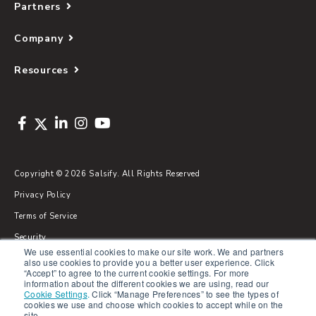
Partners
Company
Resources
Copyright © 2026 Salsify. All Rights Reserved
Privacy Policy
Terms of Service
Security
We use essential cookies to make our site work. We and partners
Sitemap
also use cookies to provide you a better user experience. Click
“Accept” to agree to the current cookie settings. For more
Glossary
information about the different cookies we are using, read our
Cookie Settings
.
Click “Manage Preferences” to see the types of
cookies we use and choose which cookies to accept while on the
site.