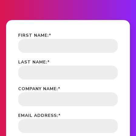
FIRST NAME:
*
LAST NAME:
*
COMPANY NAME:
*
EMAIL ADDRESS:
*