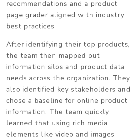
recommendations and a product
page grader aligned with industry
best practices.
After identifying their top products,
the team then mapped out
information silos and product data
needs across the organization. They
also identified key stakeholders and
chose a baseline for online product
information. The team quickly
learned that using rich media
elements like video and images