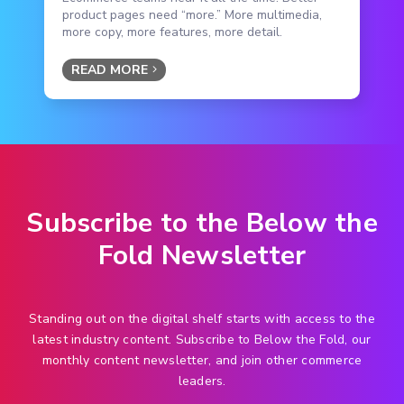
product pages need “more.” More multimedia,
more copy, more features, more detail.
READ MORE
Subscribe to the Below the
Fold Newsletter
Standing out on the digital shelf starts with access to the
latest industry content. Subscribe to Below the Fold, our
monthly content newsletter, and join other commerce
leaders.