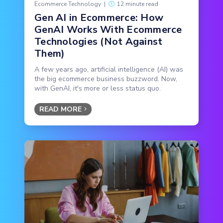
Ecommerce Technology
|
12 minute read
Gen AI in Ecommerce: How
GenAI Works With Ecommerce
Technologies (Not Against
Them)
A few years ago, artificial intelligence (AI) was
the big ecommerce business buzzword. Now,
with GenAI, it's more or less status quo.
READ MORE