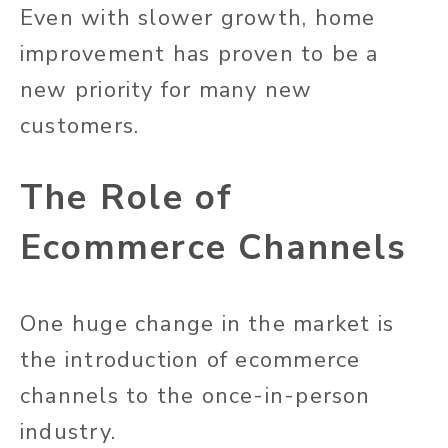
Even with slower growth, home
improvement has proven to be a
new priority for many new
customers.
The Role of
Ecommerce Channels
One huge change in the market is
the introduction of ecommerce
channels to the once-in-person
industry.