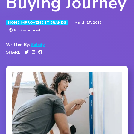
Buying Journey
March 27, 2023
HOME IMPROVEMENT BRANDS
5 minute read
Written By:
Salsify
SHARE: