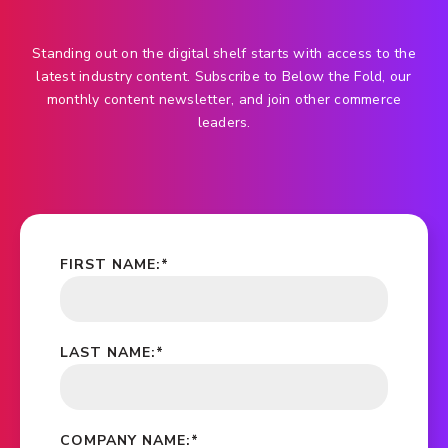
Standing out on the digital shelf starts with access to the
latest industry content. Subscribe to Below the Fold, our
monthly content newsletter, and join other commerce
leaders.
FIRST NAME:
*
LAST NAME:
*
COMPANY NAME:
*