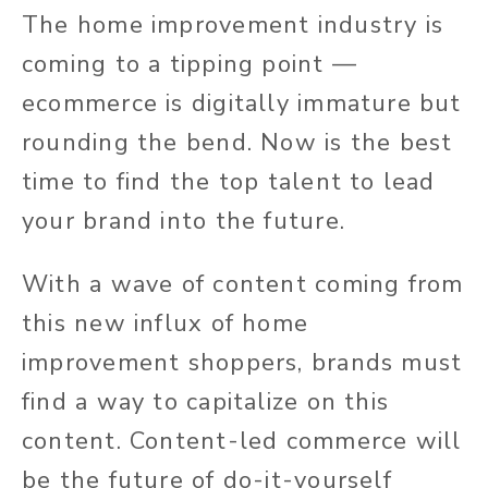
The home improvement industry is
coming to a tipping point —
ecommerce is digitally immature but
rounding the bend. Now is the best
time to find the top talent to lead
your brand into the future.
With a wave of content coming from
this new influx of home
improvement shoppers, brands must
find a way to capitalize on this
content. Content-led commerce will
be the future of do-it-yourself