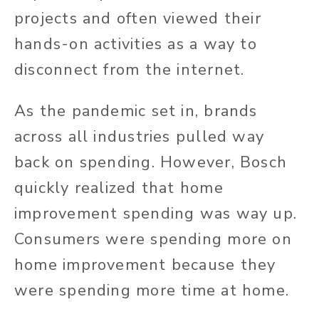
projects and often viewed their
hands-on activities as a way to
disconnect from the internet.
As the pandemic set in, brands
across all industries pulled way
back on spending. However, Bosch
quickly realized that home
improvement spending was way up.
Consumers were spending more on
home improvement because they
were spending more time at home.