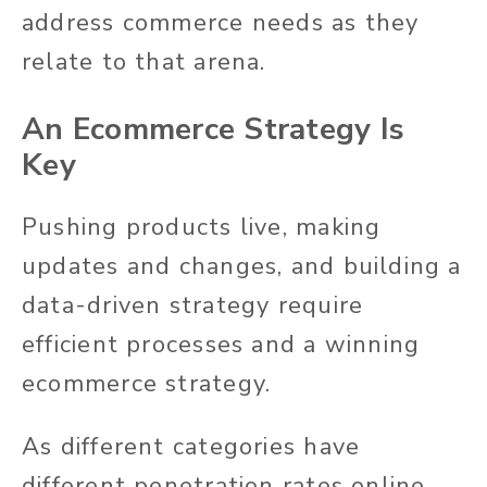
address commerce needs as they
relate to that arena.
An Ecommerce Strategy Is
Key
Pushing products live, making
updates and changes, and building a
data-driven strategy require
efficient processes and a winning
ecommerce strategy.
As different categories have
different penetration rates online,