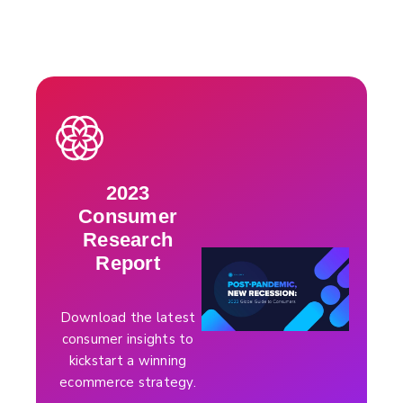
2023
Consumer
Research
Report
Download the latest
consumer insights to
kickstart a winning
ecommerce strategy.