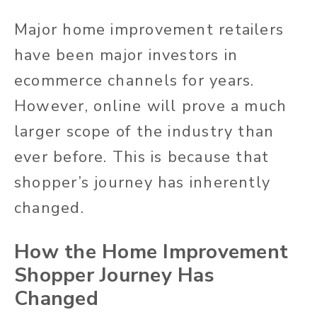
Major home improvement retailers
have been major investors in
ecommerce channels for years.
However, online will prove a much
larger scope of the industry than
ever before. This is because that
shopper’s journey has inherently
changed.
How the Home Improvement
Shopper Journey Has
Changed