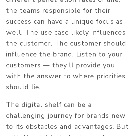
the teams responsible for their
success can have a unique focus as
well. The use case likely influences
the customer. The customer should
influence the brand. Listen to your
customers — they’ll provide you
with the answer to where priorities
should lie.
The digital shelf can be a
challenging journey for brands new
to its obstacles and advantages. But