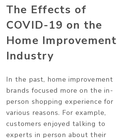
The Effects of
COVID-19 on the
Home Improvement
Industry
In the past, home improvement
brands focused more on the in-
person shopping experience for
various reasons. For example,
customers enjoyed talking to
experts in person about their