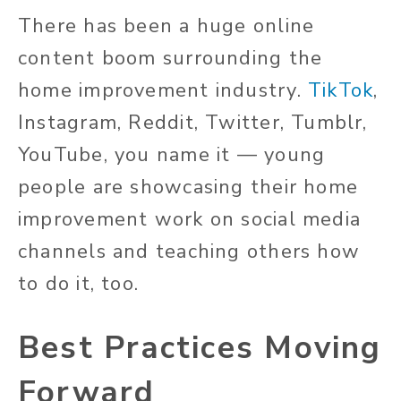
There has been a huge online
content boom surrounding the
home improvement industry.
TikTok
,
Instagram, Reddit, Twitter, Tumblr,
YouTube, you name it — young
people are showcasing their home
improvement work on social media
channels and teaching others how
to do it, too.
Best Practices Moving
Forward