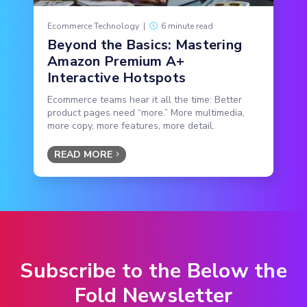
Ecommerce Technology
|
6 minute read
Beyond the Basics: Mastering
Amazon Premium A+
Interactive Hotspots
Ecommerce teams hear it all the time: Better
product pages need “more.” More multimedia,
more copy, more features, more detail.
READ MORE
Subscribe to the Below the
Fold Newsletter