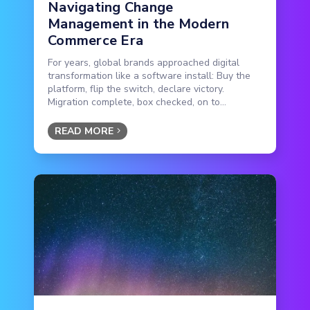
Navigating Change
Management in the Modern
Commerce Era
For years, global brands approached digital
transformation like a software install: Buy the
platform, flip the switch, declare victory.
Migration complete, box checked, on to...
READ MORE