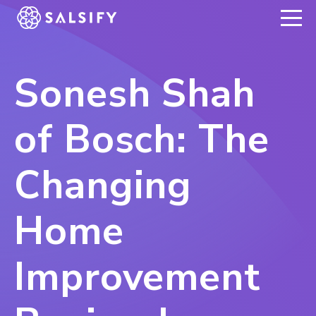
REGISTER NOW
Sonesh Shah
of Bosch: The
Changing
Home
Improvement