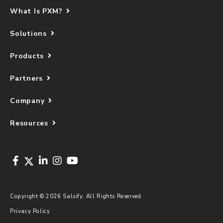
What Is PXM?
Solutions
Products
Partners
Company
Resources
Copyright © 2026 Salsify. All Rights Reserved
Privacy Policy