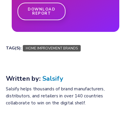
DOWNLOAD
REPORT
TAG(S):
HOME IMPROVEMENT BRANDS
Written by:
Salsify
Salsify helps thousands of brand manufacturers,
distributors, and retailers in over 140 countries
collaborate to win on the digital shelf.