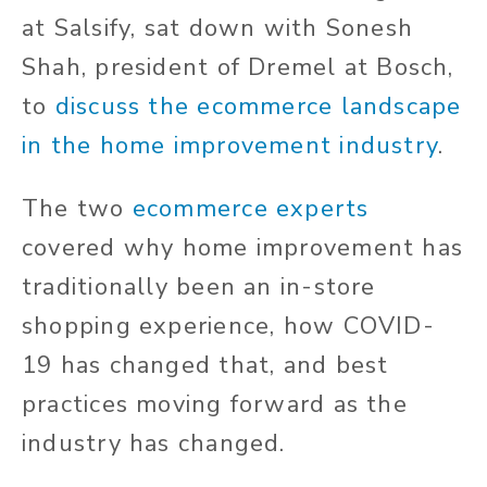
at Salsify, sat down with Sonesh
Shah, president of Dremel at Bosch,
to
discuss the ecommerce landscape
in the home improvement industry
.
The two
ecommerce experts
covered why home improvement has
traditionally been an in-store
shopping experience, how COVID-
19 has changed that, and best
practices moving forward as the
industry has changed.