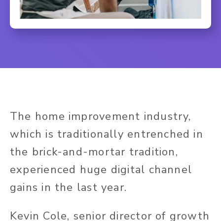
The home improvement industry,
which is traditionally entrenched in
the brick-and-mortar tradition,
experienced huge digital channel
gains in the last year.
Kevin Cole, senior director of growth