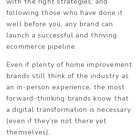
with the right strategies, and
following those who have done it
well before you, any brand can
launch a successful and thriving
ecommerce pipeline.
Even if plenty of home improvement
brands still think of the industry as
an in-person experience, the most
forward-thinking brands know that
a digital transformation is necessary
(even if they’re not there yet
themselves).