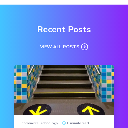
Recent Posts
VIEW ALL POSTS
Ecommerce Technology
|
8 minute read