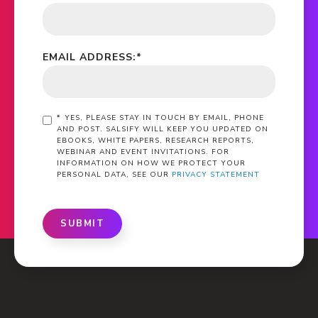
EMAIL ADDRESS:
*
*
YES, PLEASE STAY IN TOUCH BY EMAIL, PHONE
AND POST. SALSIFY WILL KEEP YOU UPDATED ON
EBOOKS, WHITE PAPERS, RESEARCH REPORTS,
WEBINAR AND EVENT INVITATIONS. FOR
INFORMATION ON HOW WE PROTECT YOUR
PERSONAL DATA, SEE OUR
PRIVACY STATEMENT
SUBMIT