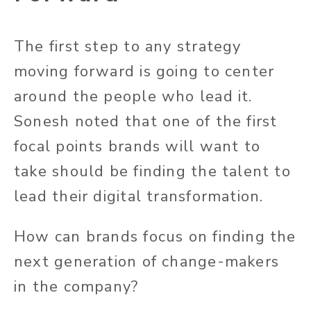
The first step to any strategy
moving forward is going to center
around the people who lead it.
Sonesh noted that one of the first
focal points brands will want to
take should be finding the talent to
lead their digital transformation.
How can brands focus on finding the
next generation of change-makers
in the company?