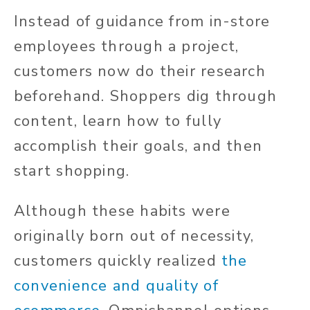
Instead of guidance from in-store
employees through a project,
customers now do their research
beforehand. Shoppers dig through
content, learn how to fully
accomplish their goals, and then
start shopping.
Although these habits were
originally born out of necessity,
customers quickly realized
the
convenience and quality of