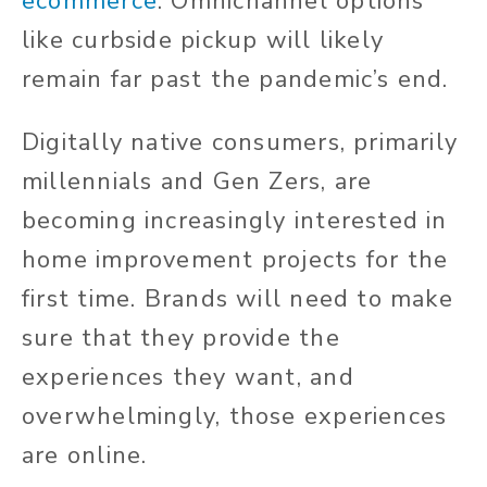
ecommerce
. Omnichannel options
like curbside pickup will likely
remain far past the pandemic’s end.
Digitally native consumers, primarily
millennials and Gen Zers, are
becoming increasingly interested in
home improvement projects for the
first time. Brands will need to make
sure that they provide the
experiences they want, and
overwhelmingly, those experiences
are online.