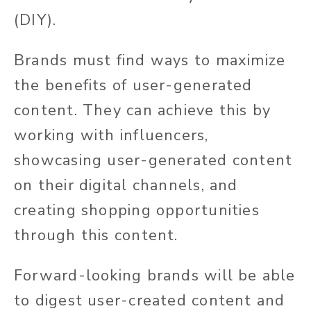
(DIY).
Brands must find ways to maximize
the benefits of user-generated
content. They can achieve this by
working with influencers,
showcasing user-generated content
on their digital channels, and
creating shopping opportunities
through this content.
Forward-looking brands will be able
to digest user-created content and