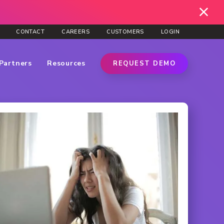
CONTACT
CAREERS
CUSTOMERS
LOGIN
Partners
Resources
REQUEST DEMO