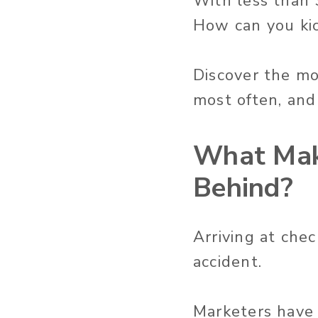
With less than 3
How can you ki
Discover the mo
most often, and
What Mak
Behind?
Arriving at che
accident.
Marketers have