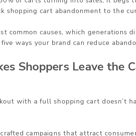
0% of carts turning into sales, it begs t
ck shopping cart abandonment to the cu
st common causes, which generations di
 five ways your brand can reduce aband
es Shoppers Leave the C
ckout with a full shopping cart doesn’t 
 crafted campaigns that attract consume