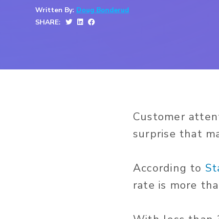
Written By:
Doug Bonderud
SHARE:
Customer attenti
surprise that ma
According to
St
rate is more th