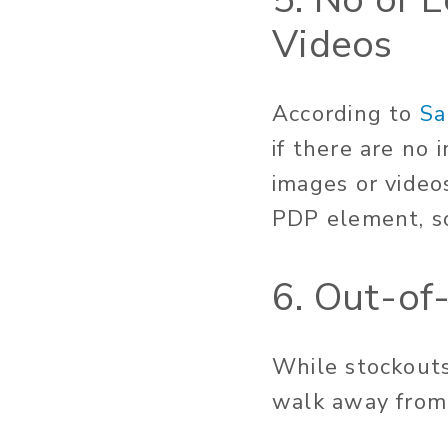
Videos
According to
Sa
if there are no
images or video
PDP element, so
6. Out-of
While stockouts
walk away from c