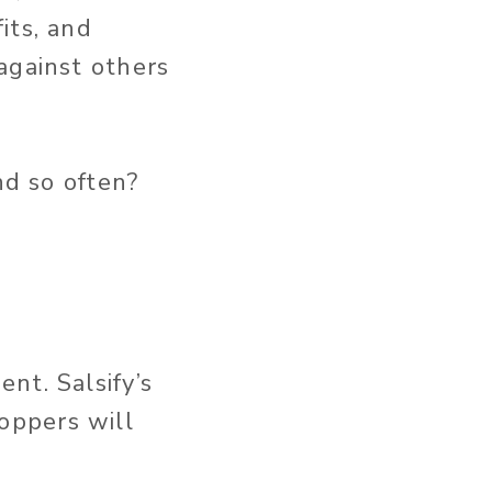
its, and
against others
nd so often?
nt. Salsify’s
oppers will