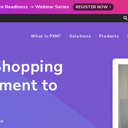
rce Readiness -> Webinar Series
REGISTER NOW
What Is PXM?
Solutions
Products
Shopping
ment to
ad