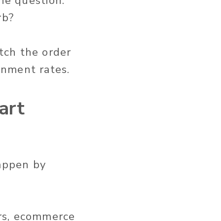
he question:
rb?
tch the order
onment rates.
art
happen by
rs, ecommerce