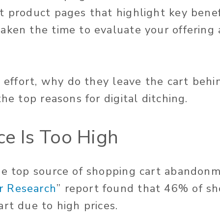
t product pages that highlight key benef
aken the time to evaluate your offering 
t effort, why do they leave the cart behi
the top reasons for digital ditching.
ce Is Too High
he top source of shopping cart abandonme
 Research
” report found that 46% of sh
rt due to high prices.