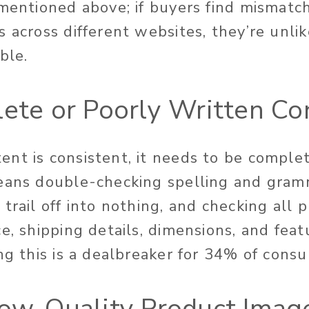
 mentioned above; if buyers find mismatch
 across different websites, they’re unlik
ble.
lete or Poorly Written Co
nt is consistent, it needs to be comple
eans double-checking spelling and gram
trail off into nothing, and checking all 
e, shipping details, dimensions, and fea
ing this is a dealbreaker for 34% of con
Low-Quality Product Imag