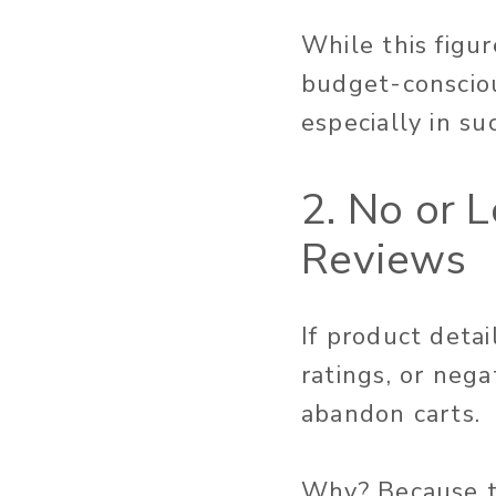
While this figu
budget-consciou
especially in su
2. No or 
Reviews
If product deta
ratings, or nega
abandon carts.
Why? Because t