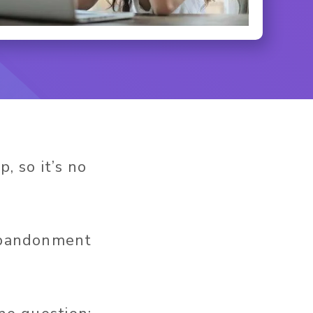
, so it’s no
 abandonment