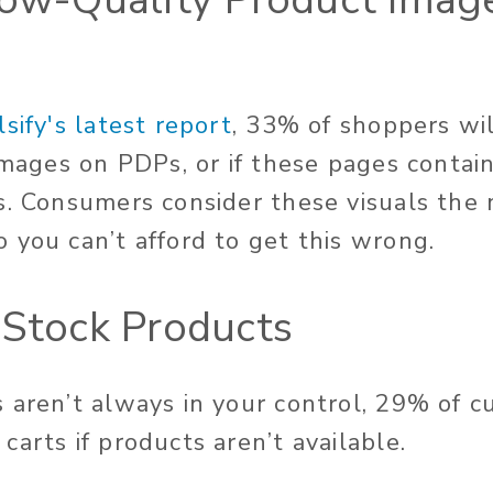
lsify's latest report
, 33% of shoppers wi
 images on PDPs, or if these pages contai
s. Consumers consider these visuals the
 you can’t afford to get this wrong.
-Stock Products
 aren’t always in your control, 29% of c
arts if products aren’t available.