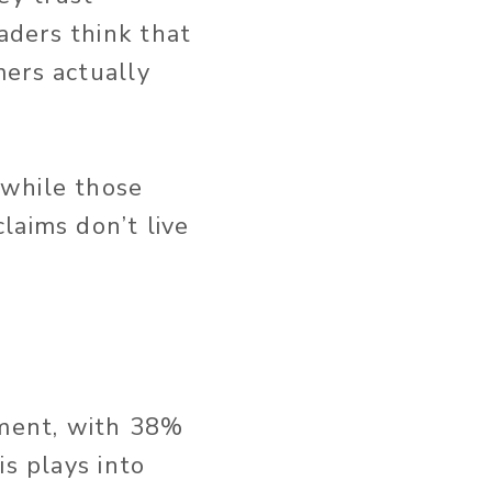
aders think that
mers actually
 while those
laims don’t live
nment, with 38%
is plays into