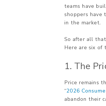
teams have buil
shoppers have t
in the market.
So after all tha
Here are six of 
1. The Pri
Price remains t
“
2026 Consumer
abandon their ca