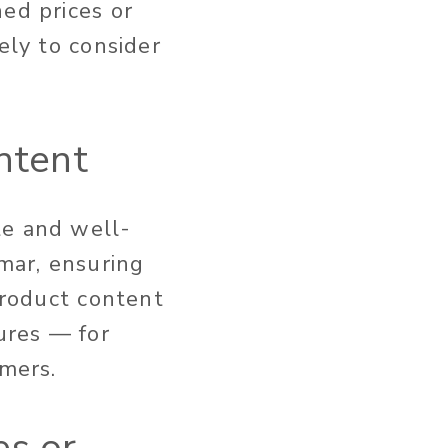
ed prices or
ely to consider
ntent
te and well-
mar, ensuring
product content
tures — for
sumers.
es or