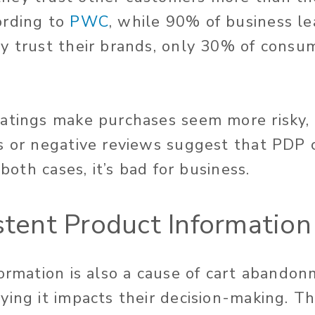
ording to
PWC
, while 90% of business le
y trust their brands, only 30% of consu
atings make purchases seem more risky,
s or negative reviews suggest that PDP c
 both cases, it’s bad for business.
istent Product Information
formation is also a cause of cart abando
ing it impacts their decision-making. Th