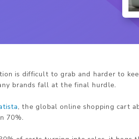
on is difficult to grab and harder to keep
ny brands fall at the final hurdle.
atista
, the global online shopping cart
an 70%.