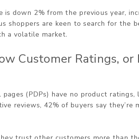
re is down 2% from the previous year, inc
s shoppers are keen to search for the b
ch a volatile market.
Low Customer Ratings, or
il pages (PDPs) have no product ratings,
tive reviews, 42% of buyers say they’re m
hey trust other customers more than th