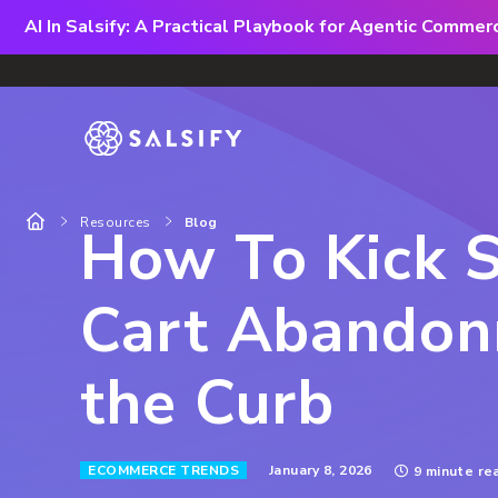
AI In Salsify: A Practical Playbook for Agentic Comme
Resources
Blog
How To Kick 
Cart Abandon
the Curb
January 8, 2026
ECOMMERCE TRENDS
9 minute re