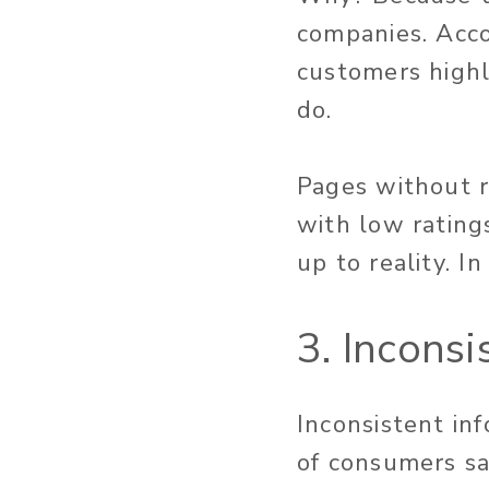
companies. Acc
customers highl
do.
Pages without r
with low rating
up to reality. In
3. Incons
Inconsistent in
of consumers say