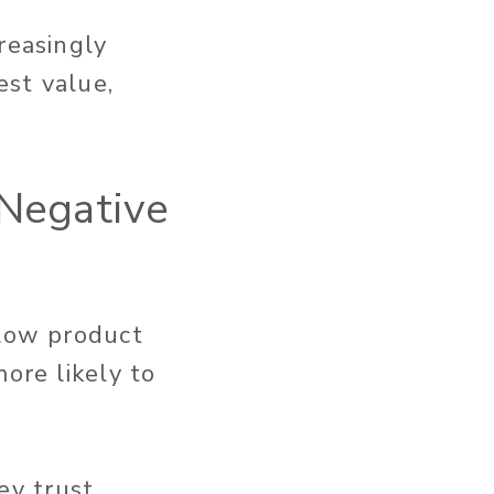
reasingly
est value,
 Negative
 low product
ore likely to
ey trust