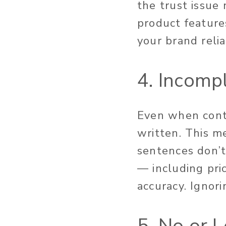
the trust issue
product features
your brand relia
4. Incomp
Even when conte
written. This m
sentences don’t 
— including pric
accuracy. Ignor
5. No or 