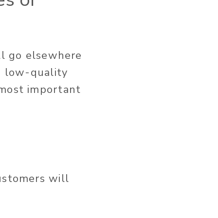
ll go elsewhere
n low-quality
 most important
ustomers will