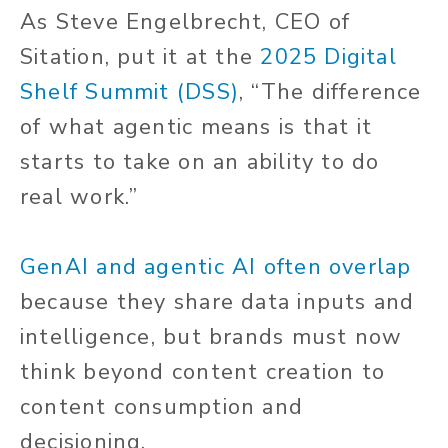
As Steve Engelbrecht, CEO of
Sitation, put it at the
2025 Digital
Shelf Summit (DSS)
, “The difference
of what agentic means is that it
starts to take on an ability to do
real work.”
GenAI and agentic AI often overlap
because they share data inputs and
intelligence, but brands must now
think beyond content creation to
content consumption and
decisioning.