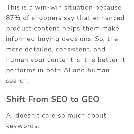
This is a win-win situation because
87% of shoppers say that enhanced
product content helps them make
informed buying decisions. So, the
more detailed, consistent, and
human your content is, the better it
performs in both AI and human
search.
Shift From SEO to GEO
AI doesn’t care so much about
keywords.