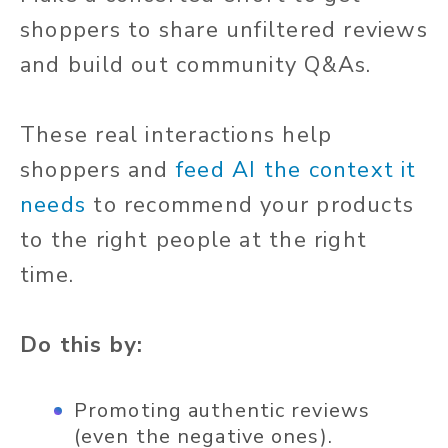
shoppers to share unfiltered reviews
and build out community Q&As.
These real interactions help
shoppers and
feed AI the context it
needs
to recommend your products
to the right people at the right
time.
Do this by:
Promoting authentic reviews
(even the negative ones).