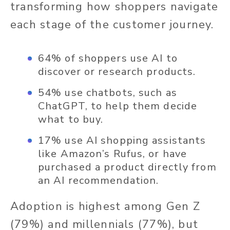
transforming how shoppers navigate
each stage of the customer journey.
64% of shoppers use AI to
discover or research products.
54% use chatbots, such as
ChatGPT, to help them decide
what to buy.
17% use AI shopping assistants
like Amazon’s Rufus, or have
purchased a product directly from
an AI recommendation.
Adoption is highest among Gen Z
(79%) and millennials (77%), but