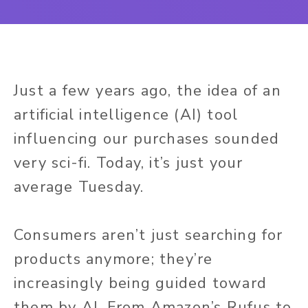
Just a few years ago, the idea of an
artificial intelligence (AI) tool
influencing our purchases sounded
very sci-fi. Today, it’s just your
average Tuesday.
Consumers aren’t just searching for
products anymore; they’re
increasingly being guided toward
them by AI. From Amazon’s Rufus to