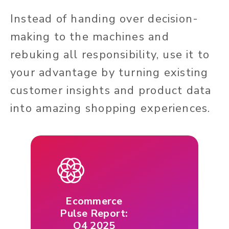
Instead of handing over decision-
making to the machines and
rebuking all responsibility, use it to
your advantage by turning existing
customer insights and product data
into amazing shopping experiences.
Ecommerce
Pulse Report:
Q4 2025