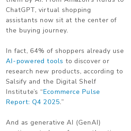
ChatGPT, virtual shopping
assistants now sit at the center of
the buying journey.
In fact, 64% of shoppers already use
AI-powered tools
to discover or
research new products, according to
Salsify and the Digital Shelf
Institute’s “
Ecommerce Pulse
Report: Q4 2025
.”
And as generative AI (GenAI)