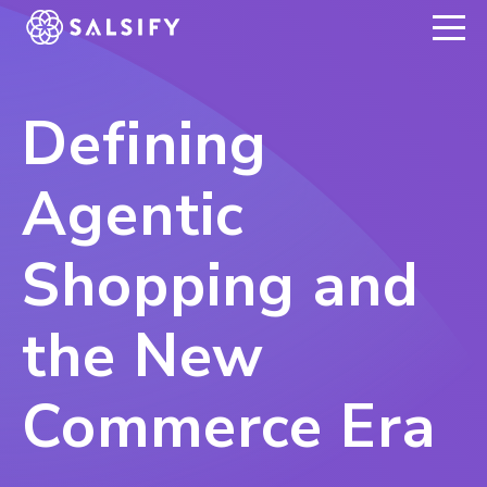
REGISTER NOW
Defining
Agentic
Shopping and
the New
Commerce Era