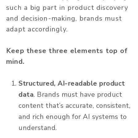
such a big part in product discovery
and decision-making, brands must
adapt accordingly.
Keep these three elements top of
mind.
Structured, AI-readable product
data
. Brands must have product
content that’s accurate, consistent,
and rich enough for AI systems to
understand.