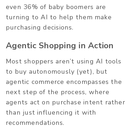
even 36% of baby boomers are
turning to AI to help them make
purchasing decisions.
Agentic Shopping in Action
Most shoppers aren’t using AI tools
to buy autonomously (yet), but
agentic commerce encompasses the
next step of the process, where
agents act on purchase intent rather
than just influencing it with
recommendations.