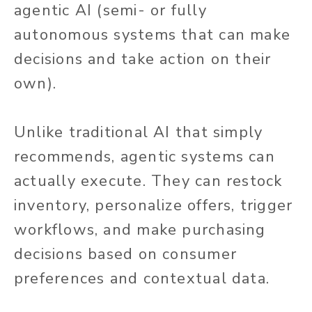
agentic AI (semi- or fully
autonomous systems that can make
decisions and take action on their
own).
Unlike traditional AI that simply
recommends, agentic systems can
actually
execute. They can restock
inventory, personalize offers, trigger
workflows, and make purchasing
decisions based on consumer
preferences and contextual data.