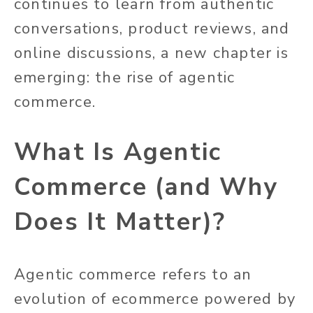
continues to learn from authentic
conversations, product reviews, and
online discussions, a new chapter is
emerging: the rise of agentic
commerce.
What Is Agentic
Commerce (and Why
Does It Matter)?
Agentic commerce refers to an
evolution of ecommerce powered by