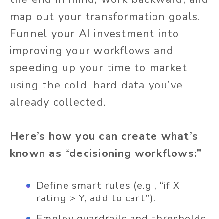
map out your transformation goals.
Funnel your AI investment into
improving your workflows and
speeding up your time to market
using the cold, hard data you’ve
already collected.
Here’s how you can create what’s
known as “decisioning workflows:”
Define smart rules (e.g., “if X
rating > Y, add to cart”).
Employ guardrails and thresholds