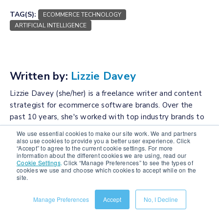
TAG(S):
ECOMMERCE TECHNOLOGY
ARTIFICIAL INTELLIGENCE
Written by:
Lizzie Davey
Lizzie Davey (she/her) is a freelance writer and content
strategist for ecommerce software brands. Over the
past 10 years, she's worked with top industry brands to
bring their vision to life and build optimized and engaging
We use essential cookies to make our site work. We and partners
content calendars.
also use cookies to provide you a better user experience. Click
“Accept” to agree to the current cookie settings. For more
information about the different cookies we are using, read our
Connect with the author
Cookie Settings
.
Click “Manage Preferences” to see the types of
cookies we use and choose which cookies to accept while on the
site.
Manage Preferences
Accept
No, I Decline