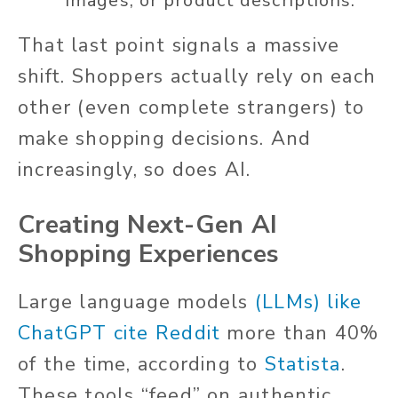
images, or product descriptions.
That last point signals a massive
shift. Shoppers actually rely on each
other (even complete strangers) to
make shopping decisions. And
increasingly, so does AI.
Creating Next-Gen AI
Shopping Experiences
Large language models
(LLMs) like
ChatGPT cite Reddit
more than 40%
of the time, according to
Statista
.
These tools “feed” on authentic,