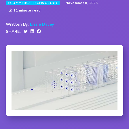
November 6, 2025
ECOMMERCE TECHNOLOGY
11 minute read
Written By:
Lizzie Davey
SHARE: