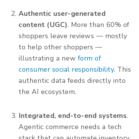
Authentic user-generated
content (UGC)
. More than 60% of
shoppers leave reviews — mostly
to help other shoppers —
illustrating a new
form of
consumer social responsibility
.
This
authentic data feeds directly into
the AI ecosystem.
Integrated, end-to-end systems
.
Agentic commerce needs a tech
stack that can automate inventory