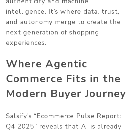
authenticity and machine
intelligence. It’s where data, trust,
and autonomy merge to create the
next generation of shopping
experiences.
Where Agentic
Commerce Fits in the
Modern Buyer Journey
Salsify’s “Ecommerce Pulse Report:
Q4 2025” reveals that AI is already