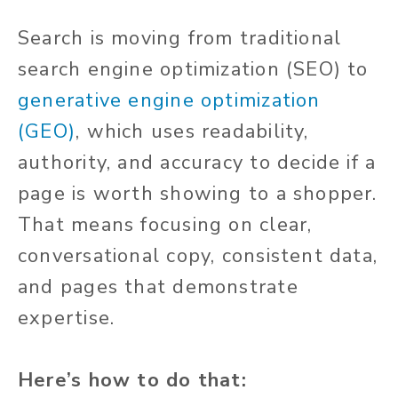
Search is moving from traditional
search engine optimization (SEO) to
generative engine optimization
(GEO)
, which uses readability,
authority, and accuracy to decide if a
page is worth showing to a shopper.
That means focusing on clear,
conversational copy, consistent data,
and pages that demonstrate
expertise.
Here’s how to do that: