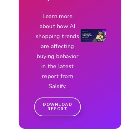
Learn more
about how AI
shopping trends
are affecting
buying behavior
in the latest
report from
Salsify.
DOWNLOAD
REPORT