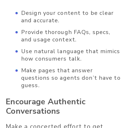
Design your content to be clear
and accurate.
Provide thorough FAQs, specs,
and usage context.
Use natural language that mimics
how consumers talk.
Make pages that answer
questions so agents don’t have to
guess.
Encourage Authentic
Conversations
Make a concerted effort to get