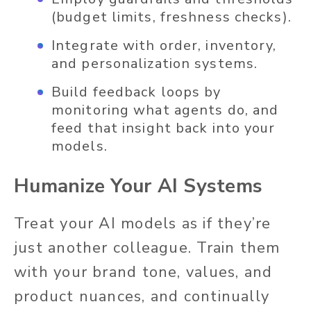
(budget limits, freshness checks).
Integrate with order, inventory,
and personalization systems.
Build feedback loops by
monitoring what agents do, and
feed that insight back into your
models.
Humanize Your AI Systems
Treat your AI models as if they’re
just another colleague. Train them
with your brand tone, values, and
product nuances, and continually