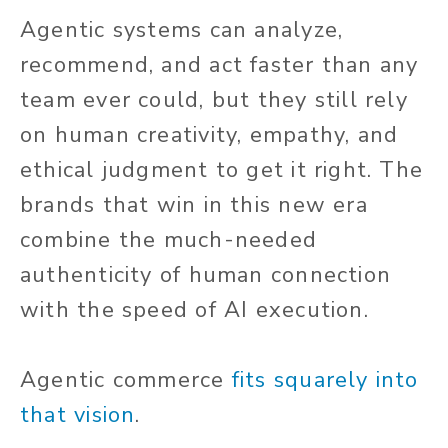
Agentic systems can analyze,
recommend, and act faster than any
team ever could, but they still rely
on human creativity, empathy, and
ethical judgment to get it right. The
brands that win in this new era
combine the much-needed
authenticity of human connection
with the speed of AI execution.
Agentic commerce
fits squarely into
that vision
.