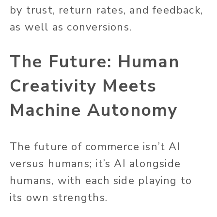
by trust, return rates, and feedback,
as well as conversions.
The Future: Human
Creativity Meets
Machine Autonomy
The future of commerce isn’t AI
versus humans; it’s AI alongside
humans, with each side playing to
its own strengths.