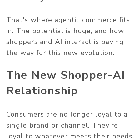
That's where agentic commerce fits
in. The potential is huge, and how
shoppers and AI interact is paving
the way for this new evolution.
The New Shopper-AI
Relationship
Consumers are no longer loyal to a
single brand or channel. They’re
loyal to whatever meets their needs