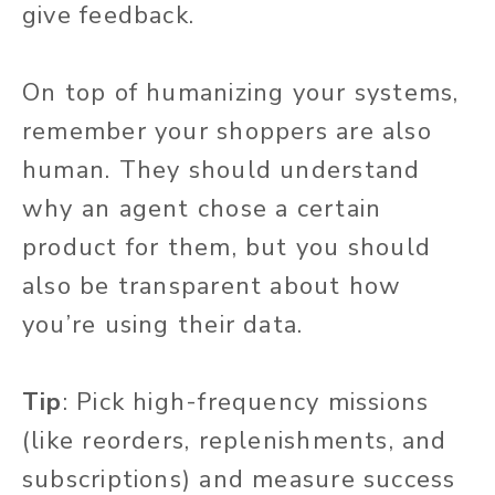
give feedback.
On top of humanizing your systems,
remember your shoppers are also
human. They should understand
why an agent chose a certain
product for them, but you should
also be transparent about how
you’re using their data.
Tip
:
Pick high-frequency missions
(like reorders, replenishments, and
subscriptions) and measure success