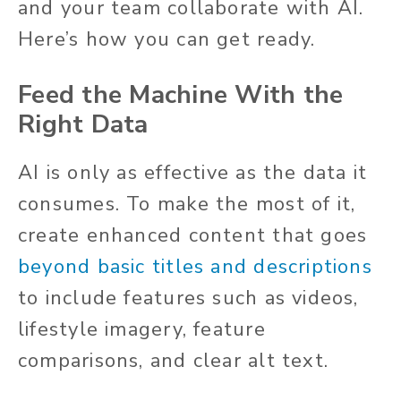
and your team collaborate with AI.
Here’s how you can get ready.
Feed the Machine With the
Right Data
AI is only as effective as the data it
consumes. To make the most of it,
create enhanced content that goes
beyond basic titles and descriptions
to include features such as videos,
lifestyle imagery, feature
comparisons, and clear alt text.