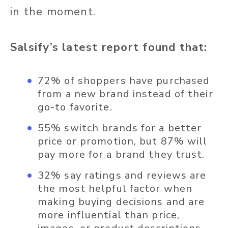
in the moment.
Salsify’s latest report found that:
72% of shoppers have purchased
from a new brand instead of their
go-to favorite.
55% switch brands for a better
price or promotion, but 87% will
pay more for a brand they trust.
32% say ratings and reviews are
the most helpful factor when
making buying decisions and are
more influential than price,