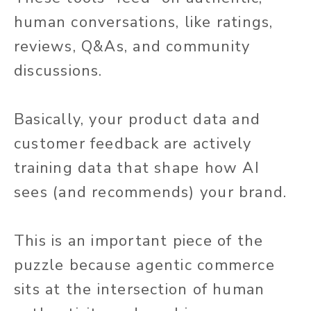
human conversations, like ratings,
reviews, Q&As, and community
discussions.
Basically, your product data and
customer feedback are actively
training data that shape how AI
sees (and recommends) your brand.
This is an important piece of the
puzzle because agentic commerce
sits at the intersection of human