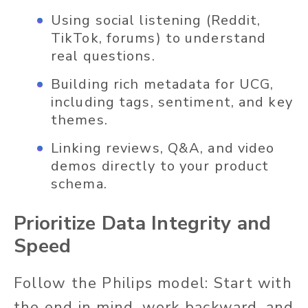
Using social listening (Reddit,
TikTok, forums) to understand
real questions.
Building rich metadata for UCG,
including tags, sentiment, and key
themes.
Linking reviews, Q&A, and video
demos directly to your product
schema.
Prioritize Data Integrity and
Speed
Follow the Philips model: Start with
the end in mind, work backward, and