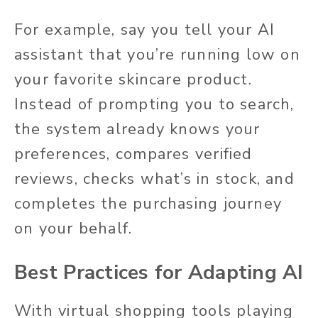
For example, say you tell your AI
assistant that you’re running low on
your favorite skincare product.
Instead of prompting you to search,
the system already knows your
preferences, compares verified
reviews, checks what’s in stock, and
completes the purchasing journey
on your behalf.
Best Practices for Adapting AI
With virtual shopping tools playing