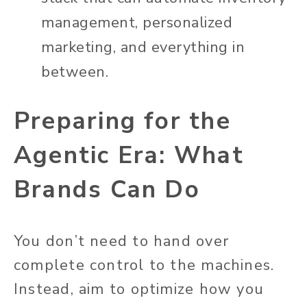
management, personalized
marketing, and everything in
between.
Preparing for the
Agentic Era: What
Brands Can Do
You don’t need to hand over
complete control to the machines.
Instead, aim to optimize how you