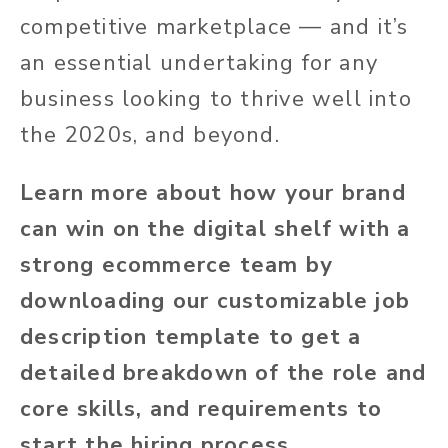
competitive marketplace — and it’s
an essential undertaking for any
business looking to thrive well into
the 2020s, and beyond.
Learn more about how your brand
can win on the digital shelf with a
strong ecommerce team by
downloading our customizable job
description template to get a
detailed breakdown of the role and
core skills, and requirements to
start the hiring process.