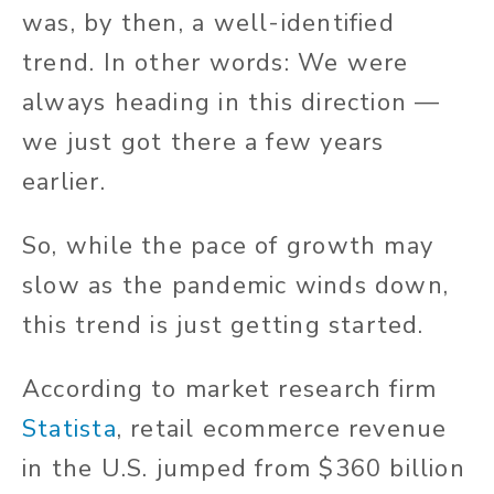
was, by then, a well-identified
trend. In other words: We were
always heading in this direction —
we just got there a few years
earlier.
So, while the pace of growth may
slow as the pandemic winds down,
this trend is just getting started.
According to market research firm
Statista
, retail ecommerce revenue
in the U.S. jumped from $360 billion