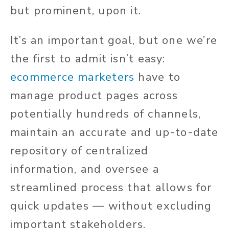
but prominent, upon it.
It’s an important goal, but one we’re
the first to admit isn’t easy:
ecommerce marketers
have to
manage product pages across
potentially hundreds of channels,
maintain an accurate and up-to-date
repository of centralized
information, and oversee a
streamlined process that allows for
quick updates — without excluding
important stakeholders.