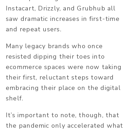
Instacart, Drizzly, and Grubhub all
saw dramatic increases in first-time
and repeat users.
Many legacy brands who once
resisted dipping their toes into
ecommerce spaces were now taking
their first, reluctant steps toward
embracing their place on the digital
shelf.
It’s important to note, though, that
the pandemic only accelerated what