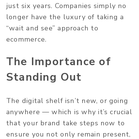
just six years. Companies simply no
longer have the luxury of taking a
“wait and see” approach to
ecommerce.
The Importance of
Standing Out
The digital shelf isn’t new, or going
anywhere — which is why it’s crucial
that your brand take steps now to
ensure you not only remain present,