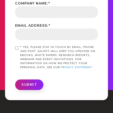
COMPANY NAME:
*
EMAIL ADDRESS:
*
*
YES, PLEASE STAY IN TOUCH BY EMAIL, PHONE
AND POST. SALSIFY WILL KEEP YOU UPDATED ON
EBOOKS, WHITE PAPERS, RESEARCH REPORTS,
WEBINAR AND EVENT INVITATIONS. FOR
INFORMATION ON HOW WE PROTECT YOUR
PERSONAL DATA, SEE OUR
PRIVACY STATEMENT
SUBMIT