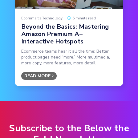
Ecommerce Technology
|
6 minute read
Beyond the Basics: Mastering
Amazon Premium A+
Interactive Hotspots
Ecommerce teams hear it all the time: Better
product pages need “more.” More multimedia,
more copy, more features, more detail.
READ MORE
Subscribe to the Below the