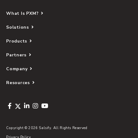
What Is PXM?
Solutions
Products
Partners
Company
Resources
Copyright © 2026 Salsify. All Rights Reserved
Privacy Policy