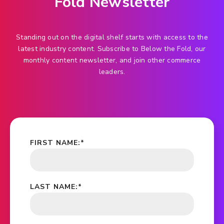
Fold Newsletter
Standing out on the digital shelf starts with access to the
latest industry content. Subscribe to Below the Fold, our
monthly content newsletter, and join other commerce
leaders.
FIRST NAME:
*
LAST NAME:
*