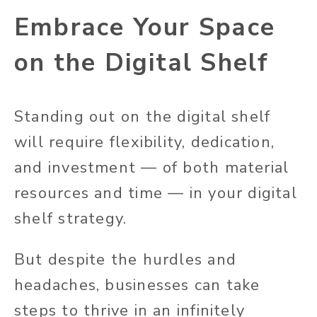
Embrace Your Space
on the Digital Shelf
Standing out on the digital shelf
will require flexibility, dedication,
and investment — of both material
resources and time — in your digital
shelf strategy.
But despite the hurdles and
headaches, businesses can take
steps to thrive in an infinitely