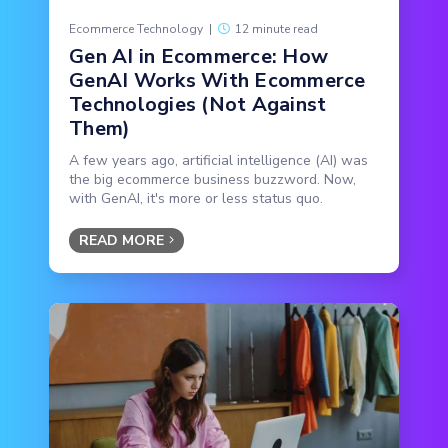
Ecommerce Technology
|
12 minute read
Gen AI in Ecommerce: How
GenAI Works With Ecommerce
Technologies (Not Against
Them)
A few years ago, artificial intelligence (AI) was
the big ecommerce business buzzword. Now,
with GenAI, it's more or less status quo.
READ MORE