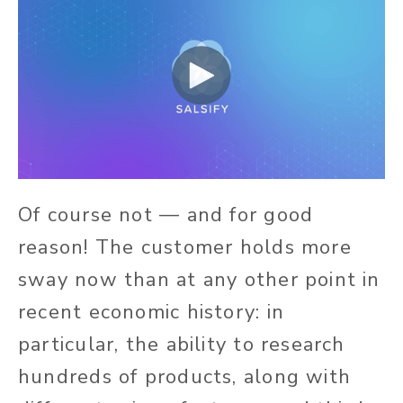
Of course not — and for good
reason! The customer holds more
sway now than at any other point in
recent economic history: in
particular, the ability to research
hundreds of products, along with