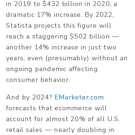
in 2019 to $432 billion in 2020, a
dramatic 17% increase. By 2022,
Statista projects this figure will
reach a staggering $502 billion —
another 14% increase in just two
years, even (presumably) without an
ongoing pandemic affecting
consumer behavior.
And by 2024?
EMarketer.com
forecasts that ecommerce will
account for almost 20% of all U.S.
retail sales — nearly doubling in