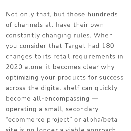
Not only that, but those hundreds
of channels all have their own
constantly changing rules. When
you consider that Target had 180
changes to its retail requirements in
2020 alone, it becomes clear why
optimizing your products for success
across the digital shelf can quickly
become all-encompassing —
operating a small, secondary
“ecommerce project” or alpha/beta
site is no longer a viable approach