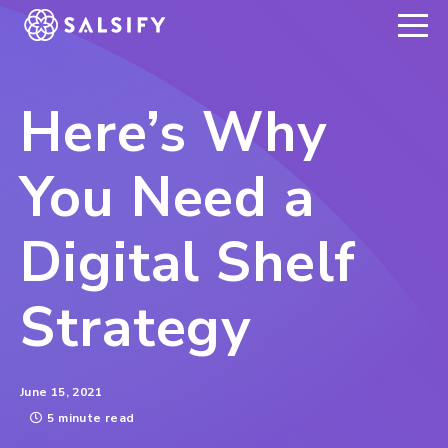
REGISTER NOW
Here’s Why
You Need a
Digital Shelf
Strategy
June 15, 2021
5 minute read