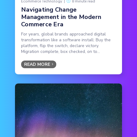
Ecommerce Technology
|
8 minute read
Navigating Change
Management in the Modern
Commerce Era
For years, global brands approached digital
transformation like a software install: Buy the
platform, flip the switch, declare victory.
Migration complete, box checked, on to...
READ MORE