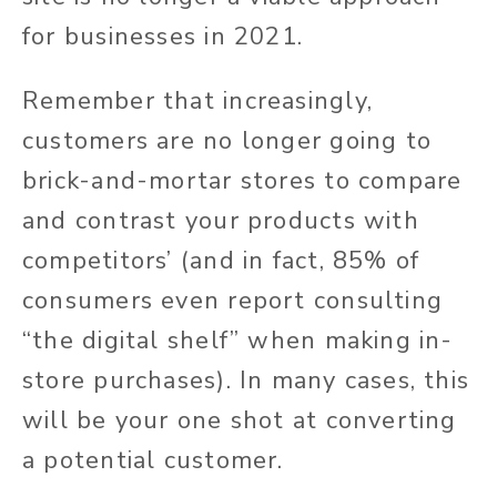
for businesses in 2021.
Remember that increasingly,
customers are no longer going to
brick-and-mortar stores to compare
and contrast your products with
competitors’ (and in fact, 85% of
consumers even report consulting
“the digital shelf” when making in-
store purchases). In many cases, this
will be your one shot at converting
a potential customer.