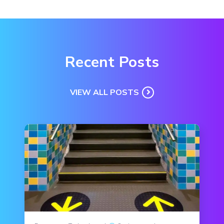
Recent Posts
VIEW ALL POSTS