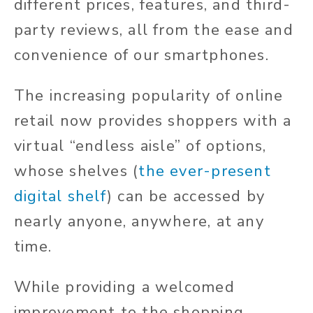
different prices, features, and third-
party reviews, all from the ease and
convenience of our smartphones.
The increasing popularity of online
retail now provides shoppers with a
virtual “endless aisle” of options,
whose shelves (
the ever-present
digital shelf
) can be accessed by
nearly anyone, anywhere, at any
time.
While providing a welcomed
improvement to the shopping