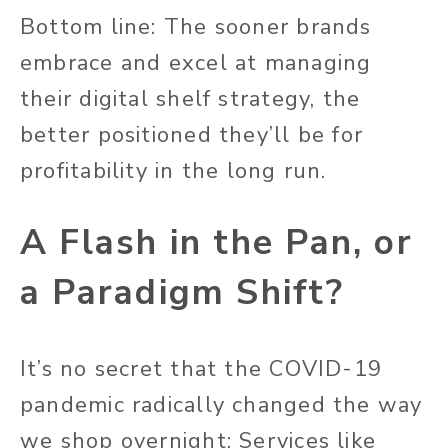
Bottom line: The sooner brands
embrace and excel at managing
their digital shelf strategy, the
better positioned they’ll be for
profitability in the long run.
A Flash in the Pan, or
a Paradigm Shift?
It’s no secret that the COVID-19
pandemic radically changed the way
we shop overnight: Services like