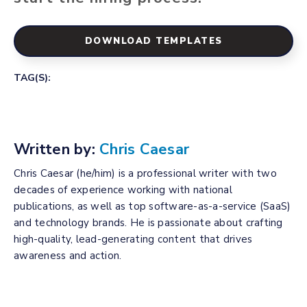
DOWNLOAD TEMPLATES
TAG(S):
Written by:
Chris Caesar
Chris Caesar (he/him) is a professional writer with two
decades of experience working with national
publications, as well as top software-as-a-service (SaaS)
and technology brands. He is passionate about crafting
high-quality, lead-generating content that drives
awareness and action.