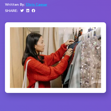
Written By:
Chris Caesar
SHARE: