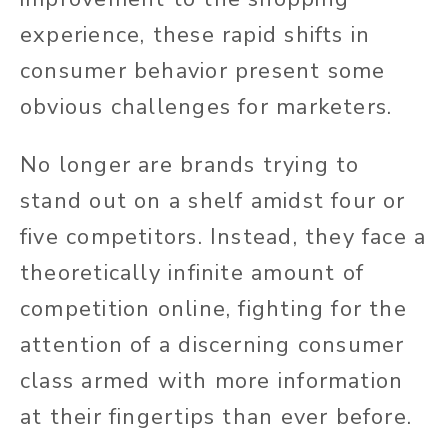
experience, these rapid shifts in
consumer behavior present some
obvious challenges for marketers.
No longer are brands trying to
stand out on a shelf amidst four or
five competitors. Instead, they face a
theoretically infinite amount of
competition online, fighting for the
attention of a discerning consumer
class armed with more information
at their fingertips than ever before.