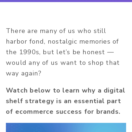
There are many of us who still
harbor fond, nostalgic memories of
the 1990s, but let’s be honest —
would any of us want to shop that
way again?
Watch below to learn why a digital
shelf strategy is an essential part
of ecommerce success for brands.