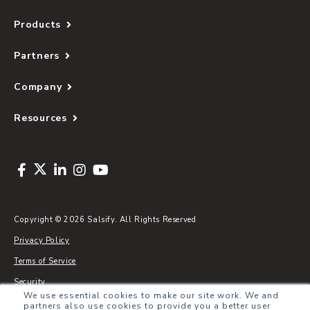
Products
Partners
Company
Resources
Copyright © 2026 Salsify. All Rights Reserved
Privacy Policy
Terms of Service
Security
We use essential cookies to make our site work. We and
Sitemap
partners also use cookies to provide you a better user