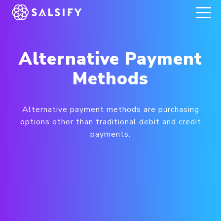
REGISTER NOW
Alternative Payment
Methods
Alternative payment methods are purchasing
options other than traditional debit and credit
payments.