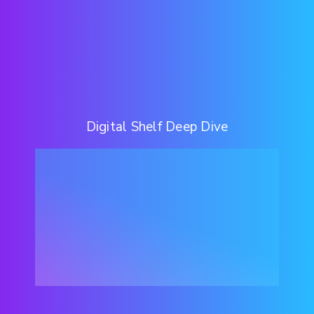
Digital Shelf Deep Dive