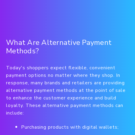
What Are Alternative Payment
Methods?
Today's shoppers expect flexible, convenient
payment options no matter where they shop. In
response, many brands and retailers are providing
alternative payment methods at the point of sale
to enhance the customer experience and build
loyalty.
These alternative payment methods can
include:
Purchasing products with digital wallets;