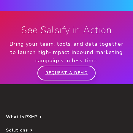
See Salsify in Action
Bring your team, tools, and data together
to launch high-impact inbound marketing
campaigns in less time.
REQUEST A DEMO
What Is PXM?
Solutions