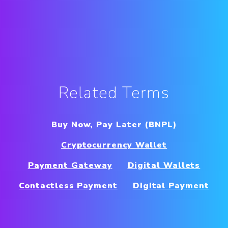
Related Terms
Buy Now, Pay Later (BNPL)
Cryptocurrency Wallet
Payment Gateway
Digital Wallets
Contactless Payment
Digital Payment