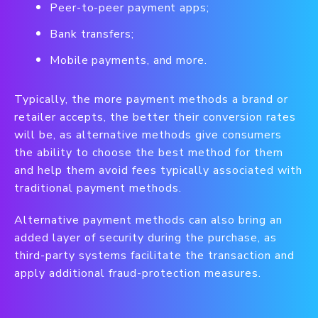
Peer-to-peer payment apps;
Bank transfers;
Mobile payments, and more.
Typically, the more payment methods a brand or
retailer accepts, the better their conversion rates
will be, as alternative methods give consumers
the ability to choose the best method for them
and help them avoid fees typically associated with
traditional payment methods.
Alternative payment methods can also bring an
added layer of security during the purchase, as
third-party systems facilitate the transaction and
apply additional fraud-protection measures.