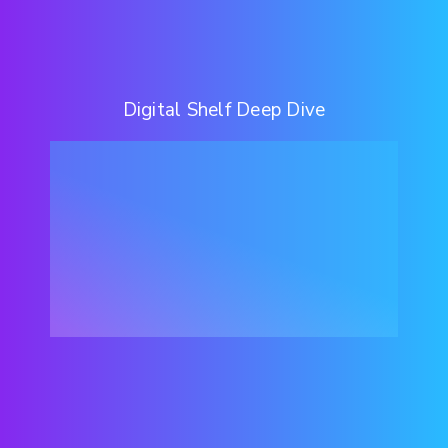
Digital Shelf Deep Dive