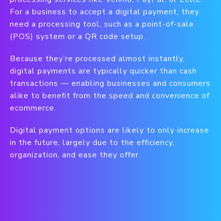
For a business to accept a digital payment, they
need a processing tool, such as a point-of-sale
(POS) system or a QR code setup.
Because they’re processed almost instantly,
digital payments are typically quicker than cash
transactions — enabling businesses and consumers
alike to benefit from the speed and convenience of
ecommerce.
Digital payment options are likely to only increase
in the future, largely due to the efficiency,
organization, and ease they offer.