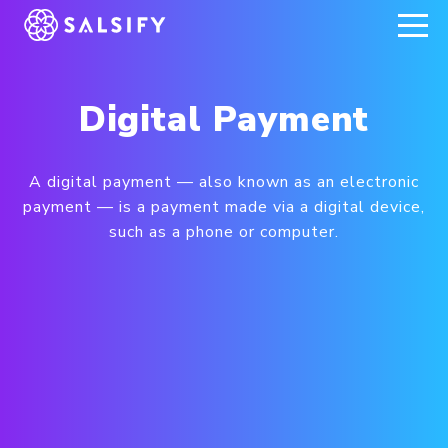
REGISTER NOW
Digital Payment
A digital payment — also known as an electronic
payment — is a payment made via a digital device,
such as a phone or computer.