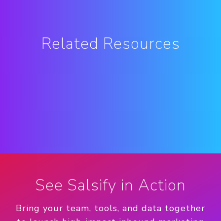
Related Resources
See Salsify in Action
Bring your team, tools, and data together