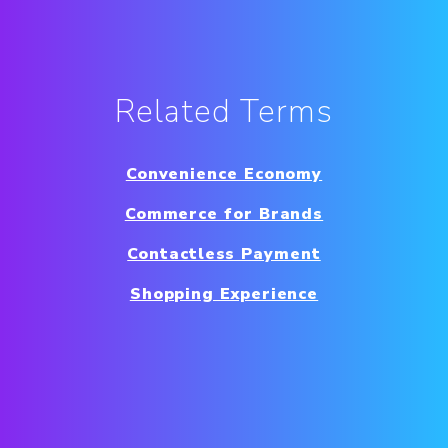
Related Terms
Convenience Economy
Commerce for Brands
Contactless Payment
Shopping Experience