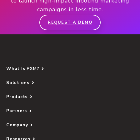
to launch high-impact inbound marketing
campaigns in less time.
REQUEST A DEMO
What Is PXM?
Solutions
Products
Partners
Company
Resources