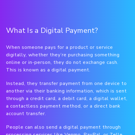
What Is a Digital Payment?
When someone pays for a product or service
digitally, whether they’re purchasing something
online or in-person, they do not exchange cash.
This is known as a digital payment.
Instead, they transfer payment from one device to
another via their banking information, which is sent
through a credit card, a debit card, a digital wallet,
a contactless payment method, or a direct bank
account transfer.
People can also send a digital payment through
processing services like Venmo, PayPal, or Zelle.