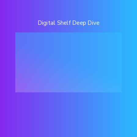
Digital Shelf Deep Dive