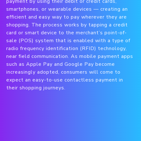
payment by using their debit or credit cards,
smartphones, or wearable devices — creating an
efficient and easy way to pay wherever they are
shopping. The process works by tapping a credit
card or smart device to the merchant’s point-of-
sale (POS) system that is enabled with a type of
radio frequency identification (RFID) technology,
near field communication. As mobile payment apps
such as Apple Pay and Google Pay become
increasingly adopted, consumers will come to
expect an easy-to-use contactless payment in
their shopping journeys.