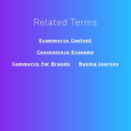
Related Terms
Ecommerce Content
Convenience Economy
Commerce for Brands
Buying Journey