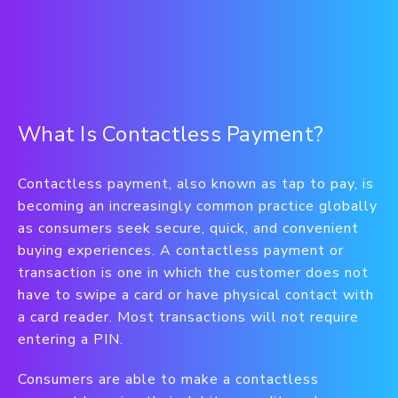
What Is Contactless Payment?
Contactless payment, also known as tap to pay, is
becoming an increasingly common practice globally
as consumers seek secure, quick, and convenient
buying experiences. A contactless payment or
transaction is one in which the customer does not
have to swipe a card or have physical contact with
a card reader. Most transactions will not require
entering a PIN.
Consumers are able to make a contactless