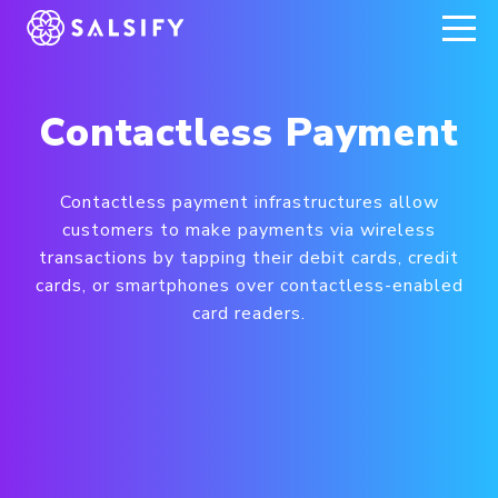
REGISTER NOW
Contactless Payment
Contactless payment infrastructures allow
customers to make payments via wireless
transactions by tapping their debit cards, credit
cards, or smartphones over contactless-enabled
card readers.