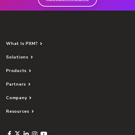
What Is PXM?
Solutions
Products
Partners
Company
Resources