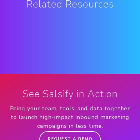
Related Resources
See Salsify in Action
Bring your team, tools, and data together
to launch high-impact inbound marketing
campaigns in less time.
REQUEST A DEMO