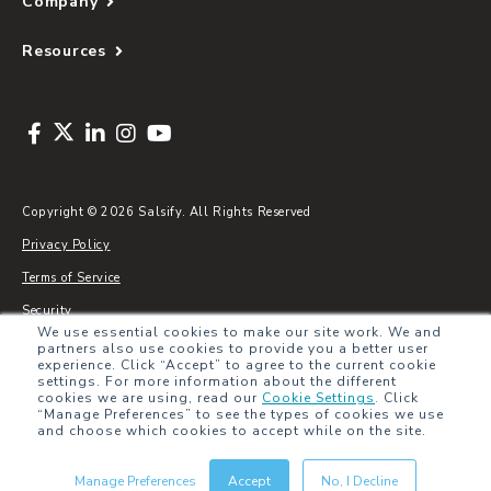
Company
Resources
Copyright © 2026 Salsify. All Rights Reserved
Privacy Policy
Terms of Service
Security
We use essential cookies to make our site work. We and
Sitemap
partners also use cookies to provide you a better user
experience. Click “Accept” to agree to the current cookie
Glossary
settings. For more information about the different
cookies we are using, read our
Cookie Settings
.
Click
“Manage Preferences” to see the types of cookies we use
and choose which cookies to accept while on the site.
Manage Preferences
Accept
No, I Decline