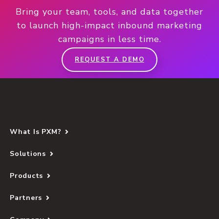
Bring your team, tools, and data together
to launch high-impact inbound marketing
campaigns in less time.
REQUEST A DEMO
What Is PXM?
Solutions
Products
Partners