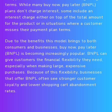
terms. While many buy now, pay later (BNPL)
plans don’t charge interest, some include an
interest charge either on top of the total amount
for the product or in situations where a customer
misses their payment plan terms.
Due to the benefits this model brings to both
consumers and businesses, buy now, pay later
(BNPL) is becoming increasingly popular. BNPL can
give customers the financial flexibility they need,
especially when making large, expensive
purchases. Because of this flexibility, businesses
that offer BNPL often see stronger customer
loyalty and lower shopping cart abandonment
rates.