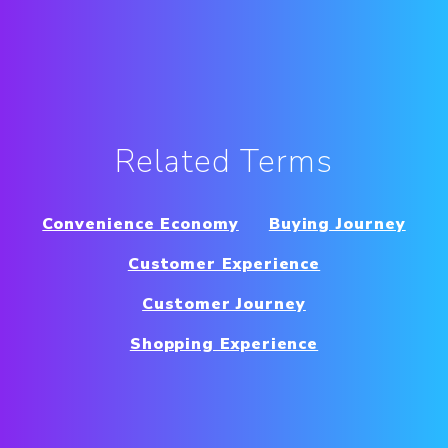
Related Terms
Convenience Economy
Buying Journey
Customer Experience
Customer Journey
Shopping Experience