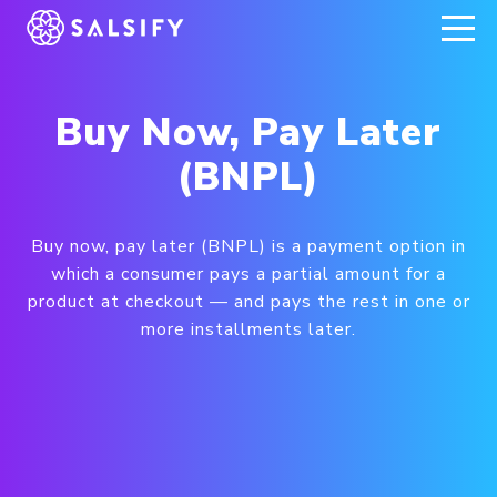
REGISTER NOW
Buy Now, Pay Later
(BNPL)
Buy now, pay later (BNPL) is a payment option in
which a consumer pays a partial amount for a
product at checkout — and pays the rest in one or
more installments later.