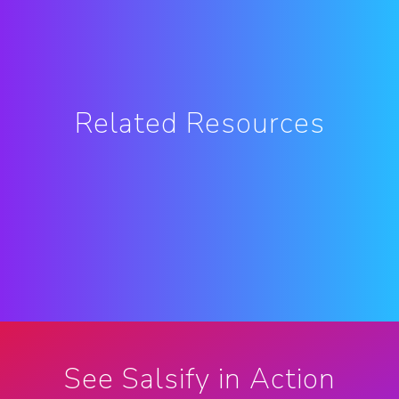
Related Resources
See Salsify in Action