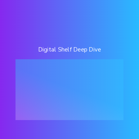
Digital Shelf Deep Dive