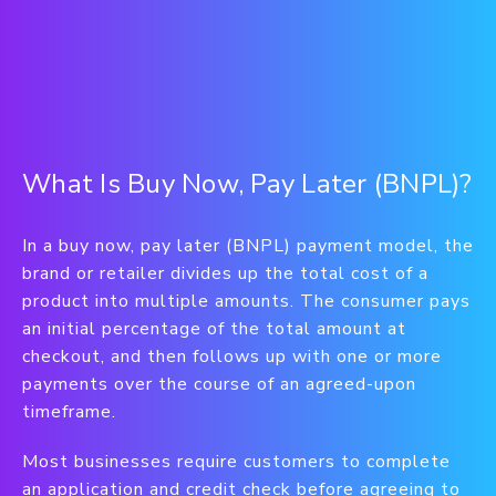
What Is Buy Now, Pay Later (BNPL)?
In a buy now, pay later (BNPL) payment model, the
brand or retailer divides up the total cost of a
product into multiple amounts. The consumer pays
an initial percentage of the total amount at
checkout, and then follows up with one or more
payments over the course of an agreed-upon
timeframe.
Most businesses require customers to complete
an application and credit check before agreeing to