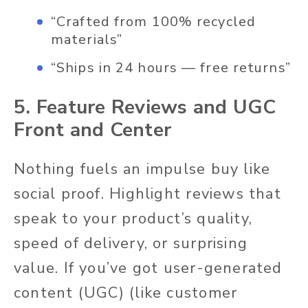
“Crafted from 100% recycled
materials”
“Ships in 24 hours — free returns”
5. Feature Reviews and UGC
Front and Center
Nothing fuels an impulse buy like
social proof. Highlight reviews that
speak to your product’s quality,
speed of delivery, or surprising
value. If you’ve got user-generated
content (UGC) (like customer