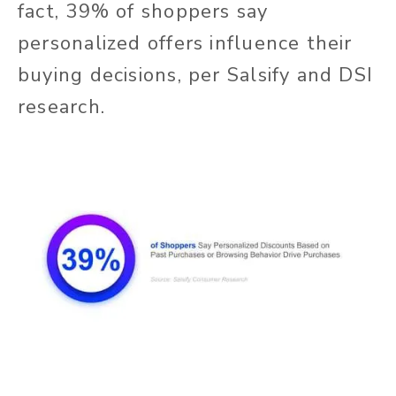
fact, 39% of shoppers say
personalized offers influence their
buying decisions, per Salsify and DSI
research.