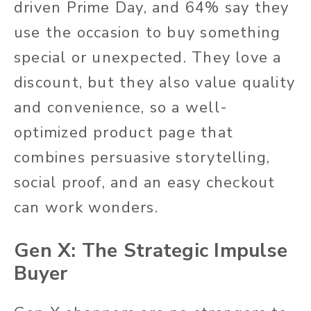
driven Prime Day, and 64% say they
use the occasion to buy something
special or unexpected. They love a
discount, but they also value quality
and convenience, so a well-
optimized product page that
combines persuasive storytelling,
social proof, and an easy checkout
can work wonders.
Gen X: The Strategic Impulse
Buyer