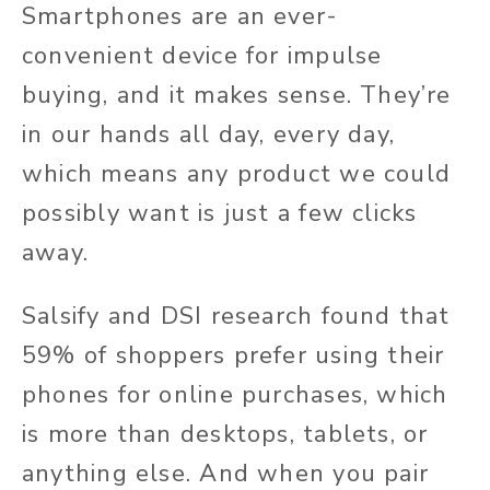
Smartphones are an ever-
convenient device for impulse
buying, and it makes sense. They’re
in our hands all day, every day,
which means any product we could
possibly want is just a few clicks
away.
Salsify and DSI research found that
59% of shoppers prefer using their
phones for online purchases, which
is more than desktops, tablets, or
anything else. And when you pair