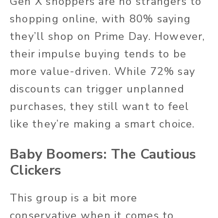
Gen X shoppers are no strangers to
shopping online, with 80% saying
they’ll shop on Prime Day. However,
their impulse buying tends to be
more value-driven. While 72% say
discounts can trigger unplanned
purchases, they still want to feel
like they’re making a smart choice.
Baby Boomers: The Cautious
Clickers
This group is a bit more
conservative when it comes to