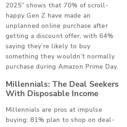
2025” shows that 70% of scroll-
happy Gen Z have made an
unplanned online purchase after
getting a discount offer, with 64%
saying they’re likely to buy
something they wouldn’t normally
purchase during Amazon Prime Day.
Millennials: The Deal Seekers
With Disposable Income
Millennials are pros at impulse
buying: 81% plan to shop on deal-