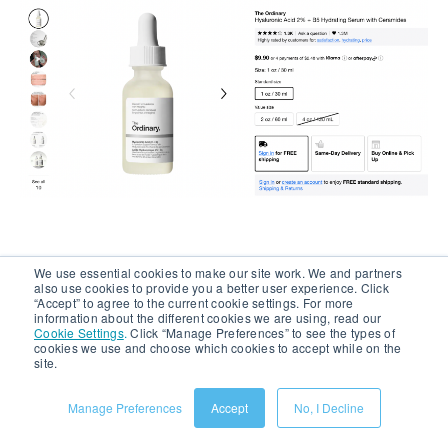
We use essential cookies to make our site work. We and partners
Image Source:
Sephora
also use cookies to provide you a better user experience. Click
“Accept” to agree to the current cookie settings. For more
information about the different cookies we are using, read our
Cookie Settings
.
Click “Manage Preferences” to see the types of
6. Promote Bundles and Flash
cookies we use and choose which cookies to accept while on the
site.
Deals Clearly
Manage Preferences
Accept
No, I Decline
Bundles are the second most