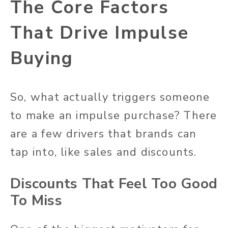
The Core Factors
That Drive Impulse
Buying
So, what actually triggers someone
to make an impulse purchase? There
are a few drivers that brands can
tap into, like sales and discounts.
Discounts That Feel Too Good
To Miss