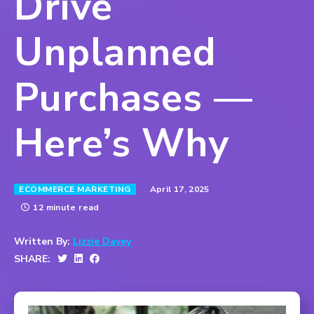
Drive
Unplanned
Purchases —
Here’s Why
April 17, 2025
ECOMMERCE MARKETING
12 minute read
Written By:
Lizzie Davey
SHARE: