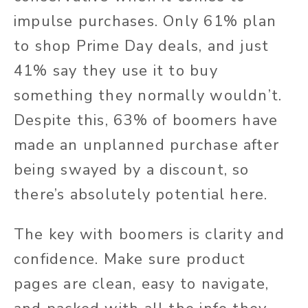
impulse purchases. Only 61% plan
to shop Prime Day deals, and just
41% say they use it to buy
something they normally wouldn’t.
Despite this, 63% of boomers have
made an unplanned purchase after
being swayed by a discount, so
there’s absolutely potential here.
The key with boomers is clarity and
confidence. Make sure product
pages are clean, easy to navigate,