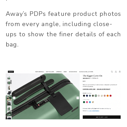
Away’s PDPs feature product photos
from every angle, including close-
ups to show the finer details of each
bag.