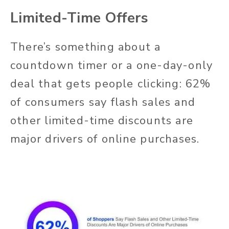
Limited-Time Offers
There’s something about a
countdown timer or a one-day-only
deal that gets people clicking: 62%
of consumers say flash sales and
other limited-time discounts are
major drivers of online purchases.