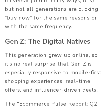
universal (and in many ways, it is),
but not all generations are clicking
“buy now” for the same reasons or
with the same frequency.
Gen Z: The Digital Natives
This generation grew up online, so
it’s no real surprise that Gen Z is
especially responsive to mobile-first
shopping experiences, real-time
offers, and influencer-driven deals.
The “Ecommerce Pulse Report: Q2