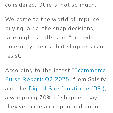
considered. Others, not so much.
Welcome to the world of impulse
buying, a.k.a. the snap decisions,
late-night scrolls, and “limited-
time-only” deals that shoppers can’t
resist.
According to the latest “
Ecommerce
Pulse Report: Q2 2025
” from Salsify
and the
Digital Shelf Institute (DSI)
,
a whopping 70% of shoppers say
they’ve made an unplanned online