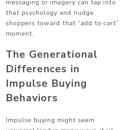
messaging or imagery can tap into
that psychology and nudge
shoppers toward that “add to cart”
moment.
The Generational
Differences in
Impulse Buying
Behaviors
Impulse buying might seem