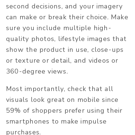
second decisions, and your imagery
can make or break their choice. Make
sure you include multiple high-
quality photos, lifestyle images that
show the product in use, close-ups
or texture or detail, and videos or
360-degree views.
Most importantly, check that all
visuals look great on mobile since
59% of shoppers prefer using their
smartphones to make impulse
purchases.