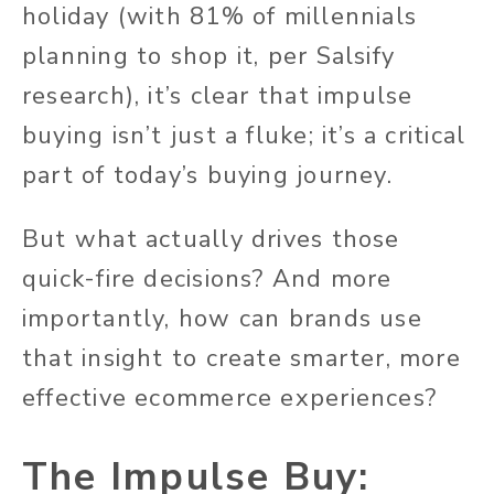
holiday (with 81% of millennials
planning to shop it, per Salsify
research), it’s clear that impulse
buying isn’t just a fluke; it’s a critical
part of today’s buying journey.
But what actually drives those
quick-fire decisions? And more
importantly, how can brands use
that insight to create smarter, more
effective ecommerce experiences?
The Impulse Buy: