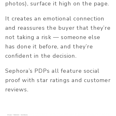
photos), surface it high on the page.
It creates an emotional connection
and reassures the buyer that they’re
not taking a risk — someone else
has done it before, and they’re
confident in the decision.
Sephora’s PDPs all feature social
proof with star ratings and customer
reviews.