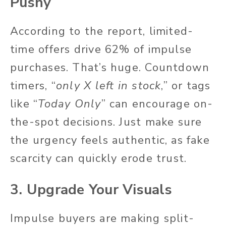
Pushy
According to the report, limited-
time offers drive 62% of impulse
purchases. That’s huge. Countdown
timers, “
only X left in stock
,” or tags
like “
Today Only
” can encourage on-
the-spot decisions. Just make sure
the urgency feels authentic, as fake
scarcity can quickly erode trust.
3. Upgrade Your Visuals
Impulse buyers are making split-