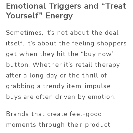
Emotional Triggers and “Treat
Yourself” Energy
Sometimes, it’s not about the deal
itself, it’s about the feeling shoppers
get when they hit the “buy now”
button. Whether it’s retail therapy
after a long day or the thrill of
grabbing a trendy item, impulse
buys are often driven by emotion.
Brands that create feel-good
moments through their product