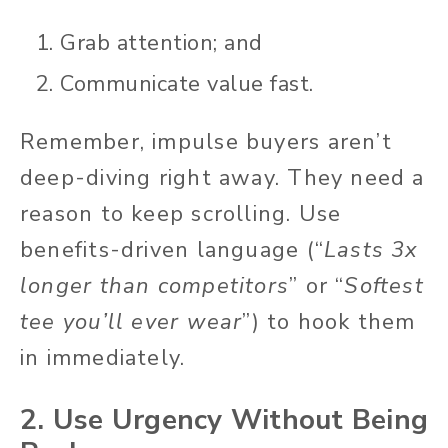
Grab attention; and
Communicate value fast.
Remember, impulse buyers aren’t
deep-diving right away. They need a
reason to keep scrolling. Use
benefits-driven language (“
Lasts 3x
longer than competitors
” or “
Softest
tee you’ll ever wear
”) to hook them
in immediately.
2. Use Urgency Without Being