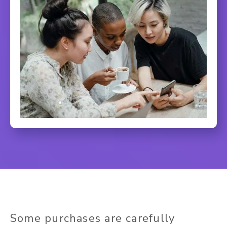
Some purchases are carefully