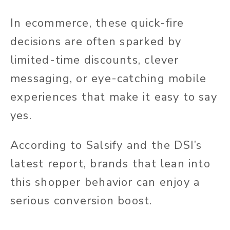
In ecommerce, these quick-fire
decisions are often sparked by
limited-time discounts, clever
messaging, or eye-catching mobile
experiences that make it easy to say
yes.
According to Salsify and the DSI’s
latest report, brands that lean into
this shopper behavior can enjoy a
serious conversion boost.