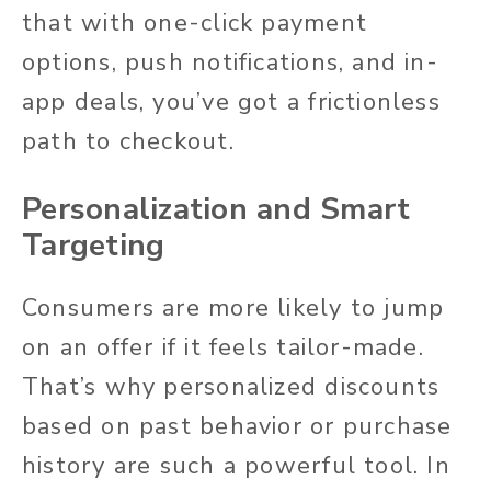
that with one-click payment
options, push notifications, and in-
app deals, you’ve got a frictionless
path to checkout.
Personalization and Smart
Targeting
Consumers are more likely to jump
on an offer if it feels tailor-made.
That’s why personalized discounts
based on past behavior or purchase
history are such a powerful tool. In