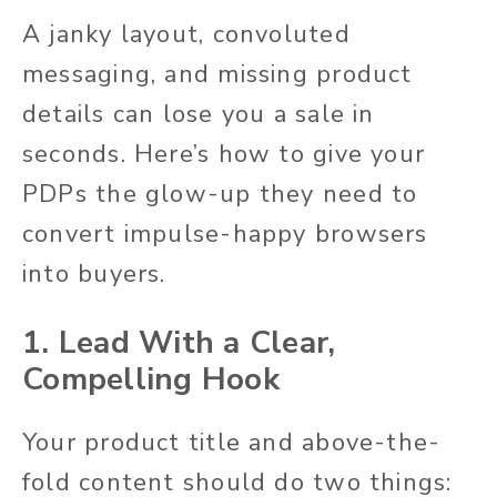
A janky layout, convoluted
messaging, and missing product
details can lose you a sale in
seconds. Here’s how to give your
PDPs the glow-up they need to
convert impulse-happy browsers
into buyers.
1. Lead With a Clear,
Compelling Hook
Your product title and above-the-
fold content should do two things: