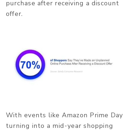
purchase after receiving a discount
offer.
With events like Amazon Prime Day
turning into a mid-year shopping