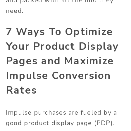
and packed with all the info they
need.
7 Ways To Optimize
Your Product Display
Pages and Maximize
Impulse Conversion
Rates
Impulse purchases are fueled by a
good product display page (PDP).