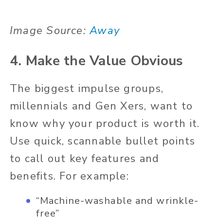
Image Source:
Away
4. Make the Value Obvious
The biggest impulse groups,
millennials and Gen Xers, want to
know why your product is worth it.
Use quick, scannable bullet points
to call out key features and
benefits. For example:
“Machine-washable and wrinkle-
free”