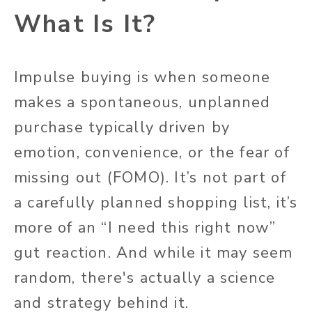
What Is It?
Impulse buying is when someone
makes a spontaneous, unplanned
purchase typically driven by
emotion, convenience, or the fear of
missing out (FOMO). It’s not part of
a carefully planned shopping list, it’s
more of an “I need this right now”
gut reaction. And while it may seem
random, there's actually a science
and strategy behind it.