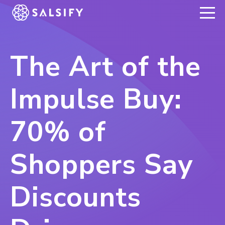
REGISTER NOW
The Art of the
Impulse Buy:
70% of
Shoppers Say
Discounts