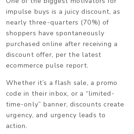
One of the biggest motivators for
impulse buys is a juicy discount, as
nearly three-quarters (70%) of
shoppers have spontaneously
purchased online after receiving a
discount offer, per the latest
ecommerce pulse report.
Whether it’s a flash sale, a promo
code in their inbox, or a “limited-
time-only” banner, discounts create
urgency, and urgency leads to
action.