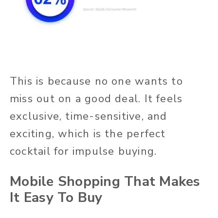
This is because no one wants to
miss out on a good deal. It feels
exclusive, time-sensitive, and
exciting, which is the perfect
cocktail for impulse buying.
Mobile Shopping That Makes
It Easy To Buy