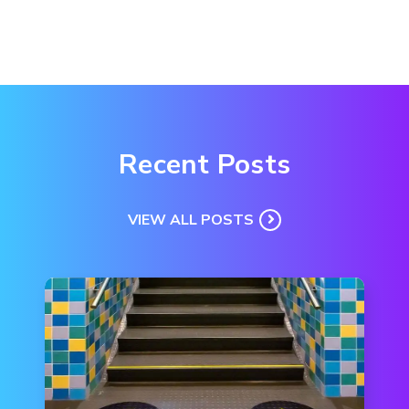
Recent Posts
VIEW ALL POSTS