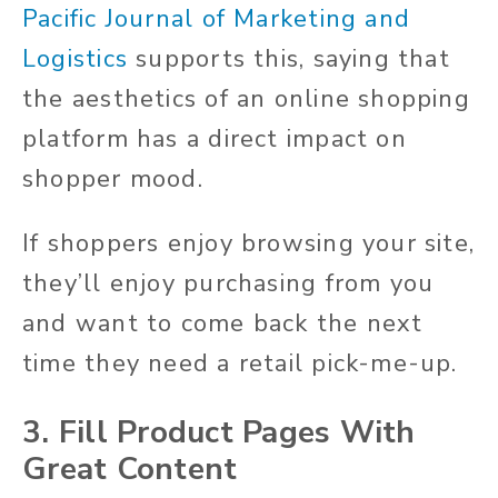
Pacific Journal of Marketing and
Logistics
supports this, saying that
the aesthetics of an online shopping
platform has a direct impact on
shopper mood.
If shoppers enjoy browsing your site,
they’ll enjoy purchasing from you
and want to come back the next
time they need a retail pick-me-up.
3. Fill Product Pages With
Great Content