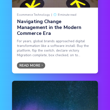
Ecommerce Technology
|
8 minute read
Navigating Change
Management in the Modern
Commerce Era
For years, global brands approached digital
transformation like a software install: Buy the
platform, flip the switch, declare victory.
Migration complete, box checked, on to...
READ MORE