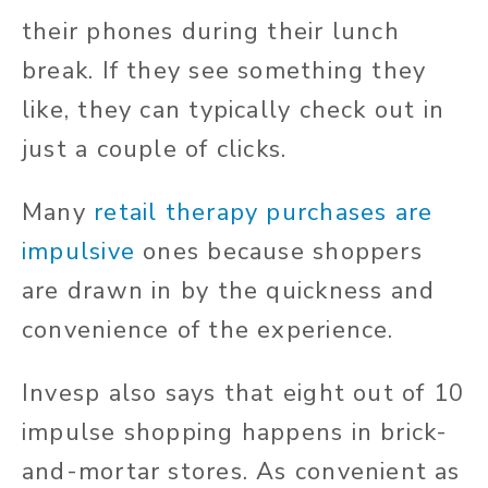
their phones during their lunch
break. If they see something they
like, they can typically check out in
just a couple of clicks.
Many
retail therapy purchases are
impulsive
ones because shoppers
are drawn in by the quickness and
convenience of the experience.
Invesp also says that eight out of 10
impulse shopping happens in brick-
and-mortar stores. As convenient as