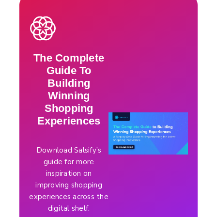
The Complete
Guide To
Building
Winning
Shopping
Experiences
Download Salsify’s
guide for more
inspiration on
improving shopping
experiences across the
digital shelf.