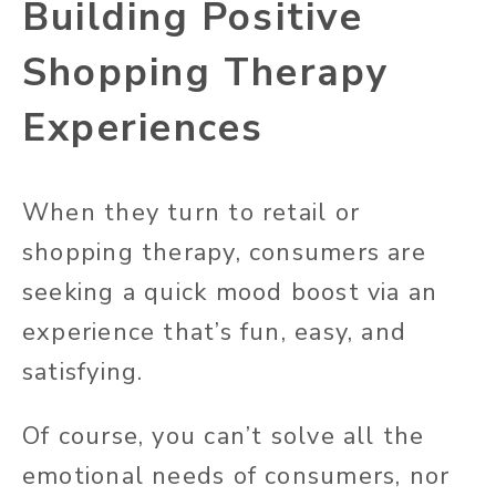
Building Positive
Shopping Therapy
Experiences
When they turn to retail or
shopping therapy, consumers are
seeking a quick mood boost via an
experience that’s fun, easy, and
satisfying.
Of course, you can’t solve all the
emotional needs of consumers, nor