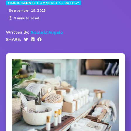
OMNICHANNEL COMMERCE STRATEGY
September 19, 2023
9 minute read
Written By:
Nicole D'Angelo
SHARE: