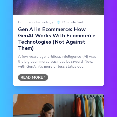
Ecommerce Technology
|
12 minute read
Gen AI in Ecommerce: How
GenAI Works With Ecommerce
Technologies (Not Against
Them)
A few years ago, artificial intelligence (AI) was
the big ecommerce business buzzword. Now,
with GenAI, it's more or less status quo.
READ MORE