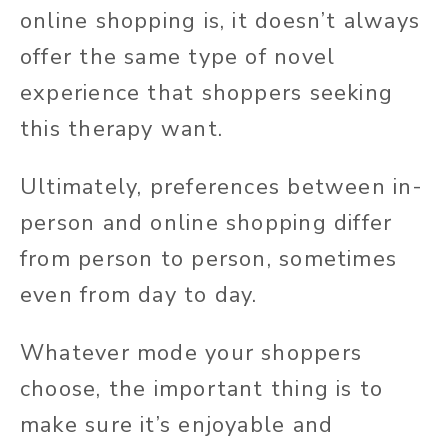
online shopping is, it doesn’t always
offer the same type of novel
experience that shoppers seeking
this therapy want.
Ultimately, preferences between in-
person and online shopping differ
from person to person, sometimes
even from day to day.
Whatever mode your shoppers
choose, the important thing is to
make sure it’s enjoyable and