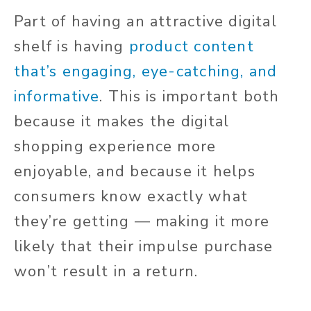
Part of having an attractive digital
shelf is having
product content
that’s engaging, eye-catching, and
informative
. This is important both
because it makes the digital
shopping experience more
enjoyable, and because it helps
consumers know exactly what
they’re getting — making it more
likely that their impulse purchase
won’t result in a return.