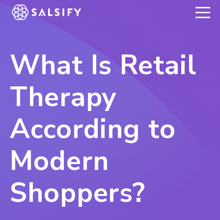
REGISTER NOW
What Is Retail
Therapy
According to
Modern
Shoppers?