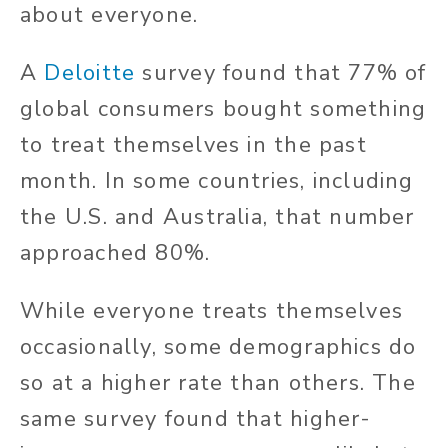
about everyone.
A
Deloitte
survey found that 77% of
global consumers bought something
to treat themselves in the past
month. In some countries, including
the U.S. and Australia, that number
approached 80%.
While everyone treats themselves
occasionally, some demographics do
so at a higher rate than others. The
same survey found that higher-