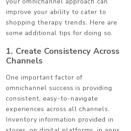
your omnichannel approach can
improve your ability to cater to
shopping therapy trends. Here are
some additional tips for doing so.
1. Create Consistency Across
Channels
One important factor of
omnichannel success is providing
consistent, easy-to-navigate
experiences across all channels.
Inventory information provided in
stores, on digital platforms, in apps,