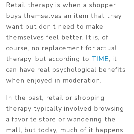
Retail therapy is when a shopper
buys themselves an item that they
want but don’t need to make
themselves feel better. It is, of
course, no replacement for actual
therapy, but according to
TIME
, it
can have real psychological benefits
when enjoyed in moderation.
In the past, retail or shopping
therapy typically involved browsing
a favorite store or wandering the
mall, but today, much of it happens