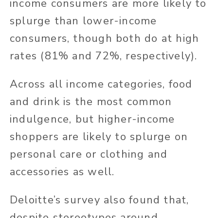
income consumers are more likely to
splurge than lower-income
consumers, though both do at high
rates (81% and 72%, respectively).
Across all income categories, food
and drink is the most common
indulgence, but higher-income
shoppers are likely to splurge on
personal care or clothing and
accessories as well.
Deloitte’s survey also found that,
despite stereotypes around