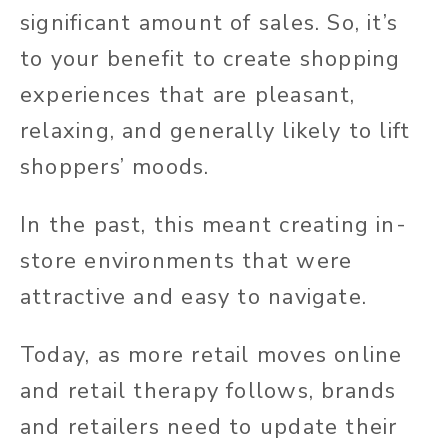
significant amount of sales. So, it’s
to your benefit to create shopping
experiences that are pleasant,
relaxing, and generally likely to lift
shoppers’ moods.
In the past, this meant creating in-
store environments that were
attractive and easy to navigate.
Today, as more retail moves online
and retail therapy follows, brands
and retailers need to update their