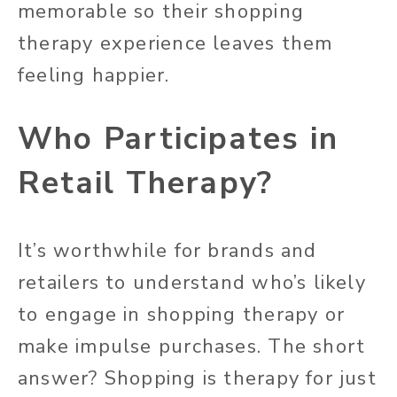
memorable so their shopping
therapy experience leaves them
feeling happier.
Who Participates in
Retail Therapy?
It’s worthwhile for brands and
retailers to understand who’s likely
to engage in shopping therapy or
make impulse purchases. The short
answer? Shopping is therapy for just