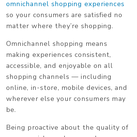
omnichannel shopping experiences
so your consumers are satisfied no
matter where they’re shopping.
Omnichannel shopping means
making experiences consistent,
accessible, and enjoyable on all
shopping channels — including
online, in-store, mobile devices, and
wherever else your consumers may
be.
Being proactive about the quality of