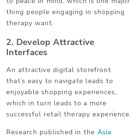
to peace of mind, which is one major
thing people engaging in shopping
therapy want.
2. Develop Attractive
Interfaces
An attractive digital storefront
that’s easy to navigate leads to
enjoyable shopping experiences,
which in turn leads to a more
successful retail therapy experience.
Research published in the
Asia