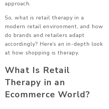
approach.
So, what is retail therapy in a
modern retail environment, and how
do brands and retailers adapt
accordingly? Here’s an in-depth look
at how shopping is therapy.
What Is Retail
Therapy in an
Ecommerce World?