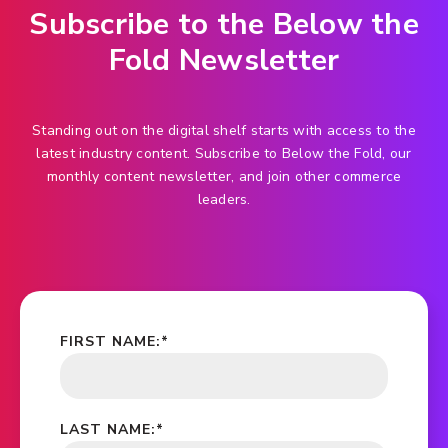
Subscribe to the Below the
Fold Newsletter
Standing out on the digital shelf starts with access to the
latest industry content. Subscribe to Below the Fold, our
monthly content newsletter, and join other commerce
leaders.
FIRST NAME:
*
LAST NAME:
*