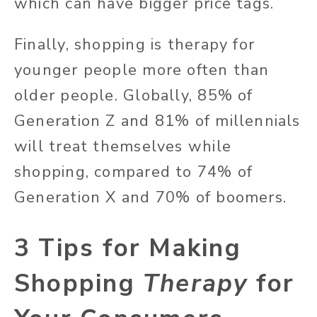
which can have bigger price tags.
Finally, shopping is therapy for
younger people more often than
older people. Globally, 85% of
Generation Z and 81% of millennials
will treat themselves while
shopping, compared to 74% of
Generation X and 70% of boomers.
3 Tips for Making
Shopping
Therapy
for