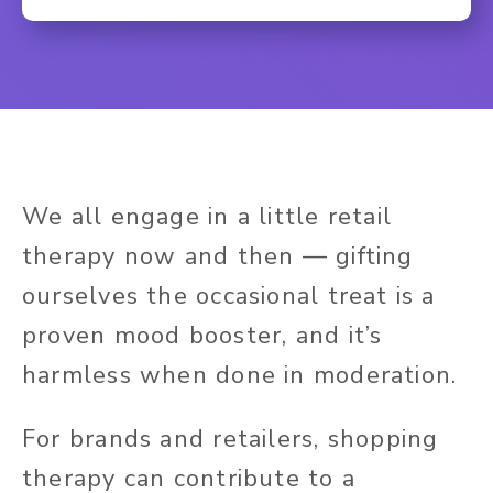
We all engage in a little retail
therapy now and then — gifting
ourselves the occasional treat is a
proven mood booster, and it’s
harmless when done in moderation.
For brands and retailers, shopping
therapy can contribute to a