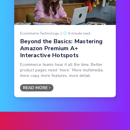
Ecommerce Technology
|
6 minute read
Beyond the Basics: Mastering
Amazon Premium A+
Interactive Hotspots
Ecommerce teams hear it all the time: Better
product pages need “more.” More multimedia,
more copy, more features, more detail.
READ MORE