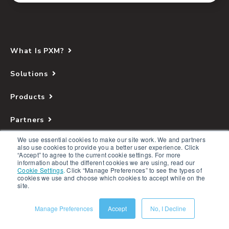
What Is PXM?
Solutions
Products
Partners
We use essential cookies to make our site work. We and partners
Company
also use cookies to provide you a better user experience. Click
“Accept” to agree to the current cookie settings. For more
information about the different cookies we are using, read our
Resources
Cookie Settings
.
Click “Manage Preferences” to see the types of
cookies we use and choose which cookies to accept while on the
site.
Manage Preferences
Accept
No, I Decline