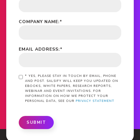
COMPANY NAME:
*
EMAIL ADDRESS:
*
*
YES, PLEASE STAY IN TOUCH BY EMAIL, PHONE
AND POST. SALSIFY WILL KEEP YOU UPDATED ON
EBOOKS, WHITE PAPERS, RESEARCH REPORTS,
WEBINAR AND EVENT INVITATIONS. FOR
INFORMATION ON HOW WE PROTECT YOUR
PERSONAL DATA, SEE OUR
PRIVACY STATEMENT
SUBMIT