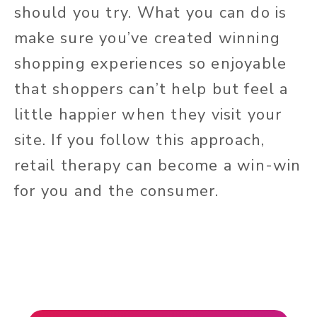
should you try. What you can do is
make sure you’ve created winning
shopping experiences so enjoyable
that shoppers can’t help but feel a
little happier when they visit your
site. If you follow this approach,
retail therapy can become a win-win
for you and the consumer.