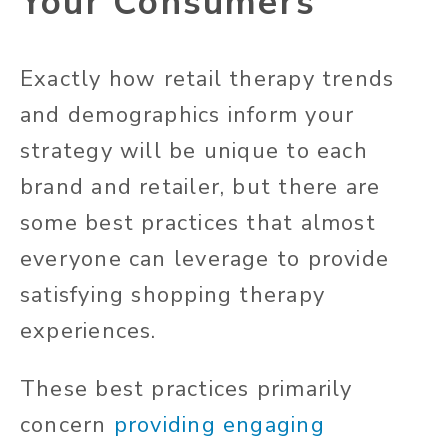
Your Consumers
Exactly how retail therapy trends
and demographics inform your
strategy will be unique to each
brand and retailer, but there are
some best practices that almost
everyone can leverage to provide
satisfying shopping therapy
experiences.
These best practices primarily
concern
providing engaging