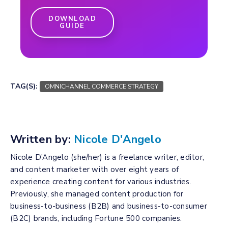
DOWNLOAD
GUIDE
TAG(S):
OMNICHANNEL COMMERCE STRATEGY
Written by:
Nicole D'Angelo
Nicole D’Angelo (she/her) is a freelance writer, editor,
and content marketer with over eight years of
experience creating content for various industries.
Previously, she managed content production for
business-to-business (B2B) and business-to-consumer
(B2C) brands, including Fortune 500 companies.