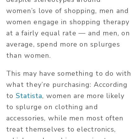
women’s love of shopping, men and
women engage in shopping therapy
at a fairly equal rate — and men, on
average, spend more on splurges
than women.
This may have something to do with
what they’re purchasing: According
to
Statista
, women are more likely
to splurge on clothing and
accessories, while men most often
treat themselves to electronics,