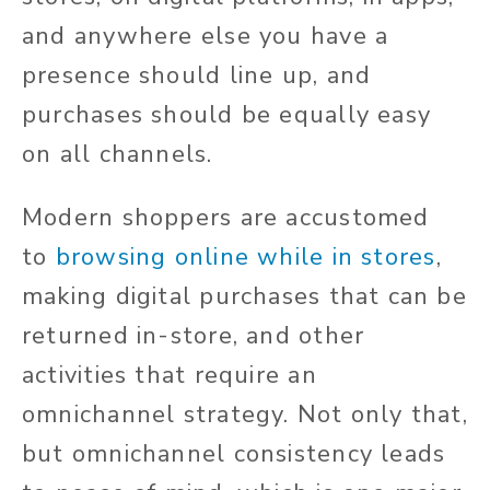
and anywhere else you have a
presence should line up, and
purchases should be equally easy
on all channels.
Modern shoppers are accustomed
to
browsing online while in stores
,
making digital purchases that can be
returned in-store, and other
activities that require an
omnichannel strategy. Not only that,
but omnichannel consistency leads