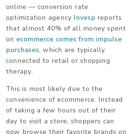
online — conversion rate
optimization agency
Invesp
reports
that almost 40% of all money spent
on
ecommerce comes from impulse
purchases
, which are typically
connected to retail or shopping
therapy.
This is most likely due to the
convenience of ecommerce. Instead
of taking a few hours out of their
day to visit a store, shoppers can
now browse their favorite brands on