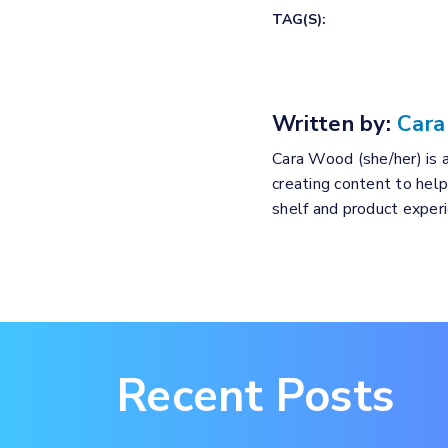
TAG(S):
Written by:
Car
Cara Wood (she/her) is a
creating content to hel
shelf and product expe
Recent Posts