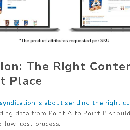
ion: The Right Conten
t Place
syndication is about sending the right c
ding data from Point A to Point B shoul
d low-cost process.