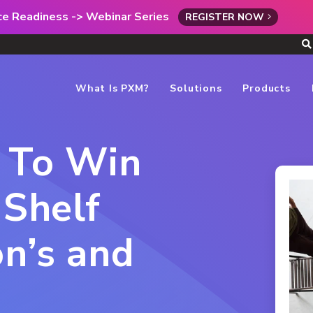
rce Readiness -> Webinar Series
REGISTER NOW
What Is PXM?
Solutions
Products
s To Win
 Shelf
n’s and