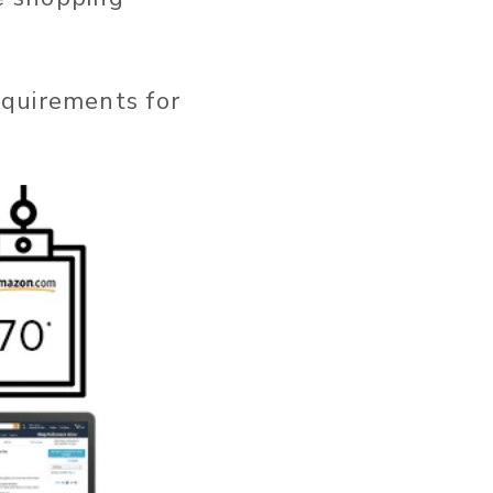
equirements for