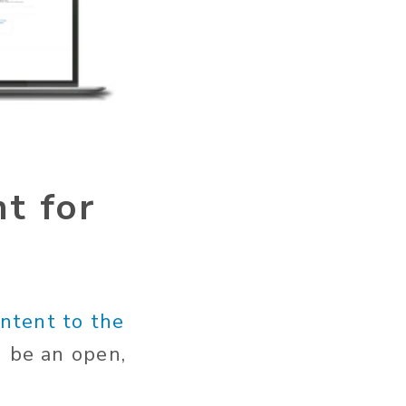
t for
ontent to the
d be an open,