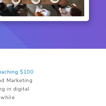
reaching $100
ood Marketing
g in digital
 while