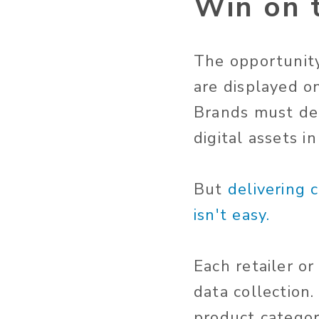
Win on t
The opportunity
are displayed o
Brands must del
digital assets i
But
delivering 
isn't easy.
Each retailer o
data collection
product categori