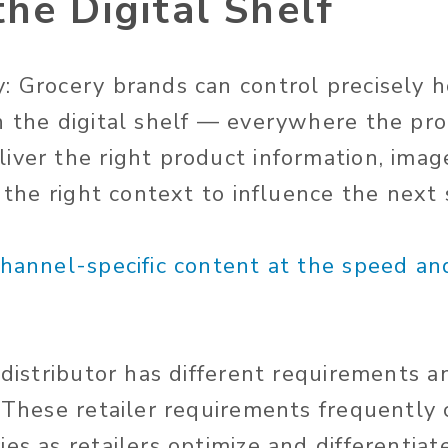
he Digital Shelf
: Grocery brands can control precisely 
n the digital shelf — everywhere the pr
iver the right product information, imag
n the right context to influence the next 
channel-specific content at the speed an
r distributor has different requirements 
. These retailer requirements frequently
es as retailers optimize and differentia