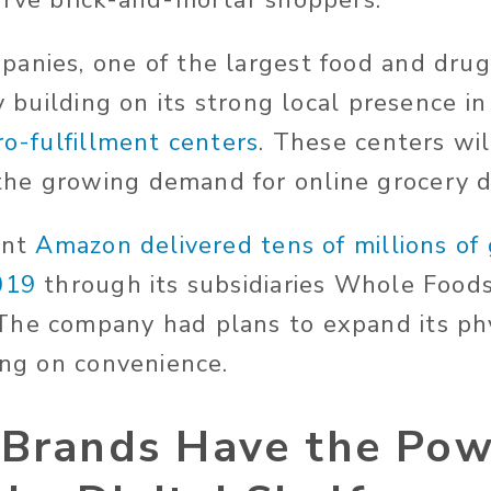
erve brick-and-mortar shoppers.
anies, one of the largest food and drug 
ly building on its strong local presence i
ro-fulfillment centers
. These centers wil
he growing demand for online grocery de
ant
Amazon delivered tens of millions of
019
through its subsidiaries Whole Food
he company had plans to expand its phy
ing on convenience.
 Brands Have the Pow