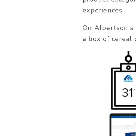
experiences.
On Albertson's 
a box of cereal d