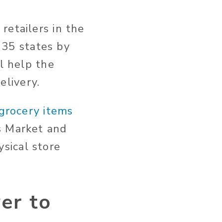
retailers in the
n 35 states by
l help the
livery.
 grocery items
s Market and
sical store
er to