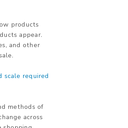
how products
oducts appear.
es, and other
sale.
d scale required
and methods of
 change across
te shopping