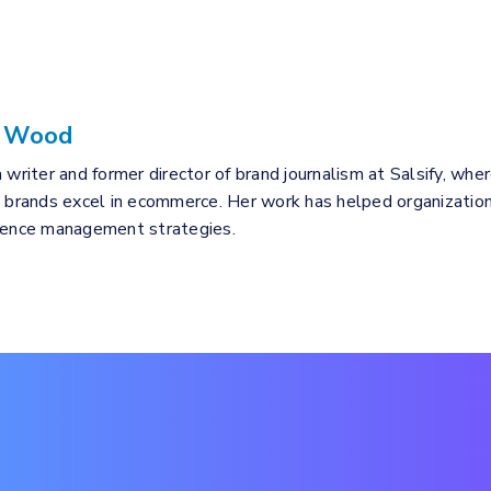
a Wood
 writer and former director of brand journalism at Salsify, wher
p brands excel in ecommerce. Her work has helped organizations
rience management strategies.