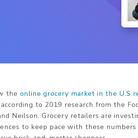
ow the
online grocery market in the U.S 
, according to 2019 research from the F
and Neilson. Grocery retailers are investin
iences to keep pace with these numbers