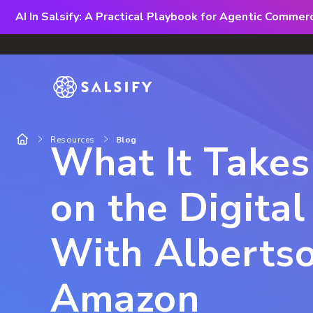
AI In Salsify: A Practical Playbook for Agentic Comme
Resources
Blog
What It Take
on the Digital
With Albertso
Amazon