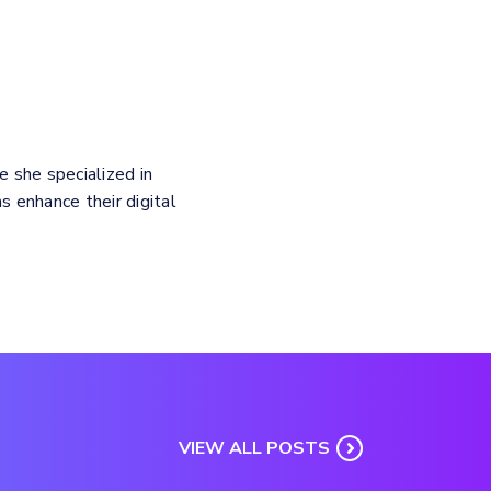
e she specialized in
 enhance their digital
VIEW ALL POSTS