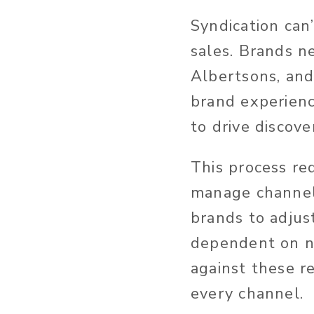
Syndication can
sales. Brands n
Albertsons, and
brand experienc
to drive discove
This process re
manage channel-
brands to adjus
dependent on ne
against these r
every channel.