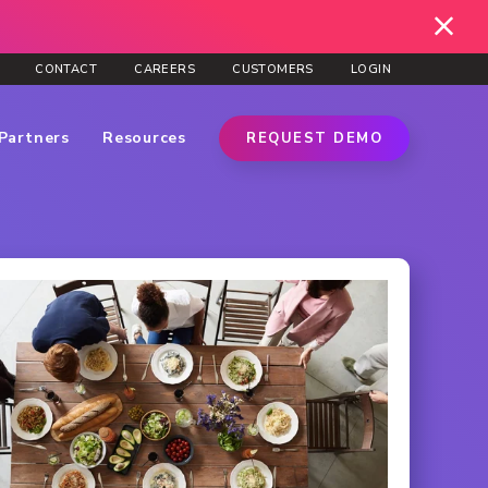
CONTACT
CAREERS
CUSTOMERS
LOGIN
Partners
Resources
REQUEST DEMO