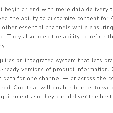
’t begin or end with mere data delivery
eed the ability to customize content for
 other essential channels while ensuring
e. They also need the ability to refine t
ry.
quires an integrated system that lets br
ready versions of product information. 
t data for one channel — or across the c
ed. One that will enable brands to vali
equirements so they can deliver the best