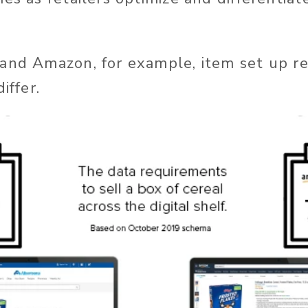
and Amazon, for example, item set up r
iffer.