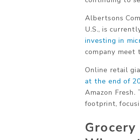
continuing to s
Albertsons Comp
U.S., is current
investing in mic
company meet t
Online retail gi
at the end of 2
Amazon Fresh. T
footprint, focus
Grocery