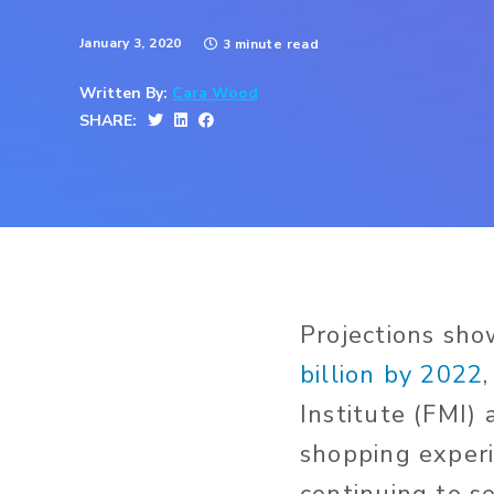
January 3, 2020
3 minute read
Written By:
Cara Wood
SHARE:
Projections sh
billion by 2022
Institute (FMI) 
shopping exper