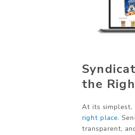
Syndicat
the Righ
At its simplest,
right place
. Sen
transparent, an