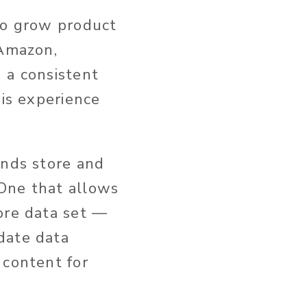
 to grow product
 Amazon,
 a consistent
his experience
ands store and
One that allows
ore data set —
date data
 content for