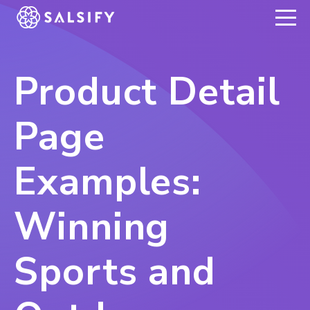
REGISTER NOW
Product Detail
Page
Examples:
Winning
Sports and