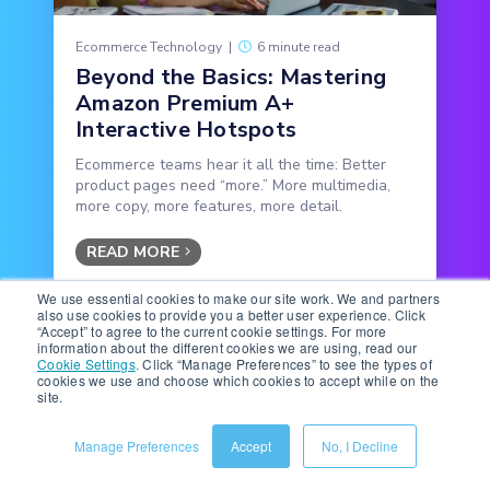
Ecommerce Technology
|
6 minute read
Beyond the Basics: Mastering
Amazon Premium A+
Interactive Hotspots
Ecommerce teams hear it all the time: Better
product pages need “more.” More multimedia,
more copy, more features, more detail.
READ MORE
We use essential cookies to make our site work. We and partners
also use cookies to provide you a better user experience. Click
“Accept” to agree to the current cookie settings. For more
information about the different cookies we are using, read our
Cookie Settings
.
Click “Manage Preferences” to see the types of
cookies we use and choose which cookies to accept while on the
site.
Subscribe to the Below the
Manage Preferences
Accept
No, I Decline
Fold Newsletter