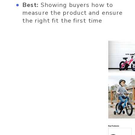
Best:
Showing buyers how to
measure the product and ensure
the right fit the first time