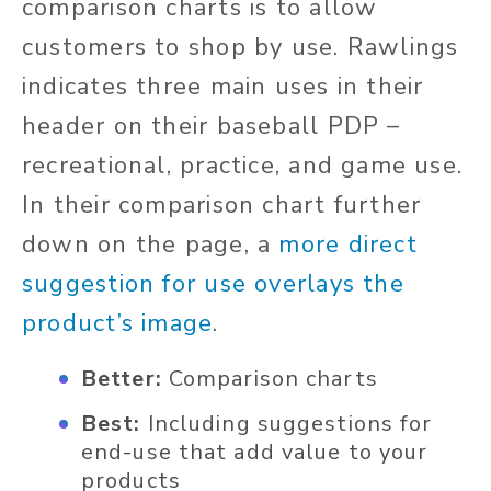
comparison charts is to allow
customers to shop by use. Rawlings
indicates three main uses in their
header on their baseball PDP –
recreational, practice, and game use.
In their comparison chart further
down on the page, a
more direct
suggestion for use overlays the
product’s image
.
Better:
Comparison charts
Best:
Including suggestions for
end-use that add value to your
products