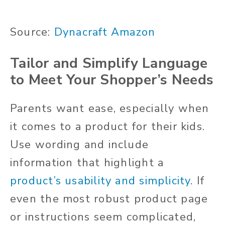
Source:
Dynacraft Amazon
Tailor and Simplify Language
to Meet Your Shopper’s Needs
Parents want ease, especially when
it comes to a product for their kids.
Use wording and include
information that highlight a
product’s usability and simplicity
. If
even the most robust product page
or instructions seem complicated,