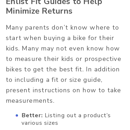
Enlist Fit Guides to Help
Minimize Returns
Many parents don’t know where to
start when buying a bike for their
kids. Many may not even know how
to measure their kids or prospective
bikes to get the best fit. In addition
to including a fit or size guide,
present instructions on how to take
measurements.
Better:
Listing out a product’s
various sizes