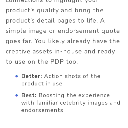
product’s quality and bring the
product’s detail pages to life. A
simple image or endorsement quote
goes far. You likely already have the
creative assets in-house and ready
to use on the PDP too.
Better:
Action shots of the
product in use
Best:
Boosting the experience
with familiar celebrity images and
endorsements