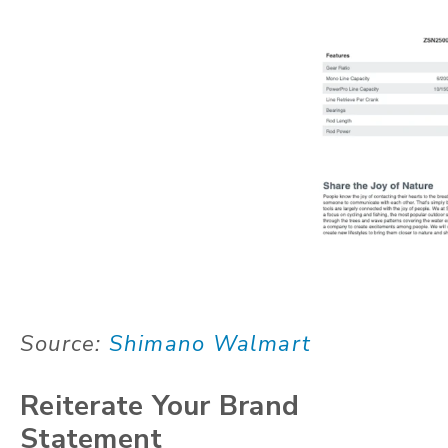
Source:
Shimano Walmart
Reiterate Your Brand
Statement