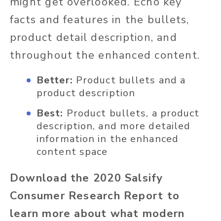
might get overlooked. Echo key
facts and features in the bullets,
product detail description, and
throughout the enhanced content.
Better:
Product bullets and a
product description
Best:
Product bullets, a product
description, and more detailed
information in the enhanced
content space
Download the 2020 Salsify
Consumer Research Report to
learn more about what modern