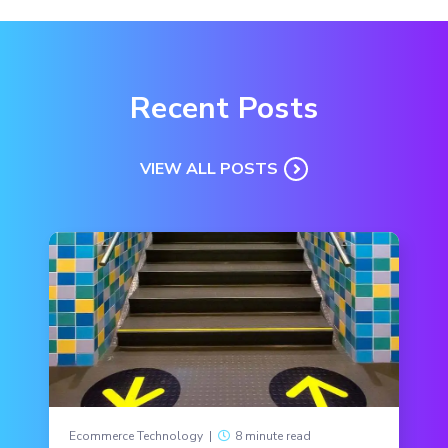
Recent Posts
VIEW ALL POSTS
Ecommerce Technology
|
8 minute read