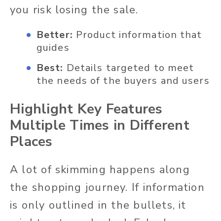
you risk losing the sale.
Better:
Product information that
guides
Best:
Details targeted to meet
the needs of the buyers and users
Highlight Key Features
Multiple Times in Different
Places
A lot of skimming happens along
the shopping journey. If information
is only outlined in the bullets, it