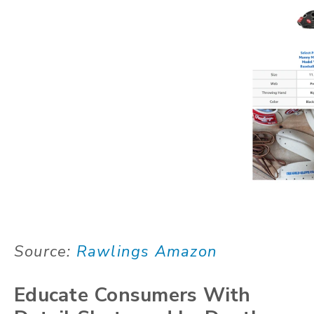
Source:
Rawlings Amazon
Educate Consumers With