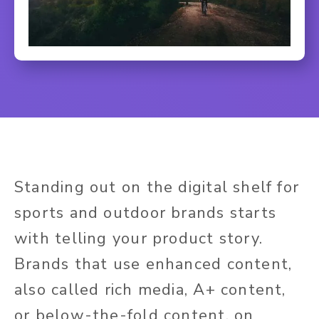
Standing out on the digital shelf for
sports and outdoor brands starts
with telling your product story.
Brands that use enhanced content,
also called rich media, A+ content,
or below-the-fold content, on