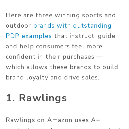
Here are three winning sports and
outdoor
brands with outstanding
PDP examples
that instruct, guide,
and help consumers feel more
confident in their purchases —
which allows these brands to build
brand loyalty and drive sales.
1. Rawlings
Rawlings on Amazon uses A+