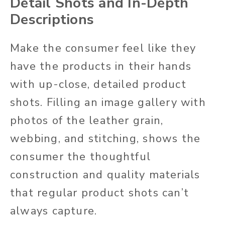
Detail Shots and In-Depth
Descriptions
Make the consumer feel like they
have the products in their hands
with up-close, detailed product
shots. Filling an image gallery with
photos of the leather grain,
webbing, and stitching, shows the
consumer the thoughtful
construction and quality materials
that regular product shots can’t
always capture.