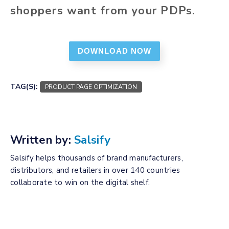
shoppers want from your PDPs.
DOWNLOAD NOW
TAG(S):
PRODUCT PAGE OPTIMIZATION
Written by:
Salsify
Salsify helps thousands of brand manufacturers,
distributors, and retailers in over 140 countries
collaborate to win on the digital shelf.