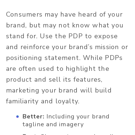
Consumers may have heard of your
brand, but may not know what you
stand for. Use the PDP to expose
and reinforce your brand’s mission or
positioning statement. While PDPs
are often used to highlight the
product and sell its features,
marketing your brand will build
familiarity and loyalty.
Better:
Including your brand
tagline and imagery