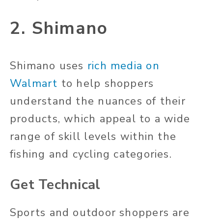
2. Shimano
Shimano uses
rich media on
Walmart
to help shoppers
understand the nuances of their
products, which appeal to a wide
range of skill levels within the
fishing and cycling categories.
Get Technical
Sports and outdoor shoppers are