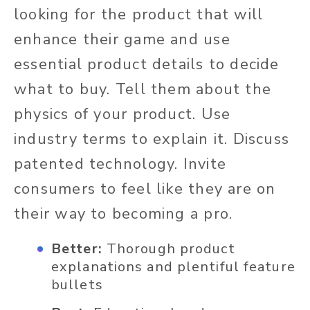
looking for the product that will
enhance their game and use
essential product details to decide
what to buy. Tell them about the
physics of your product. Use
industry terms to explain it. Discuss
patented technology. Invite
consumers to feel like they are on
their way to becoming a pro.
Better:
Thorough product
explanations and plentiful feature
bullets