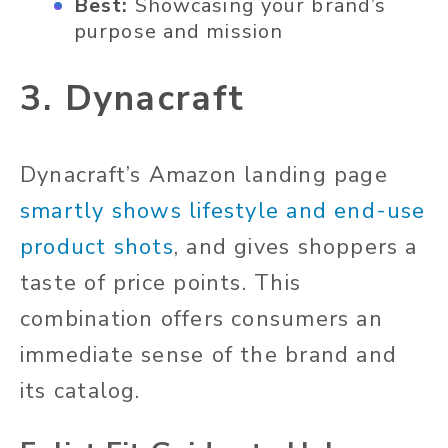
Best:
Showcasing your brand’s
purpose and mission
3. Dynacraft
Dynacraft’s Amazon landing page
smartly shows lifestyle and end-use
product shots
, and gives shoppers a
taste of price points. This
combination offers consumers an
immediate sense of the brand and
its catalog.