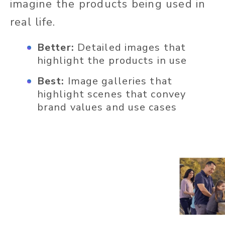
imagine the products being used in
real life.
Better:
Detailed images that
highlight the products in use
Best:
Image galleries that
highlight scenes that convey
brand values and use cases