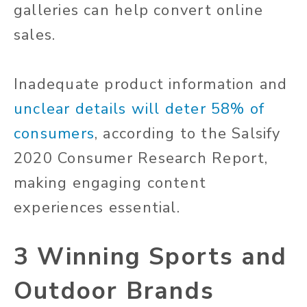
galleries can help convert online
sales.
Inadequate product information and
unclear details will deter 58% of
consumers
, according to the Salsify
2020 Consumer Research Report,
making engaging content
experiences essential.
3 Winning Sports and
Outdoor Brands