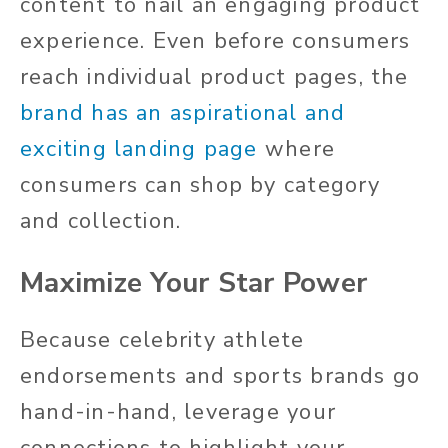
content to nail an engaging product
experience. Even before consumers
reach individual product pages, the
brand has an aspirational and
exciting landing page
where
consumers can shop by category
and collection.
Maximize Your Star Power
Because celebrity athlete
endorsements and sports brands go
hand-in-hand, leverage your
connections to highlight your