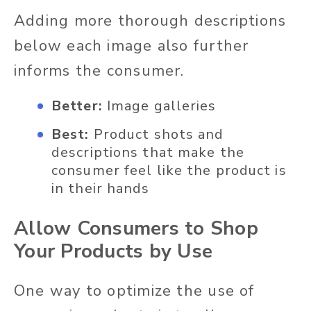
Adding more thorough descriptions
below each image also further
informs the consumer.
Better:
Image galleries
Best:
Product shots and
descriptions that make the
consumer feel like the product is
in their hands
Allow Consumers to Shop
Your Products by Use
One way to optimize the use of