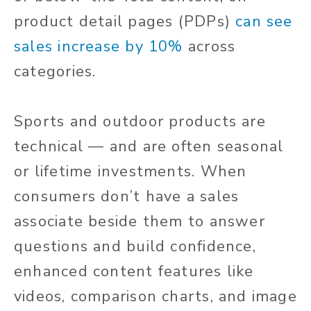
product detail pages (PDPs)
can see
sales increase by 10%
across
categories.
Sports and outdoor products are
technical — and are often seasonal
or lifetime investments. When
consumers don’t have a sales
associate beside them to answer
questions and build confidence,
enhanced content features like
videos, comparison charts, and image