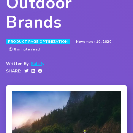
Outdoor
Brands
November 10, 2020
PRODUCT PAGE OPTIMIZATION
8 minute read
Written By:
Salsify
SHARE: