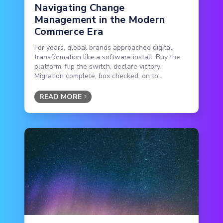
Navigating Change
Management in the Modern
Commerce Era
For years, global brands approached digital
transformation like a software install: Buy the
platform, flip the switch, declare victory.
Migration complete, box checked, on to...
READ MORE