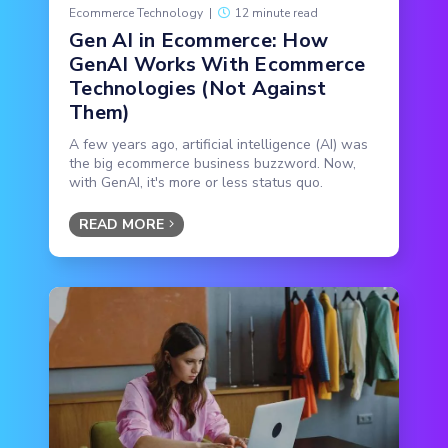
Ecommerce Technology
|
12 minute read
Gen AI in Ecommerce: How
GenAI Works With Ecommerce
Technologies (Not Against
Them)
A few years ago, artificial intelligence (AI) was
the big ecommerce business buzzword. Now,
with GenAI, it's more or less status quo.
READ MORE