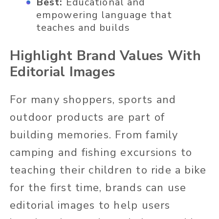
Best:
Educational and
empowering language that
teaches and builds
Highlight Brand Values With
Editorial Images
For many shoppers, sports and
outdoor products are part of
building memories. From family
camping and fishing excursions to
teaching their children to ride a bike
for the first time, brands can use
editorial images to help users