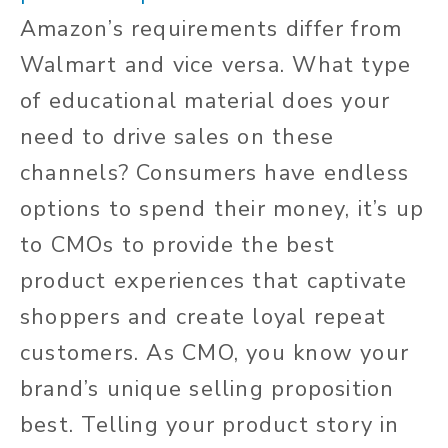
Amazon’s requirements differ from
Walmart and vice versa. What type
of educational material does your
need to drive sales on these
channels? Consumers have endless
options to spend their money, it’s up
to CMOs to provide the best
product experiences that captivate
shoppers and create loyal repeat
customers. As CMO, you know your
brand’s unique selling proposition
best. Telling your product story in