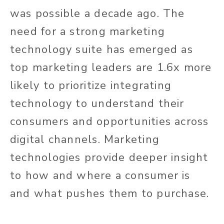
was possible a decade ago. The
need for a strong marketing
technology suite has emerged as
top marketing leaders are 1.6x more
likely to prioritize integrating
technology to understand their
consumers and opportunities across
digital channels. Marketing
technologies provide deeper insight
to how and where a consumer is
and what pushes them to purchase.