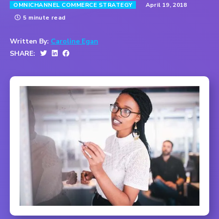
April 19, 2018
OMNICHANNEL COMMERCE STRATEGY
5 minute read
Written By:
Caroline Egan
SHARE: