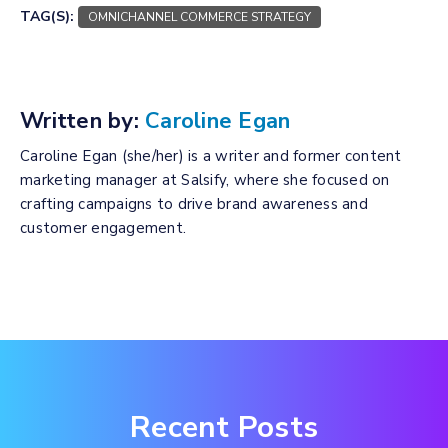
TAG(S):
OMNICHANNEL COMMERCE STRATEGY
Written by:
Caroline Egan
Caroline Egan (she/her) is a writer and former content
marketing manager at Salsify, where she focused on
crafting campaigns to drive brand awareness and
customer engagement.
Recent Posts