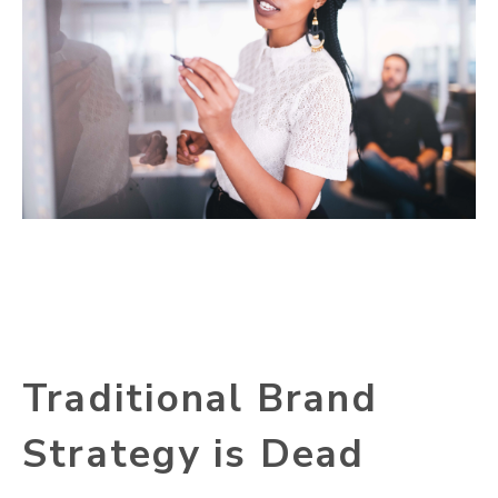
Traditional Brand
Strategy is Dead