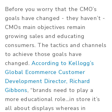
Before you worry that the CMO’s
goals have changed - they haven’t -
CMOs main objectives remain
growing sales and educating
consumers. The tactics and channels
to achieve those goals have
changed.
According to Kellogg’s
Global Ecommerce Customer
Development Director, Richard
Gibbons
, “brands need to play a
more educational role...in store it’s
all about displays whereas in