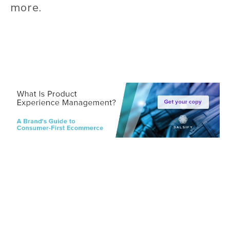
more.