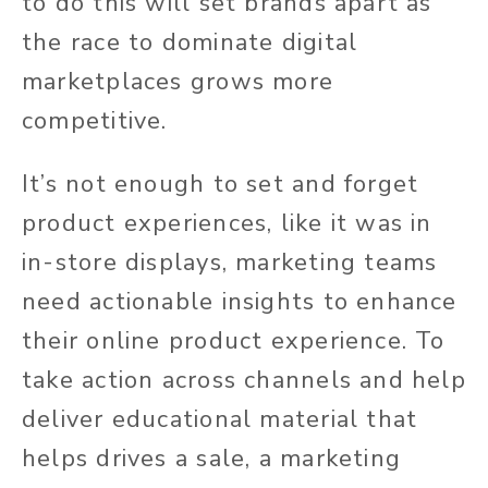
to do this will set brands apart as
the race to dominate digital
marketplaces grows more
competitive.
It’s not enough to set and forget
product experiences, like it was in
in-store displays, marketing teams
need actionable insights to enhance
their online product experience. To
take action across channels and help
deliver educational material that
helps drives a sale, a marketing