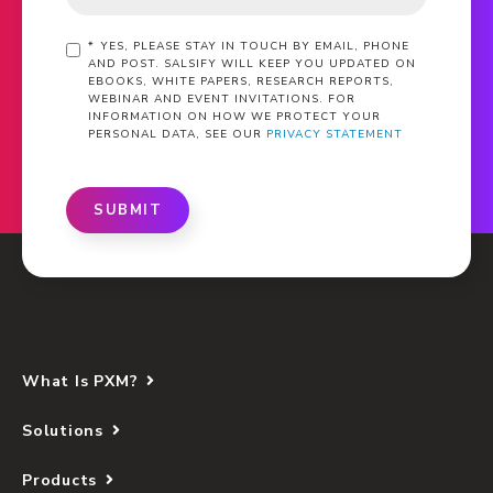
*
YES, PLEASE STAY IN TOUCH BY EMAIL, PHONE
AND POST. SALSIFY WILL KEEP YOU UPDATED ON
EBOOKS, WHITE PAPERS, RESEARCH REPORTS,
WEBINAR AND EVENT INVITATIONS. FOR
INFORMATION ON HOW WE PROTECT YOUR
PERSONAL DATA, SEE OUR
PRIVACY STATEMENT
SUBMIT
What Is PXM?
Solutions
Products