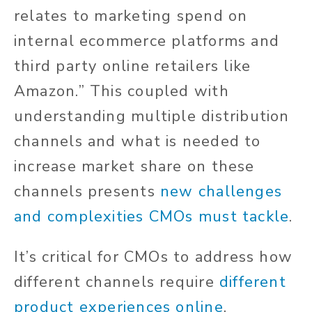
relates to marketing spend on
internal ecommerce platforms and
third party online retailers like
Amazon.” This coupled with
understanding multiple distribution
channels and what is needed to
increase market share on these
channels presents
new challenges
and complexities CMOs must tackle
.
It’s critical for CMOs to address how
different channels require
different
product experiences online
.