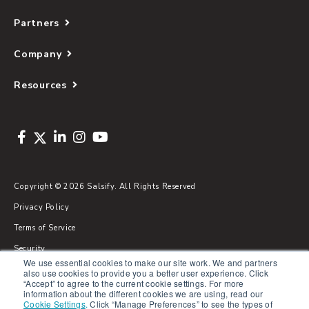
Partners
Company
Resources
Copyright © 2026 Salsify. All Rights Reserved
Privacy Policy
Terms of Service
Security
We use essential cookies to make our site work. We and partners
Sitemap
also use cookies to provide you a better user experience. Click
“Accept” to agree to the current cookie settings. For more
Glossary
information about the different cookies we are using, read our
Cookie Settings
.
Click “Manage Preferences” to see the types of