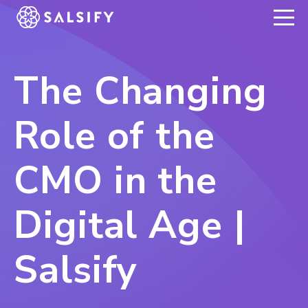
REGISTER NOW
The Changing
Role of the
CMO in the
Digital Age |
Salsify