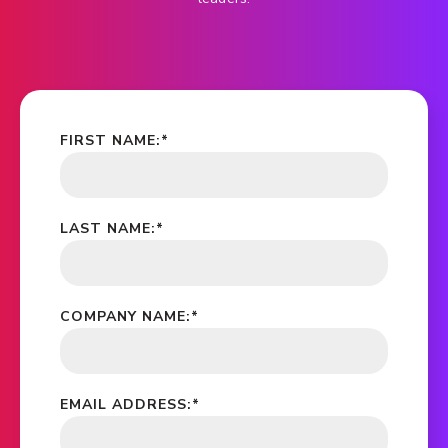
FIRST NAME:
*
LAST NAME:
*
COMPANY NAME:
*
EMAIL ADDRESS:
*