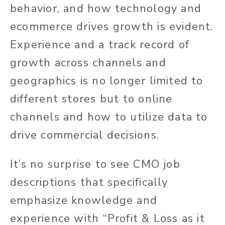
behavior, and how technology and
ecommerce drives growth is evident.
Experience and a track record of
growth across channels and
geographics is no longer limited to
different stores but to online
channels and how to utilize data to
drive commercial decisions.
It’s no surprise to see CMO job
descriptions that specifically
emphasize knowledge and
experience with “Profit & Loss as it