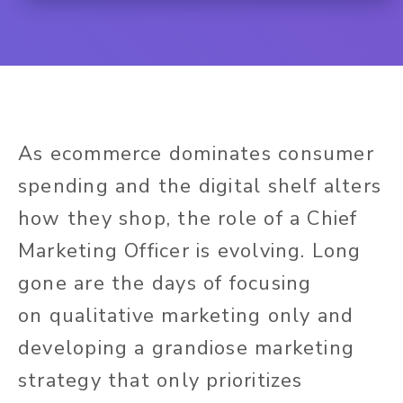
As ecommerce dominates consumer
spending and the digital shelf alters
how they shop, the role of a Chief
Marketing Officer is evolving. Long
gone are the days of focusing
on qualitative marketing only and
developing a grandiose marketing
strategy that only prioritizes