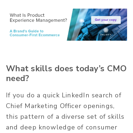
What skills does today’s CMO
need?
If you do a quick LinkedIn search of
Chief Marketing Officer openings,
this pattern of a diverse set of skills
and deep knowledge of consumer