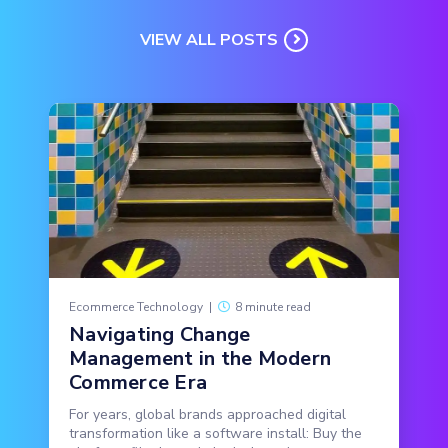
VIEW ALL POSTS
Ecommerce Technology
|
8 minute read
Navigating Change
Management in the Modern
Commerce Era
For years, global brands approached digital
transformation like a software install: Buy the