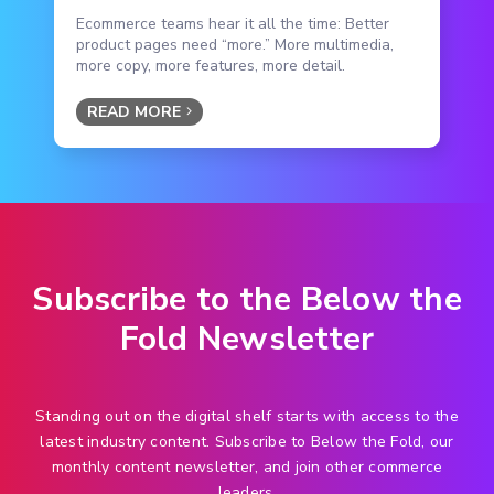
Ecommerce teams hear it all the time: Better
product pages need “more.” More multimedia,
more copy, more features, more detail.
READ MORE
Subscribe to the Below the
Fold Newsletter
Standing out on the digital shelf starts with access to the
latest industry content. Subscribe to Below the Fold, our
monthly content newsletter, and join other commerce
leaders.