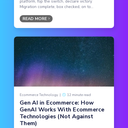
platform, flip the switch, declare victory.
Migration complete, box checked, on to...
READ MORE
Ecommerce Technology
|
12 minute read
Gen AI in Ecommerce: How
GenAI Works With Ecommerce
Technologies (Not Against
Them)