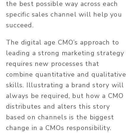
the best possible way across each
specific sales channel will help you
succeed.
The digital age CMO’s approach to
leading a strong marketing strategy
requires new processes that
combine quantitative and qualitative
skills. Illustrating a brand story will
always be required, but how a CMO
distributes and alters this story
based on channels is the biggest
change in a CMOs responsibility.