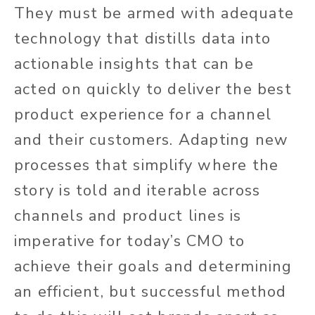
They must be armed with adequate
technology that distills data into
actionable insights that can be
acted on quickly to deliver the best
product experience for a channel
and their customers. Adapting new
processes that simplify where the
story is told and iterable across
channels and product lines is
imperative for today’s CMO to
achieve their goals and determining
an efficient, but successful method