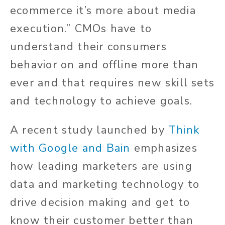
ecommerce it’s more about media
execution.” CMOs have to
understand their consumers
behavior on and offline more than
ever and that requires new skill sets
and technology to achieve goals.
A recent study launched by
Think
with Google and Bain
emphasizes
how leading marketers are using
data and marketing technology to
drive decision making and get to
know their customer better than