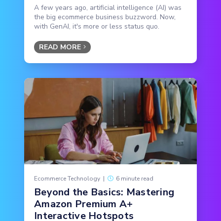
A few years ago, artificial intelligence (AI) was
the big ecommerce business buzzword. Now,
with GenAI, it's more or less status quo.
READ MORE
Ecommerce Technology
|
6 minute read
Beyond the Basics: Mastering
Amazon Premium A+
Interactive Hotspots