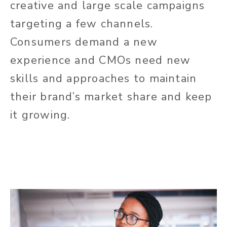
creative and large scale campaigns
targeting a few channels.
Consumers demand a new
experience and CMOs need new
skills and approaches to maintain
their brand’s market share and keep
it growing.