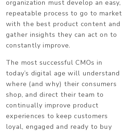
organization must develop an easy,
repeatable process to go to market
with the best product content and
gather insights they can act on to
constantly improve.
The most successful CMOs in
today’s digital age will understand
where (and why) their consumers
shop, and direct their team to
continually improve product
experiences to keep customers
loyal, engaged and ready to buy