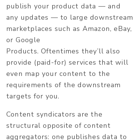
publish your product data — and
any updates — to
large
downstream
marketplaces such as Amazon, eBay,
or Google
Products.
Oftentimes
they’ll
also
provide (paid-for) services that will
even map your content to the
requirements of the downstream
targets for you.
Content syndicators are the
structural opposite of content
aggregators: one publishes data to