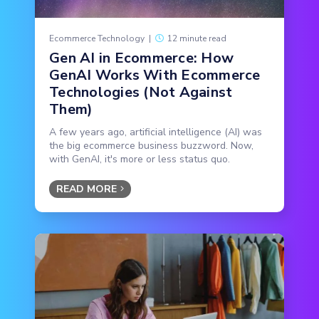
Ecommerce Technology
|
12 minute read
Gen AI in Ecommerce: How
GenAI Works With Ecommerce
Technologies (Not Against
Them)
A few years ago, artificial intelligence (AI) was
the big ecommerce business buzzword. Now,
with GenAI, it's more or less status quo.
READ MORE