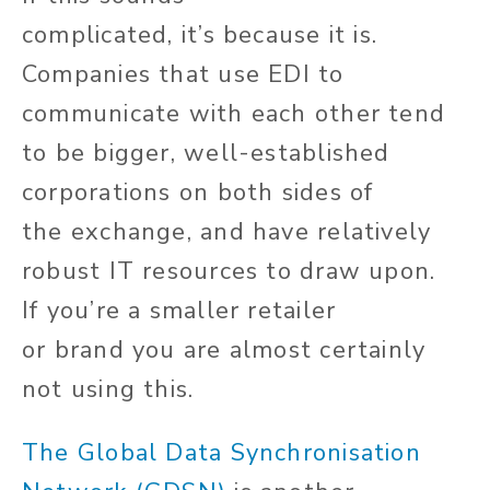
complicated,
it’s
because it is.
Companies that use EDI to
communicate with each other tend
to be bigger, well-established
corporations on both sides of
the
exchange,
and have relatively
robust IT resources to draw upon.
If
you’re
a smaller retailer
or
brand
you are almost certainly
not using this.
The Global Data Synchronisation