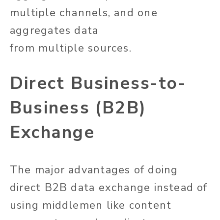
multiple channels, and one
aggregates data
from
multiple
sources.
Direct Business-to-
Business (B2B)
Exchange
The
major
advantages of doing
direct B2B data exchange instead of
using
middlemen
like content