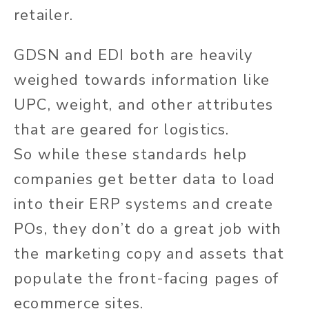
retailer.
GDSN and EDI
both
are
heavily
weighed
towards information like
UPC, weight, and other attributes
that
are geared
for logistics.
So
while
these standards help
companies get better data to load
into their ERP systems and create
POs, they
don’t
do a great job with
the marketing copy and assets that
populate the front-facing pages of
ecommerce sites.