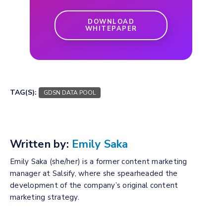
DOWNLOAD
WHITEPAPER
TAG(S):
GDSN DATA POOL
Written by:
Emily Saka
Emily Saka (she/her) is a former content marketing
manager at Salsify, where she spearheaded the
development of the company’s original content
marketing strategy.