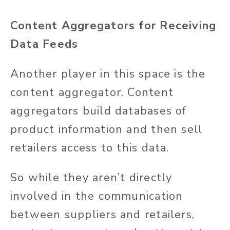
Content Aggregators for Receiving
Data Feeds
Another player in this space is the
content aggregator. Content
aggregators build
databases of
product information
and then sell
retailers access to this data.
So
while
they
aren’t
directly
involved in the communication
between suppliers and retailers,