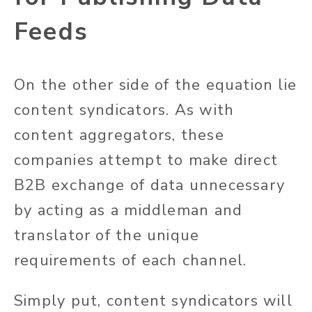
Feeds
On the other side of the equation lie
content syndicators.
As with
content aggregators, these
companies attempt to make direct
B2B exchange of data unnecessary
by acting as a middleman and
translator of the unique
requirements of each channel.
Simply
put, content syndicators will