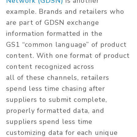
Network (GDSN)
is another
example.
Brands and retailers who
are part of GDSN exchange
information formatted in the
GS1
“
common language
”
of product
content.
With one format of product
content recognized across
all
of
these channels, retailers
spend less time chasing after
suppliers to submit complete,
properly formatted data, and
suppliers spend less time
customizing data for each unique