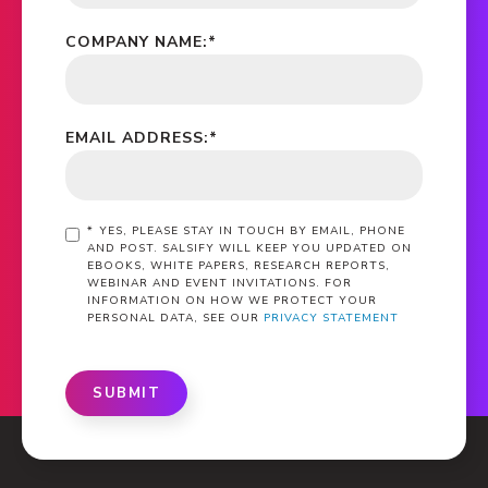
COMPANY NAME:
*
EMAIL ADDRESS:
*
*
YES, PLEASE STAY IN TOUCH BY EMAIL, PHONE
AND POST. SALSIFY WILL KEEP YOU UPDATED ON
EBOOKS, WHITE PAPERS, RESEARCH REPORTS,
WEBINAR AND EVENT INVITATIONS. FOR
INFORMATION ON HOW WE PROTECT YOUR
PERSONAL DATA, SEE OUR
PRIVACY STATEMENT
SUBMIT