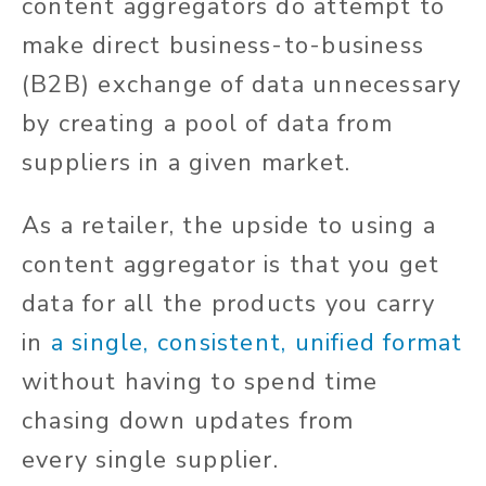
content aggregators
do
attempt to
make direct business-to-business
(B2B)
exchange of data
unnecessary
by creating a pool of data from
suppliers in a given market.
As a retailer, the upside to using a
content aggregator is that you get
data for all the products you carry
in
a single, consistent, unified format
without
having to spend
time
chasing down updates from
every
single
supplier.