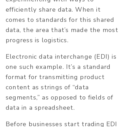
efficiently share data
.
When it
comes to
standards for this shared
data, the area
that’s
made
the most
progress is logistics.
Electronic data interchange (EDI) is
one such example.
It’s
a standard
format for transmitting product
content as strings of
“
data
segments,
”
as opposed to
fields of
data
in a spreadsheet.
Before businesses start trading EDI