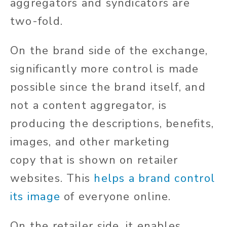
aggregators and syndicators are
two-fold.
On the brand side of the exchange,
significantly more control is made
possible since the brand itself, and
not a content aggregator, is
producing the descriptions, benefits,
images, and other marketing
copy
that
is
shown
on retailer
websites.
This
helps a brand control
its image
of everyone online.
On the retailer side, it enables