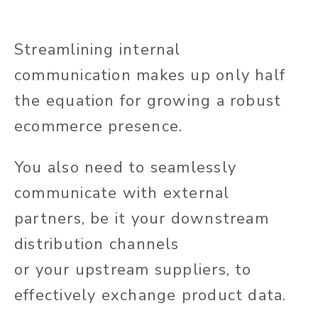
Streamlining internal
communication
makes up
only half
the equation for growing a robust
ecommerce presence.
You
also need to
seamlessly
communicate with external
partners, be it your downstream
distribution channels
or
your
upstream suppliers,
to
effectively exchange product data
.