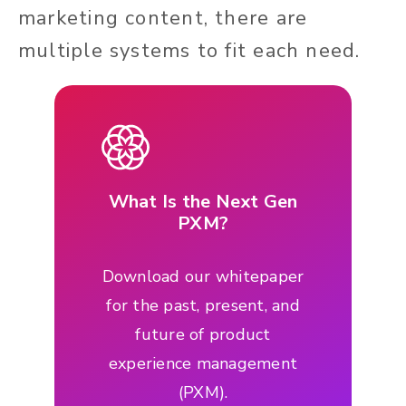
marketing content, there are
multiple systems to fit each need.
What Is the Next Gen
PXM?
Download our whitepaper
for the past, present, and
future of product
experience management
(PXM).