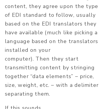
content, they agree upon the type
of EDI standard to follow, usually
based on the
EDI translators they
have available
(much like picking a
language based on the translators
installed on your
computer).
Then
they
start
transmitting content by stringing
together
“
data elements
”
– price,
size, weight, etc. – with a delimiter
separating them.
If this sounds