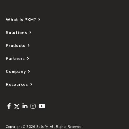
What Is PXM?
Solutions
Products
Partners
Company
Resources
Copyright © 2026 Salsify. All Rights Reserved