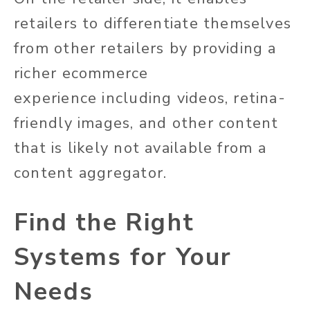
retailers to differentiate themselves
from other retailers by providing a
richer ecommerce
experience
including
videos, retina-
friendly images, and other content
that is likely
not available
from a
content aggregator.
Find the Right
Systems for Your
Needs