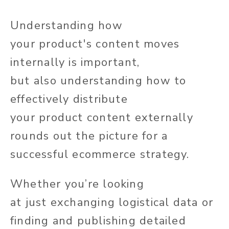
Understanding how
your
product's
content moves
internally is
important
,
but
also
understanding how to
effectively distribute
your
product
content externally
rounds out the picture for a
successful ecommerce strategy.
Whether
you’re
looking
at
just
exchanging logistical data or
finding and publishing detailed