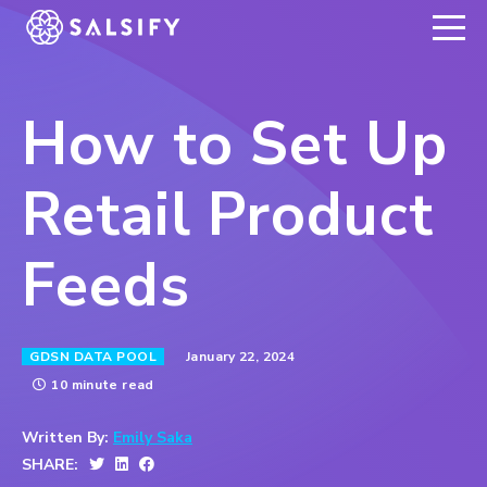
REGISTER NOW
How to Set Up
Retail Product
Feeds
January 22, 2024
GDSN DATA POOL
10 minute read
Written By:
Emily Saka
SHARE: