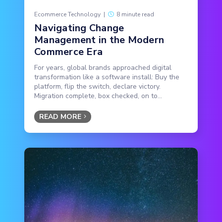
Ecommerce Technology
|
8 minute read
Navigating Change
Management in the Modern
Commerce Era
For years, global brands approached digital
transformation like a software install: Buy the
platform, flip the switch, declare victory.
Migration complete, box checked, on to...
READ MORE