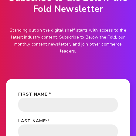
Fold Newsletter
Standing out on the digital shelf starts with access to the
latest industry content. Subscribe to Below the Fold, our
monthly content newsletter, and join other commerce
leaders.
FIRST NAME:
*
LAST NAME:
*