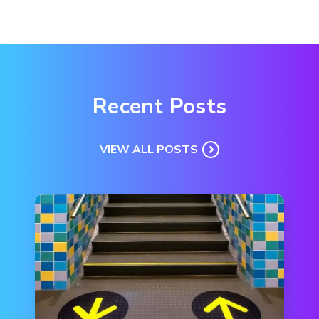
Recent Posts
VIEW ALL POSTS