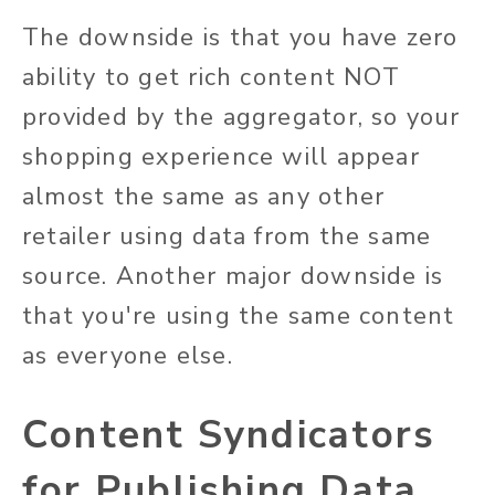
The downside is that you
have zero
ability to
get rich content NOT
provided by the aggregator, so your
shopping experience will appear
almost the same as any other
retailer using data from the same
source. Another major downside is
that
you're
using the same
content
as everyone else.
Content Syndicators
for Publishing Data