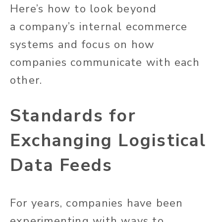
Here’s
how to look beyond
a
company’s
internal ecommerce
systems and focus on how
companies communicate with each
other.
Standards for
Exchanging Logistical
Data Feeds
For years, companies have been
experimenting with ways
to