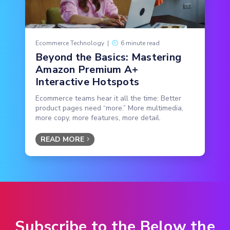
Ecommerce Technology
|
6 minute read
Beyond the Basics: Mastering
Amazon Premium A+
Interactive Hotspots
Ecommerce teams hear it all the time: Better
product pages need “more.” More multimedia,
more copy, more features, more detail.
READ MORE
Subscribe to the Below the