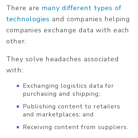
There are
many different types of
technologies
and companies helping
companies exchange data with each
other.
They solve headaches associated
with:
Exchanging logistics data for
purchasing and shipping;
Publishing content to retailers
and marketplaces; and
Receiving content from suppliers.