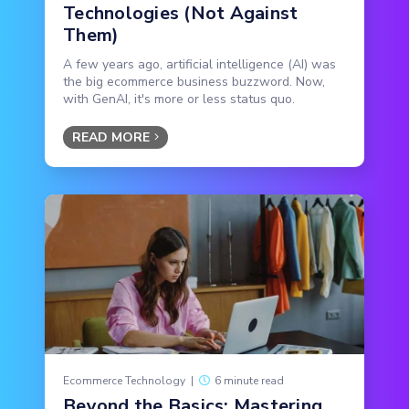
Technologies (Not Against
Them)
A few years ago, artificial intelligence (AI) was
the big ecommerce business buzzword. Now,
with GenAI, it's more or less status quo.
READ MORE
Ecommerce Technology
|
6 minute read
Beyond the Basics: Mastering