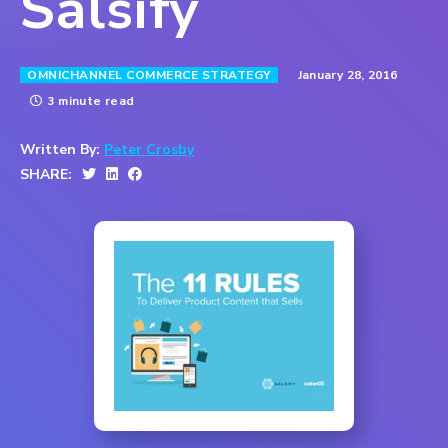
Salsify
January 28, 2016
OMNICHANNEL COMMERCE STRATEGY
3 minute read
Written By:
Peter Crosby
SHARE: