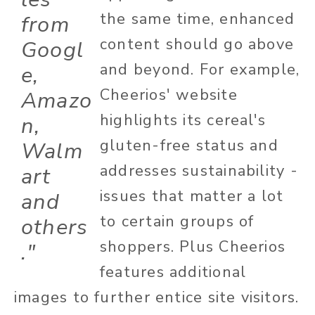
the same time, enhanced
from
content should go above
Googl
and beyond. For example,
e,
Cheerios' website
Amazo
highlights its cereal's
n,
gluten-free status and
Walm
addresses sustainability -
art
issues that matter a lot
and
to certain groups of
others
shoppers. Plus Cheerios
."
features additional
images to further entice site visitors.