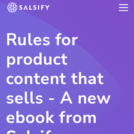
REGISTER NOW
Rules for
product
content that
sells - A new
ebook from