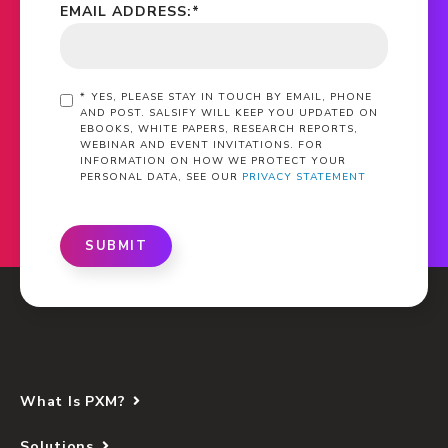
EMAIL ADDRESS:
*
*
YES, PLEASE STAY IN TOUCH BY EMAIL, PHONE
AND POST. SALSIFY WILL KEEP YOU UPDATED ON
EBOOKS, WHITE PAPERS, RESEARCH REPORTS,
WEBINAR AND EVENT INVITATIONS. FOR
INFORMATION ON HOW WE PROTECT YOUR
PERSONAL DATA, SEE OUR
PRIVACY STATEMENT
SUBMIT
What Is PXM?
Solutions