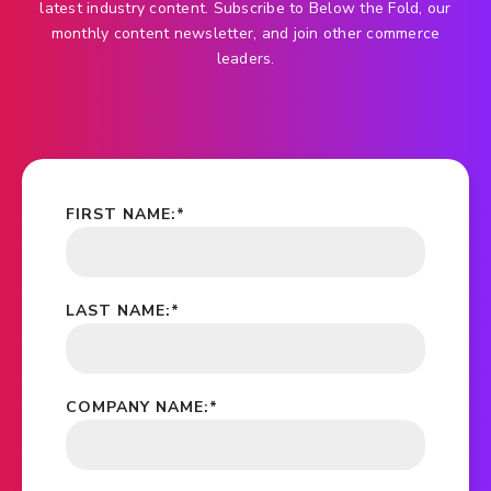
latest industry content. Subscribe to Below the Fold, our
monthly content newsletter, and join other commerce
leaders.
FIRST NAME:
*
LAST NAME:
*
COMPANY NAME:
*