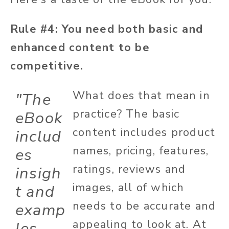
Rule #4: You need both basic and
enhanced content to be
competitive.
What does that mean in
"The
practice? The basic
eBook
content includes product
includ
names, pricing, features,
es
ratings, reviews and
insigh
images, all of which
t and
needs to be accurate and
examp
appealing to look at. At
les