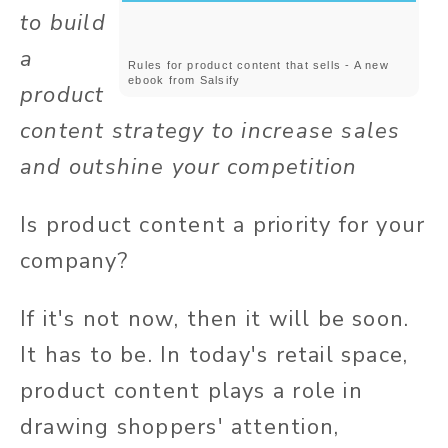
to build
a
Rules for product content that sells - A new
ebook from Salsify
product
content strategy to increase sales
and outshine your competition
Is product content a priority for your
company?
If it's not now, then it will be soon.
It has to be. In today's retail space,
product content plays a role in
drawing shoppers' attention,