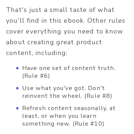
That's just a small taste of what
you'll find in this ebook. Other rules
cover everything you need to know
about creating great product
content, including:
Have one set of content truth.
(Rule #6)
Use what you've got. Don't
reinvent the wheel. (Rule #8)
Refresh content seasonally, at
least, or when you learn
something new. (Rule #10)