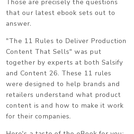
Those are precisely the questions
that our latest ebook sets out to
answer.
"The 11 Rules to Deliver Production
Content That Sells" was put
together by experts at both Salsify
and Content 26. These 11 rules
were designed to help brands and
retailers understand what product
content is and how to make it work
for their companies.
Here's a taste of the eBook for you: