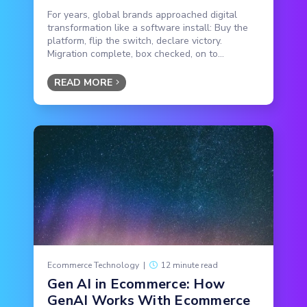
For years, global brands approached digital
transformation like a software install: Buy the
platform, flip the switch, declare victory.
Migration complete, box checked, on to...
READ MORE
Ecommerce Technology
|
12 minute read
Gen AI in Ecommerce: How
GenAI Works With Ecommerce