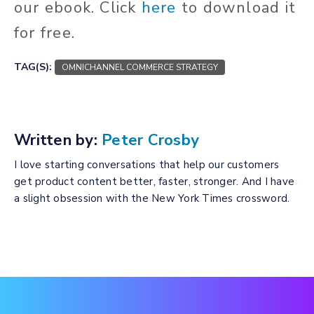
our ebook. Click
here
to download it
for free.
TAG(S):
OMNICHANNEL COMMERCE STRATEGY
Written by:
Peter Crosby
I love starting conversations that help our customers
get product content better, faster, stronger. And I have
a slight obsession with the New York Times crossword.