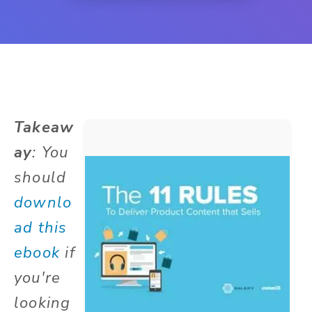
Takeaw
ay
: You
should
downlo
ad this
ebook
if
you're
looking