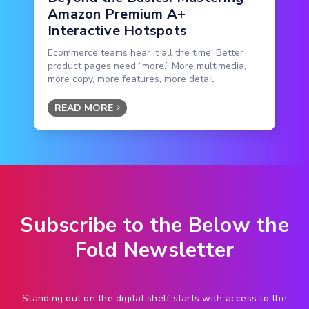
Amazon Premium A+
Interactive Hotspots
Ecommerce teams hear it all the time: Better
product pages need “more.” More multimedia,
more copy, more features, more detail.
READ MORE
Subscribe to the Below the
Fold Newsletter
Standing out on the digital shelf starts with access to the