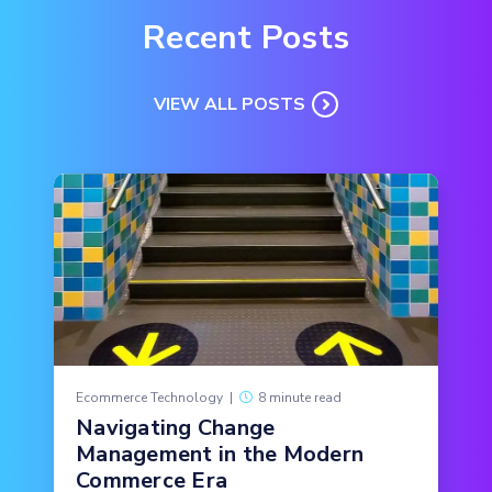
Recent Posts
VIEW ALL POSTS
Ecommerce Technology
|
8 minute read
Navigating Change
Management in the Modern
Commerce Era