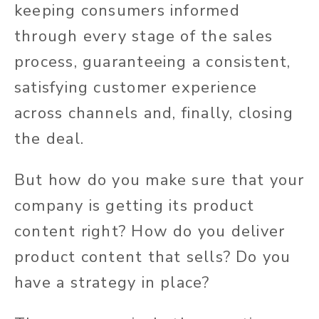
keeping consumers informed
through every stage of the sales
process, guaranteeing a consistent,
satisfying customer experience
across channels and, finally, closing
the deal.
But how do you make sure that your
company is getting its product
content right? How do you deliver
product content that sells? Do you
have a strategy in place?