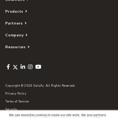
Products
Partners
Company
Resources
Copyright © 2026 Salsify. All Rights Reserved
Privacy Policy
Terms of Service
Security
We use essential cookies to make our site work. We and partners
Sitemap