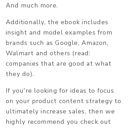
And much more.
Additionally, the ebook includes
insight and model examples from
brands such as Google, Amazon,
Walmart and others (read:
companies that are good at what
they do).
If you're looking for ideas to focus
on your product content strategy to
ultimately increase sales, then we
highly recommend you check out