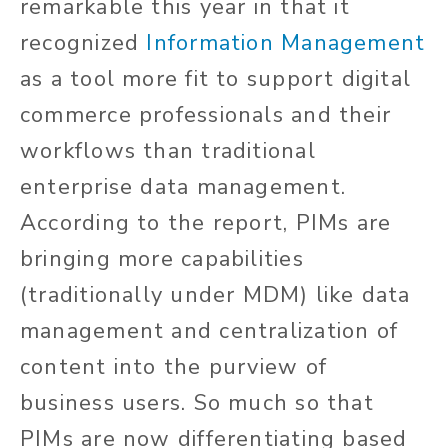
remarkable this year in that it
recognized
Information Management
as a tool more fit to support digital
commerce professionals and their
workflows than traditional
enterprise data management.
According to the report, PIMs are
bringing more capabilities
(traditionally under MDM) like data
management and centralization of
content into the purview of
business users. So much so that
PIMs are now differentiating based