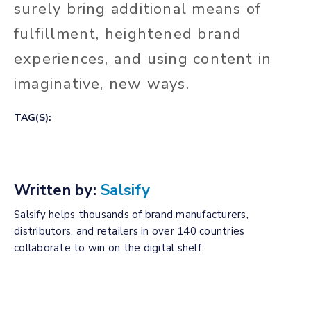
surely bring additional means of
fulfillment, heightened brand
experiences, and using content in
imaginative, new ways.
TAG(S):
Written by:
Salsify
Salsify helps thousands of brand manufacturers,
distributors, and retailers in over 140 countries
collaborate to win on the digital shelf.