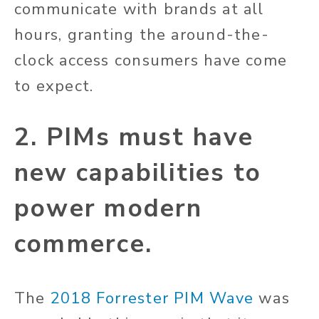
communicate with brands at all
hours, granting the around-the-
clock access consumers have come
to expect.
2. PIMs must have
new capabilities to
power modern
commerce.
The
2018 Forrester PIM Wave
was