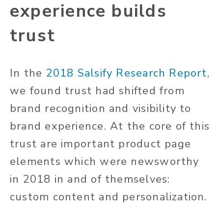
experience builds
trust
In the
2018 Salsify Research Report
,
we found trust had shifted from
brand recognition and visibility to
brand experience. At the core of this
trust are important product page
elements which were newsworthy
in 2018 in and of themselves:
custom content and personalization.