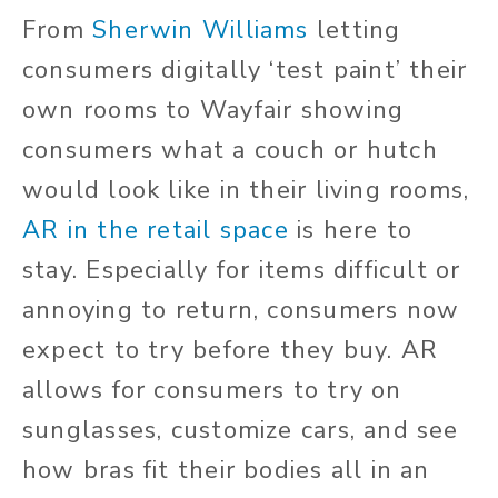
From
Sherwin Williams
letting
consumers digitally ‘test paint’ their
own rooms to Wayfair showing
consumers what a couch or hutch
would look like in their living rooms,
AR in the retail space
is here to
stay. Especially for items difficult or
annoying to return, consumers now
expect to try before they buy. AR
allows for consumers to try on
sunglasses, customize cars, and see
how bras fit their bodies all in an