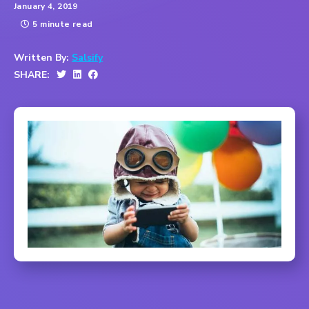
January 4, 2019
5 minute read
Written By:
Salsify
SHARE: