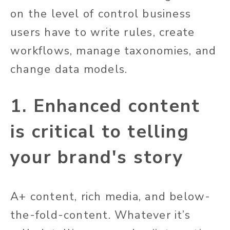
on the level of control business
users have to write rules, create
workflows, manage taxonomies, and
change data models.
1. Enhanced content
is critical to telling
your brand's story
A+ content, rich media, and below-
the-fold-content. Whatever it’s