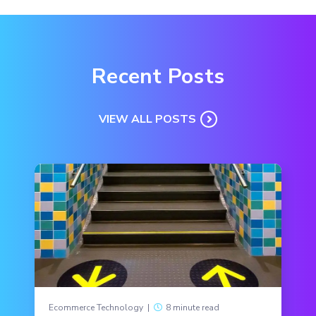
Recent Posts
VIEW ALL POSTS
Ecommerce Technology
|
8 minute read