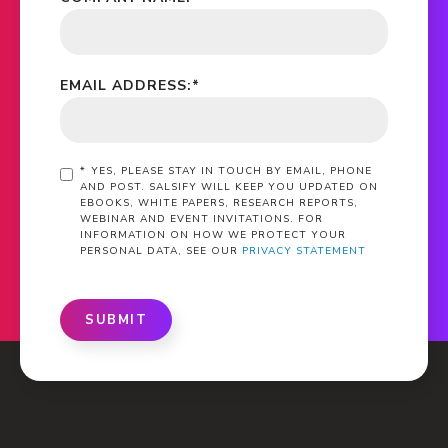
EMAIL ADDRESS:
*
*
YES, PLEASE STAY IN TOUCH BY EMAIL, PHONE
AND POST. SALSIFY WILL KEEP YOU UPDATED ON
EBOOKS, WHITE PAPERS, RESEARCH REPORTS,
WEBINAR AND EVENT INVITATIONS. FOR
INFORMATION ON HOW WE PROTECT YOUR
PERSONAL DATA, SEE OUR
PRIVACY STATEMENT
SUBMIT