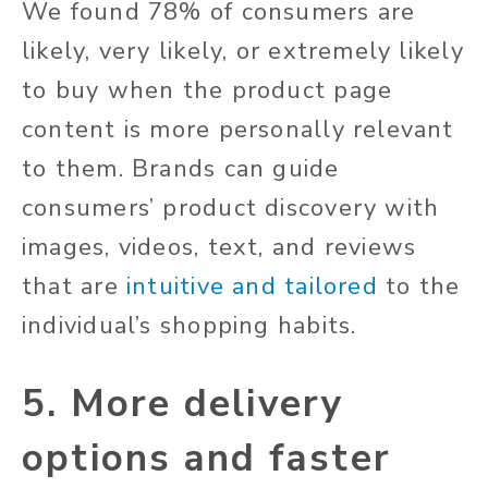
We found 78% of consumers are
likely, very likely, or extremely likely
to buy when the product page
content is more personally relevant
to them. Brands can guide
consumers’ product discovery with
images, videos, text, and reviews
that are
intuitive and tailored
to the
individual’s shopping habits.
5. More delivery
options and faster