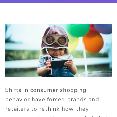
Shifts in consumer shopping
behavior have forced brands and
retailers to rethink how they