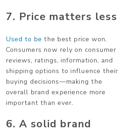
7. Price matters less
Used to be
the best price won.
Consumers now rely on consumer
reviews, ratings, information, and
shipping options to influence their
buying decisions—making the
overall brand experience more
important than ever.
6. A solid brand