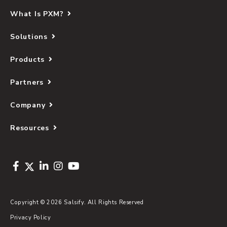
What Is PXM?
Solutions
Products
Partners
Company
Resources
Copyright © 2026 Salsify. All Rights Reserved
Privacy Policy