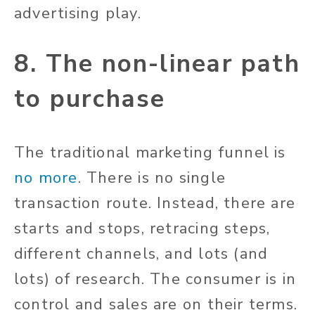
advertising play.
8. The non-linear path
to purchase
The traditional marketing funnel is
no more
. There is no single
transaction route. Instead, there are
starts and stops, retracing steps,
different channels, and lots (and
lots) of research. The consumer is in
control and sales are on their terms.