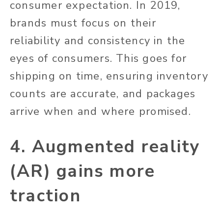
consumer expectation. In 2019,
brands must focus on their
reliability and consistency in the
eyes of consumers. This goes for
shipping on time, ensuring inventory
counts are accurate, and packages
arrive when and where promised.
4. Augmented reality
(AR) gains more
traction