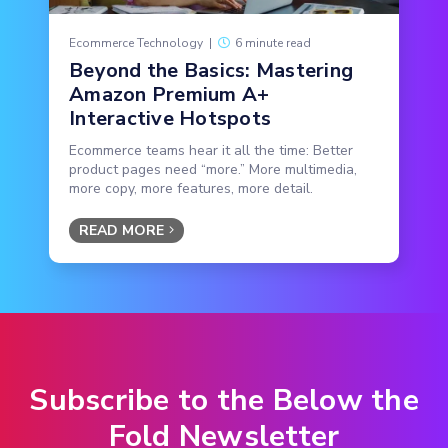
Ecommerce Technology
|
6 minute read
Beyond the Basics: Mastering
Amazon Premium A+
Interactive Hotspots
Ecommerce teams hear it all the time: Better
product pages need “more.” More multimedia,
more copy, more features, more detail.
READ MORE
Subscribe to the Below the
Fold Newsletter