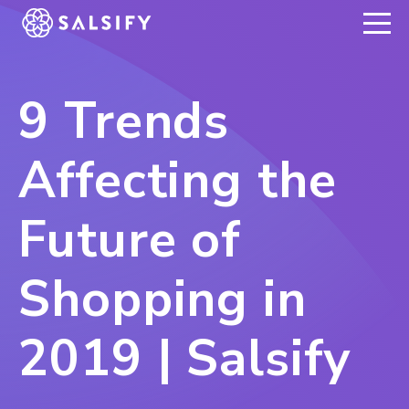
REGISTER NOW
9 Trends
Affecting the
Future of
Shopping in
2019 | Salsify