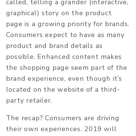
called, telling a grander (interactive,
graphical) story on the product
page is a growing priority for brands.
Consumers expect to have as many
product and brand details as
possible. Enhanced content makes
the shopping page seem part of the
brand experience, even though it’s
located on the website of a third-
party retailer.
The recap? Consumers are driving
their own experiences. 2019 will