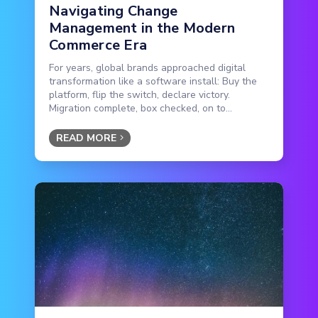
Navigating Change
Management in the Modern
Commerce Era
For years, global brands approached digital
transformation like a software install: Buy the
platform, flip the switch, declare victory.
Migration complete, box checked, on to...
READ MORE