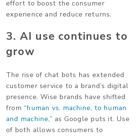
effort to boost the consumer
experience and reduce returns.
3. AI use continues to
grow
The rise of chat bots has extended
customer service to a brand’s digital
presence. Wise brands have shifted
from
“human vs. machine, to human
and machine,”
as Google puts it. Use
of both allows consumers to