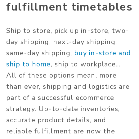
fulfillment timetables
Ship to store, pick up in-store, two-
day shipping, next-day shipping,
same-day shipping,
buy in-store and
ship to home
, ship to workplace…
All of these options mean, more
than ever, shipping and logistics are
part of a successful ecommerce
strategy. Up-to-date inventories,
accurate product details, and
reliable fulfillment are now the