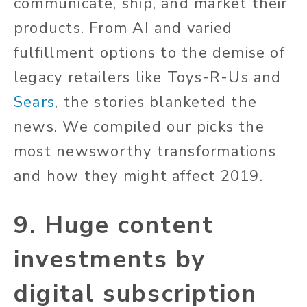
communicate, ship, and market their
products. From AI and varied
fulfillment options to the demise of
legacy retailers like Toys-R-Us and
Sears
, the stories blanketed the
news. We compiled our picks the
most newsworthy transformations
and how they might affect 2019.
9. Huge content
investments by
digital subscription