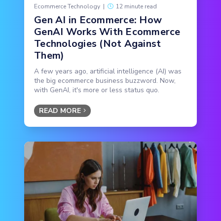
Ecommerce Technology
|
12 minute read
Gen AI in Ecommerce: How
GenAI Works With Ecommerce
Technologies (Not Against
Them)
A few years ago, artificial intelligence (AI) was
the big ecommerce business buzzword. Now,
with GenAI, it's more or less status quo.
READ MORE