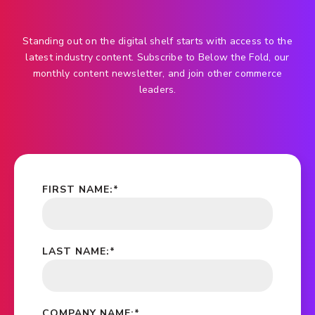
Standing out on the digital shelf starts with access to the
latest industry content. Subscribe to Below the Fold, our
monthly content newsletter, and join other commerce
leaders.
FIRST NAME:
*
LAST NAME:
*
COMPANY NAME:
*