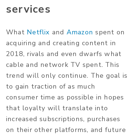
services
What
Netflix
and
Amazon
spent on
acquiring and creating content in
2018, rivals and even dwarfs what
cable and network TV spent. This
trend will only continue. The goal is
to gain traction of as much
consumer time as possible in hopes
that loyalty will translate into
increased subscriptions, purchases
on their other platforms, and future