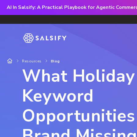
AI In Salsify: A Practical Playbook for Agentic Comme
Resources
Blog
What Holiday
Keyword
Opportunities 
Brand Missing