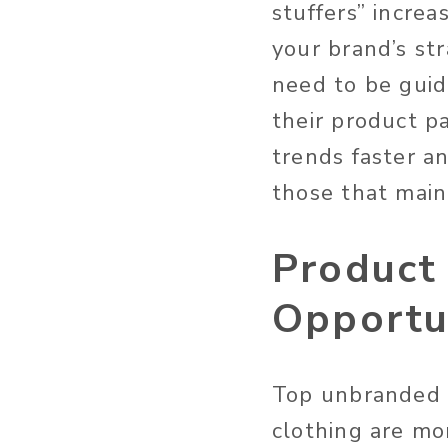
stuffers” increa
your brand’s str
need to be guid
their product p
trends faster an
those that main
Product
Opportu
Top unbranded s
clothing are mo