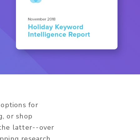
options for
g, or shop
the latter--over
opping research