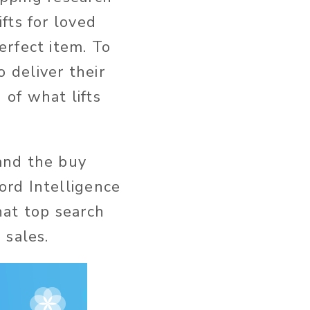
fts for loved
erfect item. To
 deliver their
of what lifts
and the buy
ord Intelligence
hat top search
 sales.