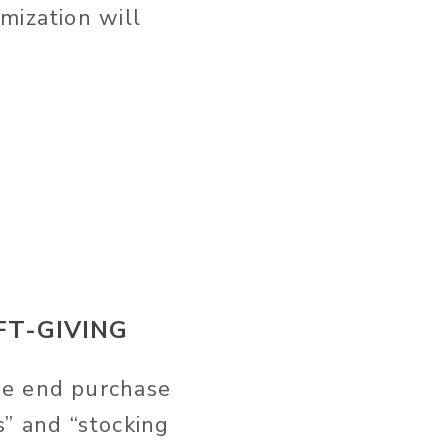
mization will
FT-GIVING
he end purchase
ns” and “stocking