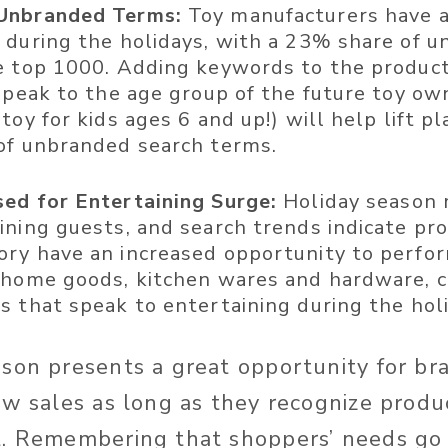
Unbranded Terms:
Toy manufacturers have a
 during the holidays, with a 23% share of 
e top 1000. Adding keywords to the product
speak to the age group of the future toy own
toy for kids ages 6 and up!) will help lift 
of unbranded search terms.
ed for Entertaining Surge:
Holiday season 
ining guests, and search trends indicate pro
ry have an increased opportunity to perform
 home goods, kitchen wares and hardware, c
s that speak to entertaining during the hol
son presents a great opportunity for br
ow sales as long as they recognize prod
t. Remembering that shoppers’ needs go 