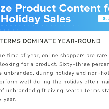
TERMS DOMINATE YEAR-ROUND
e time of year, online shoppers are rarel
looking for a product. Sixty-three percen
e unbranded, during holiday and non-hol
erform well during the holiday often mai
f unbranded gift giving search terms sta
 year.