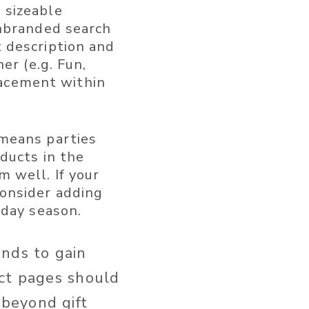
 sizeable
unbranded search
 description and
er (e.g. Fun,
placement within
means parties
ducts in the
 well. If your
onsider adding
iday season.
ands to gain
uct pages should
beyond gift