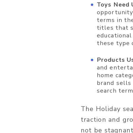
Toys Need 
opportunity
terms in th
titles that 
educational 
these type 
Products Us
and enterta
home catego
brand sells
search term
The Holiday sea
traction and gr
not be stagnan