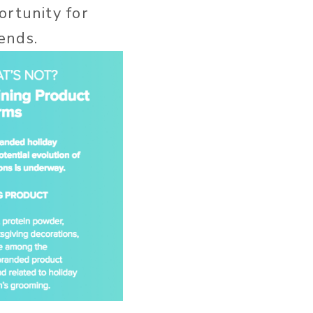
ortunity for
ends.