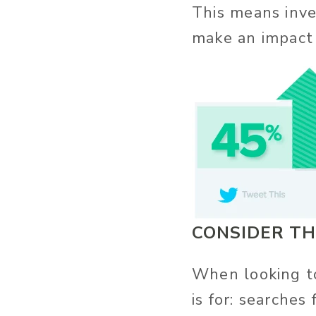
This means inve
make an impact 
CONSIDER TH
When looking to
is for: searches