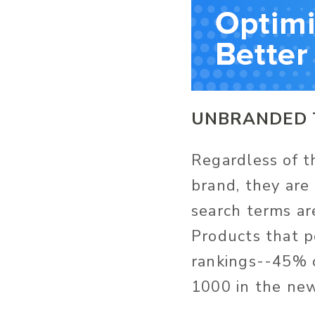
UNBRANDED 
Regardless of th
brand, they are 
search terms ar
Products that p
rankings--45% o
1000 in the new