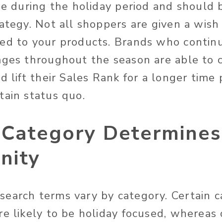
se during the holiday period and should 
ategy. Not all shoppers are given a wish 
ed to your products. Brands who contin
ages throughout the season are able to c
d lift their Sales Rank for a longer time 
tain status quo.
 Category Determine
nity
earch terms vary by category. Certain ca
re likely to be holiday focused, whereas