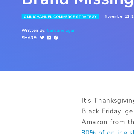
November 12, 2
OMNICHANNEL COMMERCE STRATEGY
Written By:
Caroline Egan
SHARE:
It’s Thanksgivi
Black Friday: ge
Amazon from the
80% of online 