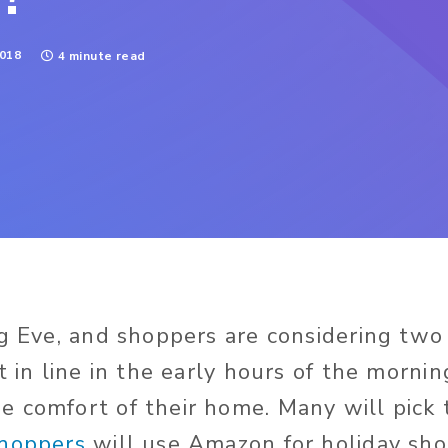
018
4 minute read
ng Eve, and shoppers are considering two 
t in line in the early hours of the mornin
 comfort of their home. Many will pick 
shoppers
will use Amazon for holiday sh