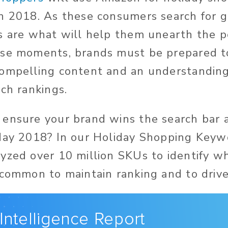
n 2018. As these consumers search for gi
s are what will help them unearth the p
se moments, brands must be prepared to
ompelling content and an understanding 
rch rankings.
ensure your brand wins the search bar 
day 2018? In our Holiday Shopping Keyw
yzed over 10 million SKUs to identify w
 common to maintain ranking and to drive