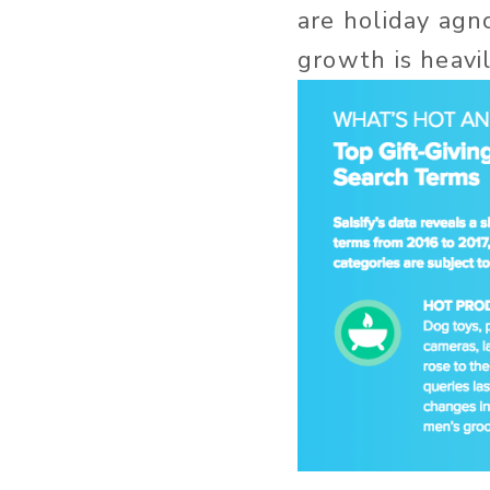
are holiday agn
growth is heavi