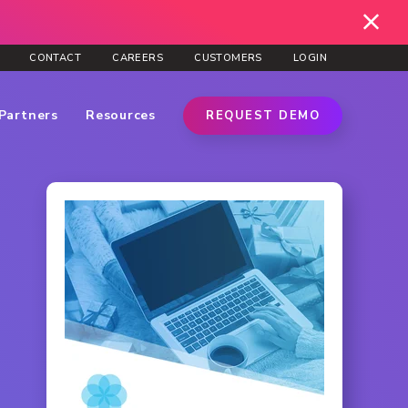
CONTACT
CAREERS
CUSTOMERS
LOGIN
Partners
Resources
REQUEST DEMO