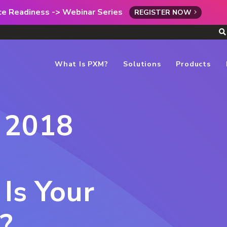
rce Readiness -> Webinar Series
REGISTER NOW
What Is PXM?
Solutions
Products
 2018
Is Your
?