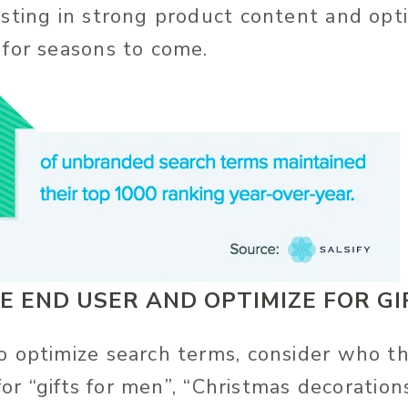
sting in strong product content and opti
for seasons to come.
E END USER AND OPTIMIZE FOR GI
 optimize search terms, consider who t
 for “gifts for men”, “Christmas decoratio