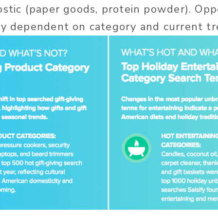
ostic (paper goods, protein powder). Opp
ly dependent on category and current tr