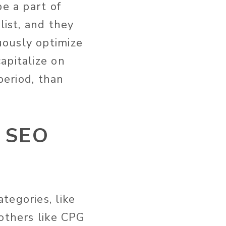
be a part of
list, and they
uously optimize
apitalize on
period, than
s SEO
tegories, like
 others like CPG