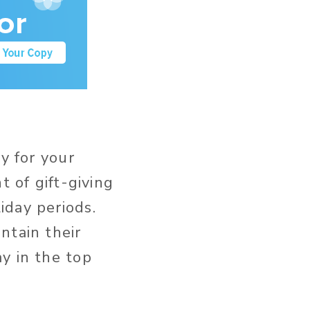
y for your
t of gift-giving
iday periods.
ntain their
y in the top