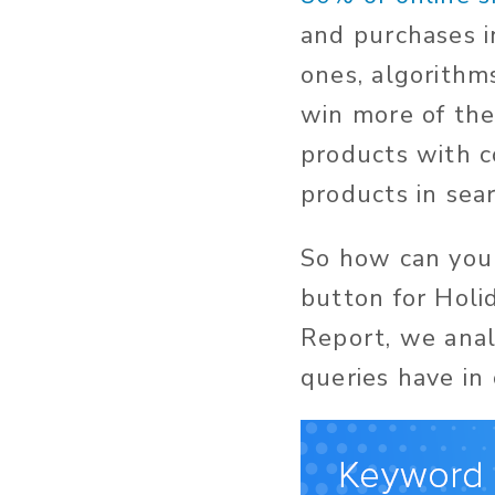
and purchases i
ones, algorithm
win more of the
products with c
products in sea
So how can you 
button for Holi
Report, we anal
queries have in