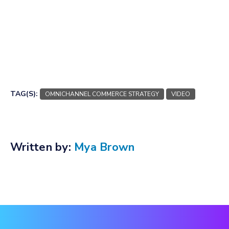
TAG(S):
OMNICHANNEL COMMERCE STRATEGY
VIDEO
Written by:
Mya Brown