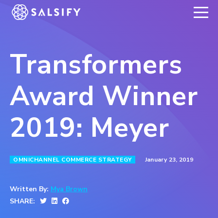
REGISTER NOW
Transformers
Award Winner
2019: Meyer
January 23, 2019
OMNICHANNEL COMMERCE STRATEGY
Written By:
Mya Brown
SHARE: