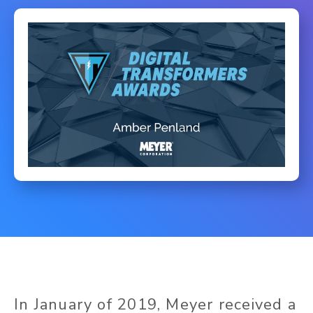
In January of 2019, Meyer received a