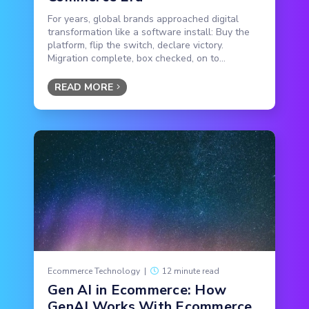
For years, global brands approached digital
transformation like a software install: Buy the
platform, flip the switch, declare victory.
Migration complete, box checked, on to...
READ MORE
Ecommerce Technology
|
12 minute read
Gen AI in Ecommerce: How
GenAI Works With Ecommerce