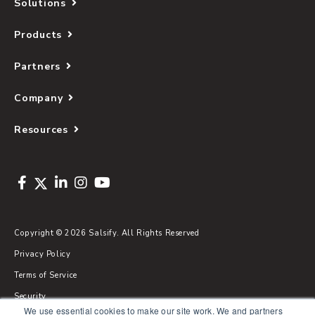
Solutions
Products
Partners
Company
Resources
Copyright © 2026 Salsify. All Rights Reserved
Privacy Policy
Terms of Service
Security
We use essential cookies to make our site work. We and partners