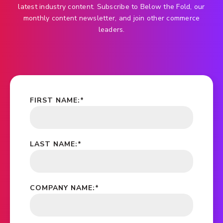
latest industry content. Subscribe to Below the Fold, our
monthly content newsletter, and join other commerce
leaders.
FIRST NAME:
*
LAST NAME:
*
COMPANY NAME:
*