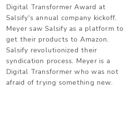
Digital Transformer Award at
Salsify's annual company kickoff.
Meyer saw Salsify as a platform to
get their products to Amazon.
Salsify revolutionized their
syndication process. Meyer is a
Digital Transformer who was not
afraid of trying something new.