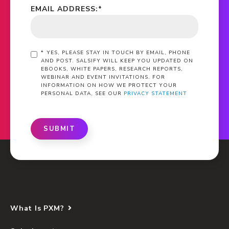
EMAIL ADDRESS:
*
*
YES, PLEASE STAY IN TOUCH BY EMAIL, PHONE
AND POST. SALSIFY WILL KEEP YOU UPDATED ON
EBOOKS, WHITE PAPERS, RESEARCH REPORTS,
WEBINAR AND EVENT INVITATIONS. FOR
INFORMATION ON HOW WE PROTECT YOUR
PERSONAL DATA, SEE OUR
PRIVACY STATEMENT
SUBMIT
What Is PXM?