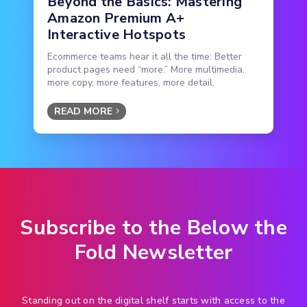
Beyond the Basics: Mastering
Amazon Premium A+
Interactive Hotspots
Ecommerce teams hear it all the time: Better
product pages need “more.” More multimedia,
more copy, more features, more detail.
READ MORE
Subscribe to the Below the
Fold Newsletter
Standing out on the digital shelf starts with access to the