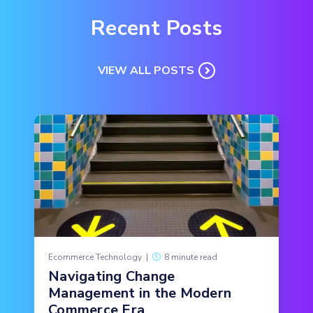
Recent Posts
VIEW ALL POSTS
Ecommerce Technology
|
8 minute read
Navigating Change
Management in the Modern
Commerce Era