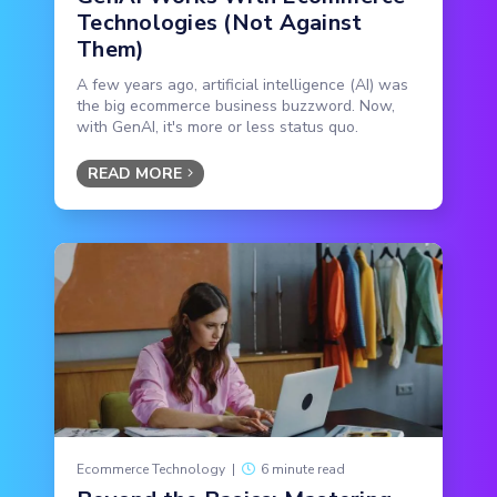
Technologies (Not Against
Them)
A few years ago, artificial intelligence (AI) was
the big ecommerce business buzzword. Now,
with GenAI, it's more or less status quo.
READ MORE
Ecommerce Technology
|
6 minute read