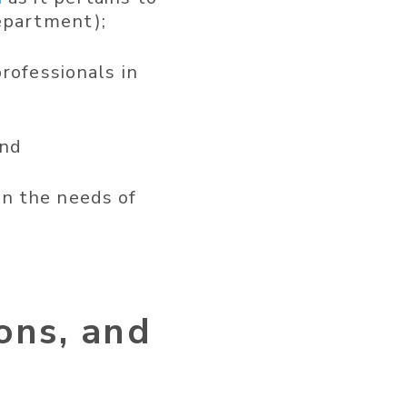
department);
rofessionals in
and
n the needs of
ions, and