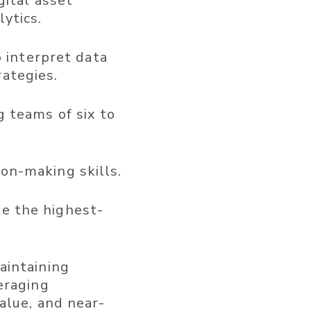
gital asset
ytics.
o interpret data
ategies.
 teams of six to
on-making skills.
ate the highest-
aintaining
eraging
alue, and near-