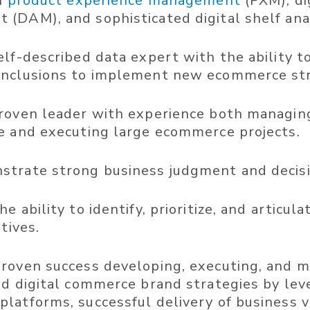
in
product experience management
(PXM), di
(DAM), and sophisticated digital shelf anal
elf-described data expert with the ability t
nclusions to implement new ecommerce str
roven leader with experience both managing
e and executing large ecommerce projects.
trate strong business judgment and decisi
e ability to identify, prioritize, and articul
atives.
roven success developing, executing, and m
ed digital commerce brand strategies by lev
latforms, successful delivery of business v