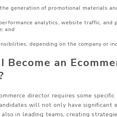
the generation of promotional materials an
performance analytics, website traffic, and 
e; and
nsibilities, depending on the company or in
I Become an Ecomme
?
mmerce director requires some specific 
Candidates will not only have significant
also in leading teams, creating strategie