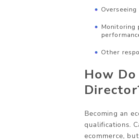
Overseeing 
Monitoring 
performanc
Other respo
How Do 
Director
Becoming an eco
qualifications. 
ecommerce, but 