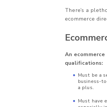
There’s a pletho
ecommerce direc
Ecommerce
An ecommerce d
qualifications:
Must be a s
business-to
a plus.
Must have e