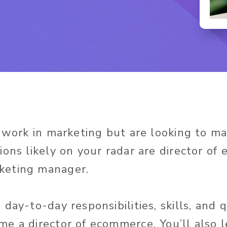
y work in marketing but are looking to m
ions likely on your radar are director o
eting manager.
day-to-day responsibilities, skills, and q
e a director of ecommerce. You’ll also 