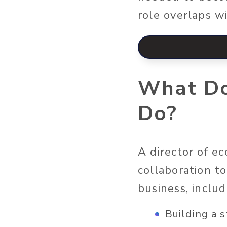
role overlaps 
What Do
Do?
A director of e
collaboration t
business, includ
Building a 