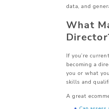
data, and gener
What Ma
Director
If you’re curre
becoming a direc
you or what you
skills and quali
A great ecommer
Can assess 