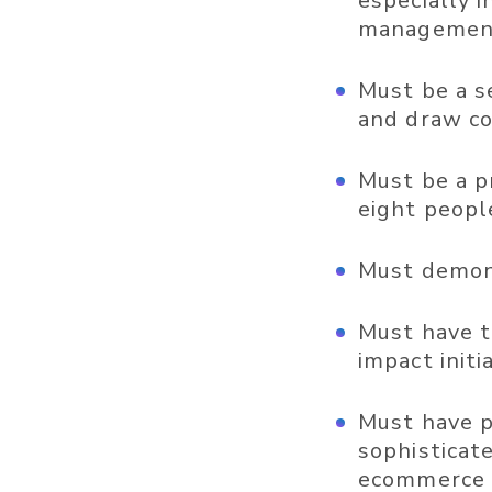
especially 
management 
Must be a s
and draw co
Must be a p
eight peopl
Must demons
Must have th
impact initi
Must have p
sophisticat
ecommerce p