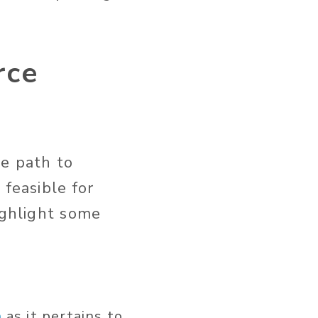
rce
he path to
 feasible for
ighlight some
n
as it pertains to