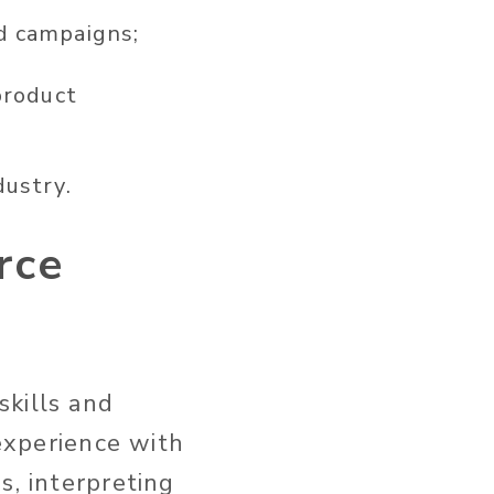
d campaigns;
product
dustry.
rce
skills and
 experience with
s, interpreting