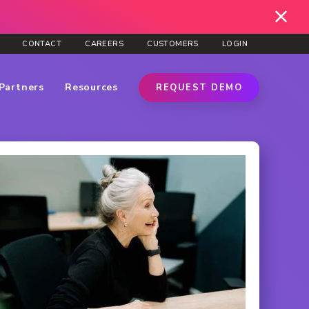
CONTACT
CAREERS
CUSTOMERS
LOGIN
Partners
Resources
REQUEST DEMO