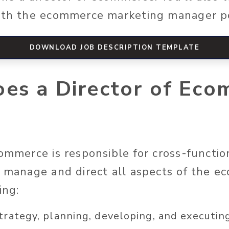
with the ecommerce marketing manager p
DOWNLOAD JOB DESCRIPTION TEMPLATE
es a Director of Eco
commerce is responsible for cross-functio
o manage and direct all aspects of the 
ing:
strategy, planning, developing, and executin