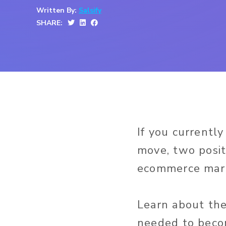
Written By:
Salsify
SHARE:
If you currentl
move, two posit
ecommerce mark
Learn about the 
needed to becom