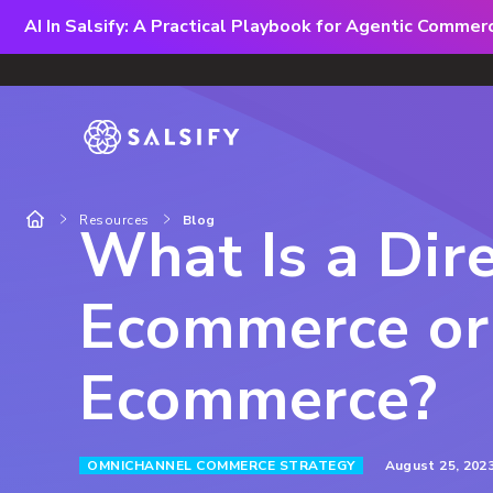
AI In Salsify: A Practical Playbook for Agentic Comme
Resources
Blog
What Is a Dire
Ecommerce or
Ecommerce?
August 25, 202
OMNICHANNEL COMMERCE STRATEGY