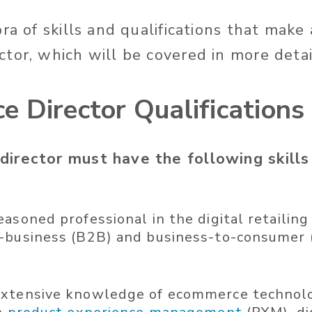
ra of skills and qualifications that make
tor, which will be covered in more detai
 Director Qualifications
irector must have the following skills
easoned professional in the digital retailin
-business (B2B) and business-to-consumer 
xtensive knowledge of ecommerce technolog