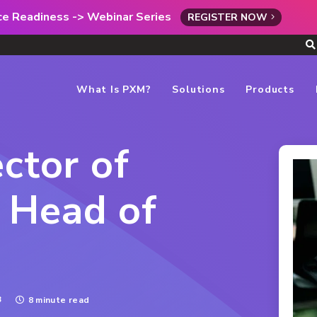
rce Readiness -> Webinar Series
REGISTER NOW
What Is PXM?
Solutions
Products
ctor of
 Head of
3
8 minute read