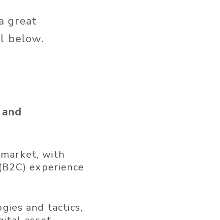
 a great
l below.
 and
g market, with
(B2C) experience
ies and tactics,