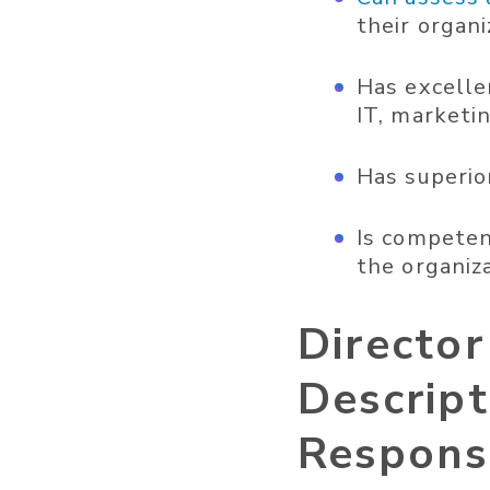
their organ
Has excellen
IT, marketin
Has superior
Is competen
the organiza
Directo
Descript
Responsi