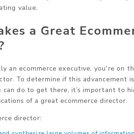
ating value.
kes a Great Ecomme
?
ntly an ecommerce executive, you're on t
tor. To determine if this advancement is
 can do to get there, it’s important to h
fications of a great ecommerce director.
ce director:
and synthesize large volumes of informatio