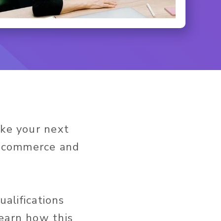
ake your next
f ecommerce and
ualifications
learn how this