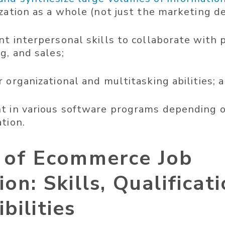
ization as a whole (not just the marketing 
t interpersonal skills to collaborate with p
g, and sales;
 organizational and multitasking abilities; 
t in various software programs depending o
tion.
r of Ecommerce Job
ion: Skills, Qualificat
bilities