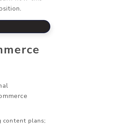
osition.
mmerce
nal
ecommerce
g content plans;