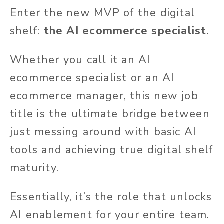
Enter the new MVP of the digital
shelf:
the AI ecommerce specialist.
Whether you call it an AI
ecommerce specialist or an AI
ecommerce manager, this new job
title is the ultimate bridge between
just messing around with basic AI
tools and achieving true digital shelf
maturity.
Essentially, it’s the role that unlocks
AI enablement for your entire team.