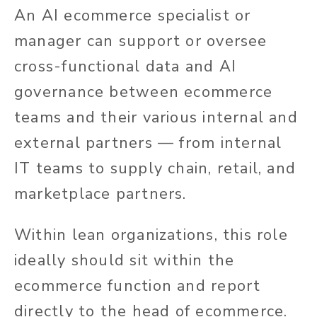
An AI ecommerce specialist or
manager can support or oversee
cross-functional data and AI
governance between ecommerce
teams and their various internal and
external partners — from internal
IT teams to supply chain, retail, and
marketplace partners.
Within lean organizations, this role
ideally should sit within the
ecommerce function and report
directly to the head of ecommerce.