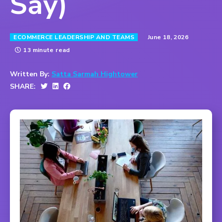
Say)
June 18, 2026
ECOMMERCE LEADERSHIP AND TEAMS
13 minute read
Written By:
Satta Sarmah Hightower
SHARE: