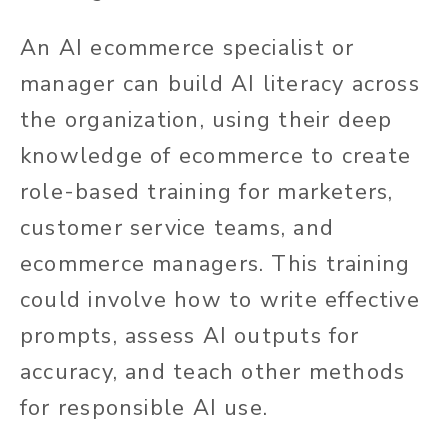
An AI ecommerce specialist or
manager can build AI literacy across
the organization, using their deep
knowledge of ecommerce to create
role-based training for marketers,
customer service teams, and
ecommerce managers. This training
could involve how to write effective
prompts, assess AI outputs for
accuracy, and teach other methods
for responsible AI use.