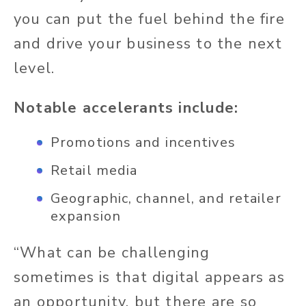
you can put the fuel behind the fire
and drive your business to the next
level.
Notable accelerants include:
Promotions and incentives
Retail media
Geographic, channel, and retailer
expansion
“What can be challenging
sometimes is that digital appears as
an opportunity, but there are so