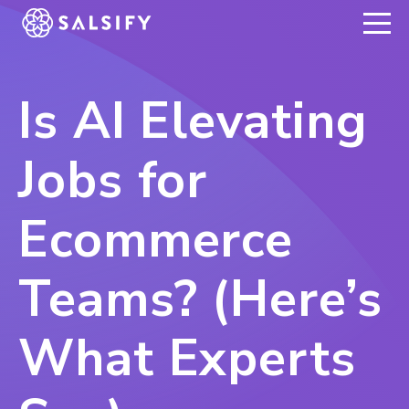
REGISTER NOW
Is AI Elevating
Jobs for
Ecommerce
Teams? (Here’s
What Experts