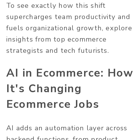
To see exactly how this shift
supercharges team productivity and
fuels organizational growth, explore
insights from top ecommerce
strategists and tech futurists.
AI in Ecommerce: How
It's Changing
Ecommerce Jobs
AI adds an automation layer across
backend functions, from product