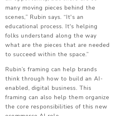
many moving pieces behind the
scenes,” Rubin says. “It's an
educational process. It's helping
folks understand along the way
what are the pieces that are needed
to succeed within the space.”
Rubin’s framing can help brands
think through how to build an AI-
enabled, digital business. This
framing can also help them organize
the core responsibilities of this new