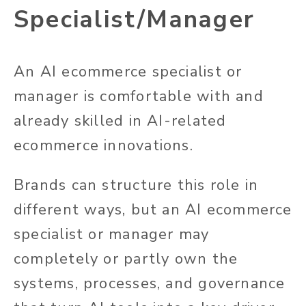
Specialist/Manager
An AI ecommerce specialist or
manager is comfortable with and
already skilled in AI-related
ecommerce innovations.
Brands can structure this role in
different ways, but an AI ecommerce
specialist or manager may
completely or partly own the
systems, processes, and governance