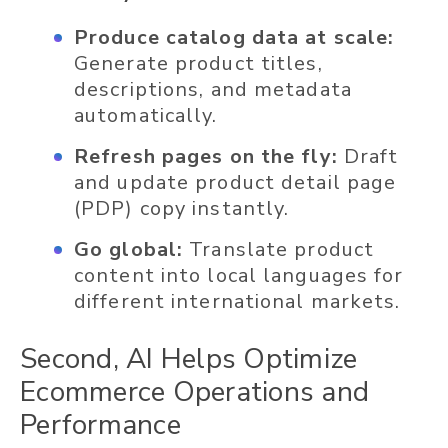
Produce catalog data at scale:
Generate product titles,
descriptions, and metadata
automatically.
Refresh pages on the fly:
Draft
and update product detail page
(PDP) copy instantly.
Go global:
Translate product
content into local languages for
different international markets.
Second, AI Helps Optimize
Ecommerce Operations and
Performance