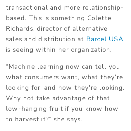
transactional and more relationship-
based. This is something Colette
Richards, director of alternative
sales and distribution at
Barcel USA
,
is seeing within her organization.
“Machine learning now can tell you
what consumers want, what they're
looking for, and how they're looking.
Why not take advantage of that
low-hanging fruit if you know how
to harvest it?” she says.