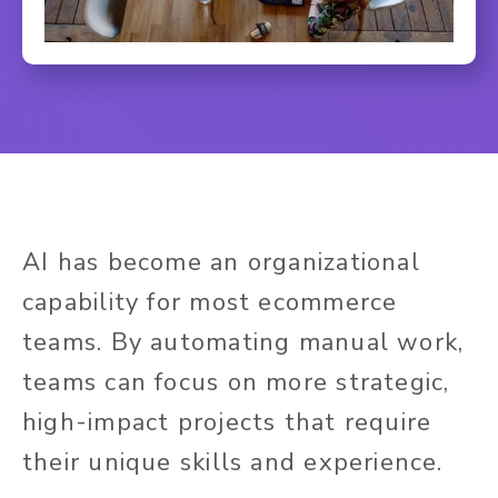
AI has become an organizational
capability for most ecommerce
teams. By automating manual work,
teams can focus on more strategic,
high-impact projects that require
their unique skills and experience.