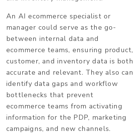
An AI ecommerce specialist or
manager could serve as the go-
between internal data and
ecommerce teams, ensuring product,
customer, and inventory data is both
accurate and relevant. They also can
identify data gaps and workflow
bottlenecks that prevent
ecommerce teams from activating
information for the PDP, marketing
campaigns, and new channels.