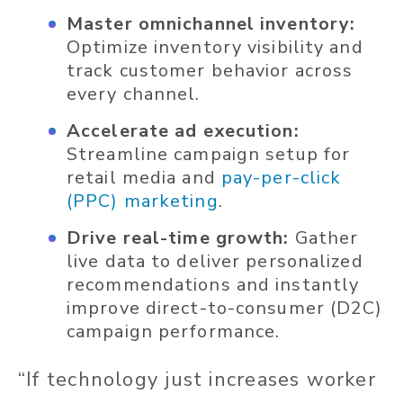
Master omnichannel inventory:
Optimize inventory visibility and
track customer behavior across
every channel.
Accelerate ad execution:
Streamline campaign setup for
retail media and
pay-per-click
(PPC) marketing
.
Drive real-time growth:
Gather
live data to deliver personalized
recommendations and instantly
improve direct-to-consumer (D2C)
campaign performance.
“If technology just increases worker