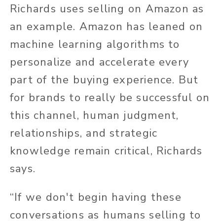
Richards uses selling on Amazon as
an example. Amazon has leaned on
machine learning algorithms to
personalize and accelerate every
part of the buying experience. But
for brands to really be successful on
this channel, human judgment,
relationships, and strategic
knowledge remain critical, Richards
says.
“If we don't begin having these
conversations as humans selling to