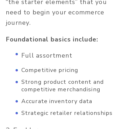
“the starter elements” that you
need to begin your ecommerce
journey.
Foundational basics include:
Full assortment
Competitive pricing
Strong product content and
competitive merchandising
Accurate inventory data
Strategic retailer relationships