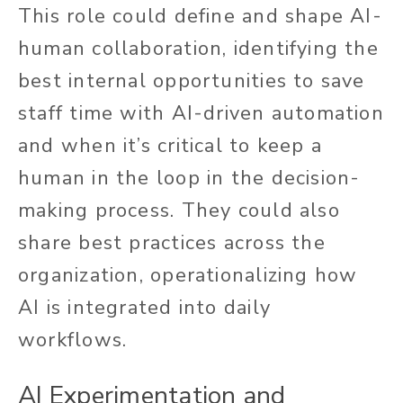
This role could define and shape AI-
human collaboration, identifying the
best internal opportunities to save
staff time with AI-driven automation
and when it’s critical to keep a
human in the loop in the decision-
making process. They could also
share best practices across the
organization, operationalizing how
AI is integrated into daily
workflows.
AI Experimentation and