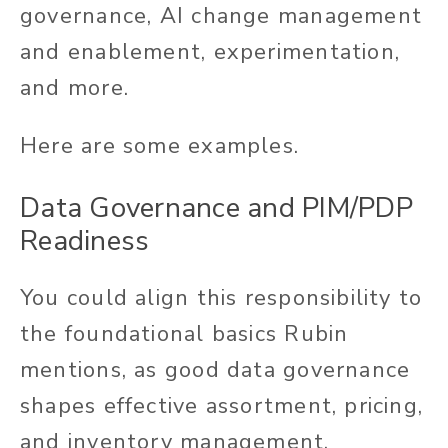
governance, AI change management
and enablement, experimentation,
and more.
Here are some examples.
Data Governance and PIM/PDP
Readiness
You could align this responsibility to
the foundational basics Rubin
mentions, as good data governance
shapes effective assortment, pricing,
and inventory management.