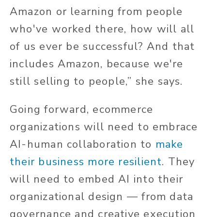
Amazon or learning from people
who've worked there, how will all
of us ever be successful? And that
includes Amazon, because we're
still selling to people,” she says.
Going forward, ecommerce
organizations will need to embrace
AI-human collaboration to
make
their business more resilient
. They
will need to embed AI into their
organizational design — from data
governance and creative execution