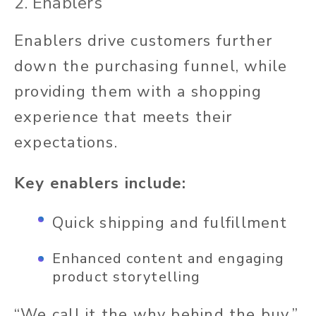
2. Enablers
Enablers drive customers further
down the purchasing funnel, while
providing them with a shopping
experience that meets their
expectations.
Key enablers include:
Quick shipping and fulfillment
Enhanced content and engaging
product storytelling
“We call it the why behind the buy,”