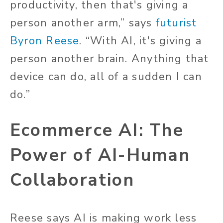
productivity, then that's giving a
person another arm,” says
futurist
Byron Reese
. “With AI, it's giving a
person another brain. Anything that
device can do, all of a sudden I can
do.”
Ecommerce AI: The
Power of AI-Human
Collaboration
Reese says AI is making work less