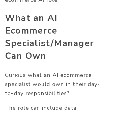
ecommerce AI role.
What an AI
Ecommerce
Specialist/Manager
Can Own
Curious what an AI ecommerce
specialist would own in their day-
to-day responsibilities?
The role can include data