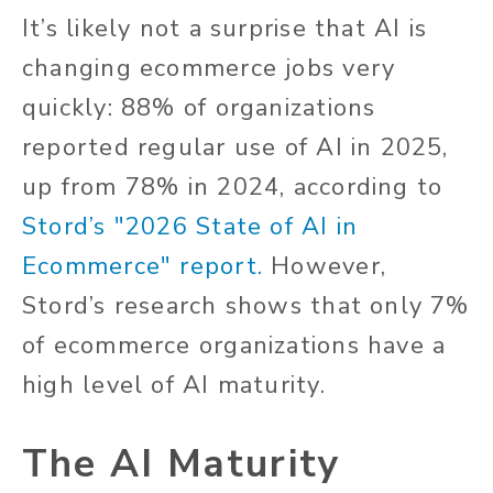
It’s likely not a surprise that AI is
changing ecommerce jobs very
quickly: 88% of organizations
reported regular use of AI in 2025,
up from 78% in 2024, according to
Stord’s "2026 State of AI in
Ecommerce" report.
However,
Stord’s research shows that only 7%
of ecommerce organizations have a
high level of AI maturity.
The AI Maturity