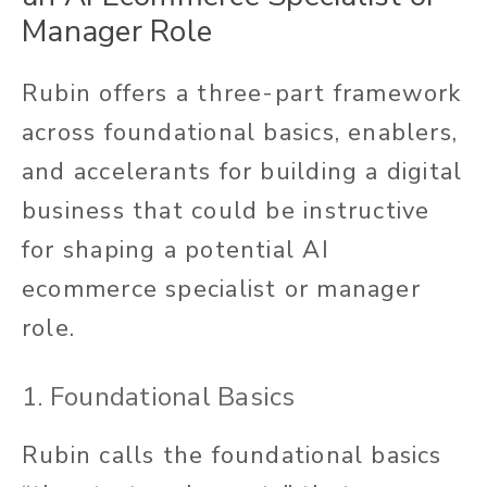
Manager Role
Rubin offers a three-part framework
across foundational basics, enablers,
and accelerants for building a digital
business that could be instructive
for shaping a potential AI
ecommerce specialist or manager
role.
1. Foundational Basics
Rubin calls the foundational basics