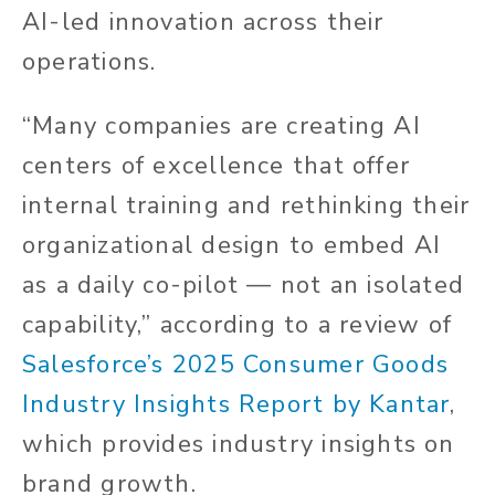
AI-led innovation across their
operations.
“Many companies are creating AI
centers of excellence that offer
internal training and rethinking their
organizational design to embed AI
as a daily co-pilot — not an isolated
capability,” according to a review of
Salesforce’s 2025 Consumer Goods
Industry Insights Report by Kantar
,
which provides industry insights on
brand growth.