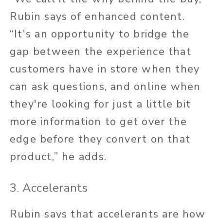
Rubin says of enhanced content.
“It's an opportunity to bridge the
gap between the experience that
customers have in store when they
can ask questions, and online when
they're looking for just a little bit
more information to get over the
edge before they convert on that
product,” he adds.
3. Accelerants
Rubin says that accelerants are how