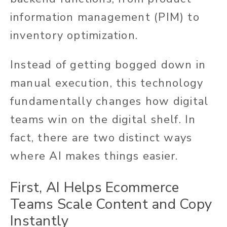
information management (PIM) to
inventory optimization.
Instead of getting bogged down in
manual execution, this technology
fundamentally changes how digital
teams win on the digital shelf. In
fact, there are two distinct ways
where AI makes things easier.
First, AI Helps Ecommerce
Teams Scale Content and Copy
Instantly