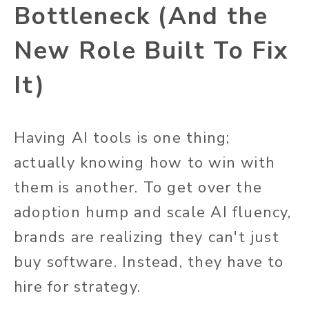
Bottleneck (And the
New Role Built To Fix
It)
Having AI tools is one thing;
actually knowing how to win with
them is another. To get over the
adoption hump and scale AI fluency,
brands are realizing they can't just
buy software. Instead, they have to
hire for strategy.