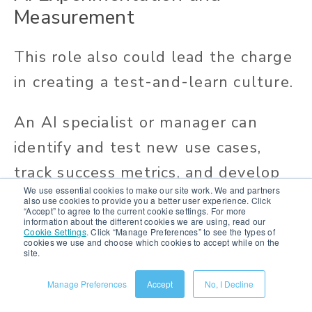
Measurement
This role also could lead the charge
in creating a test-and-learn culture.
An AI specialist or manager can
identify and test new use cases,
track success metrics, and develop
We use essential cookies to make our site work. We and partners
recommendations for how a brand
also use cookies to provide you a better user experience. Click
“Accept” to agree to the current cookie settings. For more
can adapt its AI use to improve
information about the different cookies we are using, read our
Cookie Settings
.
Click “Manage Preferences” to see the types of
cookies we use and choose which cookies to accept while on the
customer engagement, growth, and
site.
profitability.
Manage Preferences
Accept
No, I Decline