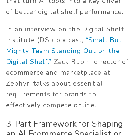
that turn AI tools into a key driver
of better digital shelf performance.
In an interview on the Digital Shelf
Institute (DSI) podcast,
“Small But
Mighty Team Standing Out on the
Digital Shelf,”
Zack Rubin, director of
ecommerce and marketplace at
Zephyr, talks about essential
requirements for brands to
effectively compete online.
3-Part Framework for Shaping
an AI Ecommerce Specialist or