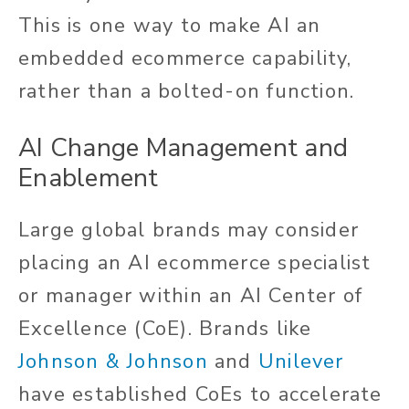
This is one way to make AI an
embedded ecommerce capability,
rather than a bolted-on function.
AI Change Management and
Enablement
Large global brands may consider
placing an AI ecommerce specialist
or manager within an AI Center of
Excellence (CoE). Brands like
Johnson & Johnson
and
Unilever
have established CoEs to accelerate