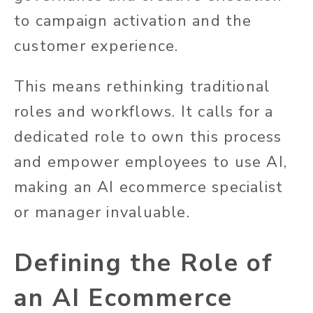
to campaign activation and the
customer experience.
This means rethinking traditional
roles and workflows. It calls for a
dedicated role to own this process
and empower employees to use AI,
making an AI ecommerce specialist
or manager invaluable.
Defining the Role of
an AI Ecommerce