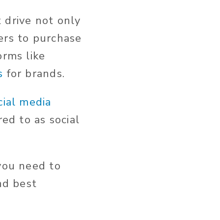
 drive not only
ers to purchase
orms like
s
for brands.
cial media
red to as social
 you need to
nd best