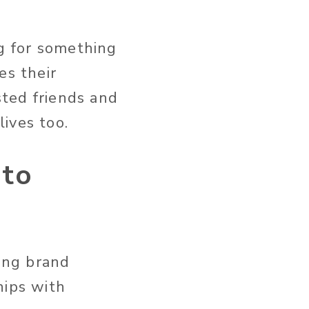
.
ng for something
es their
sted friends and
ives too.
 to
sing brand
hips with