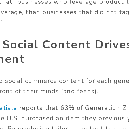
that “businesses who leverage product 
average, than businesses that did not ta
.”
 Social Content Drive
ment
ed social commerce content for each gene
ront of their minds (and feeds).
atista
reports that 63% of Generation Z
the U.S. purchased an item they previousl
ed. By producing tailored content that m