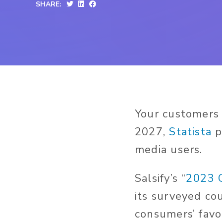
SHARE:
Your customers 
2027,
Statista
p
media users.
Salsify’s “
2023 
its surveyed co
consumers’ favo