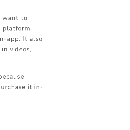
t want to
 platform
-app. It also
in videos,
 because
urchase it in-