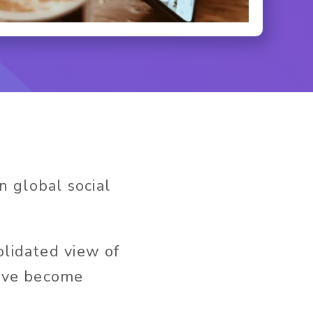
n global social
olidated view of
have become