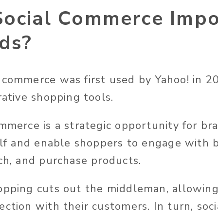
Social Commerce Impo
nds?
 commerce was first used by Yahoo! in 2
rative shopping tools.
ommerce is a strategic opportunity for b
helf and enable shoppers to engage with 
rch, and purchase products.
opping cuts out the middleman, allowin
ection with their customers. In turn, soc