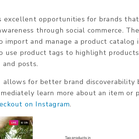
s excellent opportunities for brands tha
 awareness through social commerce. The
o import and manage a product catalog in
o use product tags to highlight products 
, and posts.
 allows for better brand discoverability
mediately learn more about an item or p
eckout on Instagram
.