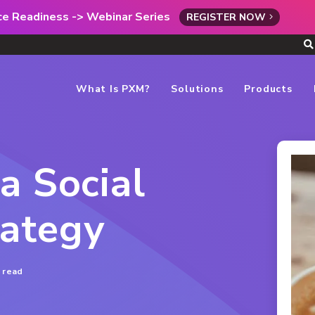
rce Readiness -> Webinar Series
REGISTER NOW
What Is PXM?
Solutions
Products
a Social
ategy
 read