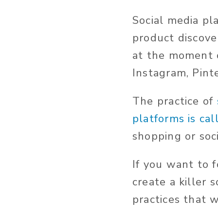
Social media pl
product discove
at the moment o
Instagram, Pint
The practice of
platforms is ca
shopping or soc
If you want to 
create a killer 
practices that w