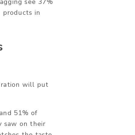
tagging see 37%
g products in
s
ration will put
 and 51% of
y saw on their
atches the taste