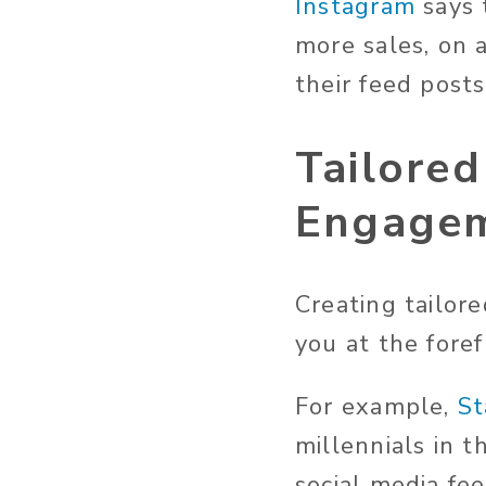
Instagram
says 
more sales, on 
their feed posts
Tailored
Engage
Creating tailor
you at the foref
For example,
St
millennials in 
social media fe