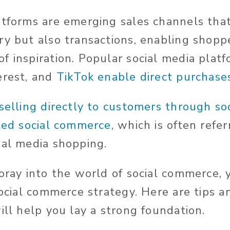
atforms are emerging sales channels that
ry but also transactions, enabling shopp
f inspiration. Popular social media platf
erest, and
TikTok enable direct purchase
selling directly to customers through so
lled social commerce
, which is often refer
ial media shopping.
foray into the world of social commerce,
social commerce strategy. Here are tips a
ill help you lay a strong foundation.