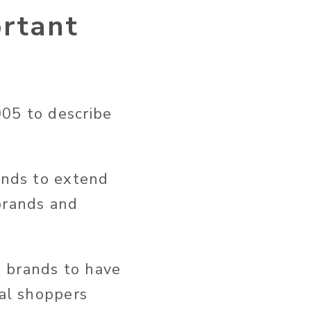
rtant
005 to describe
rands to extend
brands and
g brands to have
ial shoppers