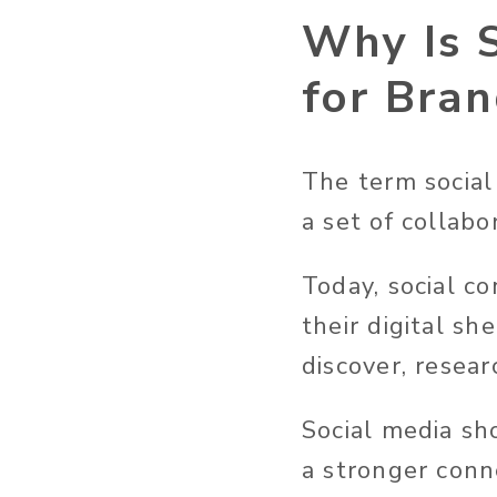
Why Is 
for Bra
The term social
a set of collabo
Today, social c
their digital s
discover, resea
Social media sh
a stronger conn