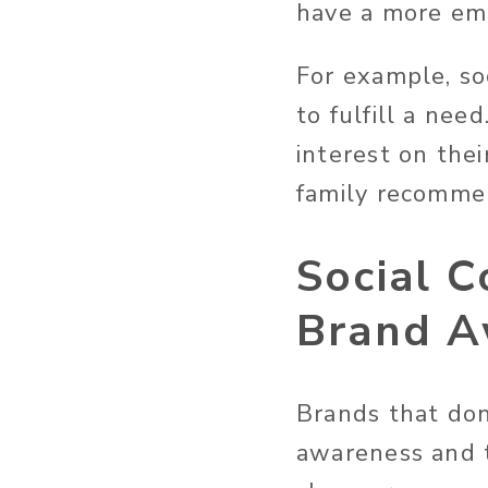
have a more emo
For example, so
to fulfill a ne
interest on thei
family recommen
Social 
Brand A
Brands that don’
awareness and t