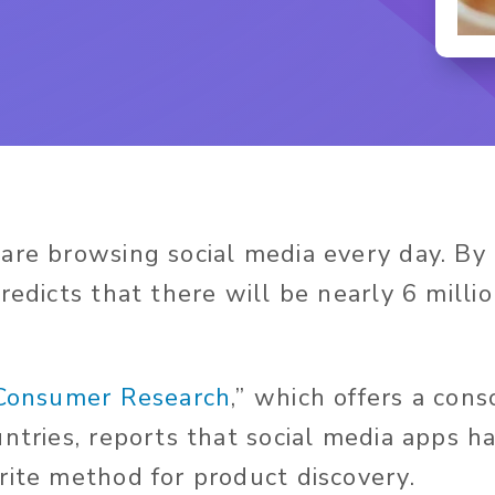
are browsing social media every day. By
redicts that there will be nearly 6 millio
Consumer Research
,” which offers a cons
untries, reports that social media apps 
rite method for product discovery.