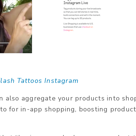
lash Tattoos Instagram
n also aggregate your products into sho
 to for in-app shopping, boosting produc