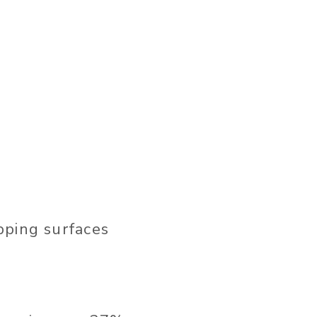
pping surfaces
t