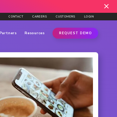
CONTACT
CAREERS
CUSTOMERS
LOGIN
Partners
Resources
REQUEST DEMO