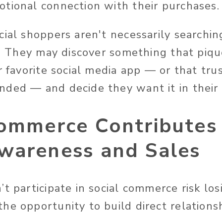
tional connection with their purchases
cial shoppers aren't necessarily searchi
ed. They may discover something that piqu
r favorite social media app — or that tru
ded — and decide they want it in their l
Commerce Contributes
wareness and Sales
t participate in social commerce risk lo
he opportunity to build direct relations