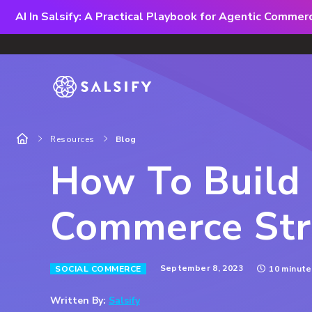
AI In Salsify: A Practical Playbook for Agentic Comme
Resources
Blog
How To Build 
Commerce Str
September 8, 2023
SOCIAL COMMERCE
10 minute
Written By:
Salsify