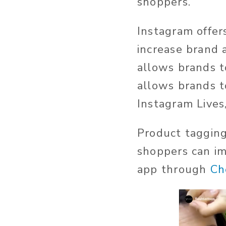
shoppers.
Instagram offer
increase brand
allows brands t
allows brands t
Instagram Lives
Product tagging
shoppers can im
app through
Ch