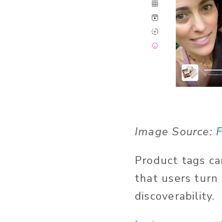
Image Source:
F
Product tags ca
that users turn
discoverability.