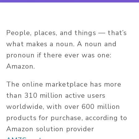
People, places, and things — that’s
what makes a noun. A noun and
pronoun if there ever was one:
Amazon.
The online marketplace has more
than 310 million active users
worldwide, with over 600 million
products for purchase, according to
Amazon solution provider