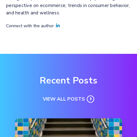
perspective on ecommerce, trends in consumer behavior,
and health and wellness.
Connect with the author
Recent Posts
VIEW ALL POSTS