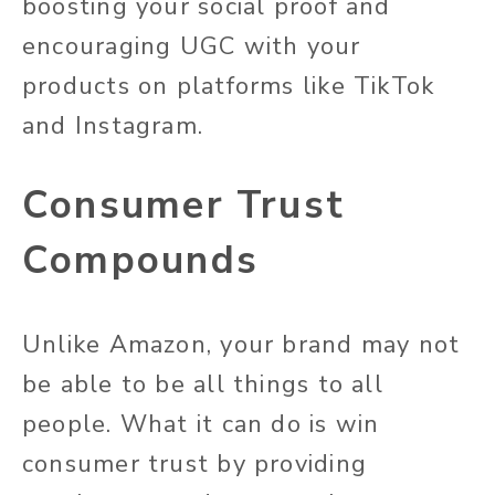
boosting your social proof and
encouraging UGC with your
products on platforms like TikTok
and Instagram.
Consumer Trust
Compounds
Unlike Amazon, your brand may not
be able to be all things to all
people. What it can do is win
consumer trust by providing