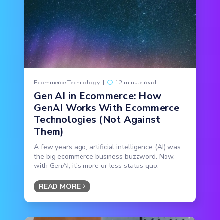
Ecommerce Technology
|
12 minute read
Gen AI in Ecommerce: How
GenAI Works With Ecommerce
Technologies (Not Against
Them)
A few years ago, artificial intelligence (AI) was
the big ecommerce business buzzword. Now,
with GenAI, it's more or less status quo.
READ MORE