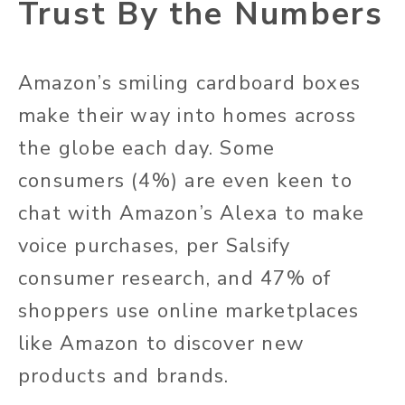
Trust By the Numbers
Amazon’s smiling cardboard boxes
make their way into homes across
the globe each day. Some
consumers (4%) are even keen to
chat with Amazon’s Alexa to make
voice purchases, per Salsify
consumer research, and 47% of
shoppers use online marketplaces
like Amazon to discover new
products and brands.