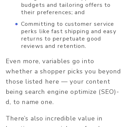
budgets and tailoring offers to
their preferences; and
Committing to customer service
perks like fast shipping and easy
returns to perpetuate good
reviews and retention.
Even more, variables go into
whether a shopper picks you beyond
those listed here — your content
being search engine optimize (SEO)-
d, to name one.
There’s also incredible value in