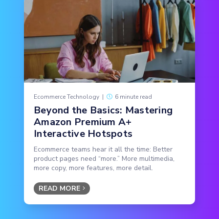
Ecommerce Technology
|
6 minute read
Beyond the Basics: Mastering
Amazon Premium A+
Interactive Hotspots
Ecommerce teams hear it all the time: Better
product pages need “more.” More multimedia,
more copy, more features, more detail.
READ MORE