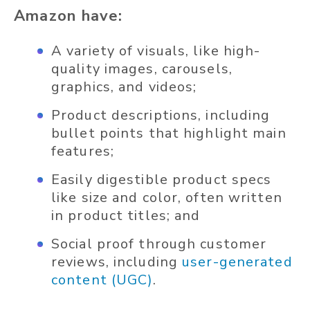
Amazon have:
A variety of visuals, like high-
quality images, carousels,
graphics, and videos;
Product descriptions, including
bullet points that highlight main
features;
Easily digestible product specs
like size and color, often written
in product titles; and
Social proof through customer
reviews, including
user-generated
content (UGC)
.