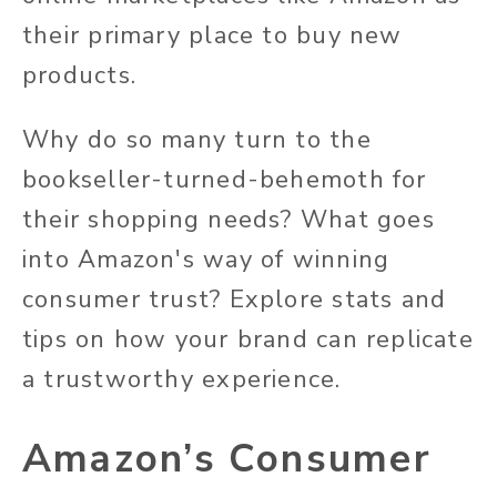
their primary place to buy new
products.
Why do so many turn to the
bookseller-turned-behemoth for
their shopping needs? What goes
into Amazon's way of winning
consumer trust? Explore stats and
tips on how your brand can replicate
a trustworthy experience.
Amazon’s Consumer