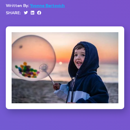
Written By:
Yvonne Bertovich
SHARE: