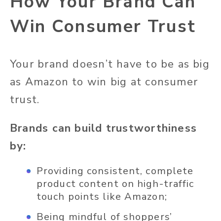
How Your Brand Can
Win Consumer Trust
Your brand doesn’t have to be as big
as Amazon to win big at consumer
trust.
Brands can build trustworthiness
by:
Providing consistent, complete
product content on high-traffic
touch points like Amazon;
Being mindful of shoppers’