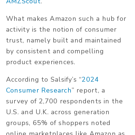
AMZScout
.
What makes Amazon such a hub for
activity is the notion of consumer
trust, namely built and maintained
by consistent and compelling
product experiences.
According to Salsify’s “
2024
Consumer Research
” report, a
survey of 2,700 respondents in the
U.S. and U.K. across generation
groups, 65% of shoppers noted
online marketplaces like Amazon as