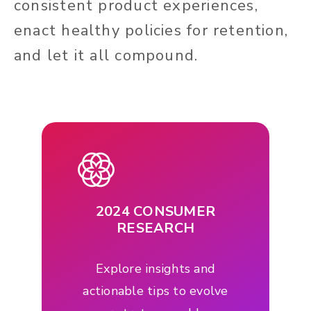
consistent product experiences,
enact healthy policies for retention,
and let it all compound.
2024 CONSUMER
RESEARCH
Explore insights and
actionable tips to evolve