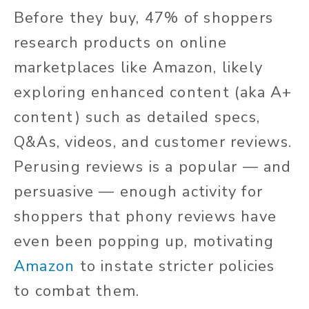
Before they buy, 47% of shoppers
research products on online
marketplaces like Amazon, likely
exploring enhanced content (aka A+
content) such as detailed specs,
Q&As, videos, and customer reviews.
Perusing reviews is a popular — and
persuasive — enough activity for
shoppers that phony reviews have
even been popping up, motivating
Amazon
to instate stricter policies
to combat them.