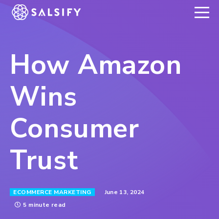
REGISTER NOW
How Amazon
Wins
Consumer
Trust
June 13, 2024
ECOMMERCE MARKETING
5 minute read