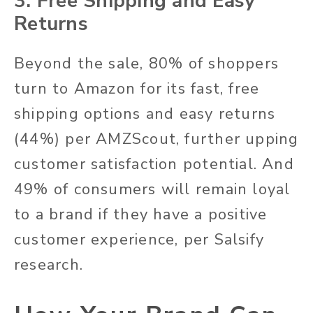
3. Free Shipping and Easy
Returns
Beyond the sale, 80% of shoppers
turn to Amazon for its fast, free
shipping options and easy returns
(44%) per AMZScout, further upping
customer satisfaction potential. And
49% of consumers will remain loyal
to a brand if they have a positive
customer experience, per Salsify
research.