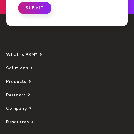
SUBMIT
What Is PXM?
Solutions
Products
Partners
Company
Resources