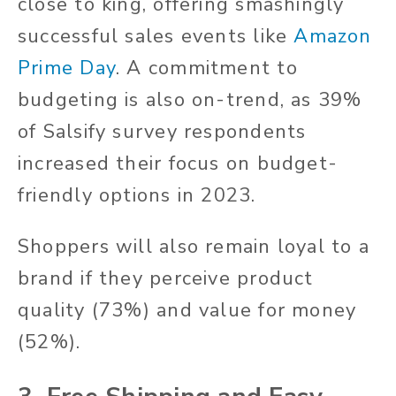
close to king, offering smashingly
successful sales events like
Amazon
Prime Day
. A commitment to
budgeting is also on-trend, as 39%
of Salsify survey respondents
increased their focus on budget-
friendly options in 2023.
Shoppers will also remain loyal to a
brand if they perceive product
quality (73%) and value for money
(52%).