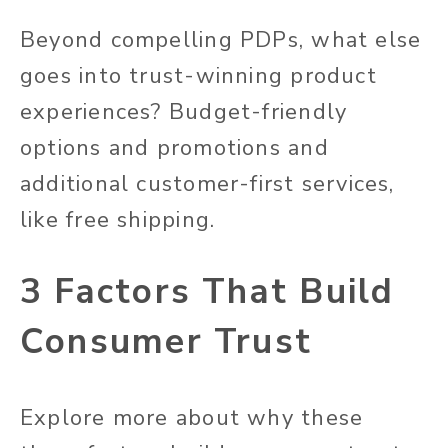
Beyond compelling PDPs, what else
goes into trust-winning product
experiences? Budget-friendly
options and promotions and
additional customer-first services,
like free shipping.
3 Factors That Build
Consumer Trust
Explore more about why these