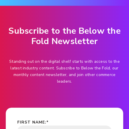
Subscribe to the Below the
Fold Newsletter
Standing out on the digital shelf starts with access to the
latest industry content. Subscribe to Below the Fold, our
monthly content newsletter, and join other commerce
leaders.
FIRST NAME:
*