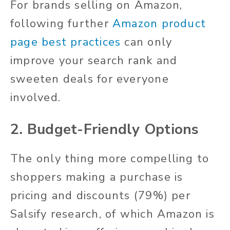
For brands selling on Amazon,
following further
Amazon product
page best practices
can only
improve your search rank and
sweeten deals for everyone
involved.
2. Budget-Friendly Options
The only thing more compelling to
shoppers making a purchase is
pricing and discounts (79%) per
Salsify research, of which Amazon is