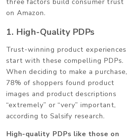
three factors build consumer trust
on Amazon.
1. High-Quality PDPs
Trust-winning product experiences
start with these compelling PDPs.
When deciding to make a purchase,
78% of shoppers found product
images and product descriptions
“extremely” or “very” important,
according to Salsify research.
High-quality PDPs like those on