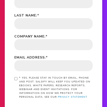
LAST NAME:
*
COMPANY NAME:
*
EMAIL ADDRESS:
*
*
YES, PLEASE STAY IN TOUCH BY EMAIL, PHONE
AND POST. SALSIFY WILL KEEP YOU UPDATED ON
EBOOKS, WHITE PAPERS, RESEARCH REPORTS,
WEBINAR AND EVENT INVITATIONS. FOR
INFORMATION ON HOW WE PROTECT YOUR
PERSONAL DATA, SEE OUR
PRIVACY STATEMENT