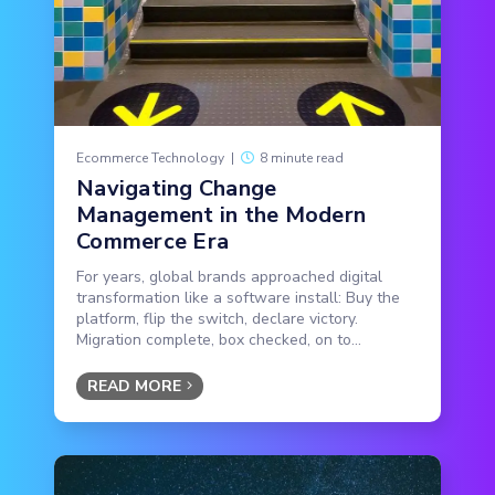
Ecommerce Technology
|
8 minute read
Navigating Change
Management in the Modern
Commerce Era
For years, global brands approached digital
transformation like a software install: Buy the
platform, flip the switch, declare victory.
Migration complete, box checked, on to...
READ MORE