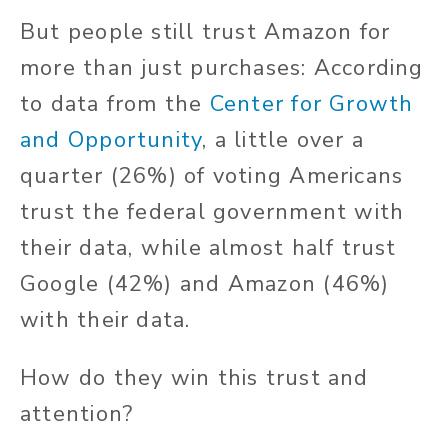
But people still trust Amazon for
more than just purchases: According
to data from the
Center for Growth
and Opportunity
, a little over a
quarter (26%) of voting Americans
trust the federal government with
their data, while almost half trust
Google (42%) and Amazon (46%)
with their data.
How do they win this trust and
attention?