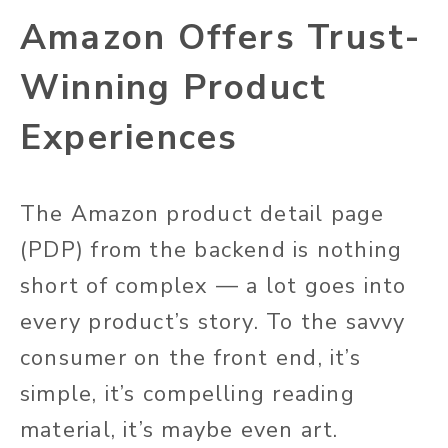
Amazon Offers Trust-
Winning Product
Experiences
The Amazon product detail page
(PDP) from the backend is nothing
short of complex — a lot goes into
every product’s story. To the savvy
consumer on the front end, it’s
simple, it’s compelling reading
material, it’s maybe even art.