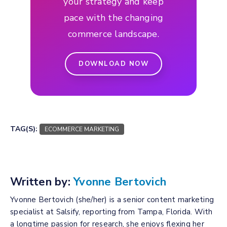
your strategy and keep
pace with the changing
commerce landscape.
DOWNLOAD NOW
TAG(S):
ECOMMERCE MARKETING
Written by:
Yvonne Bertovich
Yvonne Bertovich (she/her) is a senior content marketing
specialist at Salsify, reporting from Tampa, Florida. With
a longtime passion for research, she enjoys flexing her