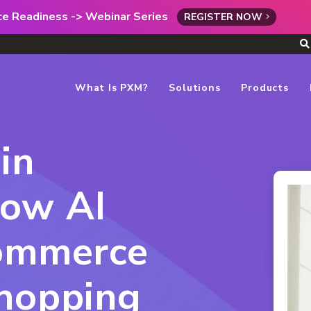
rce Readiness -> Webinar Series
REGISTER NOW
What Is PXM?
Solutions
Products
in
ow AI
commerce
Shopping