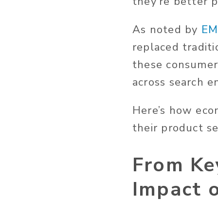
they’re better p
As noted by
EM
replaced tradit
these consumer
across search en
Here’s how eco
their product s
From Ke
Impact 