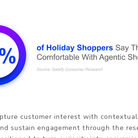
apture customer interest with contextual
and sustain engagement through the res