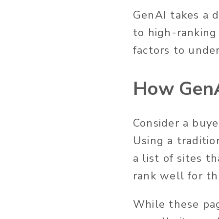
GenAI takes a d
to high-ranking 
factors to
under
How GenA
Consider a buye
Using a traditi
a list of sites 
rank well for t
While
these pa