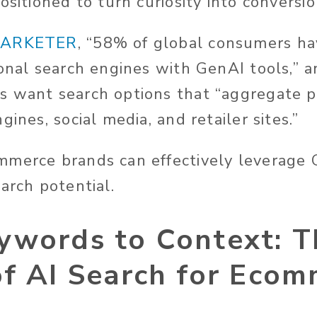
ositioned to turn curiosity into conversio
ARKETER
, “58% of global consumers ha
ional search engines with GenAI tools,” 
s want search options that “aggregate p
gines, social media, and retailer sites.”
mmerce brands can effectively leverage
earch potential.
ywords to Context: T
of AI Search for Eco