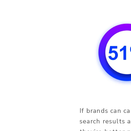
If brands can c
search results 