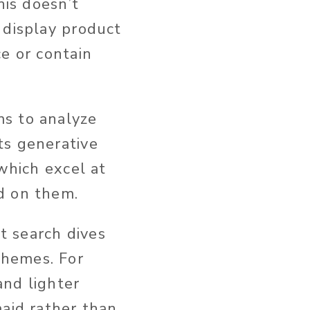
this doesn’t
display product
e or contain
ms to analyze
ts generative
 which excel at
d on them.
t search dives
themes. For
and lighter
maid rather than