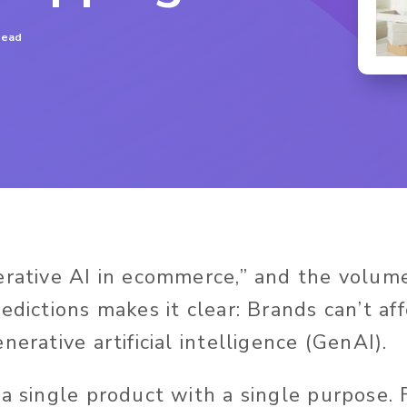
read
erative AI in ecommerce,” and the volume 
edictions makes it clear: Brands can’t af
nerative artificial intelligence (GenAI).
 a single product with a single purpose.