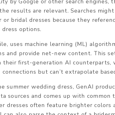
lity
by Google or other search engines
, 
the results are relevant.
Searches
might 
r or bridal dresses because they referenc
 dress options.
e, uses machine learning (ML) algorith
ns and provide net-new content. This se
 their first-generation AI counterparts,
 connections but can’t extrapolate base
the summer wedding dress, GenAI produc
data sources and comes up with common 
 dresses often feature brighter colors 
I can also parse the context of a brides