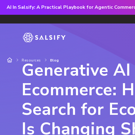
AI In Salsify: A Practical Playbook for Agentic Comme
Resources
Blog
Generative AI 
Ecommerce: H
Search for E
Is Changing 