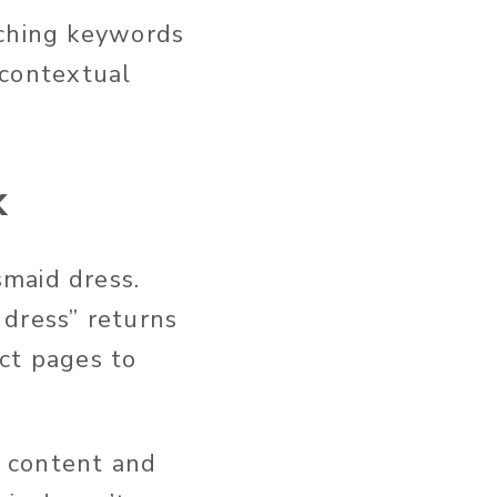
tching keywords
s contextual
k
maid dress.
 dress” returns
uct pages to
 content and