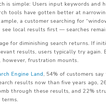
rch is simple: Users input keywords and 
rch tools have gotten better at narrowin
xample, a customer searching for “windo
 see local results first — searches remai
age for diminishing search returns. If ini
levant results, users typically try again.
, however, frustration mounts.
arch Engine Land
, 54% of customers say 
arch results now than five years ago, 26
comb through these results, and 22% stru
h terms.