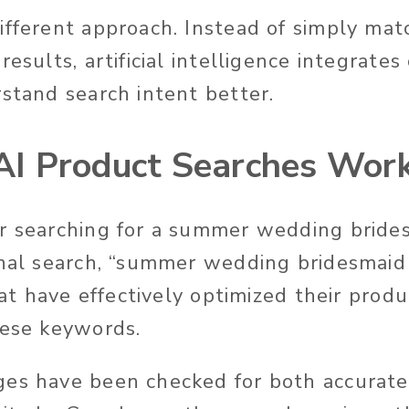
ifferent approach.
Instead of simply ma
results, artificial intelligence integrate
stand search intent better
.
I Product Searches Wor
r searching for a summer wedding brides
onal search, “summer wedding bridesmaid
that have effectively optimized their prod
hese keywords.
ges have been checked for both
accurate