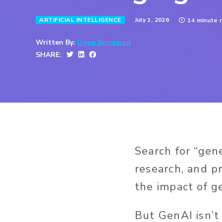
July 1, 2026
ARTIFICIAL INTELLIGENCE
14 minute 
Written By:
Doug Bonderud
SHARE:
Search for “gen
research, and pr
the impact of ge
But GenAI isn’t