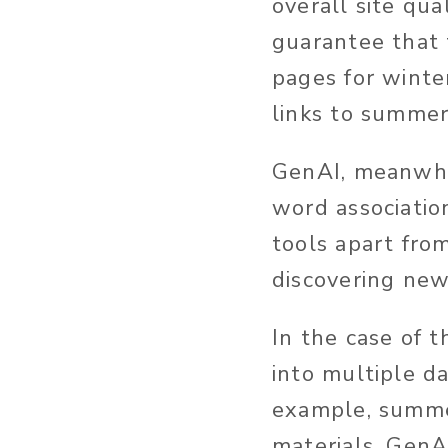
overall site qua
guarantee that 
pages for winte
links to summer
GenAI, meanwhil
word associatio
tools apart from
discovering new
In the case of 
into multiple 
example, summer
materials. GenA