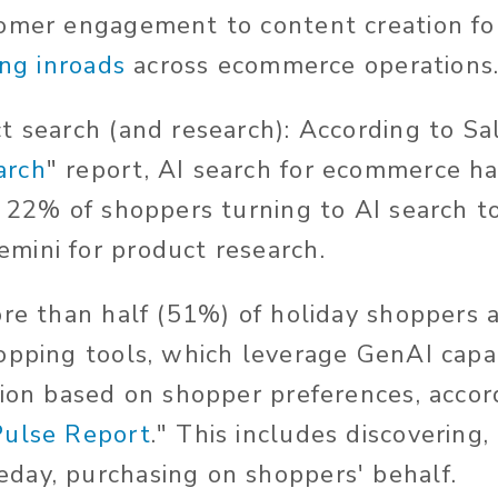
omer engagement to content creation fo
ing inroads
across ecommerce operations
 search (and research): According to Sals
arch
" report, AI search for ecommerce h
h 22% of shoppers turning to AI search to
mini for product research.
ore than half (51%) of holiday shoppers 
opping tools, which leverage GenAI capab
tion based on shopper preferences, accord
Pulse Report
." This includes discovering,
day, purchasing on shoppers' behalf.