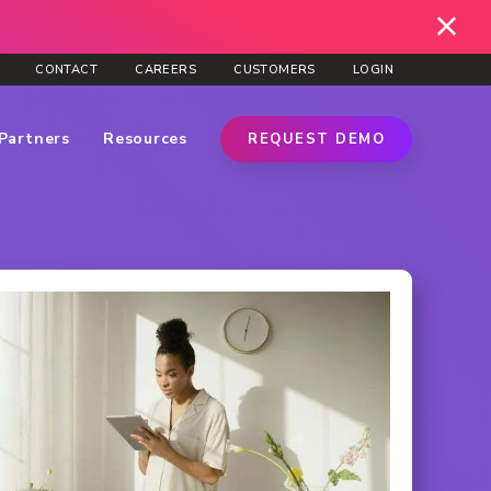
CONTACT
CAREERS
CUSTOMERS
LOGIN
Partners
Resources
REQUEST DEMO