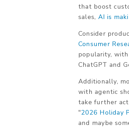
that boost cust
sales,
AI is mak
Consider product
Consumer Rese
popularity, wit
ChatGPT and Ge
Additionally, m
with agentic sh
take further ac
"
2026 Holiday 
and maybe some