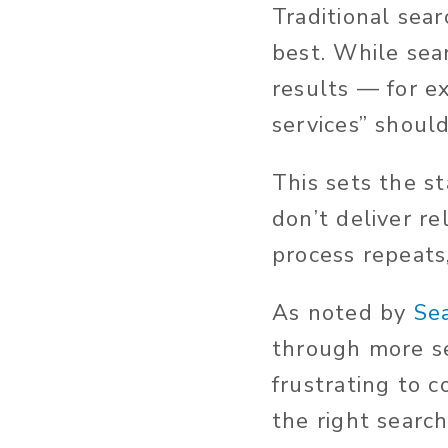
Traditional sea
best. While sea
results — for e
services” should
This sets the st
don’t deliver re
process repeats
As noted by
Se
through more se
frustrating to 
the right searc