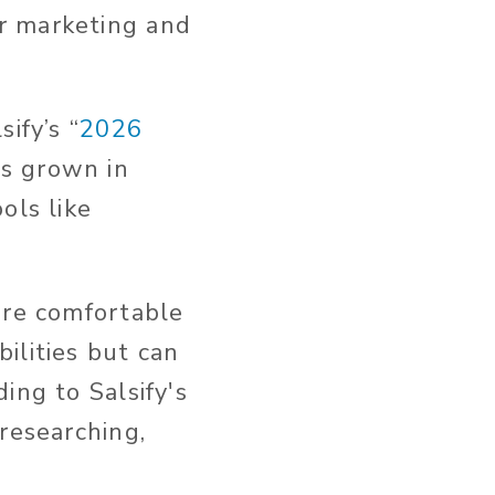
r marketing and
.
ify’s “
2026
as grown in
ols like
are comfortable
ilities but can
ing to Salsify's
 researching,