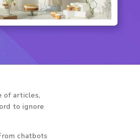
of articles,
ford to ignore
 From chatbots