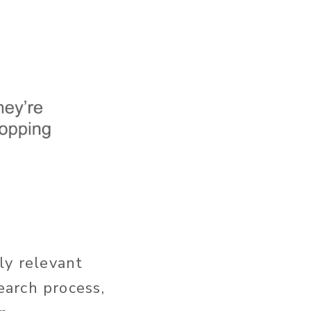
ly relevant
earch process,