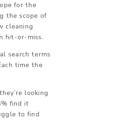
hope for the
g the scope of
w cleaning
n hit-or-miss.
tial search terms
 Each time the
they’re looking
% find it
ggle to find