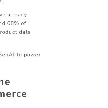
n.
ve already
and 68% of
roduct data
 GenAI to power
he
mmerce