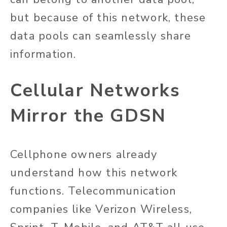
but because of this network, these
data pools can seamlessly share
information.
Cellular Networks
Mirror the GDSN
Cellphone owners already
understand how this network
functions. Telecommunication
companies like Verizon Wireless,