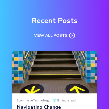
Recent Posts
VIEW ALL POSTS
Ecommerce Technology
|
8 minute read
Navigating Change