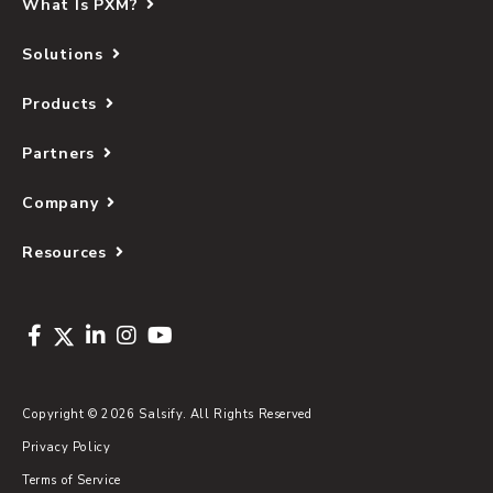
What Is PXM?
Solutions
Products
Partners
Company
Resources
Copyright © 2026 Salsify. All Rights Reserved
Privacy Policy
Terms of Service