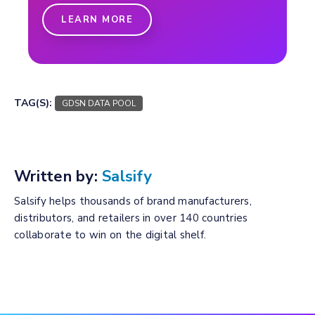
LEARN MORE
TAG(S):
GDSN DATA POOL
Written by:
Salsify
Salsify helps thousands of brand manufacturers,
distributors, and retailers in over 140 countries
collaborate to win on the digital shelf.