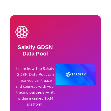
Salsify GDSN
Data Pool
Learn how the Salsify
GDSN Data Pool can
help you centralize
and connect with your
trading partners — all
within a unified PXM
platform.