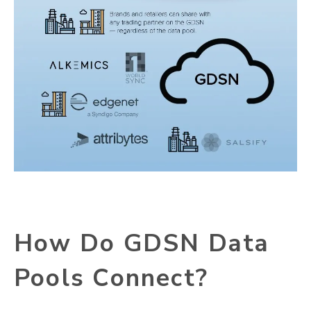
How Do GDSN Data
Pools Connect?