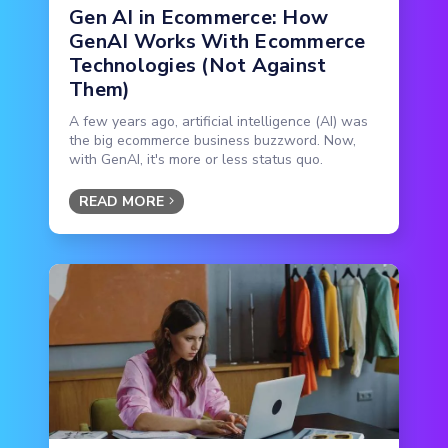
Gen AI in Ecommerce: How
GenAI Works With Ecommerce
Technologies (Not Against
Them)
A few years ago, artificial intelligence (AI) was
the big ecommerce business buzzword. Now,
with GenAI, it's more or less status quo.
READ MORE