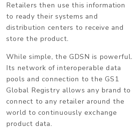
Retailers then use this information
to ready their systems and
distribution centers to receive and
store the product.
While simple, the GDSN is powerful.
Its network of interoperable data
pools and connection to the GS1
Global Registry allows any brand to
connect to any retailer around the
world to continuously exchange
product data.