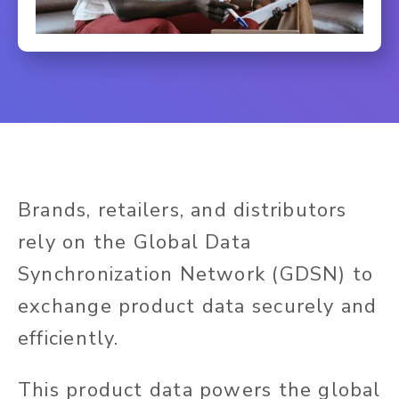
Brands, retailers, and distributors
rely on the Global Data
Synchronization Network (GDSN) to
exchange product data securely and
efficiently.
This product data powers the global