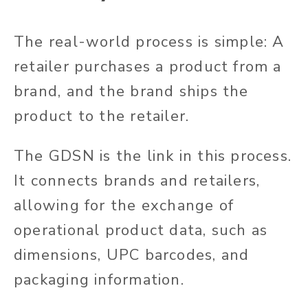
The real-world process is simple: A
retailer purchases a product from a
brand, and the brand ships the
product to the retailer.
The GDSN is the link in this process.
It connects brands and retailers,
allowing for the exchange of
operational product data, such as
dimensions, UPC barcodes, and
packaging information.