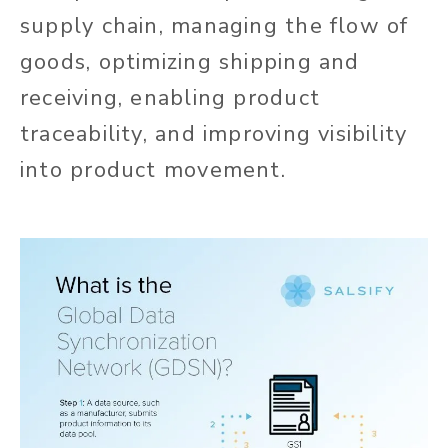
supply chain, managing the flow of
goods, optimizing shipping and
receiving, enabling product
traceability, and improving visibility
into product movement.