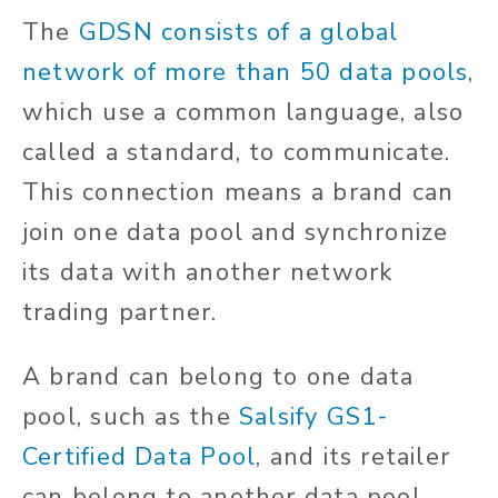
The
GDSN consists of a global
network of more than 50 data pools
,
which use a common language, also
called a standard, to communicate.
This connection means a brand can
join one data pool and synchronize
its data with another network
trading partner.
A brand can belong to one data
pool, such as the
Salsify GS1-
Certified Data Pool
, and its retailer
can belong to another data pool,