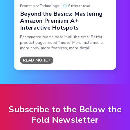
Ecommerce Technology
|
6 minute read
Beyond the Basics: Mastering
Amazon Premium A+
Interactive Hotspots
Ecommerce teams hear it all the time: Better
product pages need “more.” More multimedia,
more copy, more features, more detail.
READ MORE
Subscribe to the Below the
Fold Newsletter