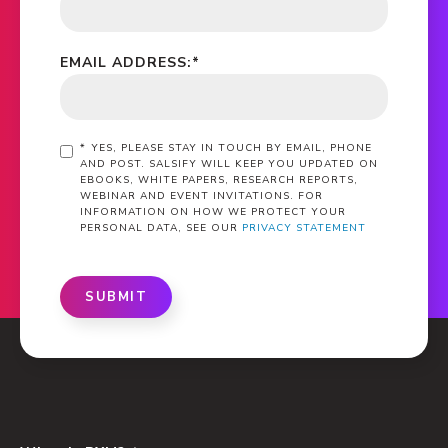
EMAIL ADDRESS:
*
*
YES, PLEASE STAY IN TOUCH BY EMAIL, PHONE
AND POST. SALSIFY WILL KEEP YOU UPDATED ON
EBOOKS, WHITE PAPERS, RESEARCH REPORTS,
WEBINAR AND EVENT INVITATIONS. FOR
INFORMATION ON HOW WE PROTECT YOUR
PERSONAL DATA, SEE OUR
PRIVACY STATEMENT
SUBMIT