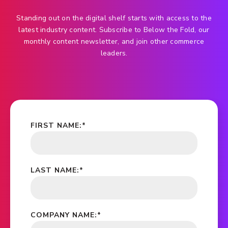
Standing out on the digital shelf starts with access to the
latest industry content. Subscribe to Below the Fold, our
monthly content newsletter, and join other commerce
leaders.
FIRST NAME:
*
LAST NAME:
*
COMPANY NAME:
*