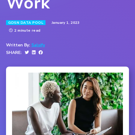
Work
January 1, 2023
GDSN DATA POOL
2 minute read
Written By:
Salsify
SHARE: