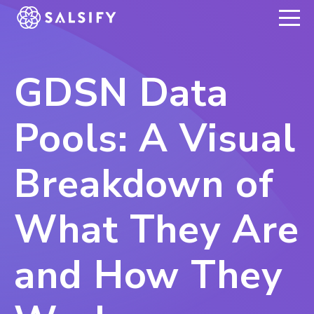
REGISTER NOW
GDSN Data
Pools: A Visual
Breakdown of
What They Are
and How They