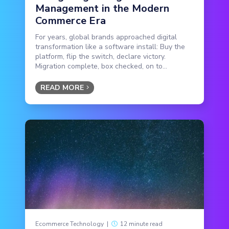
Management in the Modern
Commerce Era
For years, global brands approached digital
transformation like a software install: Buy the
platform, flip the switch, declare victory.
Migration complete, box checked, on to...
READ MORE
Ecommerce Technology
|
12 minute read