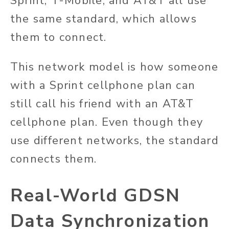
Sprint, T-Mobile, and AT&T all use
the same standard, which allows
them to connect.
This network model is how someone
with a Sprint cellphone plan can
still call his friend with an AT&T
cellphone plan. Even though they
use different networks, the standard
connects them.
Real-World GDSN
Data Synchronization