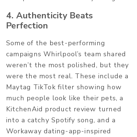
4. Authenticity Beats
Perfection
Some of the best-performing
campaigns Whirlpool’s team shared
weren’t the most polished, but they
were the most real. These include a
Maytag TikTok filter showing how
much people look like their pets, a
KitchenAid product review turned
into a catchy Spotify song, and a
Workaway
dating-app-inspired