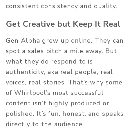
consistent consistency and quality.
Get Creative but Keep It Real
Gen Alpha grew up online. They can
spot a sales pitch a mile away. But
what they do respond to is
authenticity, aka real people, real
voices, real stories. That’s why some
of Whirlpool’s most successful
content isn’t highly produced or
polished. It’s fun, honest, and speaks
directly to the audience.