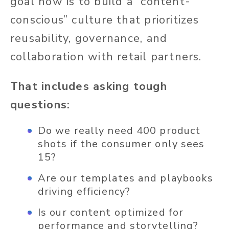
goal
now
is to build a “content-
conscious” culture that prioritizes
reusability, governance, and
collaboration with retail partners.
That includes asking tough
questions:
Do we
really
need 400 product
shots if the consumer only sees
15?
Are our templates and playbooks
driving efficiency?
Is our content optimized for
performance and storytelling?