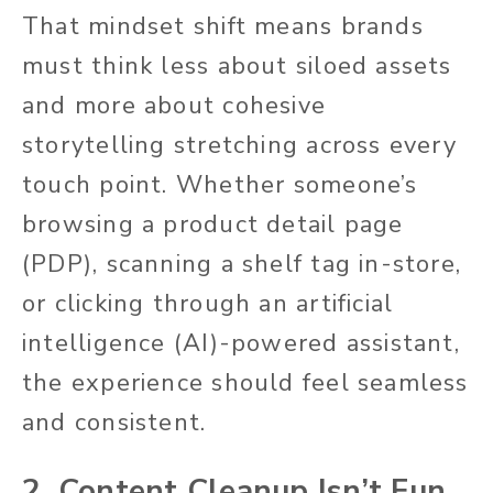
That mindset shift means brands
must think less about siloed assets
and more about cohesive
storytelling stretching across every
touch point. Whether someone’s
browsing a product detail page
(PDP), scanning a shelf tag in-store,
or clicking through an artificial
intelligence (AI)-
powered
assistant,
the experience should feel seamless
and consistent.
2. Content Cleanup Isn’t Fun