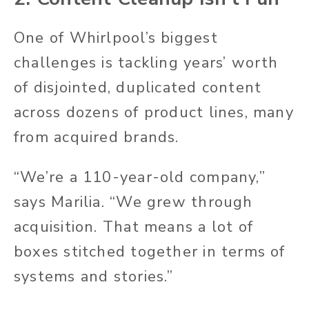
One of Whirlpool’s biggest
challenges is tackling years’ worth
of disjointed, duplicated content
across dozens of product lines, many
from acquired brands.
“We’re a 110-year-old company,”
says Marilia. “We grew through
acquisition. That means
a lot of
boxes
stitched together in terms of
systems and stories.”