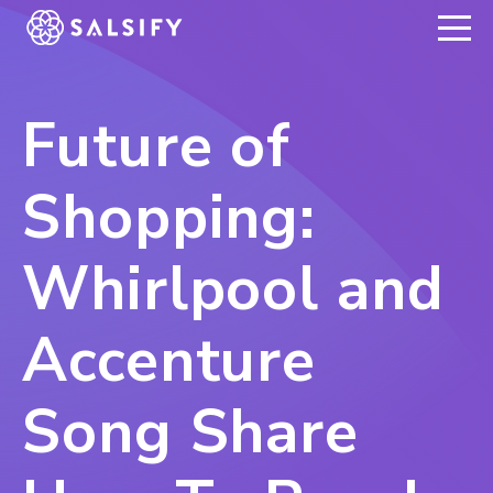
REGISTER NOW
Future of
Shopping:
Whirlpool and
Accenture
Song Share