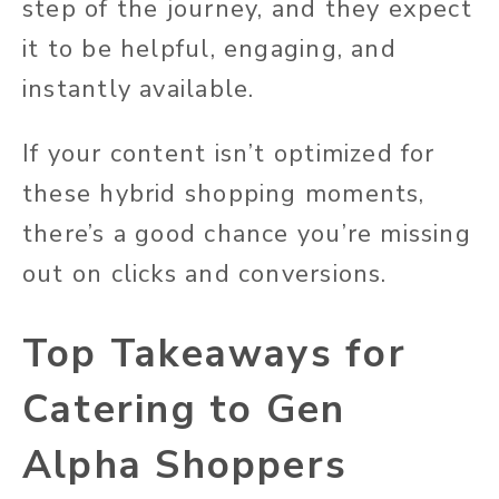
step of the journey, and they expect
it to be helpful, engaging, and
instantly available.
If your content isn’t optimized for
these hybrid shopping moments,
there’s a good chance you’re missing
out on clicks and conversions.
Top Takeaways for
Catering to Gen
Alpha Shoppers