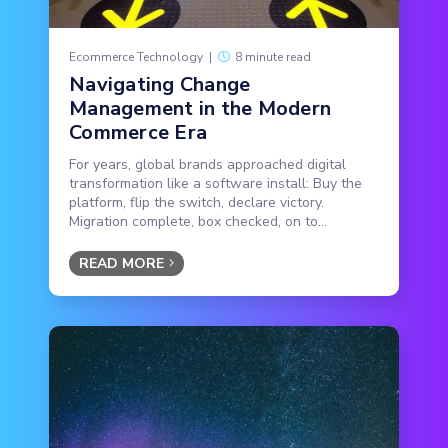
Ecommerce Technology
|
8 minute read
Navigating Change
Management in the Modern
Commerce Era
For years, global brands approached digital
transformation like a software install: Buy the
platform, flip the switch, declare victory.
Migration complete, box checked, on to...
READ MORE