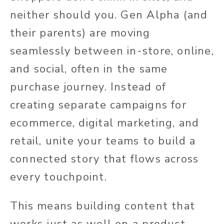
neither should you. Gen Alpha (and
their parents)
are moving
seamlessly between in-store, online,
and social, often in the same
purchase journey. Instead of
creating separate campaigns for
ecommerce, digital marketing, and
retail, unite your teams to build a
connected story that flows across
every touchpoint.
This means building content that
works just as well on a product