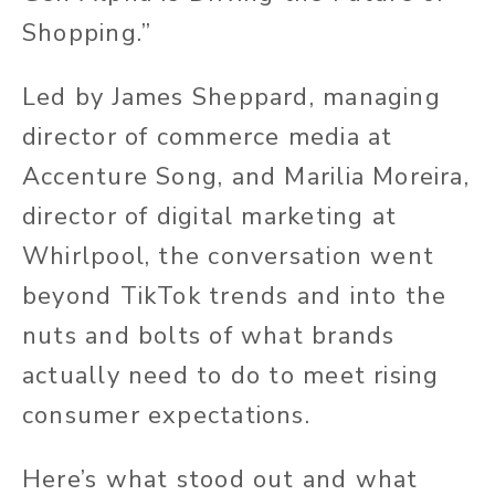
Shopping.”
Led by James Sheppard, managing
director of commerce media at
Accenture Song, and Marilia Moreira,
director of digital marketing at
Whirlpool, the conversation went
beyond TikTok trends and into the
nuts and bolts of what brands
actually
need to do to meet rising
consumer expectations.
Here’s what stood out and what