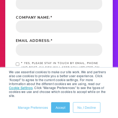
COMPANY NAME:
*
EMAIL ADDRESS:
*
*
YES, PLEASE STAY IN TOUCH BY EMAIL, PHONE
AND POST. SALSIFY WILL KEEP YOU UPDATED ON
We use essential cookies to make our site work. We and partners
EBOOKS, WHITE PAPERS, RESEARCH REPORTS,
also use cookies to provide you a better user experience. Click
WEBINAR AND EVENT INVITATIONS. FOR
“Accept” to agree to the current cookie settings. For more
INFORMATION ON HOW WE PROTECT YOUR
information about the different cookies we are using, read our
PERSONAL DATA, SEE OUR
PRIVACY STATEMENT
Cookie Settings
.
Click “Manage Preferences” to see the types of
cookies we use and choose which cookies to accept while on the
site.
SUBMIT
Manage Preferences
Accept
No, I Decline