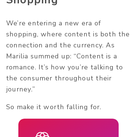
We’re entering a new era of
shopping, where content is both the
connection and the currency. As
Marilia summed up: “Content is a
romance. It’s how you’re talking to
the consumer throughout their
journey.”
So make it worth falling for.