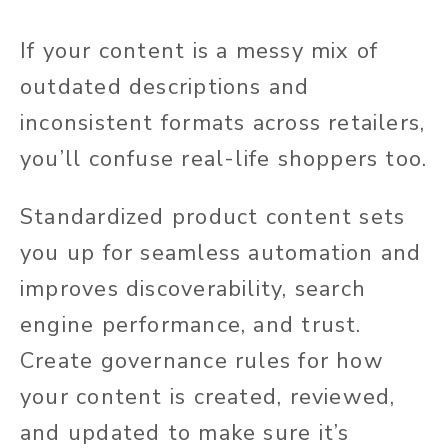
If your content is a messy mix of
outdated descriptions and
inconsistent formats across retailers,
you’ll confuse real-life shoppers too.
Standardized product content
sets
you up for
seamless automation and
improves discoverability, search
engine performance, and trust.
Create governance rules for how
your content is created, reviewed,
and updated to make sure it’s