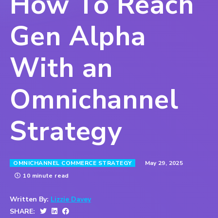
How To Reach
Gen Alpha
With an
Omnichannel
Strategy
May 29, 2025
OMNICHANNEL COMMERCE STRATEGY
10 minute read
Written By:
Lizzie Davey
SHARE: