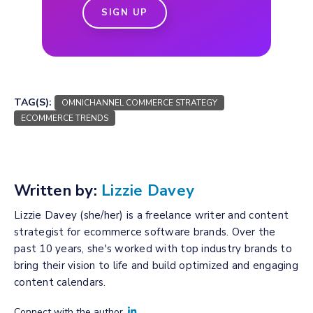
SIGN UP
TAG(S):
OMNICHANNEL COMMERCE STRATEGY
ECOMMERCE TRENDS
Written by:
Lizzie Davey
Lizzie Davey (she/her) is a freelance writer and content
strategist for ecommerce software brands. Over the
past 10 years, she's worked with top industry brands to
bring their vision to life and build optimized and engaging
content calendars.
Connect with the author