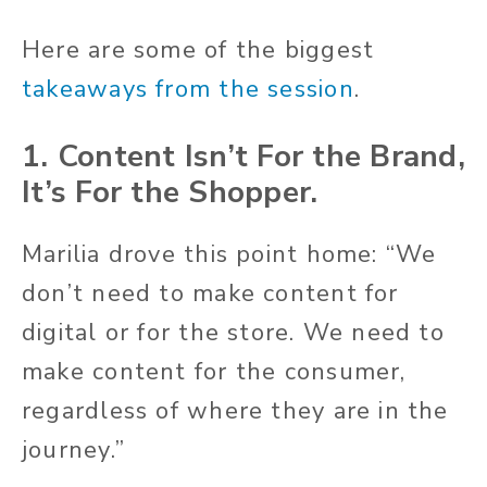
Here are some of the biggest
takeaways from the session
.
1. Content Isn’t For the Brand,
It’s For the Shopper.
Marilia drove this point home: “We
don’t need to make content for
digital or for the store. We need to
make content for the consumer,
regardless of where they are in the
journey.”