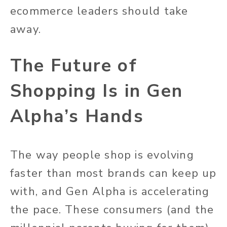
ecommerce leaders should take
away.
The Future of
Shopping Is in Gen
Alpha’s Hands
The way people shop is evolving
faster than most brands can keep up
with, and Gen Alpha is accelerating
the pace. These consumers (and the