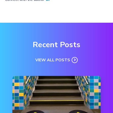
Recent Posts
VIEW ALL POSTS