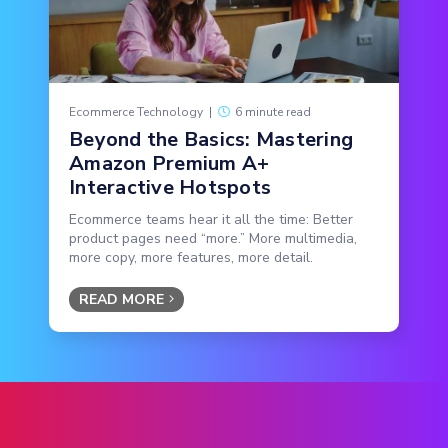
Ecommerce Technology
|
6 minute read
Beyond the Basics: Mastering
Amazon Premium A+
Interactive Hotspots
Ecommerce teams hear it all the time: Better
product pages need “more.” More multimedia,
more copy, more features, more detail.
READ MORE