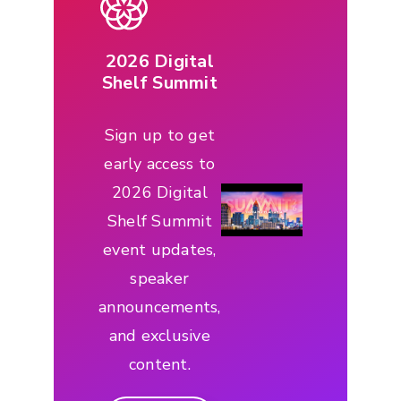
2026 Digital
Shelf Summit
Sign up to get
early access to
2026 Digital
Shelf Summit
event updates,
speaker
announcements,
and exclusive
content.