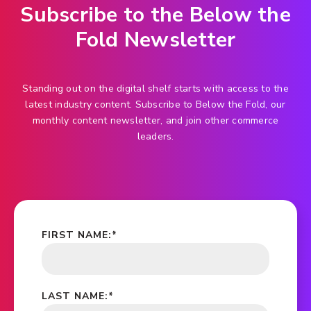
Subscribe to the Below the
Fold Newsletter
Standing out on the digital shelf starts with access to the
latest industry content. Subscribe to Below the Fold, our
monthly content newsletter, and join other commerce
leaders.
FIRST NAME:
*
LAST NAME:
*