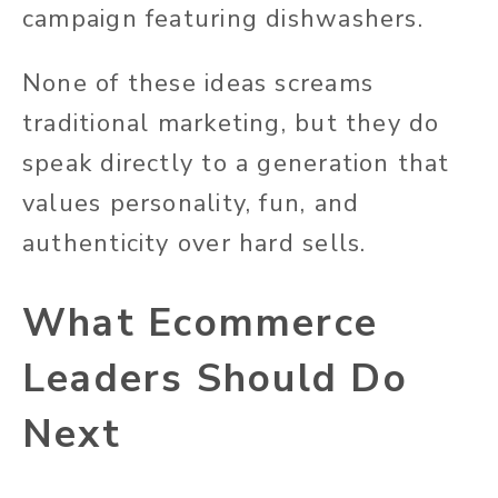
campaign featuring dishwashers.
None of these ideas screams
traditional marketing, but they
do
speak directly to a generation that
values personality, fun, and
authenticity over hard
sells
.
What Ecommerce
Leaders Should Do
Next