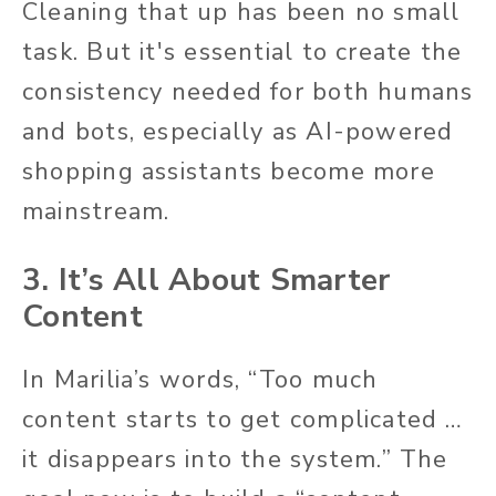
Cleaning that up has been no small
task. But it's essential to create the
consistency needed for both humans
and bots, especially as AI-powered
shopping assistants become more
mainstream.
3. It’s All About Smarter
Content
In Marilia’s words, “Too much
content starts to get complicated …
it disappears into the system.” The