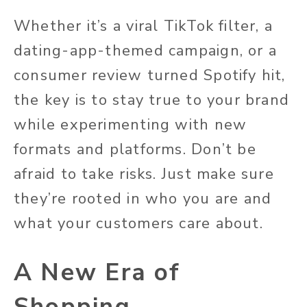
Whether it’s a viral TikTok filter, a
dating-app-themed
campaign, or a
consumer review turned Spotify hit,
the key is to stay true to your brand
while experimenting with new
formats and platforms. Don’t be
afraid to take risks. Just
make sure
they’re rooted in who you are and
what your customers care about.
A New Era of
Shopping