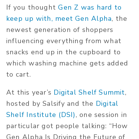
If you thought
Gen Z was hard to
keep up with, meet Gen Alpha
, the
newest generation of shoppers
influencing everything from what
snacks end up in the cupboard to
which washing machine gets added
to
cart
.
At this year’s
Digital Shelf Summit
,
hosted by Salsify and the
Digital
Shelf Institute (DSI)
, one session
in
particular
got people talking: “How
Gen Alpha Is Driving the Future of