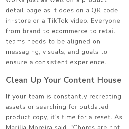
detail page as
it does
on a QR code
in-store or a TikTok video. Everyone
from brand to ecommerce to retail
teams
needs to
be aligned on
messaging, visuals, and goals to
ensure a consistent experience.
Clean Up Your Content House
If your team is constantly recreating
assets or searching for outdated
product copy, it’s time for a reset. As
Marilia Moreira said, “Chores are hot.