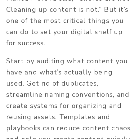
Cleaning up content is not.” But it’s
one of the most critical things you
can do to set your digital shelf up
for success.
Start by auditing what content you
have and what’s
actually
being
used. Get rid of duplicates,
streamline naming conventions, and
create systems for organizing and
reusing assets. Templates and
playbooks can reduce content chaos