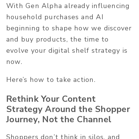
With Gen Alpha already influencing
household purchases and AI
beginning to shape how we discover
and buy products, the time to
evolve your digital shelf strategy is
now.
Here’s how to take action.
Rethink Your Content
Strategy Around the Shopper
Journey, Not the Channel
Shoppers don’t think in silos, and