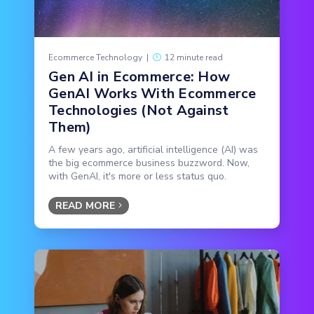
Ecommerce Technology
|
12 minute read
Gen AI in Ecommerce: How
GenAI Works With Ecommerce
Technologies (Not Against
Them)
A few years ago, artificial intelligence (AI) was
the big ecommerce business buzzword. Now,
with GenAI, it's more or less status quo.
READ MORE