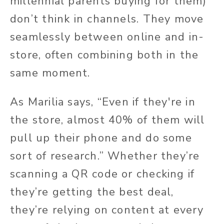
millennial parents buying for them)
don’t think in channels. They move
seamlessly between online and in-
store, often combining both in the
same moment.
As
Marilia says, “Even if they're in
the store, almost 40% of them will
pull up their phone and do some
sort of research.” Whether
they’re
scanning a QR code or checking if
they’re getting the best deal,
they’re relying on content at every