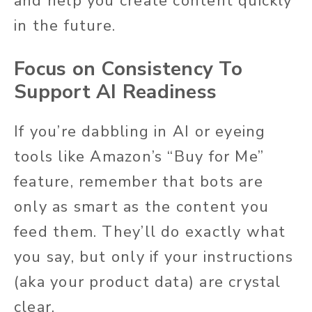
and help you create content quickly
in the future.
Focus on Consistency To
Support AI Readiness
If you’re dabbling in AI or eyeing
tools like Amazon’s “Buy for Me”
feature, remember that bots are
only as smart as the content you
feed them. They’ll do exactly what
you say, but only if your instructions
(aka your product data) are crystal
clear.