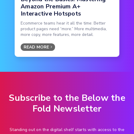
Amazon Premium A+
Interactive Hotspots
Ecommerce teams hear it all the time: Better
product pages need “more.” More multimedia,
more copy, more features, more detail.
READ MORE
Subscribe to the Below the
Fold Newsletter
Standing out on the digital shelf starts with access to the