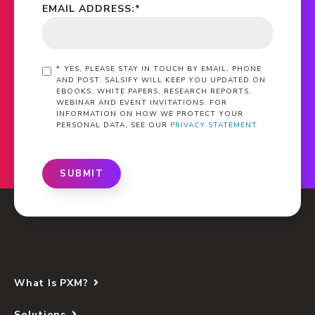
EMAIL ADDRESS:
*
*
YES, PLEASE STAY IN TOUCH BY EMAIL, PHONE
AND POST. SALSIFY WILL KEEP YOU UPDATED ON
EBOOKS, WHITE PAPERS, RESEARCH REPORTS,
WEBINAR AND EVENT INVITATIONS. FOR
INFORMATION ON HOW WE PROTECT YOUR
PERSONAL DATA, SEE OUR
PRIVACY STATEMENT
SUBMIT
What Is PXM?
Solutions