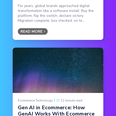
For years, global brands approached digital
transformation like a software install: Buy the
platform, flip the switch, declare victory.
Migration complete, box checked, on to...
READ MORE
Ecommerce Technology
|
12 minute read
Gen AI in Ecommerce: How
GenAI Works With Ecommerce