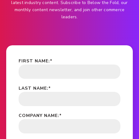
latest industry content. Subscribe to Below the Fold, our
monthly content newsletter, and join other commerce
leaders.
FIRST NAME:
*
LAST NAME:
*
COMPANY NAME:
*