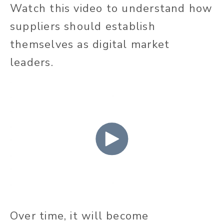
Watch this video to understand how
suppliers should establish
themselves as digital market
leaders.
Over time, it will become