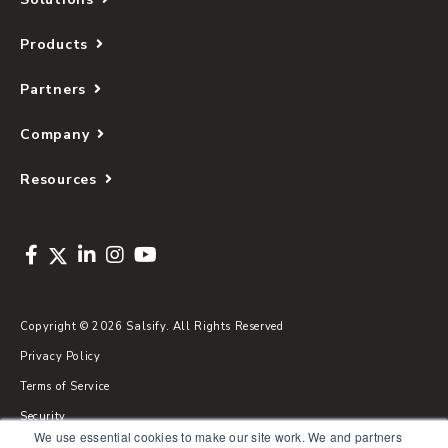
Products
Partners
Company
Resources
Copyright © 2026 Salsify. All Rights Reserved
Privacy Policy
Terms of Service
Security
We use essential cookies to make our site work. We and partners
Sitemap