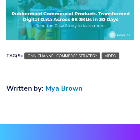
TAG(S):
OMNICHANNEL COMMERCE STRATEGY
VIDEO
Written by:
Mya Brown