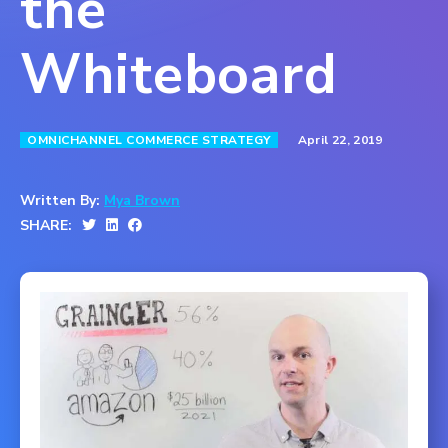
the
Whiteboard
April 22, 2019
OMNICHANNEL COMMERCE STRATEGY
Written By:
Mya Brown
SHARE: