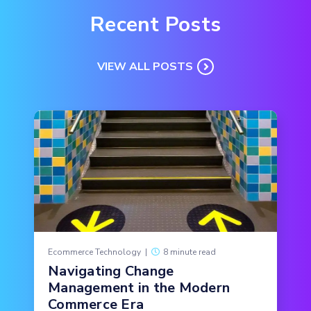
Recent Posts
VIEW ALL POSTS
Ecommerce Technology
|
8 minute read
Navigating Change
Management in the Modern
Commerce Era