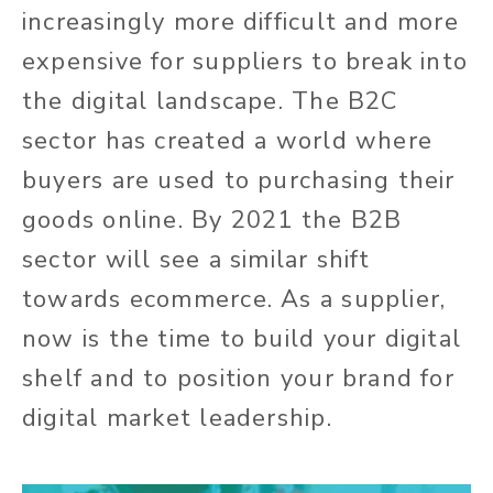
increasingly more difficult and more
expensive for suppliers to break into
the digital landscape. The B2C
sector has created a world where
buyers are used to purchasing their
goods online. By 2021 the B2B
sector will see a similar shift
towards ecommerce. As a supplier,
now is the time to build your digital
shelf and to position your brand for
digital market leadership.