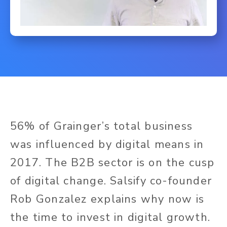
56% of Grainger’s total business
was influenced by digital means in
2017. The B2B sector is on the cusp
of digital change. Salsify co-founder
Rob Gonzalez explains why now is
the time to invest in digital growth.