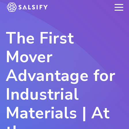
REGISTER NOW
The First
Mover
Advantage for
Industrial
Materials | At