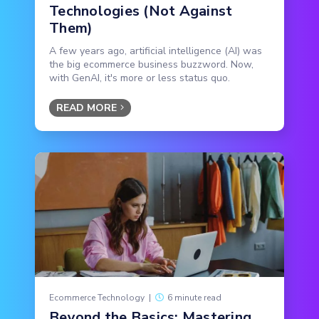
Technologies (Not Against
Them)
A few years ago, artificial intelligence (AI) was
the big ecommerce business buzzword. Now,
with GenAI, it's more or less status quo.
READ MORE
Ecommerce Technology
|
6 minute read
Beyond the Basics: Mastering