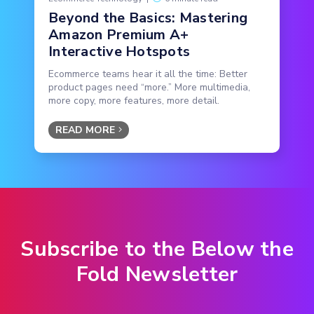
Beyond the Basics: Mastering
Amazon Premium A+
Interactive Hotspots
Ecommerce teams hear it all the time: Better
product pages need “more.” More multimedia,
more copy, more features, more detail.
READ MORE
Subscribe to the Below the
Fold Newsletter