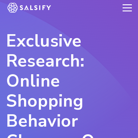
REGISTER NOW
Exclusive
Research:
Online
Shopping
Behavior