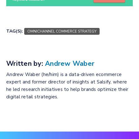
TAG(S):
OMNICHANNEL COMMERCE STRATEGY
Written by:
Andrew Waber
Andrew Waber (he/him) is a data-driven ecommerce
expert and former director of insights at Salsify, where
he led research initiatives to help brands optimize their
digital retail strategies.