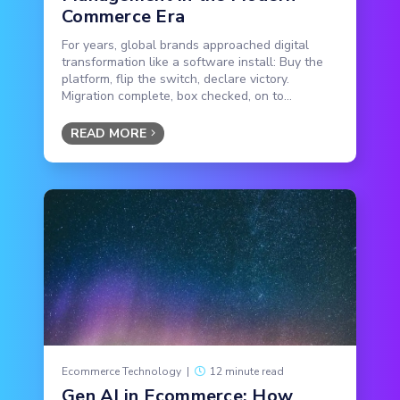
Commerce Era
For years, global brands approached digital
transformation like a software install: Buy the
platform, flip the switch, declare victory.
Migration complete, box checked, on to...
READ MORE
Ecommerce Technology
|
12 minute read
Gen AI in Ecommerce: How