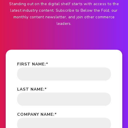
Standing out on the digital shelf starts with access to the
latest industry content. Subscribe to Below the Fold, our
monthly content newsletter, and join other commerce
leaders.
FIRST NAME:
*
LAST NAME:
*
COMPANY NAME:
*