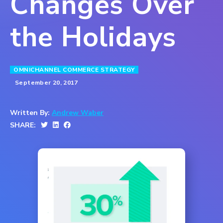
Changes Over
the Holidays
OMNICHANNEL COMMERCE STRATEGY
September 20, 2017
Written By:
Andrew Waber
SHARE: