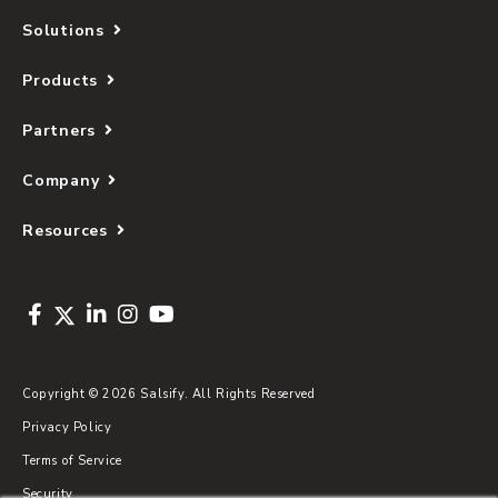
Solutions
Products
Partners
Company
Resources
Copyright © 2026 Salsify. All Rights Reserved
Privacy Policy
Terms of Service
Security