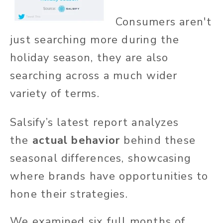
Consumers aren't
just searching more during the
holiday season, they are also
searching across a much wider
variety of terms.
Salsify’s latest report analyzes
the
actual behavior
behind these
seasonal differences, showcasing
where brands have opportunities to
hone their strategies.
We examined six full months of