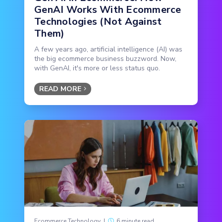
GenAI Works With Ecommerce
Technologies (Not Against
Them)
A few years ago, artificial intelligence (AI) was
the big ecommerce business buzzword. Now,
with GenAI, it's more or less status quo.
READ MORE
Ecommerce Technology
|
6 minute read