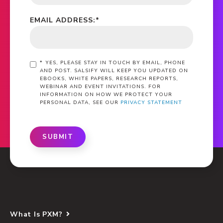
EMAIL ADDRESS:
*
*
YES, PLEASE STAY IN TOUCH BY EMAIL, PHONE
AND POST. SALSIFY WILL KEEP YOU UPDATED ON
EBOOKS, WHITE PAPERS, RESEARCH REPORTS,
WEBINAR AND EVENT INVITATIONS. FOR
INFORMATION ON HOW WE PROTECT YOUR
PERSONAL DATA, SEE OUR
PRIVACY STATEMENT
SUBMIT
What Is PXM?