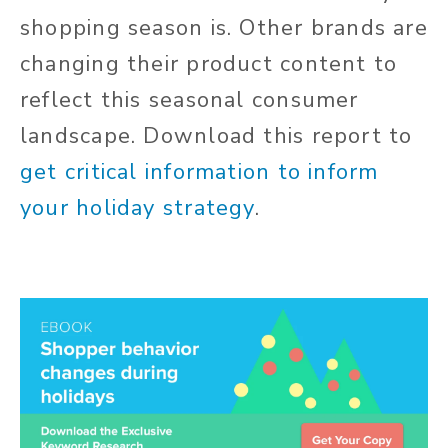
shopping season is. Other brands are
changing their product content to
reflect this seasonal consumer
landscape.
Download this report to
get critical information to inform
your holiday strategy
.