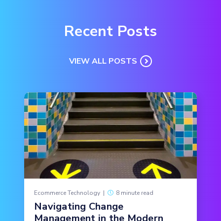
Recent Posts
VIEW ALL POSTS
Ecommerce Technology
|
8 minute read
Navigating Change
Management in the Modern