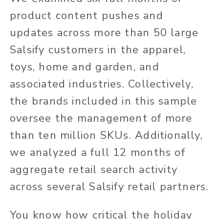
product content pushes and
updates across more than 50 large
Salsify customers in the apparel,
toys, home and garden, and
associated industries. Collectively,
the brands included in this sample
oversee the management of more
than ten million SKUs. Additionally,
we analyzed a full 12 months of
aggregate retail search activity
across several Salsify retail partners.
You know how critical the holiday